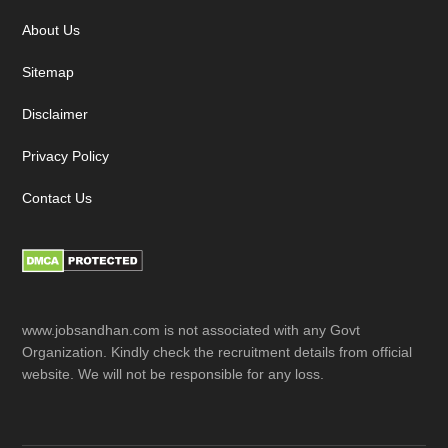
About Us
Sitemap
Disclaimer
Privacy Policy
Contact Us
www.jobsandhan.com is not associated with any Govt
Organization. Kindly check the recruitment details from official
website. We will not be responsible for any loss.