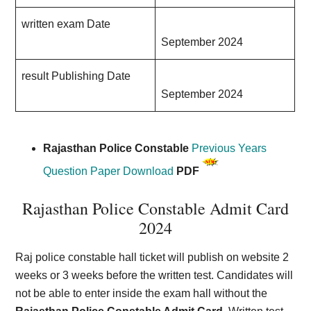
written exam Date
September 2024
result Publishing Date
September 2024
Rajasthan Police Constable
Previous Years
Question Paper Download
PDF
Rajasthan Police Constable Admit Card
202
4
Raj police constable hall ticket will publish on website 2
weeks or 3 weeks before the written test. Candidates will
not be able to enter inside the exam hall without the