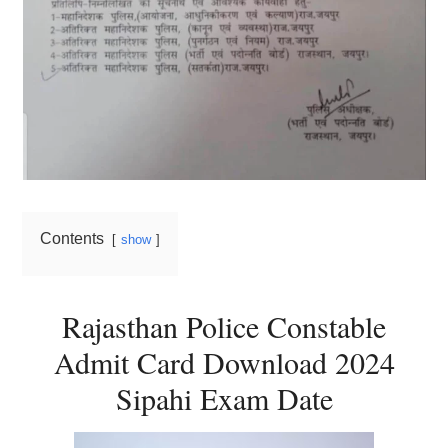
Contents
show
Rajasthan Police Constable
Admit Card Download 2024
Sipahi Exam Date