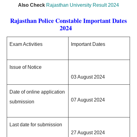
Also Check
Rajasthan University Result 2024
Rajasthan Police Constable
Important Dates
2024
Exam Activities
Important Dates
Issue of Notice
03 August 2024
Date of online application
07 August 2024
submission
Last date for submission
27 August 2024