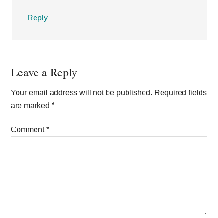
Reply
Leave a Reply
Your email address will not be published.
Required fields
are marked
*
Comment
*