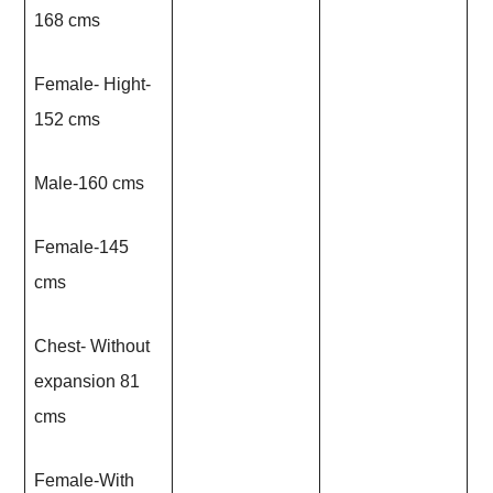
168 cms
Female- Hight-
152 cms
Male-160 cms
Female-145
cms
Chest- Without
expansion 81
cms
Female-With