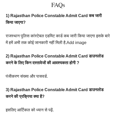
FAQs
1) Rajasthan Police Constable Admit Card कब जारी
किया जाएगा?
राजस्थान पुलिस कांस्टेबल एडमिट कार्ड कब जारी किया जाएगा इसके बारे
में हमें अभी तक कोई जानकारी नहीं मिली है.Add image
2) Rajasthan Police Constable Admit Card डाउनलोड
करने के लिए किन दस्तावेजों की आवश्यकता होगी ?
पंजीकरण संख्या और पासवर्ड.
3) Rajasthan Police Constable Admit Card डाउनलोड
करने की प्रक्रिया क्या है?
इसलिए आर्टिकल को ध्यान से पढ़ें.