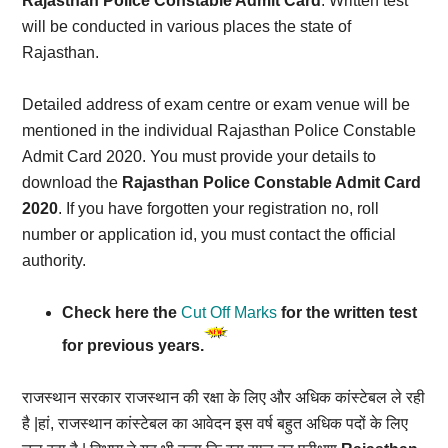
Rajasthan Police Constable Admit Card
. Written test
will be conducted in various places the state of
Rajasthan.
Detailed address of exam centre or exam venue will be
mentioned in the individual Rajasthan Police Constable
Admit Card 2020. You must provide your details to
download the
Rajasthan Police Constable Admit Card
2020
. If you have forgotten your registration no, roll
number or application id, you must contact the official
authority.
Check here the
Cut Off Marks
for the written test
for previous years.
राजस्थान सरकार राजस्थान की रक्षा के लिए और अधिक कांस्टेबल ले रही
है |हां, राजस्थान कांस्टेबल का आवेदन इस वर्ष बहुत अधिक पदों के लिए