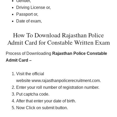
Gender,
Driving License or,
Passport or,
Date of exam,
How To Download Rajasthan Police
Admit Card for Constable Written Exam
Process of Downloading
Rajasthan Police Constable
Admit Card –
Visit the official
website www.rajasthanpolicerecruitment.com.
Enter your roll number of registration number.
Put captcha code.
After that enter your date of birth.
Now Click on submit button.