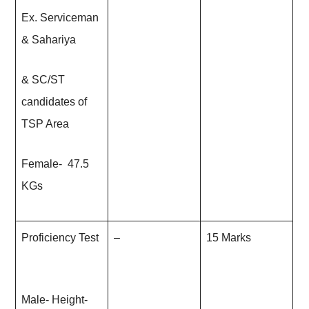
Ex. Serviceman
& Sahariya
& SC/ST
candidates of
TSP Area
Female- 47.5
KGs
Proficiency Test
–
15 Marks
Male- Height-