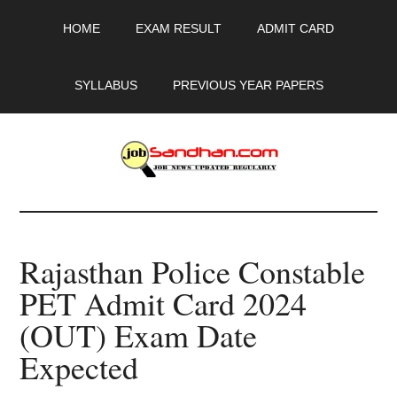
Skip
Skip
Skip
HOME
EXAM RESULT
ADMIT CARD
to
to
to
main
primary
footer
content
sidebar
SYLLABUS
PREVIOUS YEAR PAPERS
JobSandhan.Com
-
Rajasthan Police Constable
Govt
PET Admit Card 2024
Jobs,
(OUT) Exam Date
Admit
Expected