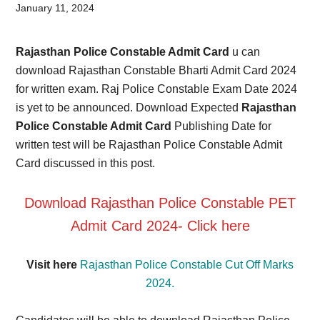
Card,
January 11, 2024
Result,
Rajasthan Police Constable Admit Card
u can
Syllabus,
download Rajasthan Constable Bharti Admit Card 2024
for written exam. Raj Police Constable Exam Date 2024
News
is yet to be announced. Download Expected
Rajasthan
Police Constable Admit Card
Publishing Date for
written test will be Rajasthan Police Constable Admit
Card discussed in this post.
Download Rajasthan Police Constable PET
Admit Card 2024-
Click here
Visit here
Rajasthan Police Constable Cut Off Marks
2024.