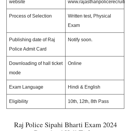
website
www.rajasthanpolicerecruitme
Process of Selection
Written test, Physical
Exam
Publishing date of Raj
Notify soon.
Police Admit Card
Downloading of hall ticket
Online
mode
Exam Language
Hindi & English
Eligibility
10th, 12th, 8th Pass
Raj Police Sipahi Bharti Exam 2024