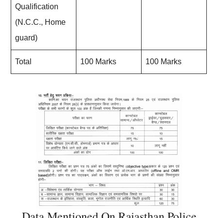
Qualification
(N.C.C., Home
guard)
Total
100 Marks
100 Marks
Data Mentioned On Rajasthan Police