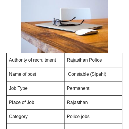
Authority of recruitment
Rajasthan Police
Name of post
Constable (Sipahi)
Job Type
Permanent
Place of Job
Rajasthan
Category
Police jobs