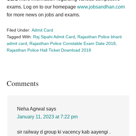
exams. Log on to our homepage
www.jobsandhan.com
for more news on jobs and exams.
Filed Under:
Admit Card
Tagged With:
Raj Sipahi Admit Card
,
Rajasthan Police bharti
admit card
,
Rajasthan Police Constable Exam Date 2018
,
Rajasthan Police Hall Ticket Download 2018
Reader
Comments
Interactions
Neha Agrwal
says
January 11, 2023 at 7:22 pm
sir railway d group ki vacency kab aayengi
.