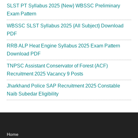
SLST PT Syllabus 2025 {New} WBSSC Preliminary
Exam Pattern
WBSSC SLST Syllabus 2025 {All Subject} Download
PDF
RRB ALP Heat Engine Syllabus 2025 Exam Pattern
Download PDF
TNPSC Assistant Conservator of Forest (ACF)
Recruitment 2025 Vacancy 9 Posts
Jharkhand Police SAP Recruitment 2025 Constable
Naib Subedar Eligibility
Footer
Home