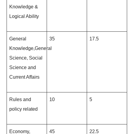
Knowledge &
Logical Ability
General
35
17.5
Knowledge,General
Science, Social
Science and
Current Affairs
Rules and
10
5
policy related
Economy,
45
22.5