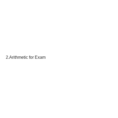
2.Arithmetic for Exam