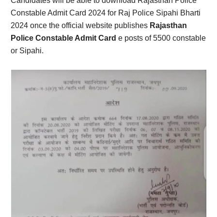
Candidates will be able to download Rajasthan Police
Constable Admit Card 2024 for Raj Police Sipahi Bharti
2024 once the official website publishes
Rajasthan
Police Constable Admit Card
e posts of 5500 constable
or Sipahi.