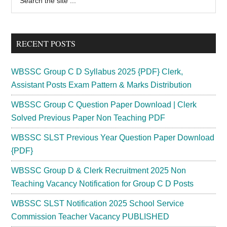
the
Sidebar
site
...
RECENT POSTS
WBSSC Group C D Syllabus 2025 {PDF} Clerk,
Assistant Posts Exam Pattern & Marks Distribution
WBSSC Group C Question Paper Download | Clerk
Solved Previous Paper Non Teaching PDF
WBSSC SLST Previous Year Question Paper Download
{PDF}
WBSSC Group D & Clerk Recruitment 2025 Non
Teaching Vacancy Notification for Group C D Posts
WBSSC SLST Notification 2025 School Service
Commission Teacher Vacancy PUBLISHED