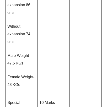
expansion 86
cms
Without
expansion 74
cms
Male-Weight-
47.5 KGs
Female Weight-
43 KGs
Special
10 Marks
–