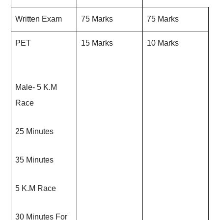
Written Exam
75 Marks
75 Marks
PET
15 Marks
10 Marks
Male- 5 K.M
Race
25 Minutes
35 Minutes
5 K.M Race
30 Minutes For