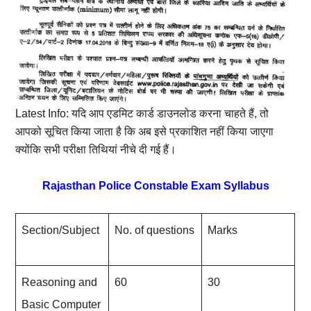
Latest Info: यदि आप एडमिट कार्ड डाउनलोड करना चाहते हैं, तो
आपको सूचित किया जाता है कि अब इसे प्रकाशित नहीं किया जाएगा
क्योंकि सभी परीक्षा तिथियां नीचे दी गई हैं।
Rajasthan Police Constable Exam Syllabus
Section/Subject
No. of questions
Marks
Reasoning and
60
30
Basic Computer