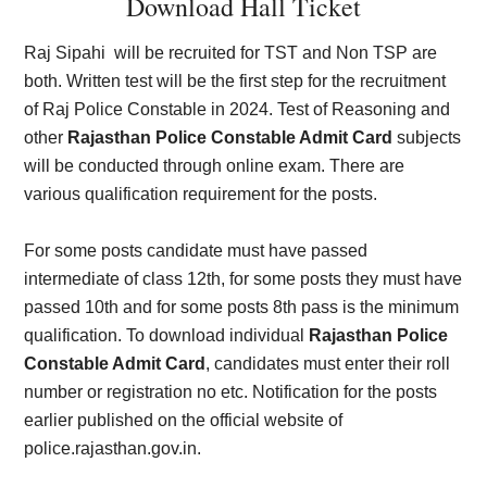
Download Hall Ticket
Raj Sipahi will be recruited for TST and Non TSP are
both. Written test will be the first step for the recruitment
of Raj Police Constable in 2024. Test of Reasoning and
other
Rajasthan Police Constable Admit Card
subjects
will be conducted through online exam. There are
various qualification requirement for the posts.
For some posts candidate must have passed
intermediate of class 12th, for some posts they must have
passed 10th and for some posts 8th pass is the minimum
qualification. To download individual
Rajasthan Police
Constable Admit Card
, candidates must enter their roll
number or registration no etc. Notification for the posts
earlier published on the official website of
police.rajasthan.gov.in.