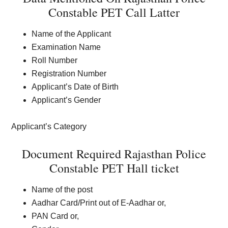
Constable PET Call Latter
Name of the Applicant
Examination Name
Roll Number
Registration Number
Applicant’s Date of Birth
Applicant’s Gender
Applicant’s Category
Document Required Rajasthan Police
Constable PET Hall ticket
Name of the post
Aadhar Card/Print out of E-Aadhar or,
PAN Card or,