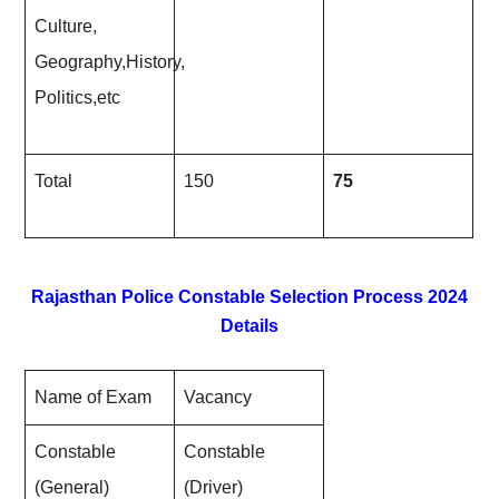
Culture,
Geography,History,
Politics,etc
Total
150
75
Rajasthan Police Constable Selection Process 2024
Details
Name of Exam
Vacancy
Constable
Constable
(General)
(Driver)