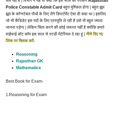
चल रहा है | विभाग ने यह भी कहा कि इस साल का परीक्षण
Rajasthan
Police Constable Admit Card
बहुत मुश्किल होगा | बहुत झूम
झूम के कॉन्स्टेबल पौधों के लिए लेंगे डिपार्टमेंट ऐसा ही कहा था | इसलिए
जो भी कैंडिडेट इस पदों के लिए प्रस्तुति ले रही है उसे भी बहुत ज्यादा
जानना पड़ेगा | लेकिन चिंता करने की कोई जरूरत नहीं है क्योंकि हमारे
वाईफाई डॉट कॉम इस साल से स्टडी मेटेरियल दे रहा हूं |
नीचे दिए गए
लिंक पर क्लिक करें-
Reasoning
Rajasthan GK
Mathematics
Best Book for Exam-
1.Reasoning for Exam