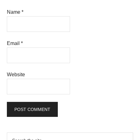
Name
*
Email
*
Website
Primary
Search