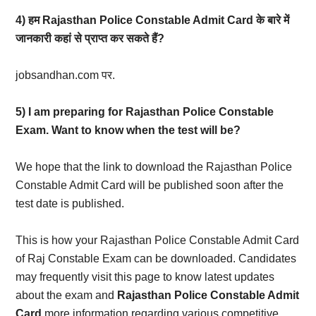
4) हम Rajasthan Police Constable Admit Card के बारे में
जानकारी कहां से प्राप्त कर सकते हैं?
jobsandhan.com पर.
5) I am preparing for Rajasthan Police Constable
Exam. Want to know when the test will be?
We hope that the link to download the Rajasthan Police
Constable Admit Card will be published soon after the
test date is published.
This is how your Rajasthan Police Constable Admit Card
of Raj Constable Exam can be downloaded. Candidates
may frequently visit this page to know latest updates
about the exam and
Rajasthan Police Constable Admit
Card
more information regarding various competitive