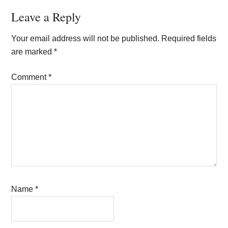
Reader
Leave a Reply
Interactions
Your email address will not be published.
Required fields
are marked
*
Comment
*
Name
*