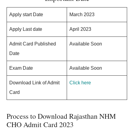
Apply start Date
March 2023
Apply Last date
April 2023
Admit Card Published
Available Soon
Date
Exam Date
Available Soon
Download Link of Admit
Click here
Card
Process to Download Rajasthan NHM
CHO Admit Card 2023