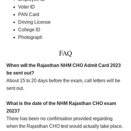
Voter ID
PAN Card
Driving License
College ID
Photograph
FAQ
When will the Rajasthan NHM CHO Admit Card 2023
be sent out?
About 15 to 20 days before the exam, call letters will be
sent out.
What is the date of the NHM Rajasthan CHO exam
2023?
There has been no confirmation provided regarding
when the Rajasthan CHO test would actually take place.