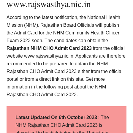
www.rajswasthya.nic.in
According to the latest notification, the National Health
Mission (NHM), Rajasthan Board Officials will publish
the Admit Card for the NHM Community Health Officer
Exam 2023 soon. The candidates can obtain the
Rajasthan NHM CHO Admit Card 2023
from the official
website www.rajswasthya.nic.in. Applicants are therefore
recommended to be prepared to obtain the NHM
Rajasthan CHO Admit Card 2023 either from the official
portal or from a direct link on this site. Get more
information in the following post about the NHM
Rajasthan CHO Admit Card 2023.
Latest Updated On 6th October 2023
: The
NHM Rajasthan CHO Admit Card 2023 is
almost set to be distributed by the Rajasthan