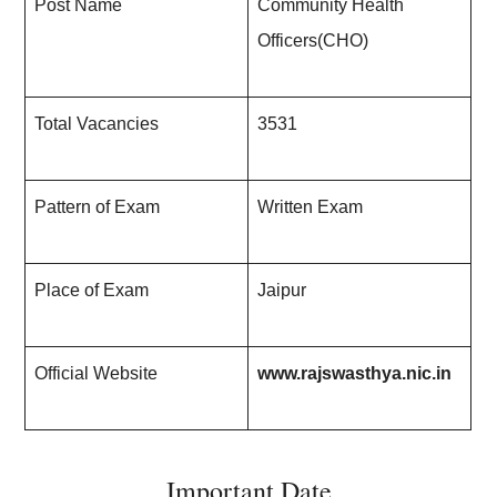
Post Name
Community Health
Officers(CHO)
Total Vacancies
3531
Pattern of Exam
Written Exam
Place of Exam
Jaipur
Official Website
www.rajswasthya.nic.in
Important Date