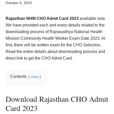
Card,
October 6, 2023
Result,
Rajasthan NHM CHO Admit Card 2023
available now.
Syllabus,
We have provided each and every details related to the
downloading process of Rajswasthya National Health
News
Mission Community Health Worker Exam Date 2023. At
first, there will be written exam for the CHO Selection.
Read the entire details about downloading process and
direct link to get the CHO Admit Card.
Contents
show
Download Rajasthan CHO Admit
Card 2023