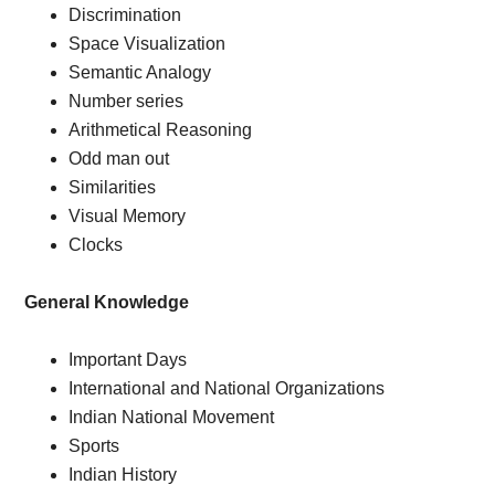
Discrimination
Space Visualization
Semantic Analogy
Number series
Arithmetical Reasoning
Odd man out
Similarities
Visual Memory
Clocks
General Knowledge
Important Days
International and National Organizations
Indian National Movement
Sports
Indian History