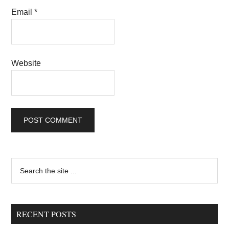
Email
*
Website
Primary
Search
the
Sidebar
site
...
RECENT POSTS