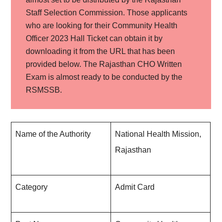
Staff Selection Commission. Those applicants
who are looking for their Community Health
Officer 2023 Hall Ticket can obtain it by
downloading it from the URL that has been
provided below. The Rajasthan CHO Written
Exam is almost ready to be conducted by the
RSMSSB.
Name of the Authority
National Health Mission,
Rajasthan
Category
Admit Card