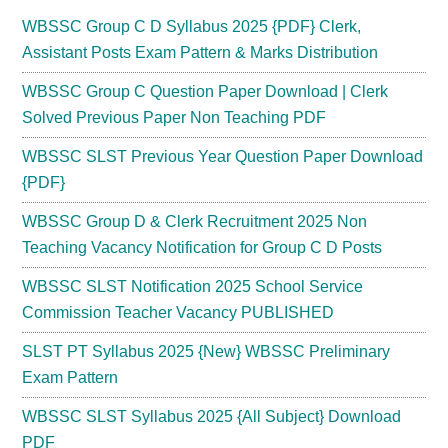
WBSSC Group C D Syllabus 2025 {PDF} Clerk,
Assistant Posts Exam Pattern & Marks Distribution
WBSSC Group C Question Paper Download | Clerk
Solved Previous Paper Non Teaching PDF
WBSSC SLST Previous Year Question Paper Download
{PDF}
WBSSC Group D & Clerk Recruitment 2025 Non
Teaching Vacancy Notification for Group C D Posts
WBSSC SLST Notification 2025 School Service
Commission Teacher Vacancy PUBLISHED
SLST PT Syllabus 2025 {New} WBSSC Preliminary
Exam Pattern
WBSSC SLST Syllabus 2025 {All Subject} Download
PDF