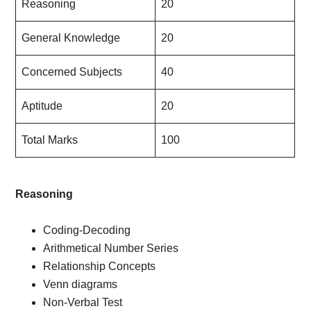
Reasoning
20
General Knowledge
20
Concerned Subjects
40
Aptitude
20
Total Marks
100
Reasoning
Coding-Decoding
Arithmetical Number Series
Relationship Concepts
Venn diagrams
Non-Verbal Test