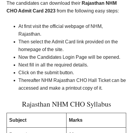
The candidates can download their
Rajasthan NHM
CHO Admit Card 2023
from the following easy steps:
At first visit the official webpage of NHM,
Rajasthan.
Then select the Admit Card link provided on the
homepage of the site.
Now the Candidates Login Page will be opened.
Next fill in all the required details.
Click on the submit button.
Thereafter NHM Rajasthan CHO Hall Ticket can be
accessed and make a printout copy of it.
Rajasthan NHM CHO Syllabus
Subject
Marks