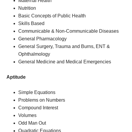
Maternal Health
Nutrition
Basic Concepts of Public Health
Skills Based
Communicable & Non-Communicable Diseases
General Pharmacology
General Surgery, Trauma and Burns, ENT &
Ophthalmology
General Medicine and Medical Emergencies
Aptitude
Simple Equations
Problems on Numbers
Compound Interest
Volumes
Odd Man Out
Quadratic Equations