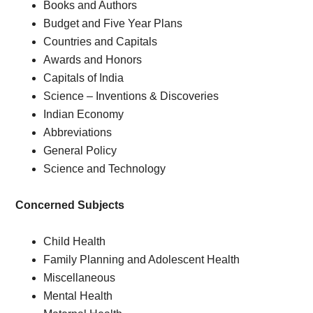
Books and Authors
Budget and Five Year Plans
Countries and Capitals
Awards and Honors
Capitals of India
Science – Inventions & Discoveries
Indian Economy
Abbreviations
General Policy
Science and Technology
Concerned Subjects
Child Health
Family Planning and Adolescent Health
Miscellaneous
Mental Health