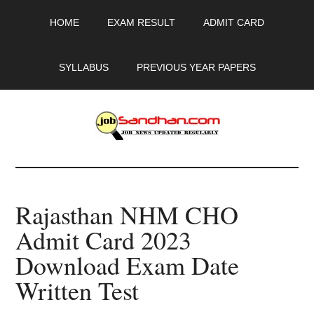
Skip
Skip
Skip
HOME
EXAM RESULT
ADMIT CARD
to
to
to
main
primary
footer
content
sidebar
SYLLABUS
PREVIOUS YEAR PAPERS
JobSandhan.Com
-
Rajasthan NHM CHO
Govt
Admit Card 2023
Jobs,
Download Exam Date
Admit
Written Test