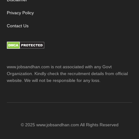
Privacy Policy
Contact Us
www.jobsandhan.com is not associated with any Govt
Organization. Kindly check the recruitment details from official
website. We will not be responsible for any loss.
© 2025 www.jobsandhan.com All Rights Reserved