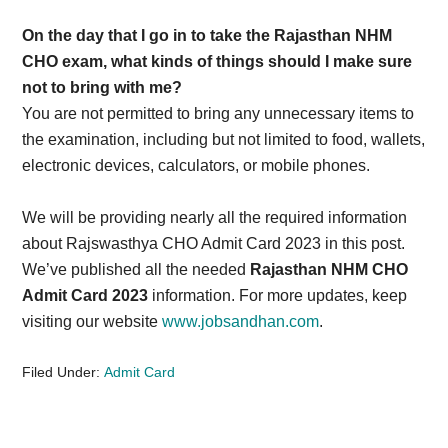
On the day that I go in to take the Rajasthan NHM
CHO exam, what kinds of things should I make sure
not to bring with me?
You are not permitted to bring any unnecessary items to
the examination, including but not limited to food, wallets,
electronic devices, calculators, or mobile phones.
We will be providing nearly all the required information
about Rajswasthya CHO Admit Card 2023 in this post.
We’ve published all the needed
Rajasthan NHM CHO
Admit Card 2023
information. For more updates, keep
visiting our website
www.jobsandhan.com
.
Filed Under:
Admit Card