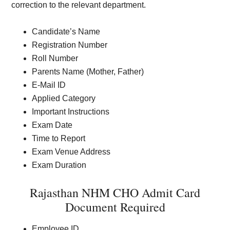
correction to the relevant department.
Candidate’s Name
Registration Number
Roll Number
Parents Name (Mother, Father)
E-Mail ID
Applied Category
Important Instructions
Exam Date
Time to Report
Exam Venue Address
Exam Duration
Rajasthan NHM CHO Admit Card
Document Required
Employee ID