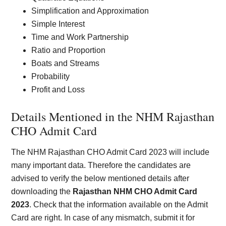
Simplification and Approximation
Simple Interest
Time and Work Partnership
Ratio and Proportion
Boats and Streams
Probability
Profit and Loss
Details Mentioned in the NHM Rajasthan
CHO Admit Card
The NHM Rajasthan CHO Admit Card 2023 will include
many important data. Therefore the candidates are
advised to verify the below mentioned details after
downloading the
Rajasthan NHM CHO Admit Card
2023
. Check that the information available on the Admit
Card are right. In case of any mismatch, submit it for