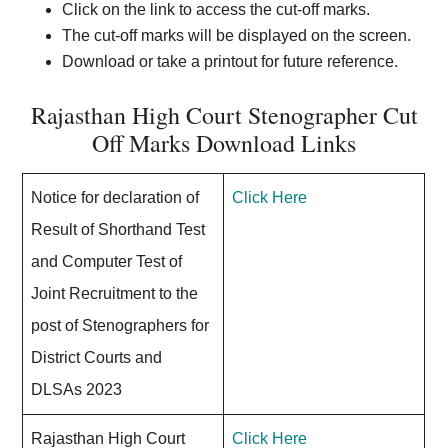
Click on the link to access the cut-off marks.
The cut-off marks will be displayed on the screen.
Download or take a printout for future reference.
Rajasthan High Court Stenographer Cut
Off Marks Download Links
Notice for declaration of
Click Here
Result of Shorthand Test
and Computer Test of
Joint Recruitment to the
post of Stenographers for
District Courts and
DLSAs 2023
Rajasthan High Court
Click Here