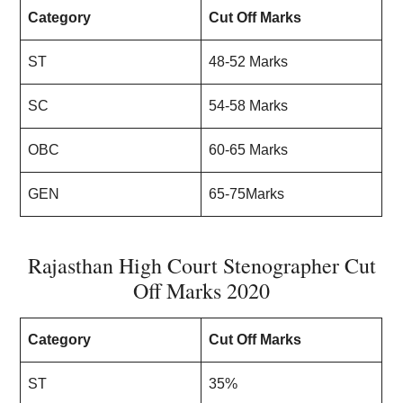
Category
Cut Off Marks
ST
48-52 Marks
SC
54-58 Marks
OBC
60-65 Marks
GEN
65-75Marks
Rajasthan High Court Stenographer Cut
Off Marks 2020
Category
Cut Off Marks
ST
35%