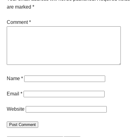
are marked
*
Comment
*
Name
*
Email
*
Website