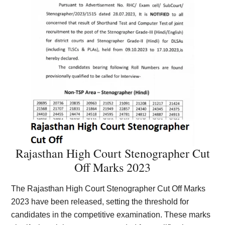
Rajasthan High Court Stenographer Cut
Off Marks 2023
The Rajasthan High Court Stenographer Cut Off Marks
2023 have been released, setting the threshold for
candidates in the competitive examination. These marks