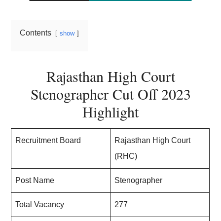
Contents
show
Rajasthan High Court
Stenographer Cut Off 2023
Highlight
Recruitment Board
Rajasthan High Court
(RHC)
Post Name
Stenographer
Total Vacancy
277