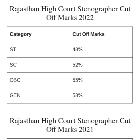
Rajasthan High Court Stenographer Cut
Off Marks 2022
Category
Cut Off Marks
ST
48%
SC
52%
OBC
55%
GEN
58%
Rajasthan High Court Stenographer Cut
Off Marks 2021