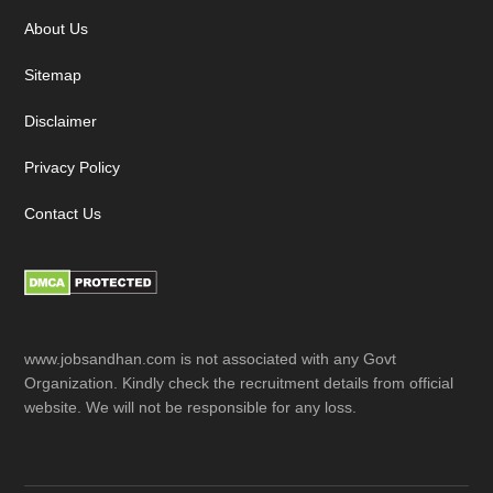
About Us
Sitemap
Disclaimer
Privacy Policy
Contact Us
www.jobsandhan.com is not associated with any Govt
Organization. Kindly check the recruitment details from official
website. We will not be responsible for any loss.