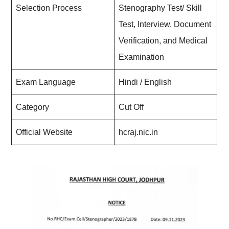
Selection Process
Stenography Test/ Skill
Test, Interview, Document
Verification, and Medical
Examination
Exam Language
Hindi / English
Category
Cut Off
Official Website
hcraj.nic.in