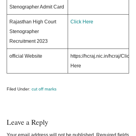
Stenographer Admit Card
Rajasthan High Court
Click Here
Stenographer
Recruitment 2023
official Website
https://hcraj.nic.in/hcraj/Click
Here
Filed Under:
cut off marks
Reader
Leave a Reply
Interactions
Your email address will not be published.
Required fields