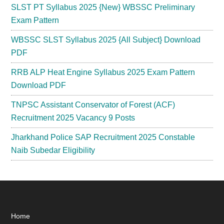
SLST PT Syllabus 2025 {New} WBSSC Preliminary
Exam Pattern
WBSSC SLST Syllabus 2025 {All Subject} Download
PDF
RRB ALP Heat Engine Syllabus 2025 Exam Pattern
Download PDF
TNPSC Assistant Conservator of Forest (ACF)
Recruitment 2025 Vacancy 9 Posts
Jharkhand Police SAP Recruitment 2025 Constable
Naib Subedar Eligibility
Footer
Home