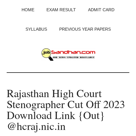
Skip
Skip
Skip
HOME
EXAM RESULT
ADMIT CARD
to
to
to
main
primary
footer
content
sidebar
SYLLABUS
PREVIOUS YEAR PAPERS
JobSandhan.Com
-
Rajasthan High Court
Govt
Stenographer Cut Off 2023
Jobs,
Download Link {Out}
Admit
@hcraj.nic.in