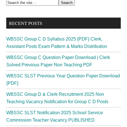
Primary
Search
the
Sidebar
site
RECENT POSTS
...
WBSSC Group C D Syllabus 2025 {PDF} Clerk,
Assistant Posts Exam Pattern & Marks Distribution
WBSSC Group C Question Paper Download | Clerk
Solved Previous Paper Non Teaching PDF
WBSSC SLST Previous Year Question Paper Download
{PDF}
WBSSC Group D & Clerk Recruitment 2025 Non
Teaching Vacancy Notification for Group C D Posts
WBSSC SLST Notification 2025 School Service
Commission Teacher Vacancy PUBLISHED