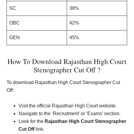
SC
38%
OBC
42%
GEN
45%
How To Download Rajasthan High Court
Stenographer Cut Off ?
To download Rajasthan High Court Stenographer Cut
Off:
Visit the official Rajasthan High Court website.
Navigate to the ‘Recruitment’ or ‘Exams’ section.
Look for the
Rajasthan High Court Stenographer
Cut Off
link.