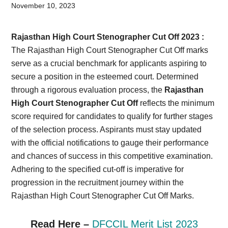
Card,
November 10, 2023
Result,
Rajasthan High Court Stenographer Cut Off 2023 :
Syllabus,
The Rajasthan High Court Stenographer Cut Off marks
serve as a crucial benchmark for applicants aspiring to
News
secure a position in the esteemed court. Determined
through a rigorous evaluation process, the
Rajasthan
High Court Stenographer Cut Off
reflects the minimum
score required for candidates to qualify for further stages
of the selection process. Aspirants must stay updated
with the official notifications to gauge their performance
and chances of success in this competitive examination.
Adhering to the specified cut-off is imperative for
progression in the recruitment journey within the
Rajasthan High Court Stenographer Cut Off Marks.
Read Here –
DFCCIL Merit List 2023