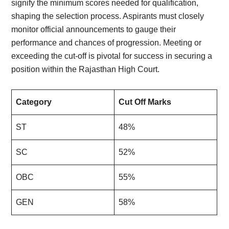
signify the minimum scores needed for qualification,
shaping the selection process. Aspirants must closely
monitor official announcements to gauge their
performance and chances of progression. Meeting or
exceeding the cut-off is pivotal for success in securing a
position within the Rajasthan High Court.
Category
Cut Off Marks
ST
48%
SC
52%
OBC
55%
GEN
58%