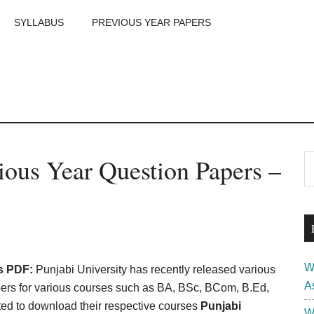
SYLLABUS
PREVIOUS YEAR PAPERS
m
P
ious Year Question Papers –
S
th
S
si
...
W
s PDF:
Punjabi University has recently released various
A
rs for various courses such as BA, BSc, BCom, B.Ed,
ed to download their respective courses
Punjabi
W