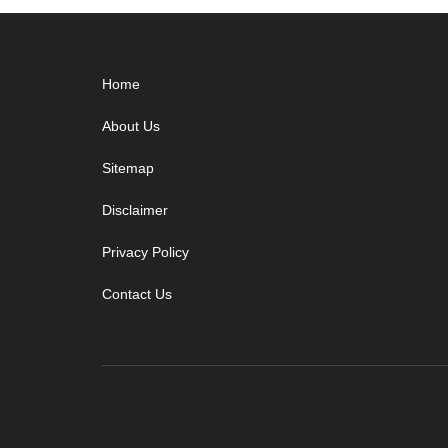
Footer
Home
About Us
Sitemap
Disclaimer
Privacy Policy
Contact Us