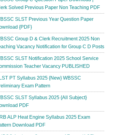
lerk Solved Previous Paper Non Teaching PDF
BSSC SLST Previous Year Question Paper
ownload {PDF}
BSSC Group D & Clerk Recruitment 2025 Non
eaching Vacancy Notification for Group C D Posts
BSSC SLST Notification 2025 School Service
ommission Teacher Vacancy PUBLISHED
LST PT Syllabus 2025 {New} WBSSC
reliminary Exam Pattern
BSSC SLST Syllabus 2025 {All Subject}
ownload PDF
RB ALP Heat Engine Syllabus 2025 Exam
attern Download PDF