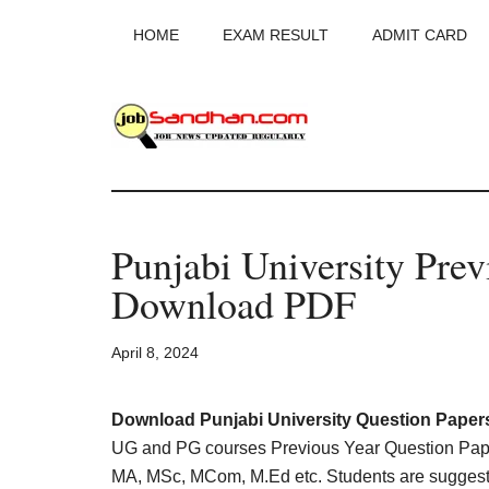
Skip
Skip
Skip
HOME
EXAM RESULT
ADMIT CARD
to
to
to
main
primary
footer
content
sidebar
JobSandhan.Co
-
Punjabi University Prev
Govt
Download PDF
Jobs,
April 8, 2024
Admit
Card,
Download Punjabi University Question Paper
UG and PG courses Previous Year Question Pape
MA, MSc, MCom, M.Ed etc. Students are suggest