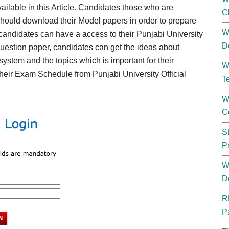
vailable in this Article. Candidates those who are
C
should download their Model papers in order to prepare
W
 candidates can have a access to their Punjabi University
D
uestion paper, candidates can get the ideas about
ystem and the topics which is important for their
W
eir Exam Schedule from Punjabi University Official
T
W
C
S
P
W
D
R
P