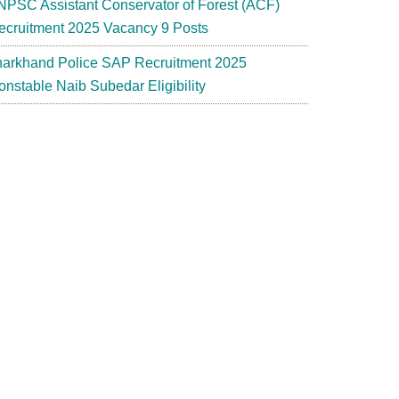
NPSC Assistant Conservator of Forest (ACF)
ecruitment 2025 Vacancy 9 Posts
harkhand Police SAP Recruitment 2025
onstable Naib Subedar Eligibility