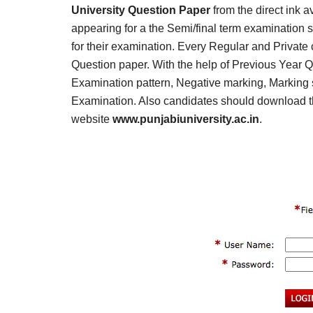
Result,
University Question Paper
from the direct ink a
Syllabus,
appearing for a the Semi/final term examination 
for their examination. Every Regular and Private
News
Question paper. With the help of Previous Year Q
Examination pattern, Negative marking, Marking s
Examination. Also candidates should download th
website
www.punjabiuniversity.ac.in
.