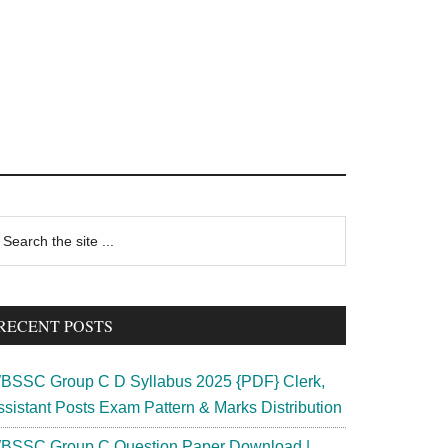
rimary
earch
e
idebar
te
RECENT POSTS
BSSC Group C D Syllabus 2025 {PDF} Clerk,
ssistant Posts Exam Pattern & Marks Distribution
BSSC Group C Question Paper Download |