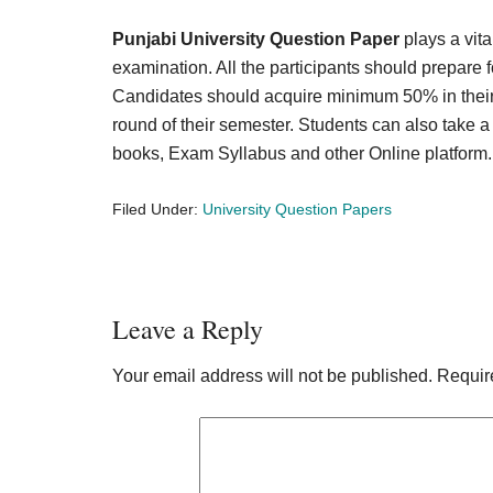
Punjabi University Question Paper
plays a vita
examination. All the participants should prepare 
Candidates should acquire minimum 50% in their s
round of their semester. Students can also take a
books, Exam Syllabus and other Online platform
Filed Under:
University Question Papers
Reader
Leave a Reply
Interactions
Your email address will not be published.
Requir