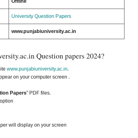
Offline
University Question Papers
www.punjabiuniversity.ac.in
ersity.ac.in Question papers 2024?
site
www.punjabiuniversity.ac.in
.
appear on your computer screen .
tion Papers
” PDF files.
 option
per will display on your screen