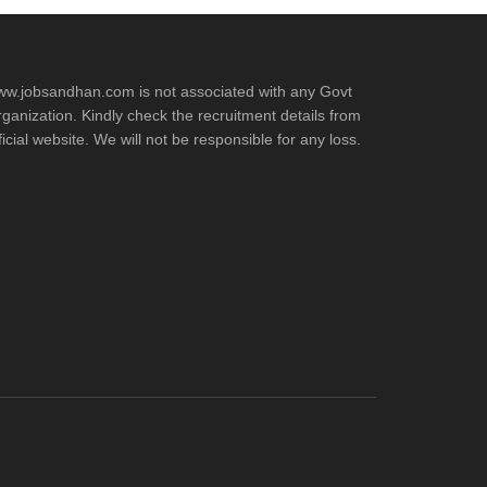
w.jobsandhan.com is not associated with any Govt
ganization. Kindly check the recruitment details from
ficial website. We will not be responsible for any loss.