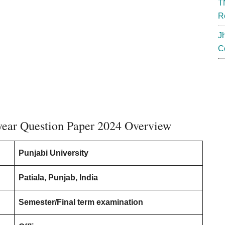
T
R
J
C
 year Question Paper 2024 Overview
Punjabi University
Patiala, Punjab, India
Semester/Final term examination