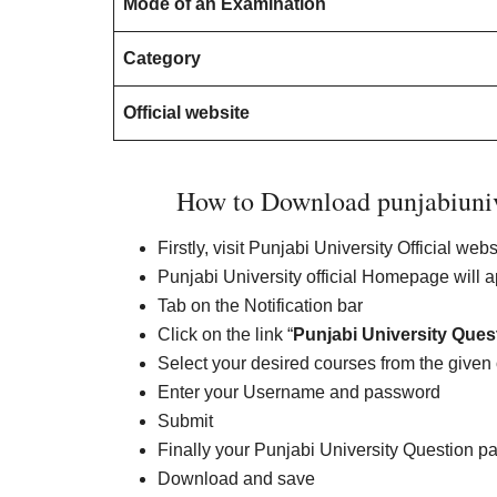
Mode of an Examination
Category
Official website
How to Download punjabiuniv
Firstly, visit Punjabi University Official web
Punjabi University official Homepage will 
Tab on the Notification bar
Click on the link “
Punjabi University Ques
Select your desired courses from the given
Enter your Username and password
Submit
Finally your Punjabi University Question pa
Download and save