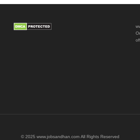
ww
Or
of
© 2025 www.jobsandhan.com All Rights Reserved