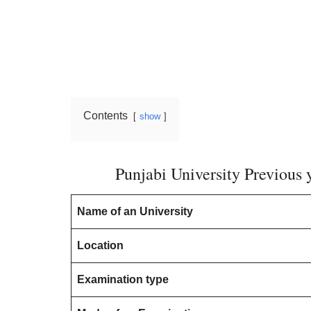
Contents
show
Punjabi University Previous
Name of an University
Location
Examination type