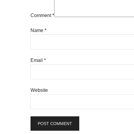
Comment
*
Name
*
Email
*
Website