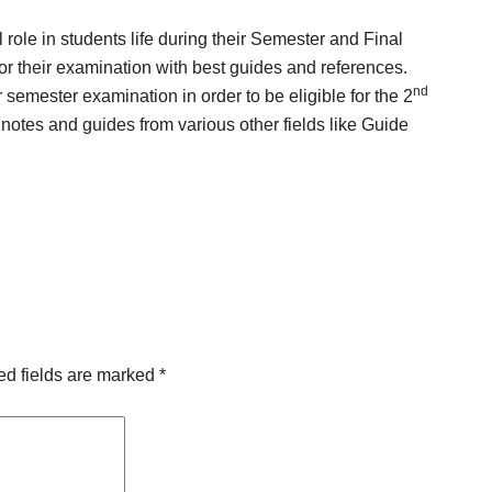
l role in students life during their Semester and Final
for their examination with best guides and references.
nd
emester examination in order to be eligible for the 2
 notes and guides from various other fields like Guide
.
ed fields are marked
*