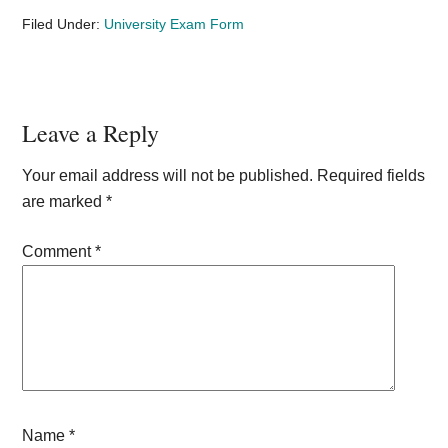
Filed Under:
University Exam Form
Reader
Leave a Reply
Interactions
Your email address will not be published.
Required fields
are marked
*
Comment
*
Name
*