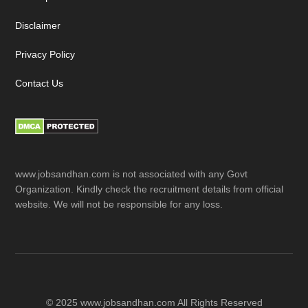
Disclaimer
Privacy Policy
Contact Us
www.jobsandhan.com is not associated with any Govt
Organization. Kindly check the recruitment details from official
website. We will not be responsible for any loss.
© 2025 www.jobsandhan.com All Rights Reserved