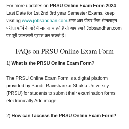
For more updates on
PRSU Online Exam Form 2024
Last Date for 1st 2nd 3rd year Semester Exams, keep
visiting
www.jobsandhan.com
.अगर आप पीयर सिम ऑनलाइन
परीक्षा फॉर्म के बारे में जानना चाहते हैं तो आप हमारे Jobsandhan.com
पर पूरी जानकारी प्राप्त कर सकते हैं।
FAQs on PRSU Online Exam Form
1)
What is the PRSU Online Exam Form?
The PRSU Online Exam Form is a digital platform
provided by Pandit Ravishankar Shukla University
(PRSU) for students to submit their examination forms
electronically.Add image
2)
How can I access the PRSU Online Exam Form?