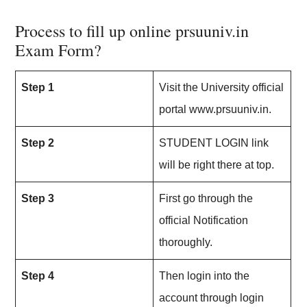
Process to fill up online prsuuniv.in
Exam Form?
Step 1
Visit the University official
portal www.prsuuniv.in.
Step 2
STUDENT LOGIN link
will be right there at top.
Step 3
First go through the
official Notification
thoroughly.
Step 4
Then login into the
account through login