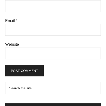
Email
*
Website
Primary
Search
the
Sidebar
site
...