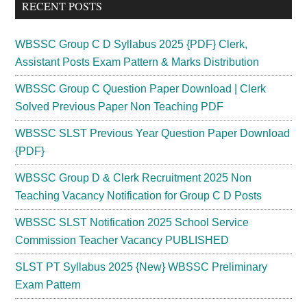
RECENT POSTS
WBSSC Group C D Syllabus 2025 {PDF} Clerk,
Assistant Posts Exam Pattern & Marks Distribution
WBSSC Group C Question Paper Download | Clerk
Solved Previous Paper Non Teaching PDF
WBSSC SLST Previous Year Question Paper Download
{PDF}
WBSSC Group D & Clerk Recruitment 2025 Non
Teaching Vacancy Notification for Group C D Posts
WBSSC SLST Notification 2025 School Service
Commission Teacher Vacancy PUBLISHED
SLST PT Syllabus 2025 {New} WBSSC Preliminary
Exam Pattern