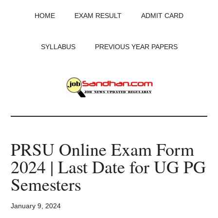
Skip
Skip
Skip
HOME
EXAM RESULT
ADMIT CARD
to
to
to
main
primary
footer
content
sidebar
SYLLABUS
PREVIOUS YEAR PAPERS
JobSandhan.Com
-
PRSU Online Exam Form
Govt
2024 | Last Date for UG PG
Jobs,
Semesters
Admit
January 9, 2024