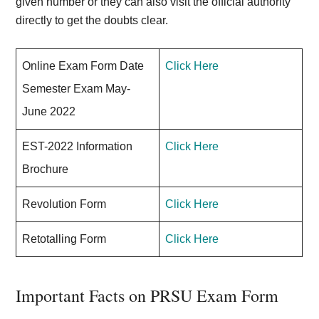
given number or they can also visit the official authority
directly to get the doubts clear.
Online Exam Form Date
Click Here
Semester Exam May-
June 2022
EST-2022 Information
Click Here
Brochure
Revolution Form
Click Here
Retotalling Form
Click Here
Important Facts on PRSU Exam Form