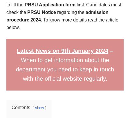
to fill the
PRSU Application form
first. Candidates must
check the
PRSU Notice
regarding the
admission
procedure 2024
. To know more details read the article
below.
Latest News on 9th January 2024
–
When to get information about the
department you need to keep in touch
with the official website regularly.
Contents
show