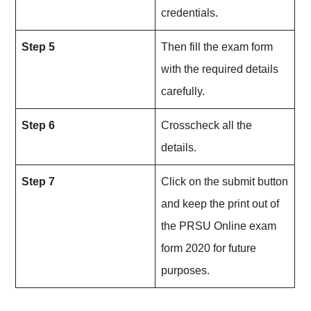
credentials.
Step 5
Then fill the exam form
with the required details
carefully.
Step 6
Crosscheck all the
details.
Step 7
Click on the submit button
and keep the print out of
the PRSU Online exam
form 2020 for future
purposes.