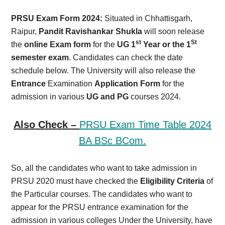
Card,
PRSU Exam Form 2024:
Situated in Chhattisgarh,
Result,
Raipur,
Pandit Ravishankar Shukla
will soon release
st
St
the
online Exam form
for the
UG 1
Year or the 1
Syllabus,
semester exam
. Candidates can check the date
schedule below. The University will also release the
News
Entrance
Examination
Application
Form
for the
admission in various
UG and PG
courses 2024.
Also Check –
PRSU Exam Time Table 2024
BA BSc BCom.
So, all the candidates who want to take admission in
PRSU 2020 must have checked the
Eligibility Criteria
of
the Particular courses. The candidates who want to
appear for the PRSU entrance examination for the
admission in various colleges Under the University, have