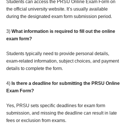
Students can access the PRSU Online Exam Form on
the official university website. It’s usually available
during the designated exam form submission period.
3)
What information is required to fill out the online
exam form?
Students typically need to provide personal details,
exam-related information, subject choices, and payment
details to complete the form.
4)
Is there a deadline for submitting the PRSU Online
Exam Form?
Yes, PRSU sets specific deadlines for exam form
submission, and missing the deadline can result in late
fees or exclusion from exams.