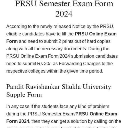
PRSU Semester Exam Form
2024
According to the newly released Notice by the PRSU,
eligible candidates have to fill the
PRSU Online Exam
Form
and need to submit 2 prints out of hard copies
along with all the necessary documents. During the
PRSU Online Exam Form 2024 submission candidates
need to submit Rs 30/- as Forwarding Charges to the
respective colleges within the given time period.
Pandit Ravishankar Shukla University
Supple Form
In any case if the students face any kind of problem
during the PRSU Semester Exam/
PRSU Online Exam
Form 2024
, then they can get a solution by calling on the