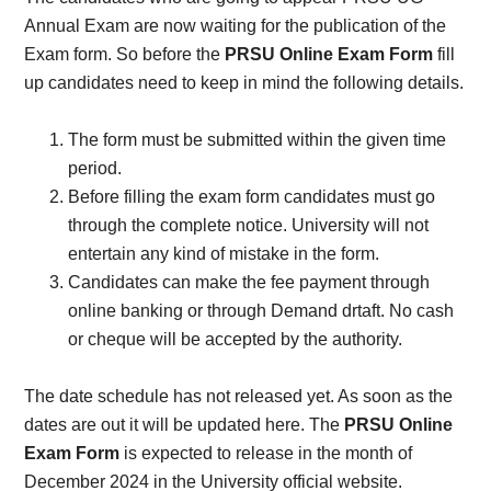
Annual Exam are now waiting for the publication of the
Exam form. So before the
PRSU Online Exam Form
fill
up candidates need to keep in mind the following details.
The form must be submitted within the given time
period.
Before filling the exam form candidates must go
through the complete notice. University will not
entertain any kind of mistake in the form.
Candidates can make the fee payment through
online banking or through Demand drtaft. No cash
or cheque will be accepted by the authority.
The date schedule has not released yet. As soon as the
dates are out it will be updated here. The
PRSU Online
Exam Form
is expected to release in the month of
December 2024 in the University official website.