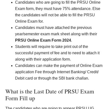
Candidates who are going to fill the PRSU Online
Exam form, they must have 75% attendance. Else
the candidates will not be able to fill the PRSU
Online Exam for.
Candidates must have attached the previous
year/semester exam mark sheet along with their
PRSU Online Exam Form 2024
.
Students will require to take print out of the
successful payment of fee and to need to attach it
along with their application form.
Candidates can make the payment of Online Exam
application Fee through Internet Banking/ Credit/
Debit card or through the SBI bank challan.
What is the Last Date of PRSU Exam
Form Fill up
The candidates who are going to appear PRSU UG