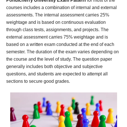
Pondicherry University Exam Pattern
for most of the
courses includes a combination of internal and external
assessments. The internal assessment carries 25%
weightage and is based on continuous evaluation
through class tests, assignments, and projects. The
external assessment carries 75% weightage and is
based on a written exam conducted at the end of each
semester. The duration of the exam varies depending on
the course and the level of study. The question paper
generally includes both objective and subjective
questions, and students are expected to attempt all
sections to secure good grades.