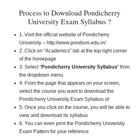
Process to Download Pondicherry
University Exam Syllabus ?
1. Visit the official website of Pondicherry
University – http://www.pondiuni.edu.in/
2. Click on “Academics” tab at the top right corner
of the homepage
3. Select “
Pondicherry University Syllabus
” from
the dropdown menu
4. From the page that appears on your screen,
select the course you want to download the
Pondicherry University Exam Syllabus of
5. Once you click on the course, you will be able to
view and download its syllabus
6. You can even print the Pondicherry University
Exam Pattern for your reference