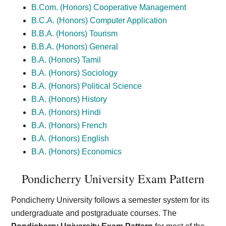
B.Com. (Honors) Cooperative Management
B.C.A. (Honors) Computer Application
B.B.A. (Honors) Tourism
B.B.A. (Honors) General
B.A. (Honors) Tamil
B.A. (Honors) Sociology
B.A. (Honors) Political Science
B.A. (Honors) History
B.A. (Honors) Hindi
B.A. (Honors) French
B.A. (Honors) English
B.A. (Honors) Economics
Pondicherry University Exam Pattern
Pondicherry University follows a semester system for its
undergraduate and postgraduate courses. The