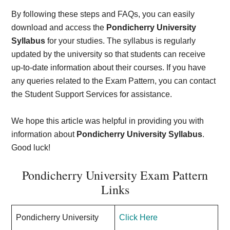
By following these steps and FAQs, you can easily
download and access the
Pondicherry University
Syllabus
for your studies. The syllabus is regularly
updated by the university so that students can receive
up-to-date information about their courses. If you have
any queries related to the Exam Pattern, you can contact
the Student Support Services for assistance.
We hope this article was helpful in providing you with
information about
Pondicherry University Syllabus
.
Good luck!
Pondicherry University Exam Pattern
Links
Pondicherry University
Click Here