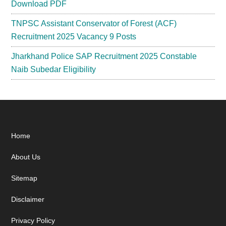
Download PDF
TNPSC Assistant Conservator of Forest (ACF)
Recruitment 2025 Vacancy 9 Posts
Jharkhand Police SAP Recruitment 2025 Constable
Naib Subedar Eligibility
Footer
Home
About Us
Sitemap
Disclaimer
Privacy Policy