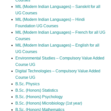
Courses
MIL (Modern Indian Languages) – Sanskrit for all
UG Courses
MIL (Modern Indian Languages) – Hindi
Foundation UG Courses
MIL (Modern Indian Languages) – French for all UG
Courses
MIL (Modern Indian Languages) – English for all
UG Courses
Environmental Studies – Compulsory Value Added
Course UG
Digital Technologies – Compulsory Value Added
Course UG
B.Sc. Physics
B.Sc. (Honors) Statistics
B.Sc. (Honors) Psychology
B.Sc. (Honors) Microbiology (1st year)
B.Sc. (Honors) Mathematics