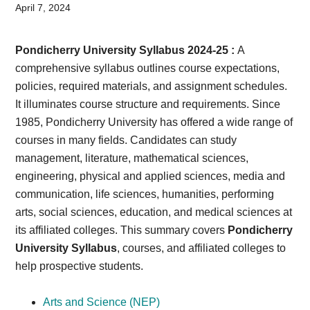
Card,
April 7, 2024
Result,
Pondicherry University Syllabus 2024-25 :
A
Syllabus,
comprehensive syllabus outlines course expectations,
policies, required materials, and assignment schedules.
News
It illuminates course structure and requirements. Since
1985, Pondicherry University has offered a wide range of
courses in many fields. Candidates can study
management, literature, mathematical sciences,
engineering, physical and applied sciences, media and
communication, life sciences, humanities, performing
arts, social sciences, education, and medical sciences at
its affiliated colleges. This summary covers
Pondicherry
University Syllabus
, courses, and affiliated colleges to
help prospective students.
Arts and Science (NEP)