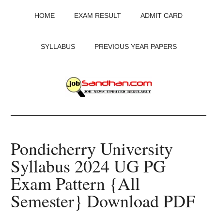
Skip
Skip
Skip
HOME
EXAM RESULT
ADMIT CARD
to
to
to
main
primary
footer
content
sidebar
SYLLABUS
PREVIOUS YEAR PAPERS
JobSandhan.Com
-
Pondicherry University
Govt
Syllabus 2024 UG PG
Jobs,
Exam Pattern {All
Admit
Semester} Download PDF