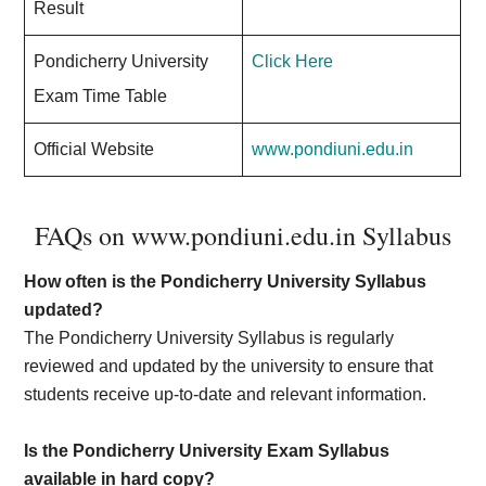
Result
Pondicherry University
Click Here
Exam Time Table
Official Website
www.pondiuni.edu.in
FAQs on www.pondiuni.edu.in Syllabus
How often is the Pondicherry University Syllabus
updated?
The Pondicherry University Syllabus is regularly
reviewed and updated by the university to ensure that
students receive up-to-date and relevant information.
Is the Pondicherry University Exam Syllabus
available in hard copy?