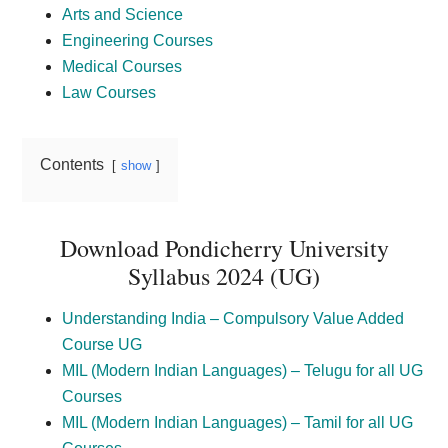
Arts and Science
Engineering Courses
Medical Courses
Law Courses
Contents
show
Download Pondicherry University
Syllabus 2024 (UG)
Understanding India – Compulsory Value Added
Course UG
MIL (Modern Indian Languages) – Telugu for all UG
Courses
MIL (Modern Indian Languages) – Tamil for all UG