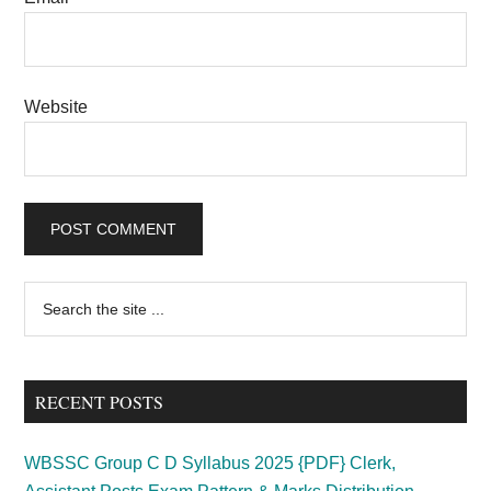
Website
Primary
Search
the
Sidebar
site
...
RECENT POSTS
WBSSC Group C D Syllabus 2025 {PDF} Clerk,