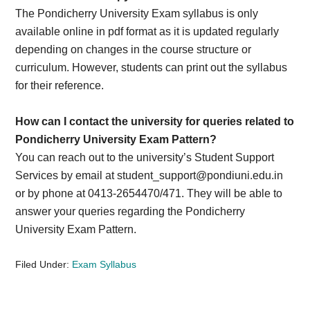
The Pondicherry University Exam syllabus is only
available online in pdf format as it is updated regularly
depending on changes in the course structure or
curriculum. However, students can print out the syllabus
for their reference.
How can I contact the university for queries related to
Pondicherry University Exam Pattern?
You can reach out to the university’s Student Support
Services by email at
student_support@pondiuni.edu.in
or by phone at 0413-2654470/471. They will be able to
answer your queries regarding the Pondicherry
University Exam Pattern.
Filed Under:
Exam Syllabus