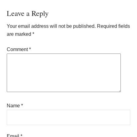
Reader
Leave a Reply
Interactions
Your email address will not be published.
Required fields
are marked
*
Comment
*
Name
*
Email
*