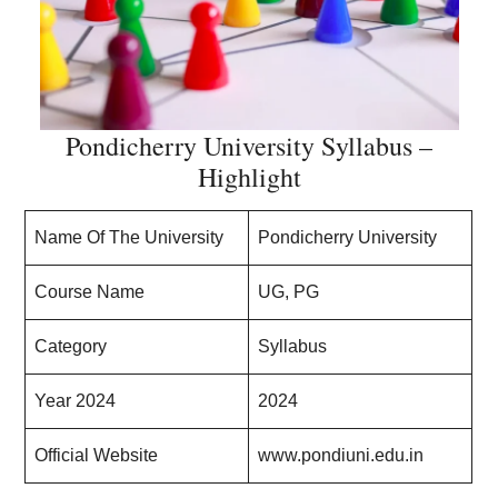
Pondicherry University Syllabus –
Highlight
Name Of The University
Pondicherry University
Course Name
UG, PG
Category
Syllabus
Year 2024
2024
Official Website
www.pondiuni.edu.in