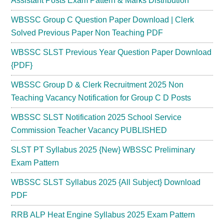
Assistant Posts Exam Pattern & Marks Distribution
WBSSC Group C Question Paper Download | Clerk
Solved Previous Paper Non Teaching PDF
WBSSC SLST Previous Year Question Paper Download
{PDF}
WBSSC Group D & Clerk Recruitment 2025 Non
Teaching Vacancy Notification for Group C D Posts
WBSSC SLST Notification 2025 School Service
Commission Teacher Vacancy PUBLISHED
SLST PT Syllabus 2025 {New} WBSSC Preliminary
Exam Pattern
WBSSC SLST Syllabus 2025 {All Subject} Download
PDF
RRB ALP Heat Engine Syllabus 2025 Exam Pattern