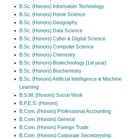
B.Sc. (Honors) Information Technology
B.Sc. (Honors) Home Science
B.Sc. (Honors) Geography
B.Sc. (Honors) Data Science
B.Sc. (Honors) Cyber & Digital Science
B.Sc. (Honors) Computer Science
B.Sc. (Honors) Chemistry
B.Sc. (Honors) Biotechnology (1st year)
B.Sc. (Honors) Biochemistry
B.Sc. (Honors) Artificial Intelligence & Machine
Learning
B.S.W. (Honors) Social Work
B.P.E.S. (Honors)
B.Com. (Honors) Professional Accounting
B.Com. (Honors) General
B.Com. (Honors) Foreign Trade
B.Com. (Honors) Corporate Secretaryship