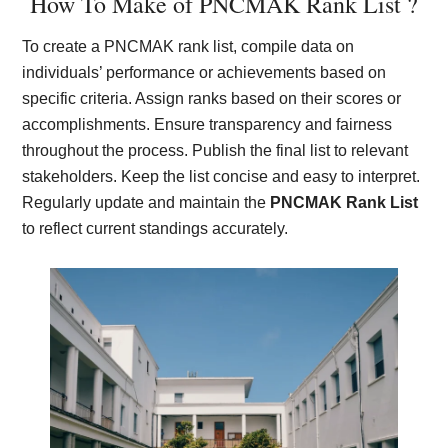
How To Make of PNCMAK Rank List ?
To create a PNCMAK rank list, compile data on
individuals’ performance or achievements based on
specific criteria. Assign ranks based on their scores or
accomplishments. Ensure transparency and fairness
throughout the process. Publish the final list to relevant
stakeholders. Keep the list concise and easy to interpret.
Regularly update and maintain the
PNCMAK Rank List
to reflect current standings accurately.