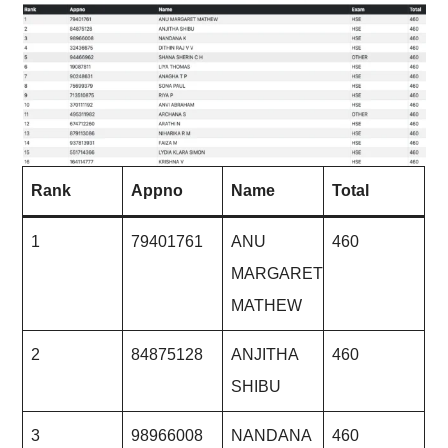
Rank
Appno
Name
Total
1
79401761
ANU
460
MARGARET
MATHEW
2
84875128
ANJITHA
460
SHIBU
3
98966008
NANDANA
460