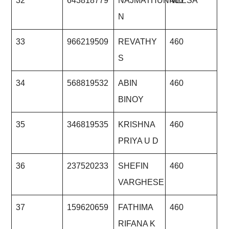
32
643818779
NAJMATHUNNEESA
460
N
33
966219509
REVATHY
460
S
34
568819532
ABIN
460
BINOY
35
346819535
KRISHNA
460
PRIYA U D
36
237520233
SHEFIN
460
VARGHESE
37
159620659
FATHIMA
460
RIFANA K