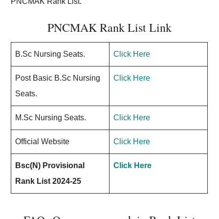
PNCMAK Rank List.
PNCMAK Rank List Link
B.Sc Nursing Seats.
Click Here
Post Basic B.Sc Nursing
Click Here
Seats.
M.Sc Nursing Seats.
Click Here
Official Website
Click Here
Bsc(N) Provisional
Click Here
Rank List 2024-25