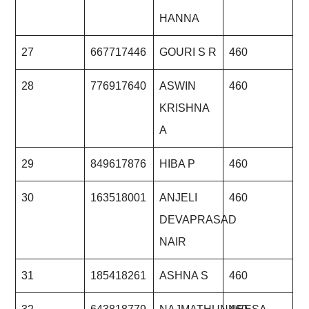
HANNA
27
667717446
GOURI S R
460
28
776917640
ASWIN
460
KRISHNA
A
29
849617876
HIBA P
460
30
163518001
ANJELI
460
DEVAPRASAD
NAIR
31
185418261
ASHNA S
460