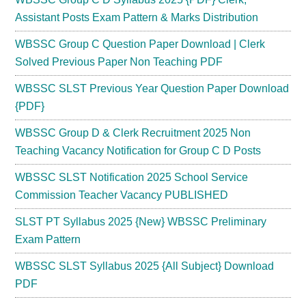
Assistant Posts Exam Pattern & Marks Distribution
WBSSC Group C Question Paper Download | Clerk
Solved Previous Paper Non Teaching PDF
WBSSC SLST Previous Year Question Paper Download
{PDF}
WBSSC Group D & Clerk Recruitment 2025 Non
Teaching Vacancy Notification for Group C D Posts
WBSSC SLST Notification 2025 School Service
Commission Teacher Vacancy PUBLISHED
SLST PT Syllabus 2025 {New} WBSSC Preliminary
Exam Pattern
WBSSC SLST Syllabus 2025 {All Subject} Download
PDF