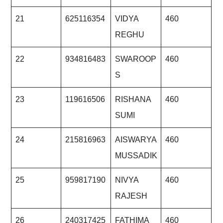
21
625116354
VIDYA
460
REGHU
22
934816483
SWAROOP
460
S
23
119616506
RISHANA
460
SUMI
24
215816963
AISWARYA
460
MUSSADIK
25
959817190
NIVYA
460
RAJESH
26
240317425
FATHIMA
460