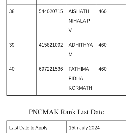
38
544020715
AISHATH
460
NIHALA P
V
39
415821092
ADHITHYA
460
M
40
697221536
FATHIMA
460
FIDHA
KORMATH
PNCMAK Rank List Date
Last Date to Apply
15th July 2024