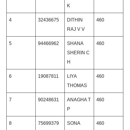
K
4
32436675
DITHIN
460
RAJ V V
5
94466962
SHANA
460
SHERIN C
H
6
19087811
LIYA
460
THOMAS
7
90248631
ANAGHA T
460
P
8
75699379
SONA
460