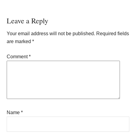
Reader
Leave a Reply
Interactions
Your email address will not be published.
Required fields
are marked
*
Comment
*
Name
*