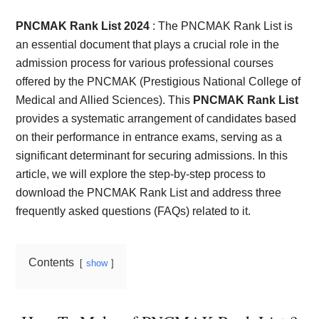
Card,
PNCMAK Rank List 2024
: The PNCMAK Rank List is
Result,
an essential document that plays a crucial role in the
admission process for various professional courses
Syllabus,
offered by the PNCMAK (Prestigious National College of
Medical and Allied Sciences). This
PNCMAK Rank List
News
provides a systematic arrangement of candidates based
on their performance in entrance exams, serving as a
significant determinant for securing admissions. In this
article, we will explore the step-by-step process to
download the PNCMAK Rank List and address three
frequently asked questions (FAQs) related to it.
Contents
show