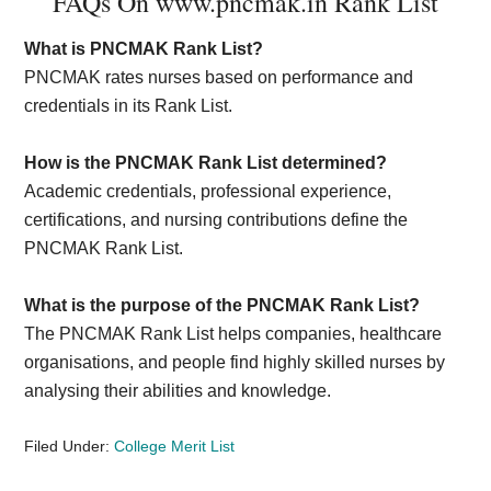
FAQs On www.pncmak.in Rank List
What is PNCMAK Rank List?
PNCMAK rates nurses based on performance and
credentials in its Rank List.
How is the PNCMAK Rank List determined?
Academic credentials, professional experience,
certifications, and nursing contributions define the
PNCMAK Rank List.
What is the purpose of the PNCMAK Rank List?
The PNCMAK Rank List helps companies, healthcare
organisations, and people find highly skilled nurses by
analysing their abilities and knowledge.
Filed Under:
College Merit List