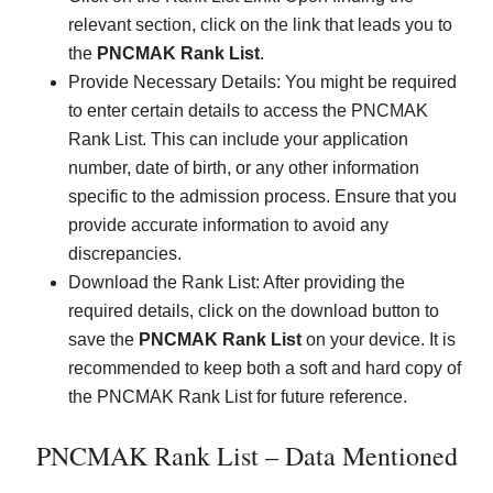
relevant section, click on the link that leads you to
the
PNCMAK Rank List
.
Provide Necessary Details: You might be required
to enter certain details to access the PNCMAK
Rank List. This can include your application
number, date of birth, or any other information
specific to the admission process. Ensure that you
provide accurate information to avoid any
discrepancies.
Download the Rank List: After providing the
required details, click on the download button to
save the
PNCMAK Rank List
on your device. It is
recommended to keep both a soft and hard copy of
the PNCMAK Rank List for future reference.
PNCMAK Rank List – Data Mentioned