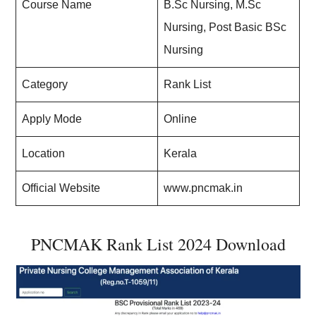
Course Name
B.Sc Nursing, M.Sc
Nursing, Post Basic BSc
Nursing
Category
Rank List
Apply Mode
Online
Location
Kerala
Official Website
www.pncmak.in
PNCMAK Rank List 2024 Download