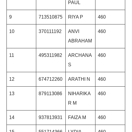
PAUL
9
713510875
RIYA P
460
10
370111192
ANVI
460
ABRAHAM
11
495311982
ARCHANA
460
S
12
674712260
ARATHI N
460
13
879113086
NIHARIKA
460
R M
14
937813931
FAIZA M
460
15
551714366
LYDIA
460