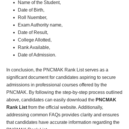
Name of the Student,
Date of Birth,
Roll Nuember,
Exam Authority name,
Date of Result,
College Allotted,
Rank Available,
Date of Admission.
In conclusion, the PNCMAK Rank List serves as a
significant document for candidates aspiring to secure
admissions in professional courses offered by the
PNCMAK. By following the step-by-step process outlined
above, candidates can easily download the
PNCMAK
Rank List
from the official website. Additionally,
addressing common FAQs provides clarity and ensures
that candidates have accurate information regarding the