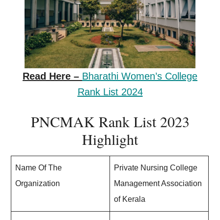
Read Here –
Bharathi Women’s College
Rank List 2024
PNCMAK Rank List 2023
Highlight
Name Of The
Private Nursing College
Organization
Management Association
of Kerala