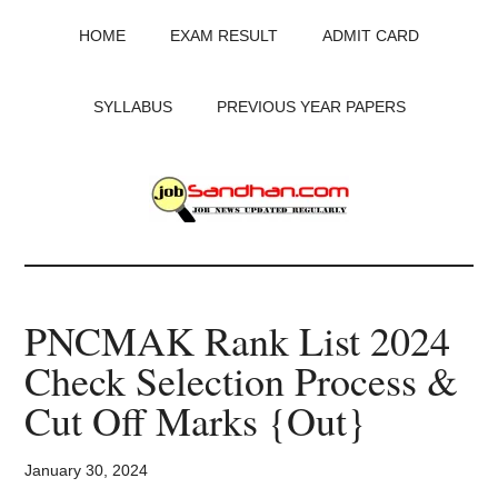
Skip
Skip
Skip
HOME
EXAM RESULT
ADMIT CARD
to
to
to
main
primary
footer
content
sidebar
SYLLABUS
PREVIOUS YEAR PAPERS
JobSandhan.Com
-
PNCMAK Rank List 2024
Govt
Check Selection Process &
Jobs,
Cut Off Marks {Out}
Admit
January 30, 2024