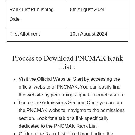
Rank List Publishing
8th August 2024
Date
First Allotment
10th August 2024
Process to Download PNCMAK Rank
List :
Visit the Official Website: Start by accessing the
official website of PNCMAK. You can easily find
the website by performing a quick internet search.
Locate the Admissions Section: Once you are on
the PNCMAK website, navigate to the admissions
section. Look for a tab or a link specifically
dedicated to the PNCMAK Rank List.
Click on the Rank List Link: Upon finding the