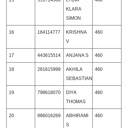
KLARA
SIMON
16
164114777
KRISHNA
460
V
17
443615514
ANJANA S
460
18
281615999
AKHILA
460
SEBASTIAN
19
798616070
DIYA
460
THOMAS
20
886016269
ABHIRAMI
460
S