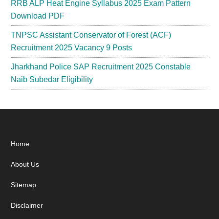
RRB ALP Heat Engine Syllabus 2025 Exam Pattern
Download PDF
TNPSC Assistant Conservator of Forest (ACF)
Recruitment 2025 Vacancy 9 Posts
Jharkhand Police SAP Recruitment 2025 Constable
Naib Subedar Eligibility
Footer
Home
About Us
Sitemap
Disclaimer