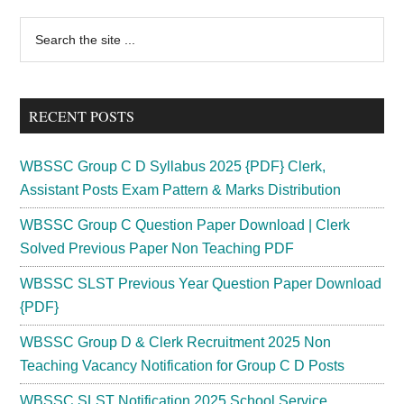
Primary
Search
the
Sidebar
site
...
RECENT POSTS
WBSSC Group C D Syllabus 2025 {PDF} Clerk,
Assistant Posts Exam Pattern & Marks Distribution
WBSSC Group C Question Paper Download | Clerk
Solved Previous Paper Non Teaching PDF
WBSSC SLST Previous Year Question Paper Download
{PDF}
WBSSC Group D & Clerk Recruitment 2025 Non
Teaching Vacancy Notification for Group C D Posts
WBSSC SLST Notification 2025 School Service