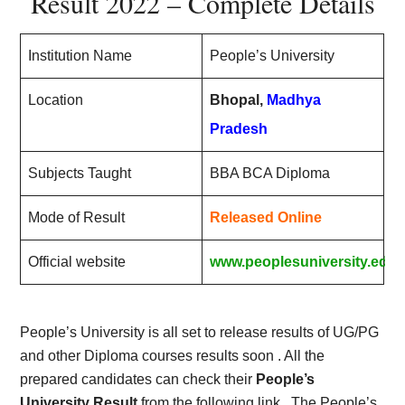
Result 2022 – Complete Details
Institution Name
People’s University
Location
Bhopal,
Madhya
Pradesh
Subjects Taught
BBA BCA Diploma
Mode of Result
Released Online
Official website
www.peoplesuniversity.edu.
People’s University is all set to release results of UG/PG
and other Diploma courses results soon . All the
prepared candidates can check their
People’s
University Result
from the following link . The People’s