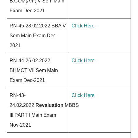
B.COM(A/F) V Sem Main
Exam Dec-2021
RN-45-28.02.2022 BBA V
Click Here
Sem Main Exam Dec-
2021
RN-44-26.02.2022
Click Here
BHMCT VII Sem Main
Exam Dec-2021
RN-43-
Click Here
24.02.2022
Revaluation
MBBS
III PART I Main Exam
Nov-2021