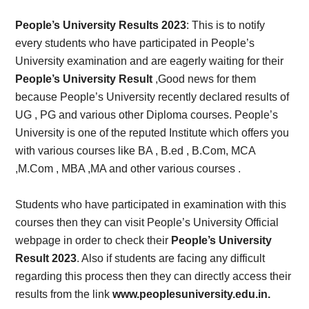
Card,
People’s University Results 2023
: This is to notify
Result,
every students who have participated in People’s
University examination and are eagerly waiting for their
Syllabus,
People’s University Result
,Good news for them
because People’s University recently declared results of
News
UG , PG and various other Diploma courses. People’s
University is one of the reputed Institute which offers you
with various courses like BA , B.ed , B.Com, MCA
,M.Com , MBA ,MA and other various courses .
Students who have participated in examination with this
courses then they can visit People’s University Official
webpage in order to check their
People’s University
Result 2023
. Also if students are facing any difficult
regarding this process then they can directly access their
results from the link
www.peoplesuniversity.edu.in.