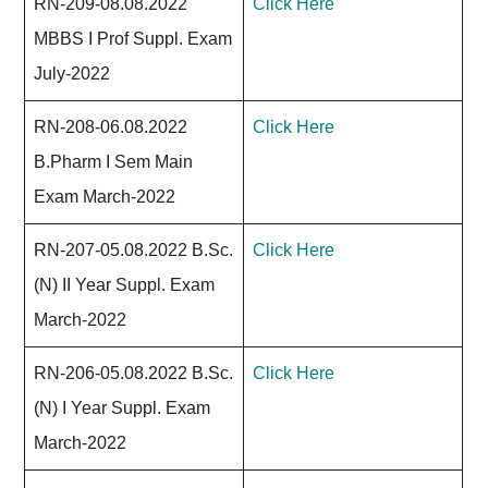
RN-209-08.08.2022
Click Here
MBBS I Prof Suppl. Exam
July-2022
RN-208-06.08.2022
Click Here
B.Pharm I Sem Main
Exam March-2022
RN-207-05.08.2022 B.Sc.
Click Here
(N) II Year Suppl. Exam
March-2022
RN-206-05.08.2022 B.Sc.
Click Here
(N) I Year Suppl. Exam
March-2022