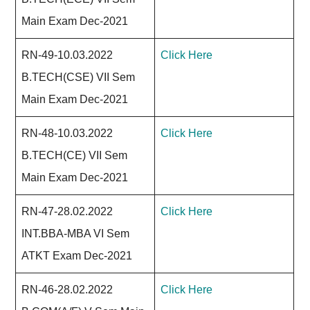
Main Exam Dec-2021
RN-49-10.03.2022
Click Here
B.TECH(CSE) VII Sem
Main Exam Dec-2021
RN-48-10.03.2022
Click Here
B.TECH(CE) VII Sem
Main Exam Dec-2021
RN-47-28.02.2022
Click Here
INT.BBA-MBA VI Sem
ATKT Exam Dec-2021
RN-46-28.02.2022
Click Here