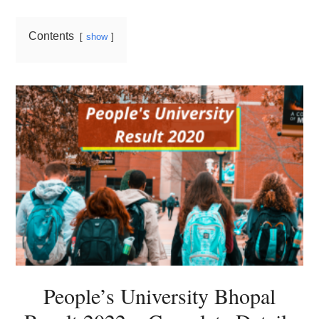
Contents
show
People’s University Bhopal