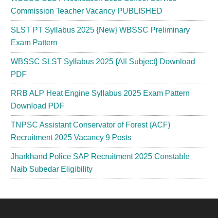
Commission Teacher Vacancy PUBLISHED
SLST PT Syllabus 2025 {New} WBSSC Preliminary
Exam Pattern
WBSSC SLST Syllabus 2025 {All Subject} Download
PDF
RRB ALP Heat Engine Syllabus 2025 Exam Pattern
Download PDF
TNPSC Assistant Conservator of Forest (ACF)
Recruitment 2025 Vacancy 9 Posts
Jharkhand Police SAP Recruitment 2025 Constable
Naib Subedar Eligibility