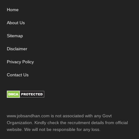
Footer
Home
About Us
Sitemap
Disclaimer
Privacy Policy
Contact Us
www.jobsandhan.com is not associated with any Govt
Organization. Kindly check the recruitment details from official
website. We will not be responsible for any loss.