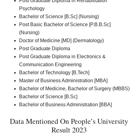
Post Graduate Diploma in Rehabilitation
Psychology
Bachelor of Science [B.Sc] (Nursing)
Post Basic Bachelor of Science [P.B.B.Sc]
(Nursing)
Doctor of Medicine [MD] (Dermatology)
Post Graduate Diploma
Post Graduate Diploma in Electronics &
Communication Engineering
Bachelor of Technology [B.Tech]
Master of Business Administration [MBA]
Bachelor of Medicine, Bachelor of Surgery (MBBS)
Bachelor of Science [B.Sc]
Bachelor of Business Administration [BBA]
Data Mentioned On People’s University
Result 2023