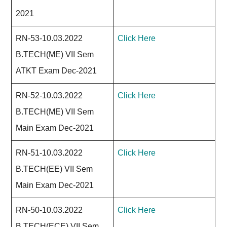
2021
RN-53-10.03.2022
Click Here
B.TECH(ME) VII Sem
ATKT Exam Dec-2021
RN-52-10.03.2022
Click Here
B.TECH(ME) VII Sem
Main Exam Dec-2021
RN-51-10.03.2022
Click Here
B.TECH(EE) VII Sem
Main Exam Dec-2021
RN-50-10.03.2022
Click Here
B.TECH(ECE) VII Sem