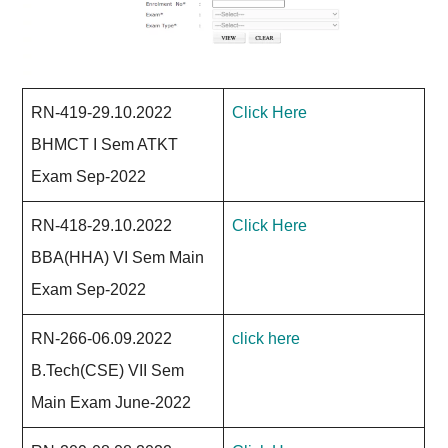
RN-419-29.10.2022
Click Here
BHMCT I Sem ATKT
Exam Sep-2022
RN-418-29.10.2022
Click Here
BBA(HHA) VI Sem Main
Exam Sep-2022
RN-266-06.09.2022
click here
B.Tech(CSE) VII Sem
Main Exam June-2022