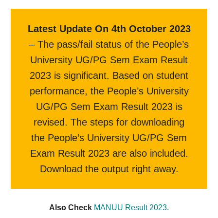
Latest Update On 4th October 2023
– The pass/fail status of the People’s
University UG/PG Sem Exam Result
2023 is significant. Based on student
performance, the People’s University
UG/PG Sem Exam Result 2023 is
revised. The steps for downloading
the People’s University UG/PG Sem
Exam Result 2023 are also included.
Download the output right away.
Also Check
MANUU Result 2023.