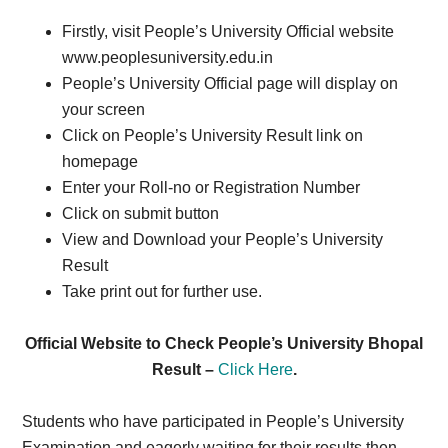
Firstly, visit People’s University Official website
www.peoplesuniversity.edu.in
People’s University Official page will display on
your screen
Click on People’s University Result link on
homepage
Enter your Roll-no or Registration Number
Click on submit button
View and Download your People’s University
Result
Take print out for further use.
Official Website to Check People’s University Bhopal
Result –
Click Here
.
Students who have participated in People’s University
Examination and eagerly waiting for their results then