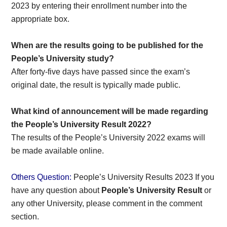
2023 by entering their enrollment number into the
appropriate box.
When are the results going to be published for the
People’s University study?
After forty-five days have passed since the exam’s
original date, the result is typically made public.
What kind of announcement will be made regarding
the People’s University Result 2022?
The results of the People’s University 2022 exams will
be made available online.
Others Question:
People’s University Results 2023 If you
have any question about
People’s University Result
or
any other University, please comment in the comment
section.