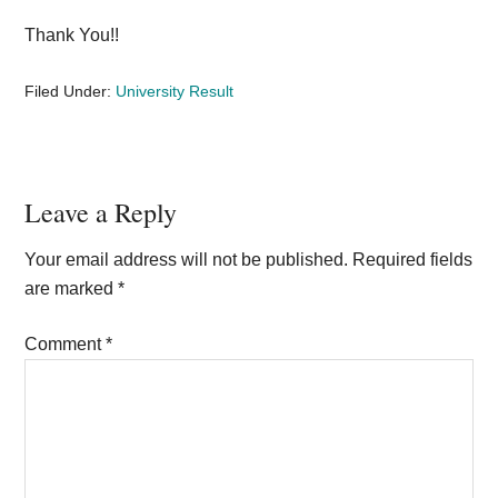
Thank You!!
Filed Under:
University Result
Reader
Leave a Reply
Interactions
Your email address will not be published.
Required fields
are marked
*
Comment
*