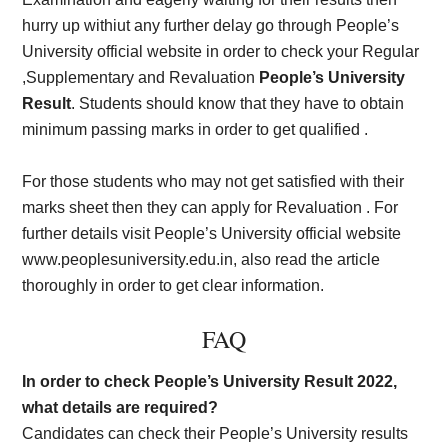
hurry up withiut any further delay go through People’s
University official website in order to check your Regular
,Supplementary and Revaluation
People’s University
Result
. Students should know that they have to obtain
minimum passing marks in order to get qualified .
For those students who may not get satisfied with their
marks sheet then they can apply for Revaluation . For
further details visit People’s University official website
www.peoplesuniversity.edu.in, also read the article
thoroughly in order to get clear information.
FAQ
In order to check People’s University Result 2022,
what details are required?
Candidates can check their People’s University results