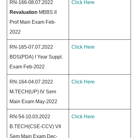
RN-166-08.07.2022
Click Here
Revaluation
MBBS II
Prof Main Exam Feb-
2022
RN-165-07.07.2022
Click Here
BDS(PDA) I Year Suppl.
Exam Feb-2022
RN-164-04.07.2022
Click Here
M.TECH(UP) IV Sem
Main Exam May-2022
RN-54-10.03.2022
Click Here
B.TECH(CSE-CCV) VII
Sem Main Exam Dec-