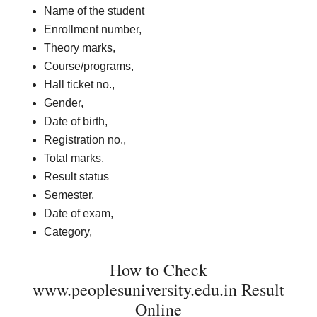
Name of the student
Enrollment number,
Theory marks,
Course/programs,
Hall ticket no.,
Gender,
Date of birth,
Registration no.,
Total marks,
Result status
Semester,
Date of exam,
Category,
How to Check
www.peoplesuniversity.edu.in Result
Online