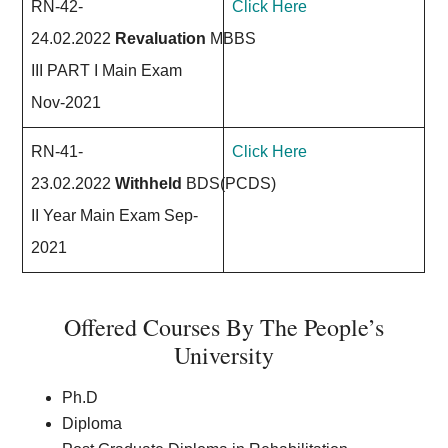
RN-42-
Click Here
24.02.2022
Revaluation
MBBS
III PART I Main Exam
Nov-2021
RN-41-
Click Here
23.02.2022
Withheld
BDS(PCDS)
II Year Main Exam Sep-
2021
Offered Courses By The People’s
University
Ph.D
Diploma