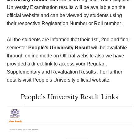
University Examination results will be available on the
official website and can be viewed by students using
their respective Registration Number or Roll number .
All the students are informed that their 1st , 2nd and final
semester
People’s University Result
will be available
through online mode on Official website also we have
provided a direct link to access your Regular ,
Supplementary and Revaluation Results . For further
details visit People’s University official website.
People’s University Result Links