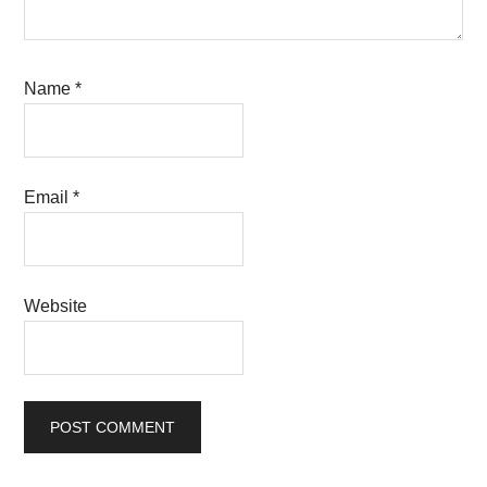
Name
*
Email
*
Website