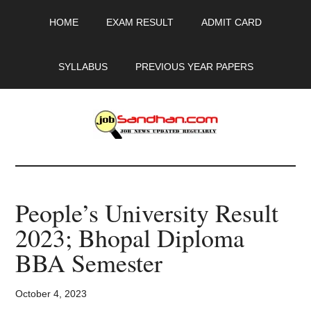
Skip
Skip
Skip
HOME
EXAM RESULT
ADMIT CARD
to
to
to
main
primary
footer
content
sidebar
SYLLABUS
PREVIOUS YEAR PAPERS
JobSandhan.Com
-
People’s University Result
Govt
2023; Bhopal Diploma
Jobs,
BBA Semester
Admit
October 4, 2023