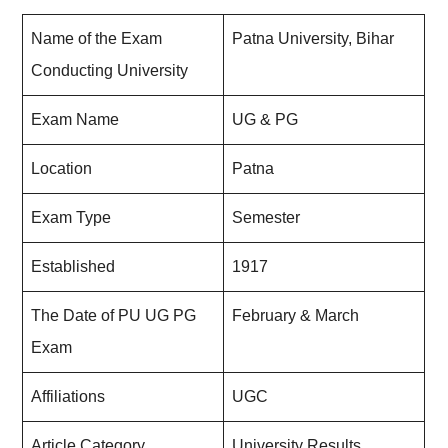
Name of the Exam
Patna University, Bihar
Conducting University
Exam Name
UG & PG
Location
Patna
Exam Type
Semester
Established
1917
The Date of PU UG PG
February & March
Exam
Affiliations
UGC
Article Category
University Results