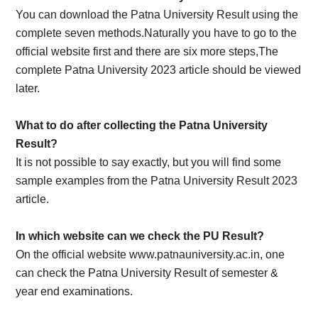
You can download the Patna University Result using the
complete seven methods.Naturally you have to go to the
official website first and there are six more steps,The
complete Patna University 2023 article should be viewed
later.
What to do after collecting the Patna University
Result?
It is not possible to say exactly, but you will find some
sample examples from the Patna University Result 2023
article.
In which website can we check the PU Result?
On the official website www.patnauniversity.ac.in, one
can check the Patna University Result of semester &
year end examinations.