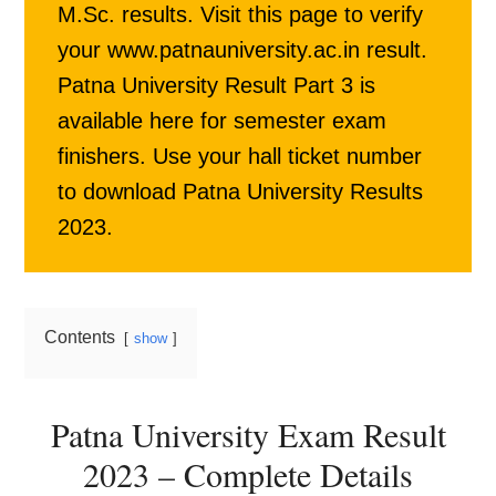
M.Sc. results. Visit this page to verify
your www.patnauniversity.ac.in result.
Patna University Result Part 3 is
available here for semester exam
finishers. Use your hall ticket number
to download Patna University Results
2023.
Contents
show
Patna University Exam Result
2023 – Complete Details