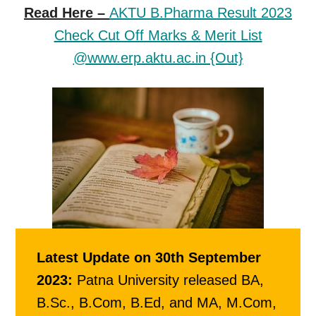
Read Here –
AKTU B.Pharma Result 2023
Check Cut Off Marks & Merit List
@www.erp.aktu.ac.in {Out}
Latest Update on 30th September
2023:
Patna University released BA,
B.Sc., B.Com, B.Ed, and MA, M.Com,