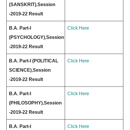
(SANSKRIT),Session
-2019-22 Result
B.A. Part-I
Click Here
(PSYCHOLOGY),Session
-2019-22 Result
B.A. Part-I (POLITICAL
Click Here
SCIENCE),Session
-2019-22 Result
B.A. Part-I
Click Here
(PHILOSOPHY),Session
-2019-22 Result
B.A. Part-I
Click Here