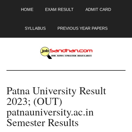
Skip
Skip
Skip
HOME
EXAM RESULT
ADMIT CARD
to
to
to
main
primary
footer
content
sidebar
SYLLABUS
PREVIOUS YEAR PAPERS
JobSandhan.Com
-
Patna University Result
Govt
2023; (OUT)
Jobs,
patnauniversity.ac.in
Admit
Semester Results