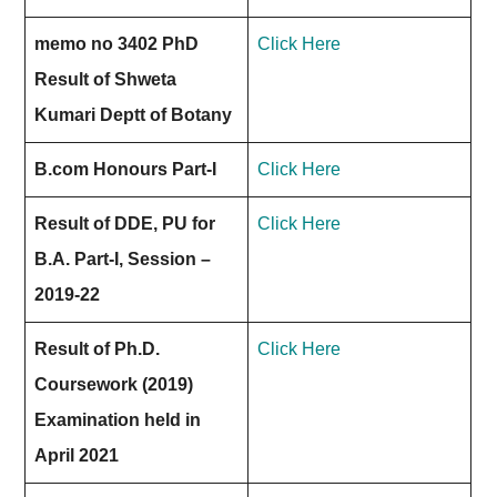
memo no 3402 PhD
Click Here
Result of Shweta
Kumari Deptt of Botany
B.com Honours Part-I
Click Here
Result of DDE, PU for
Click Here
B.A. Part-I, Session –
2019-22
Result of Ph.D.
Click Here
Coursework (2019)
Examination held in
April 2021