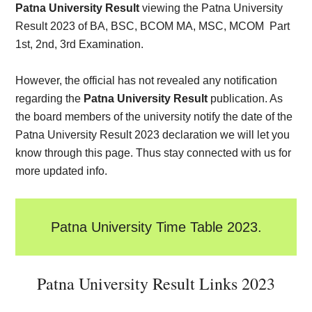
Patna University Result
viewing the Patna University
Result 2023 of BA, BSC, BCOM MA, MSC, MCOM Part
1st, 2nd, 3rd Examination.
However, the official has not revealed any notification
regarding the
Patna University Result
publication. As
the board members of the university notify the date of the
Patna University Result 2023 declaration we will let you
know through this page. Thus stay connected with us for
more updated info.
Patna University Time Table 2023.
Patna University Result Links 2023