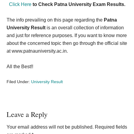
Click Here
to Check Patna University Exam Results.
The info prevailing on this page regarding the
Patna
University Result
is an overall collection of information
and just for reference purposes. If you want to know more
about the concerned topic then go through the official site
at www.patnauniversity.ac.in.
All the Best!!
Filed Under:
University Result
Reader
Leave a Reply
Interactions
Your email address will not be published.
Required fields