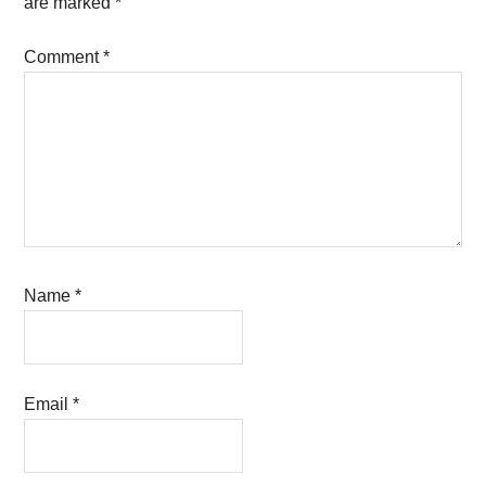
are marked
*
Comment
*
Name
*
Email
*