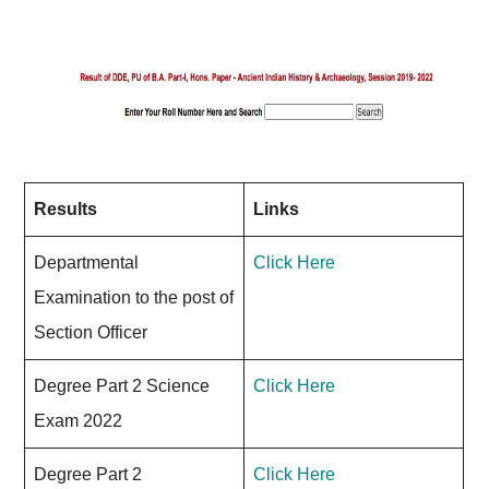
Results
Links
Departmental
Click Here
Examination to the post of
Section Officer
Degree Part 2 Science
Click Here
Exam 2022
Degree Part 2
Click Here