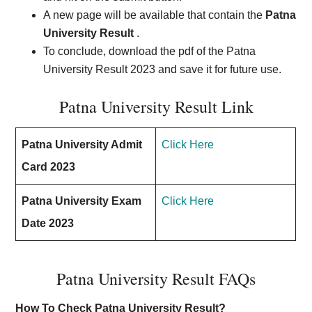
A new page will be available that contain the
Patna
University Result
.
To conclude, download the pdf of the Patna
University Result 2023 and save it for future use.
Patna University Result Link
Patna University Admit
Click Here
Card 2023
Patna University Exam
Click Here
Date 2023
Patna University Result FAQs
How To Check Patna University Result?