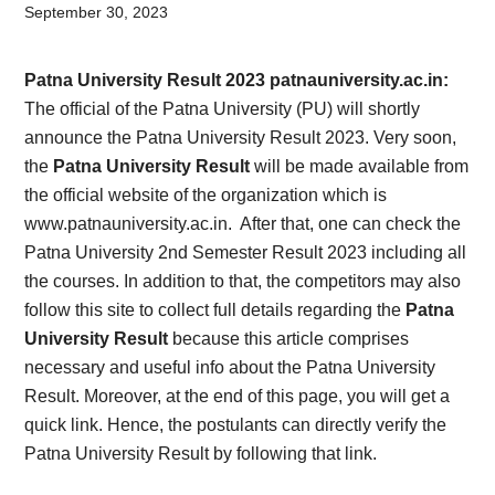
Card,
September 30, 2023
Result,
Patna University Result 2023 patnauniversity.ac.in:
Syllabus,
The official of the Patna University (PU) will shortly
announce the Patna University Result 2023. Very soon,
News
the
Patna University Result
will be made available from
the official website of the organization which is
www.patnauniversity.ac.in. After that, one can check the
Patna University 2nd Semester Result 2023 including all
the courses. In addition to that, the competitors may also
follow this site to collect full details regarding the
Patna
University Result
because this article comprises
necessary and useful info about the Patna University
Result. Moreover, at the end of this page, you will get a
quick link. Hence, the postulants can directly verify the
Patna University Result by following that link.