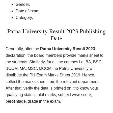
Gender,
Date of exam,
Category,
Patna University Result 2023 Publishing
Date
Generally, after the
Patna University Result 2023
declaration, the board members provide marks sheet to
the students. Similarly, for all the courses i.e. BA, BSC,
BCOM, MA, MSC, MCOM the Patna University will
distribute the PU Exam Marks Sheet 2019. Hence,
collect the marks sheet from the relevant department.
After that, verify the details printed on it to know your
qualifying status, total marks, subject wise score,
percentage, grade in the exam.