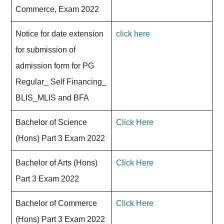
Commerce, Exam 2022
Notice for date extension
click here
for submission of
admission form for PG
Regular_ Self Financing_
BLIS_MLIS and BFA
Bachelor of Science
Click Here
(Hons) Part 3 Exam 2022
Bachelor of Arts (Hons)
Click Here
Part 3 Exam 2022
Bachelor of Commerce
Click Here
(Hons) Part 3 Exam 2022