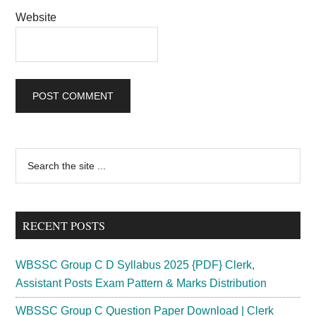
Website
Primary
Search
the
Sidebar
site
...
RECENT POSTS
WBSSC Group C D Syllabus 2025 {PDF} Clerk,
Assistant Posts Exam Pattern & Marks Distribution
WBSSC Group C Question Paper Download | Clerk