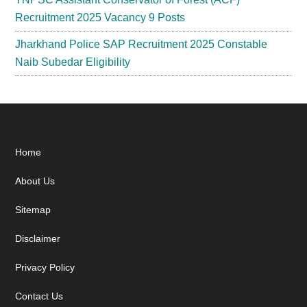
Recruitment 2025 Vacancy 9 Posts
Jharkhand Police SAP Recruitment 2025 Constable
Naib Subedar Eligibility
Footer
Home
About Us
Sitemap
Disclaimer
Privacy Policy
Contact Us