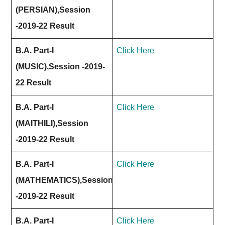
(PERSIAN),Session
-2019-22 Result
B.A. Part-I
Click Here
(MUSIC),Session -2019-
22 Result
B.A. Part-I
Click Here
(MAITHILI),Session
-2019-22 Result
B.A. Part-I
Click Here
(MATHEMATICS),Session
-2019-22 Result
B.A. Part-I
Click Here