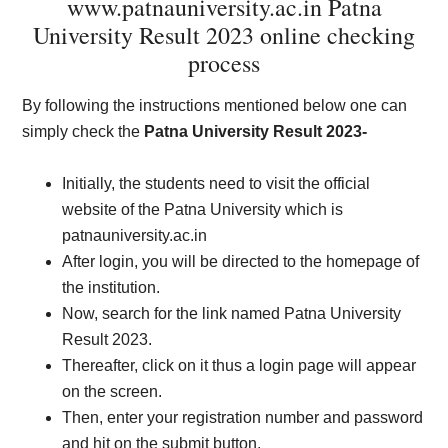
www.patnauniversity.ac.in Patna
University Result 2023 online checking
process
By following the instructions mentioned below one can
simply check the
Patna University Result 2023-
Initially, the students need to visit the official
website of the Patna University which is
patnauniversity.ac.in
After login, you will be directed to the homepage of
the institution.
Now, search for the link named Patna University
Result 2023.
Thereafter, click on it thus a login page will appear
on the screen.
Then, enter your registration number and password
and hit on the submit button.