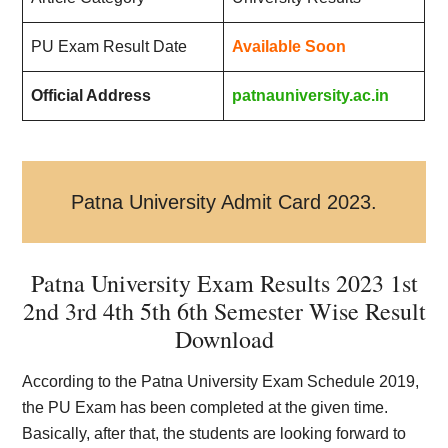
PU Exam Result Date
Available Soon
Official Address
patnauniversity.ac.in
Patna University Admit Card 2023.
Patna University Exam Results 2023 1st
2nd 3rd 4th 5th 6th Semester Wise Result
Download
According to the Patna University Exam Schedule 2019,
the PU Exam has been completed at the given time.
Basically, after that, the students are looking forward to