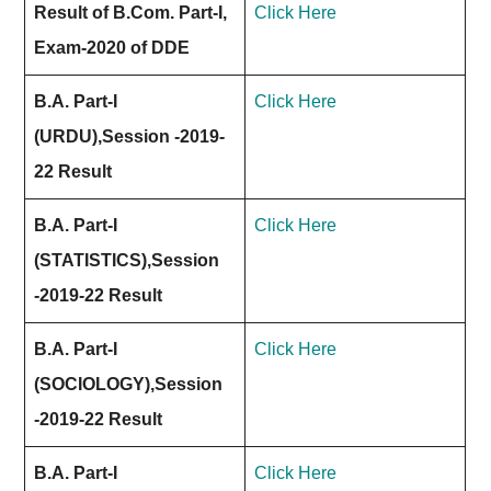
Result of B.Com. Part-I,
Click Here
Exam-2020 of DDE
B.A. Part-I
Click Here
(URDU),Session -2019-
22 Result
B.A. Part-I
Click Here
(STATISTICS),Session
-2019-22 Result
B.A. Part-I
Click Here
(SOCIOLOGY),Session
-2019-22 Result
B.A. Part-I
Click Here