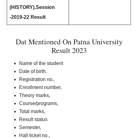
(HISTORY),Session
-2019-22 Result
Dat Mentioned On Patna University
Result 2023
Name of the student
Date of birth,
Registration no.,
Enrollment number,
Theory marks,
Course/programs,
Total marks,
Result status
Semester,
Hall ticket no.,