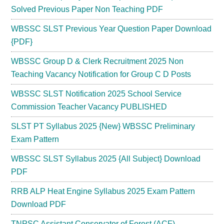
Solved Previous Paper Non Teaching PDF
WBSSC SLST Previous Year Question Paper Download
{PDF}
WBSSC Group D & Clerk Recruitment 2025 Non
Teaching Vacancy Notification for Group C D Posts
WBSSC SLST Notification 2025 School Service
Commission Teacher Vacancy PUBLISHED
SLST PT Syllabus 2025 {New} WBSSC Preliminary
Exam Pattern
WBSSC SLST Syllabus 2025 {All Subject} Download
PDF
RRB ALP Heat Engine Syllabus 2025 Exam Pattern
Download PDF
TNPSC Assistant Conservator of Forest (ACF)