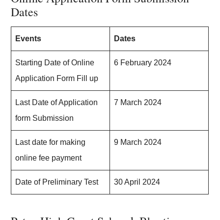
Dates
Events
Dates
Starting Date of Online
6 February 2024
Application Form Fill up
Last Date of Application
7 March 2024
form Submission
Last date for making
9 March 2024
online fee payment
Date of Preliminary Test
30 April 2024