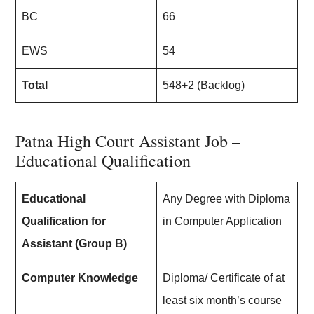
BC
66
EWS
54
Total
548+2 (Backlog)
Patna High Court Assistant Job –
Educational Qualification
Educational
Any Degree with Diploma
Qualification for
in Computer Application
Assistant (Group B)
Computer Knowledge
Diploma/ Certificate of at
least six month’s course