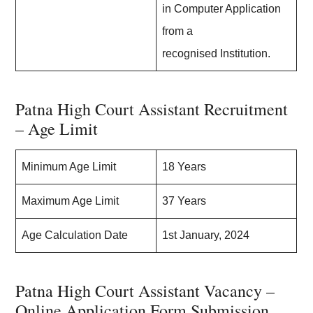
in Computer Application
from a
recognised Institution.
Patna High Court Assistant Recruitment
– Age Limit
Minimum Age Limit
18 Years
Maximum Age Limit
37 Years
Age Calculation Date
1st January, 2024
Patna High Court Assistant Vacancy –
Online Application Form Submission