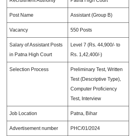
Recruitment Authority
Patna High Court
Post Name
Assistant (Group B)
Vacancy
550 Posts
Salary of Assistant Posts
Level 7 (Rs. 44,900/- to
in Patna High Court
Rs. 1,42,400/-)
Selection Process
Preliminary Test, Written
Test (Descriptive Type),
Computer Proficiency
Test, Interview
Job Location
Patna, Bihar
Advertisement number
PHC/01/2024