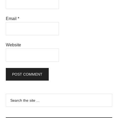
Email
*
Website
Primary
Search
the
Sidebar
site
...