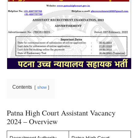
Contents
show
Patna High Court Assistant Vacancy
2024 – Overview