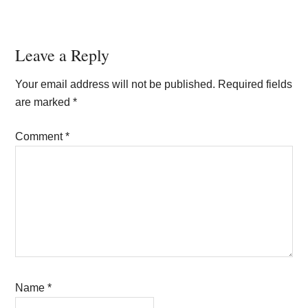
Reader
Leave a Reply
Interactions
Your email address will not be published.
Required fields
are marked
*
Comment
*
Name
*