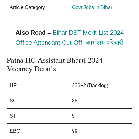
Article Category
Govt Jobs in Bihar
Also Read –
Bihar DST Merit List 2024
Office Attendant Cut Off, कार्यालय परिचारी
Patna HC Assistant Bharti 2024 –
Vacancy Details
UR
236+2 (Backlog)
SC
88
ST
5
EBC
99