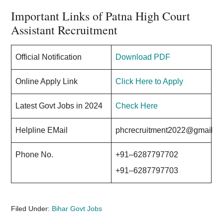
Important Links of Patna High Court
Assistant Recruitment
Official Notification
Download PDF
Online Apply Link
Click Here to Apply
Latest Govt Jobs in 2024
Check Here
Helpline EMail
phcrecruitment2022@gmail.c
Phone No.
+91–6287797702
+91–6287797703
Filed Under:
Bihar Govt Jobs