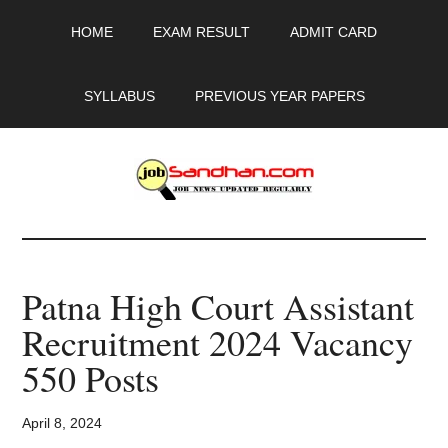
Skip
Skip
Skip
HOME
EXAM RESULT
ADMIT CARD
to
to
to
main
primary
footer
content
sidebar
SYLLABUS
PREVIOUS YEAR PAPERS
JobSandhan.Com
-
Patna High Court Assistant
Govt
Recruitment 2024 Vacancy
Jobs,
550 Posts
Admit
April 8, 2024