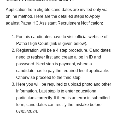
Application from eligible candidates are invited only via
online method. Here are the detailed steps to Apply
against Patna HC Assistant Recruitment Notification:
For this candidates have to visit official website of
Patna High Court (link is given below).
Registration will be a 4 step procedure. Candidates
need to register first and create a log in ID and
password. Next step is payment, where a
candidate has to pay the required fee if applicable.
Otherwise proceed to the third step.
Here you will be required to upload photo and other
information. Last step is to enter educational
particulars correctly. If there is an error in submitted
form, candidates can rectify the mistake before
07/03/2024.