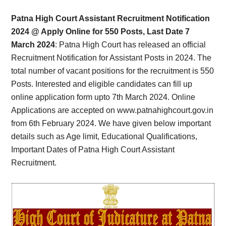
Card,
Patna High Court Assistant Recruitment Notification
Result,
2024 @ Apply Online for 550 Posts, Last Date 7
March 2024
: Patna High Court has released an official
Syllabus,
Recruitment Notification for Assistant Posts in 2024. The
total number of vacant positions for the recruitment is 550
News
Posts. Interested and eligible candidates can fill up
online application form upto 7th March 2024. Online
Applications are accepted on www.patnahighcourt.gov.in
from 6th February 2024. We have given below important
details such as Age limit, Educational Qualifications,
Important Dates of Patna High Court Assistant
Recruitment.