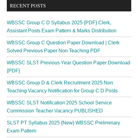
RECENT POSTS
WBSSC Group C D Syllabus 2025 {PDF} Clerk,
Assistant Posts Exam Pattern & Marks Distribution
WBSSC Group C Question Paper Download | Clerk
Solved Previous Paper Non Teaching PDF
WBSSC SLST Previous Year Question Paper Download
{PDF}
WBSSC Group D & Clerk Recruitment 2025 Non
Teaching Vacancy Notification for Group C D Posts
WBSSC SLST Notification 2025 School Service
Commission Teacher Vacancy PUBLISHED
SLST PT Syllabus 2025 {New} WBSSC Preliminary
Exam Pattern