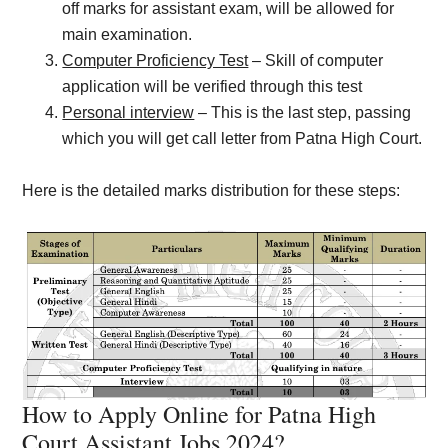
off marks for assistant exam, will be allowed for
main examination.
Computer Proficiency Test
– Skill of computer
application will be verified through this test
Personal interview
– This is the last step, passing
which you will get call letter from Patna High Court.
Here is the detailed marks distribution for these steps:
How to Apply Online for Patna High
Court Assistant Jobs 2024?