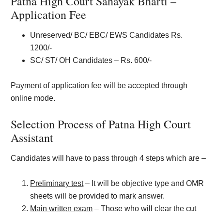
Patna High Court Sahayak Bharti –
Application Fee
Unreserved/ BC/ EBC/ EWS Candidates Rs.
1200/-
SC/ ST/ OH Candidates – Rs. 600/-
Payment of application fee will be accepted through
online mode.
Selection Process of Patna High Court
Assistant
Candidates will have to pass through 4 steps which are –
Preliminary test
– It will be objective type and OMR
sheets will be provided to mark answer.
Main written exam
– Those who will clear the cut