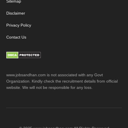
Sitemap
Disclaimer
Privacy Policy
Contact Us
www.jobsandhan.com is not associated with any Govt
Organization. Kindly check the recruitment details from official
website. We will not be responsible for any loss.