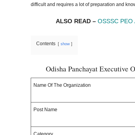
Result,
difficult and requires a lot of preparation and kn
Syllabus,
ALSO READ –
OSSSC PEO A
News
Contents
show
Odisha Panchayat Executive O
Name Of The Organization
Post Name
Category