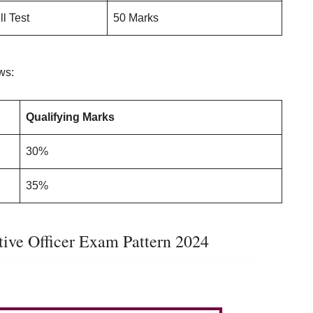
ll Test
50 Marks
ows:
Qualifying Marks
30%
35%
ive Officer Exam Pattern 2024