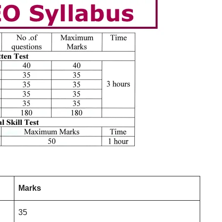
Marks
35