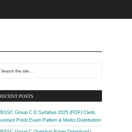
rimary
earch
e
idebar
te
RECENT POSTS
BSSC Group C D Syllabus 2025 {PDF} Clerk,
ssistant Posts Exam Pattern & Marks Distribution
BSSC Group C Question Paper Download |