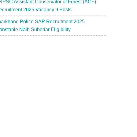
NPSC Assistant Conservator of Forest (ACF)
ecruitment 2025 Vacancy 9 Posts
harkhand Police SAP Recruitment 2025
onstable Naib Subedar Eligibility