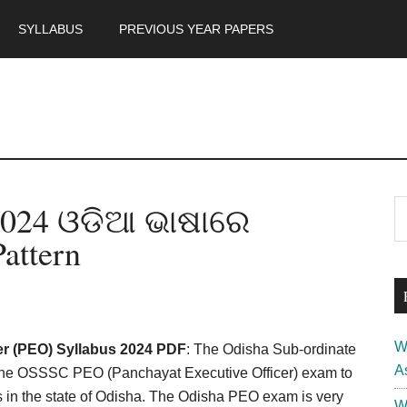
SYLLABUS
PREVIOUS YEAR PAPERS
m
P
2024 ଓଡିଆ ଭାଷାରେ
S
th
S
attern
si
...
W
r (PEO) Syllabus 2024 PDF
: The Odisha Sub-ordinate
A
the OSSSC PEO (Panchayat Executive Officer) exam to
ts in the state of Odisha. The Odisha PEO exam is very
W