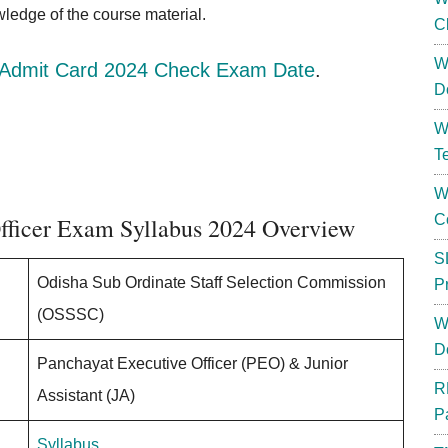
owledge of the course material.
C
W
dmit Card 2024 Check Exam Date
.
D
W
T
W
C
fficer Exam Syllabus 2024 Overview
S
Odisha Sub Ordinate Staff Selection Commission
P
(OSSSC)
W
D
Panchayat Executive Officer (PEO) & Junior
R
Assistant (JA)
P
Syllabus