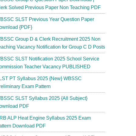
lerk Solved Previous Paper Non Teaching PDF
BSSC SLST Previous Year Question Paper
ownload {PDF}
BSSC Group D & Clerk Recruitment 2025 Non
eaching Vacancy Notification for Group C D Posts
BSSC SLST Notification 2025 School Service
ommission Teacher Vacancy PUBLISHED
LST PT Syllabus 2025 {New} WBSSC
reliminary Exam Pattern
BSSC SLST Syllabus 2025 {All Subject}
ownload PDF
RB ALP Heat Engine Syllabus 2025 Exam
attern Download PDF