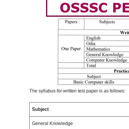
The syllabus for written test paper is as follows:
Subject
General Knowledge