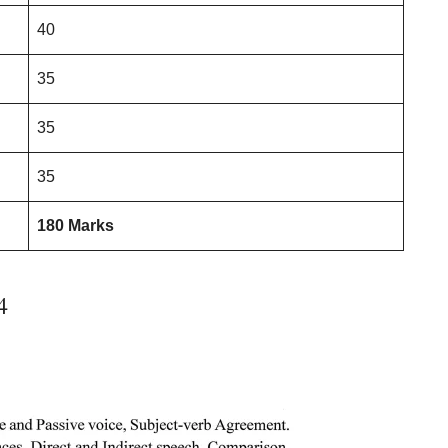
40
35
35
35
180 Marks
4