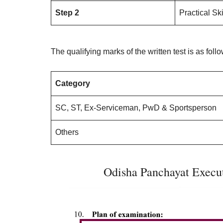
Step 2
Practical Ski
The qualifying marks of the written test is as foll
Category
SC, ST, Ex-Serviceman, PwD & Sportsperson
Others
Odisha Panchayat Execut