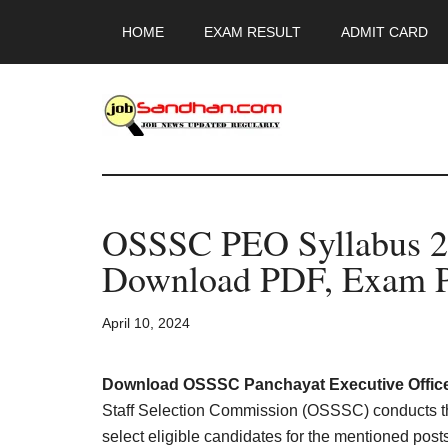
Skip
Skip
Skip
HOME
EXAM RESULT
ADMIT CARD
to
to
to
main
primary
footer
content
sidebar
JobSandhan.Co
-
OSSSC PEO Syllabus 
Govt
Download PDF, Exam P
Jobs,
April 10, 2024
Admit
Card,
Download OSSSC Panchayat Executive Office
Staff Selection Commission (OSSSC) conducts 
select eligible candidates for the mentioned pos