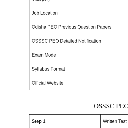
Job Location
Odisha PEO Previous Question Papers
OSSSC PEO Detailed Notification
Exam Mode
Syllabus Format
Official Website
OSSSC PEO 
Step 1
Written Test