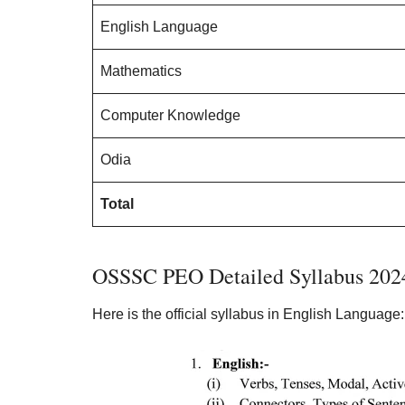
English Language
Mathematics
Computer Knowledge
Odia
Total
OSSSC PEO Detailed Syllabus 202
Here is the official syllabus in English Language: