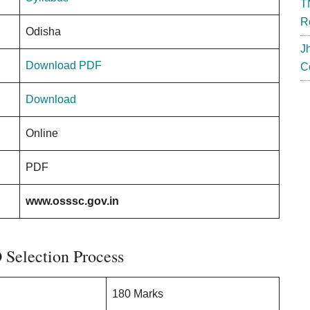
T
R
Odisha
J
Download PDF
C
Download
Online
PDF
www.osssc.gov.in
Selection Process
180 Marks