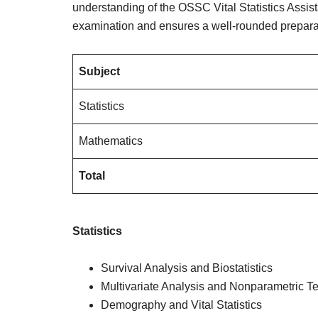
understanding of the OSSC Vital Statistics Assist
examination and ensures a well-rounded preparat
Subject
Statistics
Mathematics
Total
Statistics
Survival Analysis and Biostatistics
Multivariate Analysis and Nonparametric Te
Demography and Vital Statistics