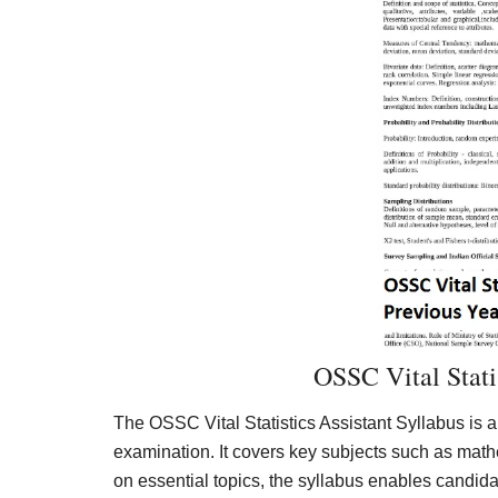
OSSC Vital Statis
The OSSC Vital Statistics Assistant Syllabus is a
examination. It covers key subjects such as math
on essential topics, the syllabus enables candidat