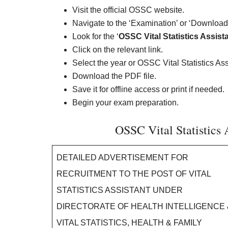
Visit the official OSSC website.
Navigate to the ‘Examination’ or ‘Downloads
Look for the ‘
OSSC Vital Statistics Assis
Click on the relevant link.
Select the year or OSSC Vital Statistics A
Download the PDF file.
Save it for offline access or print if needed.
Begin your exam preparation.
OSSC Vital Statistics 
DETAILED ADVERTISEMENT FOR
RECRUITMENT TO THE POST OF VITAL
STATISTICS ASSISTANT UNDER
DIRECTORATE OF HEALTH INTELLIGENCE 
VITAL STATISTICS, HEALTH & FAMILY