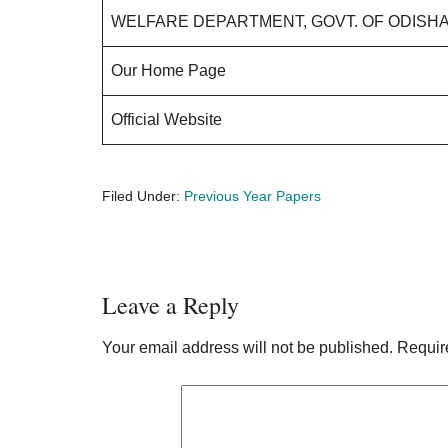
WELFARE DEPARTMENT, GOVT. OF ODISH
Our Home Page
Official Website
Filed Under:
Previous Year Papers
Reader
Leave a Reply
Interactions
Your email address will not be published.
Requir