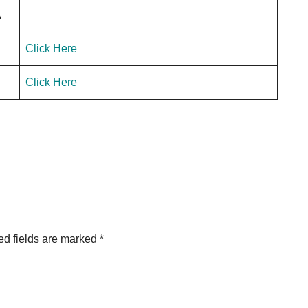
A
Click Here
Click Here
ed fields are marked
*