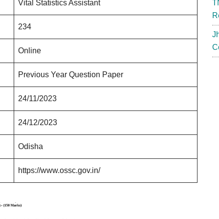
Vital Statistics Assistant
T
R
234
J
C
Online
Previous Year Question Paper
24/11/2023
24/12/2023
Odisha
https://www.ossc.gov.in/