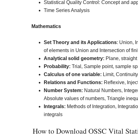
Statistical Quality Control: Concept and app
Time Series Analysis
Mathematics
Set Theory and its Applications
: Union, 
of elements in Union and Intersection of fini
Analytical solid geometry:
Plane, straight 
Probability:
Trial, Sample point, sample sp
Calculus of one variable:
Limit, Continuit
Relations and Functions:
Reflexive, Inject
Number System:
Natural Numbers, Integer
Absolute values of numbers, Triangle inequ
Integrals:
Methods of Integration, Integration
integrals
How to Download OSSC Vital Statis