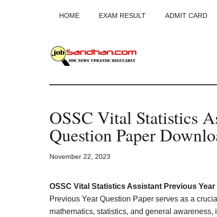
Skip
Skip
Skip
HOME
EXAM RESULT
ADMIT CARD
to
to
to
main
primary
footer
content
sidebar
JobSandhan.Co
-
OSSC Vital Statistics A
Govt
Question Paper Downl
Jobs,
November 22, 2023
Admit
Card,
OSSC Vital Statistics Assistant Previous Yea
Previous Year Question Paper serves as a crucial
mathematics, statistics, and general awareness, i