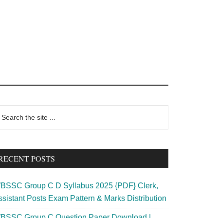
rimary
earch
e
idebar
te
RECENT POSTS
BSSC Group C D Syllabus 2025 {PDF} Clerk,
ssistant Posts Exam Pattern & Marks Distribution
BSSC Group C Question Paper Download |