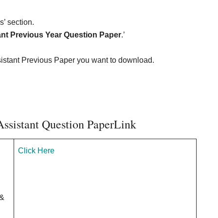
’ section.
tant Previous Year Question Paper
.’
ssistant Previous Paper you want to download.
Assistant Question PaperLink
Click Here
&