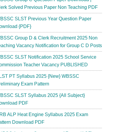
lerk Solved Previous Paper Non Teaching PDF
BSSC SLST Previous Year Question Paper
ownload {PDF}
BSSC Group D & Clerk Recruitment 2025 Non
eaching Vacancy Notification for Group C D Posts
BSSC SLST Notification 2025 School Service
ommission Teacher Vacancy PUBLISHED
LST PT Syllabus 2025 {New} WBSSC
reliminary Exam Pattern
BSSC SLST Syllabus 2025 {All Subject}
ownload PDF
RB ALP Heat Engine Syllabus 2025 Exam
attern Download PDF