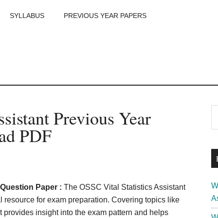
SYLLABUS
PREVIOUS YEAR PAPERS
m
P
ssistant Previous Year
S
th
S
oad PDF
si
...
W
r Question Paper :
The OSSC Vital Statistics Assistant
A
 resource for exam preparation. Covering topics like
t provides insight into the exam pattern and helps
W