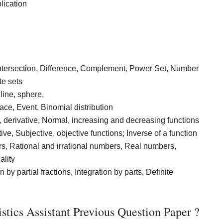
lication
Intersection, Difference, Complement, Power Set, Number
te sets
line, sphere,
ace, Event, Binomial distribution
y, derivative, Normal, increasing and decreasing functions
ive, Subjective, objective functions; Inverse of a function
s, Rational and irrational numbers, Real numbers,
ality
 by partial fractions, Integration by parts, Definite
tics Assistant Previous Question Paper ?