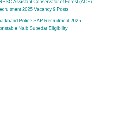
NPSC Assistant Conservator of Forest (ACF)
ecruitment 2025 Vacancy 9 Posts
harkhand Police SAP Recruitment 2025
onstable Naib Subedar Eligibility