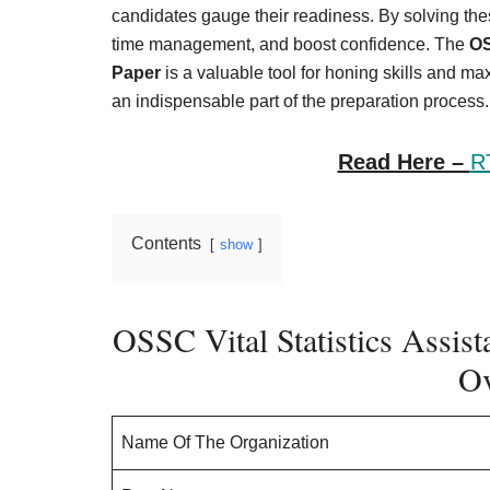
Result,
candidates gauge their readiness. By solving the
Syllabus,
time management, and boost confidence. The
OS
Paper
is a valuable tool for honing skills and m
News
an indispensable part of the preparation process.
Read Here –
R
Contents
show
OSSC Vital Statistics Assist
Ov
Name Of The Organization