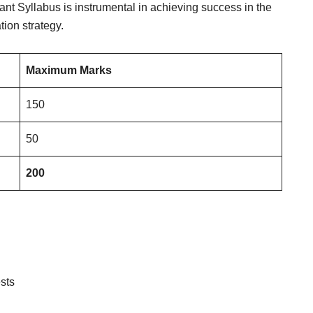
ant Syllabus is instrumental in achieving success in the
ion strategy.
Maximum Marks
150
50
200
sts