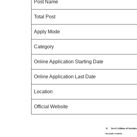
Post Name
Total Post
Apply Mode
Category
Online Application Starting Date
Online Application Last Date
Location
Official Website