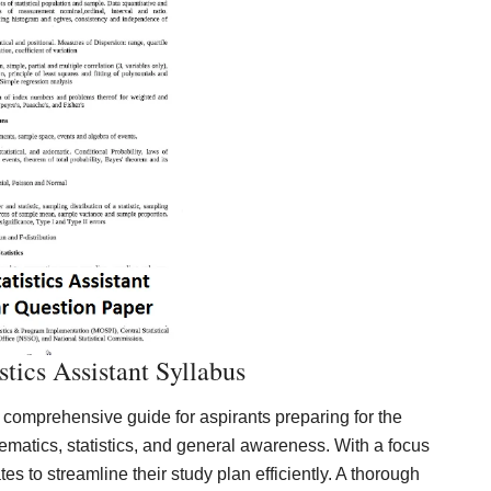
tics Assistant Syllabus
 comprehensive guide for aspirants preparing for the
ematics, statistics, and general awareness. With a focus
es to streamline their study plan efficiently. A thorough