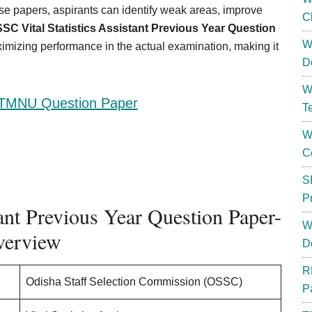
se papers, aspirants can identify weak areas, improve
C
SC Vital Statistics Assistant Previous Year Question
W
aximizing performance in the actual examination, making it
D
W
TMNU Question Paper
T
W
C
S
P
ant Previous Year Question Paper-
W
erview
D
R
Odisha Staff Selection Commission (OSSC)
P