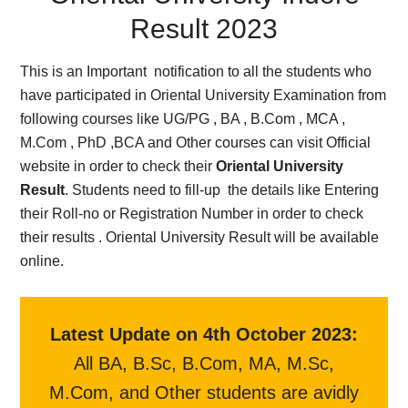
Result 2023
This is an Important notification to all the students who
have participated in Oriental University Examination from
following courses like UG/PG , BA , B.Com , MCA ,
M.Com , PhD ,BCA and Other courses can visit Official
website in order to check their
Oriental University
Result
. Students need to fill-up the details like Entering
their Roll-no or Registration Number in order to check
their results . Oriental University Result will be available
online.
Latest Update on 4th October 2023:
All BA, B.Sc, B.Com, MA, M.Sc,
M.Com, and Other students are avidly