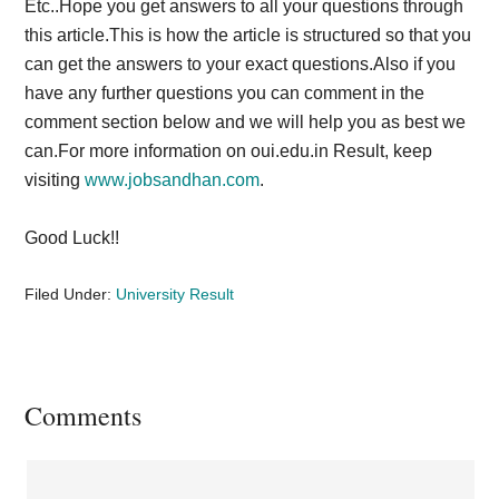
Etc..Hope you get answers to all your questions through
this article.This is how the article is structured so that you
can get the answers to your exact questions.Also if you
have any further questions you can comment in the
comment section below and we will help you as best we
can.For more information on oui.edu.in Result, keep
visiting
www.jobsandhan.com
.
Good Luck!!
Filed Under:
University Result
Reader
Comments
Interactions