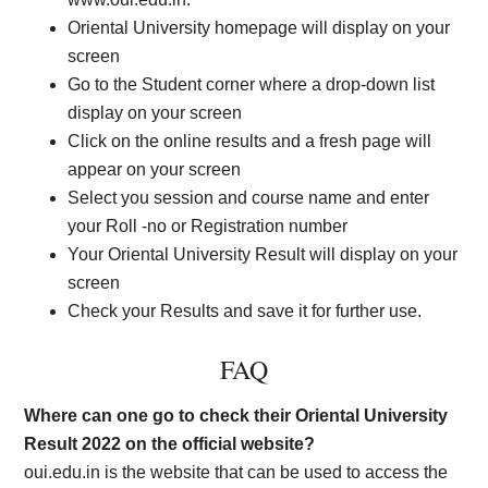
Oriental University homepage will display on your
screen
Go to the Student corner where a drop-down list
display on your screen
Click on the online results and a fresh page will
appear on your screen
Select you session and course name and enter
your Roll -no or Registration number
Your Oriental University Result will display on your
screen
Check your Results and save it for further use.
FAQ
Where can one go to check their Oriental University
Result 2022 on the official website?
oui.edu.in is the website that can be used to access the