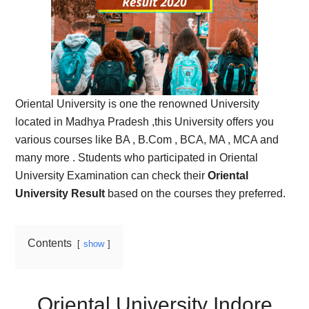
Oriental University is one the renowned University
located in Madhya Pradesh ,this University offers you
various courses like BA , B.Com , BCA, MA , MCA and
many more . Students who participated in Oriental
University Examination can check their
Oriental
University Result
based on the courses they preferred.
Contents
show
Oriental University Indore