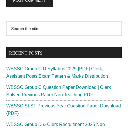
Primary
Search
the
Sidebar
site
...
RECENT POSTS
WBSSC Group C D Syllabus 2025 {PDF} Clerk,
Assistant Posts Exam Pattern & Marks Distribution
WBSSC Group C Question Paper Download | Clerk
Solved Previous Paper Non Teaching PDF
WBSSC SLST Previous Year Question Paper Download
{PDF}
WBSSC Group D & Clerk Recruitment 2025 Non