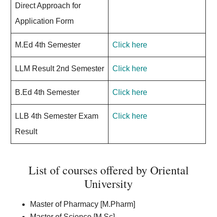
Direct Approach for
Application Form
M.Ed 4th Semester
Click here
LLM Result 2nd Semester
Click here
B.Ed 4th Semester
Click here
LLB 4th Semester Exam
Click here
Result
List of courses offered by Oriental
University
Master of Pharmacy [M.Pharm]
Master of Science [M.Sc]