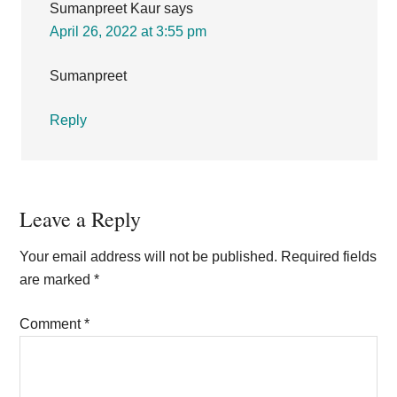
Sumanpreet Kaur
says
April 26, 2022 at 3:55 pm
Sumanpreet
Reply
Leave a Reply
Your email address will not be published.
Required fields
are marked
*
Comment
*