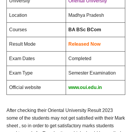
University
Oriental University
Location
Madhya Pradesh
Courses
BA BSc BCom
Result Mode
Released Now
Exam Dates
Completed
Exam Type
Semester Examination
Official website
www.oui.edu.in
After checking their Oriental University Result 2023
some of the students may not get satisfied with their Mark
sheet , so in order to get satisfactory marks students