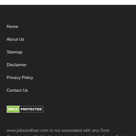
Footer
Home
About Us
Sitemap
Disclaimer
Privacy Policy
Contact Us
www.jobsandhan.com is not associated with any Govt