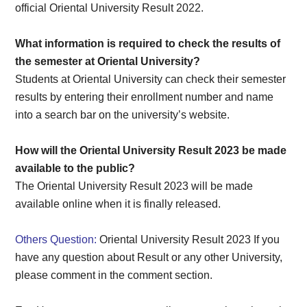
official Oriental University Result 2022.
What information is required to check the results of
the semester at Oriental University?
Students at Oriental University can check their semester
results by entering their enrollment number and name
into a search bar on the university’s website.
How will the Oriental University Result 2023 be made
available to the public?
The Oriental University Result 2023 will be made
available online when it is finally released.
Others Question:
Oriental University Result 2023 If you
have any question about Result or any other University,
please comment in the comment section.