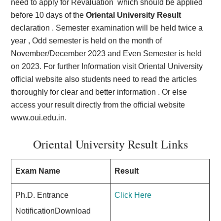
need to apply for Revaluation which should be applied
before 10 days of the
Oriental University Result
declaration . Semester examination will be held twice a
year , Odd semester is held on the month of
November/December 2023 and Even Semester is held
on 2023. For further Information visit Oriental University
official website also students need to read the articles
thoroughly for clear and better information . Or else
access your result directly from the official website
www.oui.edu.in.
Oriental University Result Links
Exam Name
Result
Ph.D. Entrance
Click Here
NotificationDownload