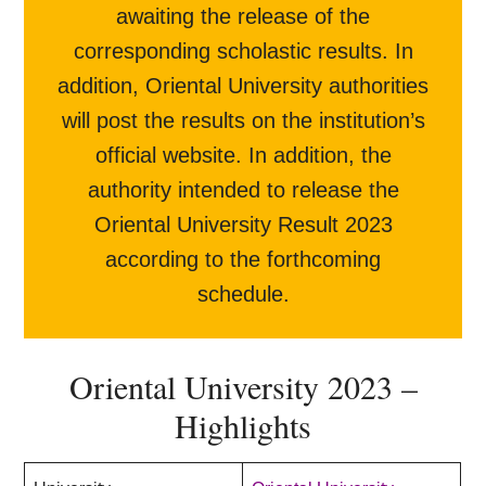
awaiting the release of the
corresponding scholastic results. In
addition, Oriental University authorities
will post the results on the institution’s
official website. In addition, the
authority intended to release the
Oriental University Result 2023
according to the forthcoming
schedule.
Oriental University 2023 –
Highlights