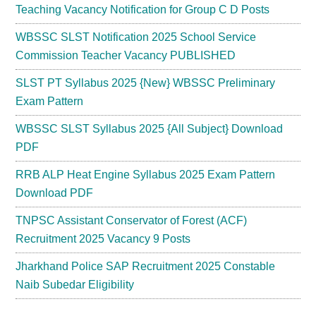
Teaching Vacancy Notification for Group C D Posts
WBSSC SLST Notification 2025 School Service
Commission Teacher Vacancy PUBLISHED
SLST PT Syllabus 2025 {New} WBSSC Preliminary
Exam Pattern
WBSSC SLST Syllabus 2025 {All Subject} Download
PDF
RRB ALP Heat Engine Syllabus 2025 Exam Pattern
Download PDF
TNPSC Assistant Conservator of Forest (ACF)
Recruitment 2025 Vacancy 9 Posts
Jharkhand Police SAP Recruitment 2025 Constable
Naib Subedar Eligibility