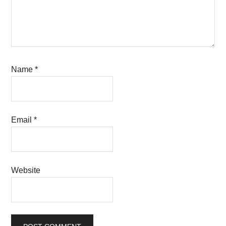
Name
*
Email
*
Website