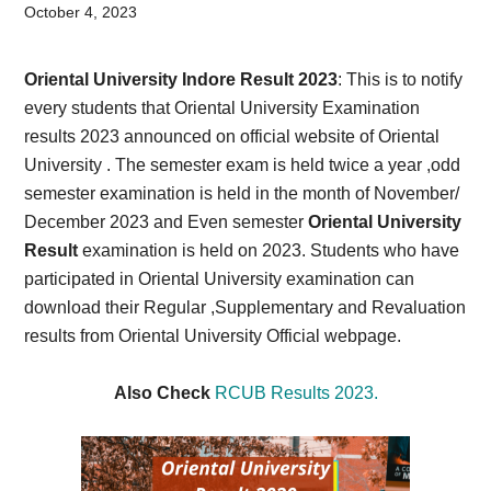
Card,
October 4, 2023
Result,
Oriental University Indore Result 2023
: This is to notify
Syllabus,
every students that Oriental University Examination
results 2023 announced on official website of Oriental
News
University . The semester exam is held twice a year ,odd
semester examination is held in the month of November/
December 2023 and Even semester
Oriental University
Result
examination is held on 2023. Students who have
participated in Oriental University examination can
download their Regular ,Supplementary and Revaluation
results from Oriental University Official webpage.
Also Check
RCUB Results 2023.