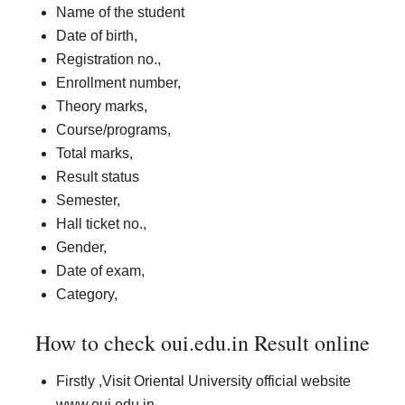
Name of the student
Date of birth,
Registration no.,
Enrollment number,
Theory marks,
Course/programs,
Total marks,
Result status
Semester,
Hall ticket no.,
Gender,
Date of exam,
Category,
How to check oui.edu.in Result online
Firstly ,Visit Oriental University official website
www.oui.edu.in.