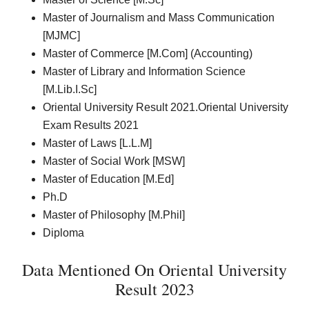
Master of Journalism and Mass Communication
[MJMC]
Master of Commerce [M.Com] (Accounting)
Master of Library and Information Science
[M.Lib.I.Sc]
Oriental University Result 2021.Oriental University
Exam Results 2021
Master of Laws [L.L.M]
Master of Social Work [MSW]
Master of Education [M.Ed]
Ph.D
Master of Philosophy [M.Phil]
Diploma
Data Mentioned On Oriental University
Result 2023