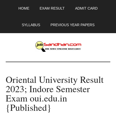
Skip
Skip
Skip
HOME
EXAM RESULT
ADMIT CARD
to
to
to
main
primary
footer
content
sidebar
SYLLABUS
PREVIOUS YEAR PAPERS
JobSandhan.Com
-
Oriental University Result
Govt
2023; Indore Semester
Jobs,
Exam oui.edu.in
Admit
{Published}