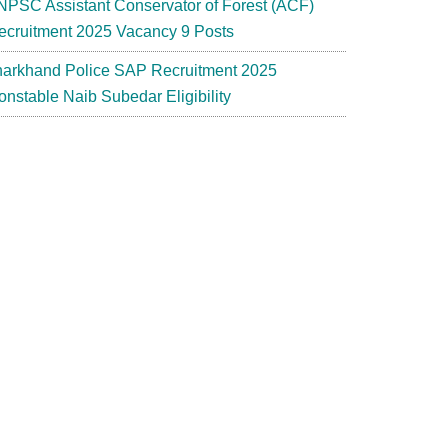
NPSC Assistant Conservator of Forest (ACF)
ecruitment 2025 Vacancy 9 Posts
harkhand Police SAP Recruitment 2025
onstable Naib Subedar Eligibility