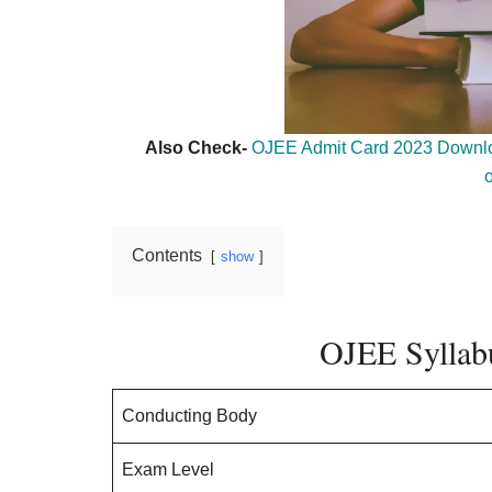
Also Check-
OJEE Admit Card 2023 Downloa
o
Contents
show
OJEE Syllab
Conducting Body
Exam Level