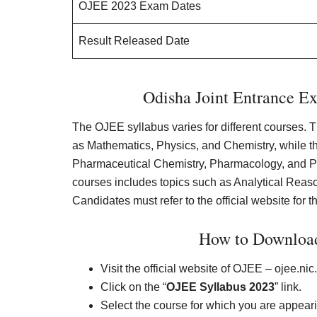
OJEE 2023 Exam Dates
Result Released Date
Odisha Joint Entrance E
The OJEE syllabus varies for different courses. 
as Mathematics, Physics, and Chemistry, while t
Pharmaceutical Chemistry, Pharmacology, and
courses includes topics such as Analytical Rea
Candidates must refer to the official website for 
How to Downloa
Visit the official website of OJEE – ojee.nic.
Click on the “
OJEE Syllabus 2023
” link.
Select the course for which you are appear