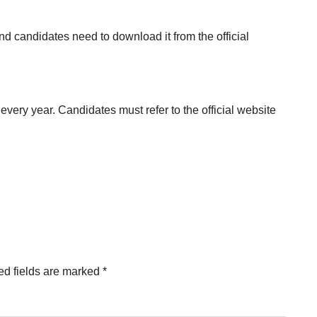
nd candidates need to download it from the official
ry year. Candidates must refer to the official website
ed fields are marked
*