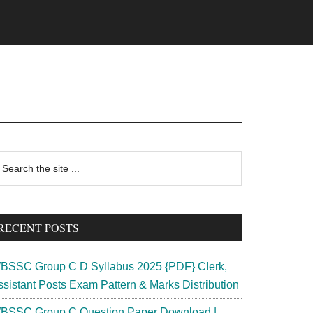
rimary
earch
e
idebar
te
RECENT POSTS
BSSC Group C D Syllabus 2025 {PDF} Clerk,
ssistant Posts Exam Pattern & Marks Distribution
BSSC Group C Question Paper Download |