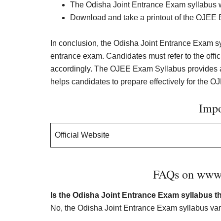
The Odisha Joint Entrance Exam syllabus wi
Download and take a printout of the OJEE E
In conclusion, the Odisha Joint Entrance Exam syl
entrance exam. Candidates must refer to the offi
accordingly. The OJEE Exam Syllabus provides an
helps candidates to prepare effectively for the O
Impo
Official Website
FAQs on www.o
Is the Odisha Joint Entrance Exam syllabus t
No, the Odisha Joint Entrance Exam syllabus varie