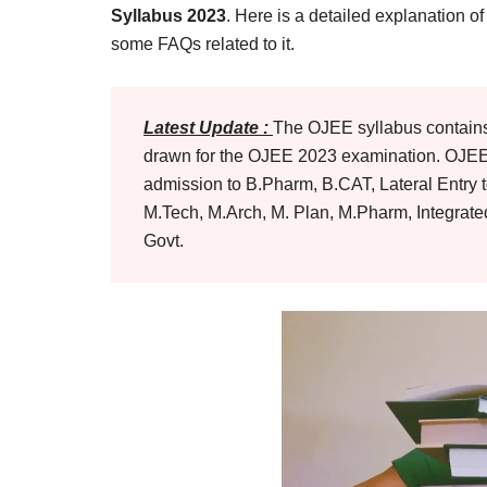
Result,
Syllabus 2023
. Here is a detailed explanation o
Syllabus,
some FAQs related to it.
News
Latest Update :
The OJEE syllabus contains 
drawn for the OJEE 2023 examination. OJEE i
admission to B.Pharm, B.CAT, Lateral Entry 
M.Tech, M.Arch, M. Plan, M.Pharm, Integrat
Govt.