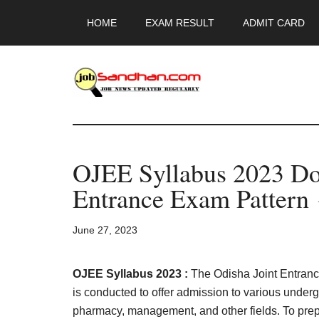
Skip
Skip
Skip
HOME
EXAM RESULT
ADMIT CARD
to
to
to
main
primary
footer
content
sidebar
JobSandhan.Co
-
OJEE Syllabus 2023 Do
Govt
Entrance Exam Pattern 
Jobs,
June 27, 2023
Admit
Card,
OJEE Syllabus 2023 :
The Odisha Joint Entranc
is conducted to offer admission to various under
pharmacy, management, and other fields. To prep