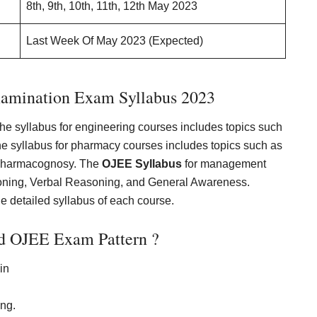
8th, 9th, 10th, 11th, 12th May 2023
Last Week Of May 2023 (Expected)
xamination Exam Syllabus 2023
The syllabus for engineering courses includes topics such
he syllabus for pharmacy courses includes topics such as
 Pharmacognosy. The
OJEE Syllabus
for management
soning, Verbal Reasoning, and General Awareness.
the detailed syllabus of each course.
d OJEE Exam Pattern ?
in
ing.