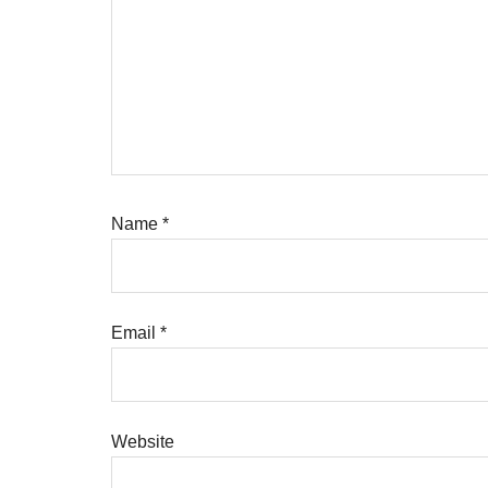
Name
*
Email
*
Website