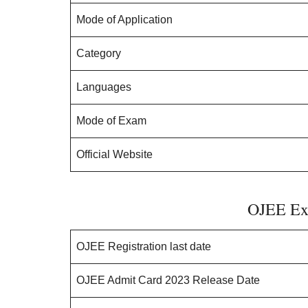
Mode of Application
Category
Languages
Mode of Exam
Official Website
OJEE Ex
OJEE Registration last date
OJEE Admit Card 2023 Release Date