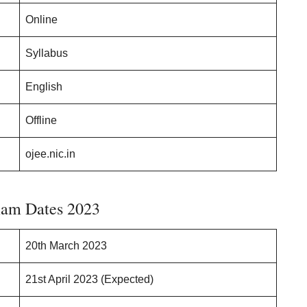
Online
Syllabus
English
Offline
ojee.nic.in
am Dates 2023
20th March 2023
21st April 2023 (Expected)