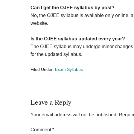
Can I get the OJEE syllabus by post?
No, the OJEE syllabus is available only online, a
website.
Is the OJEE syllabus updated every year?
The OJEE syllabus may undergo minor changes eve
for the updated syllabus.
Filed Under:
Exam Syllabus
Reader
Leave a Reply
Interactions
Your email address will not be published.
Requir
Comment
*