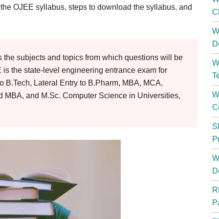
f the OJEE syllabus, steps to download the syllabus, and
C
W
D
the subjects and topics from which questions will be
W
s the state-level engineering entrance exam for
T
to B.Tech, Lateral Entry to B.Pharm, MBA, MCA,
W
ed MBA, and M.Sc. Computer Science in Universities,
C
S
P
W
D
R
P