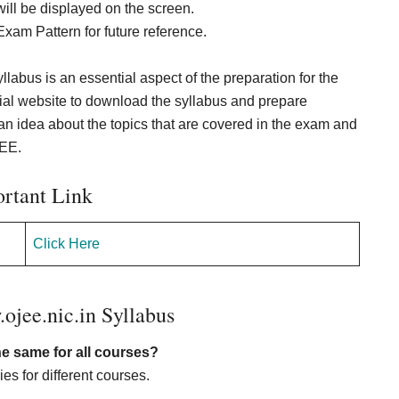
ll be displayed on the screen.
xam Pattern for future reference.
labus is an essential aspect of the preparation for the
cial website to download the syllabus and prepare
 idea about the topics that are covered in the exam and
JEE.
rtant Link
Click Here
jee.nic.in Syllabus
he same for all courses?
s for different courses.