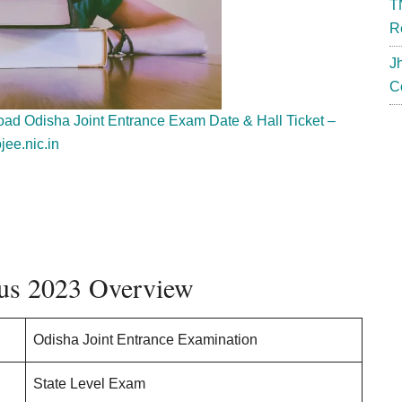
T
R
J
C
d Odisha Joint Entrance Exam Date & Hall Ticket –
jee.nic.in
us 2023 Overview
Odisha Joint Entrance Examination
State Level Exam