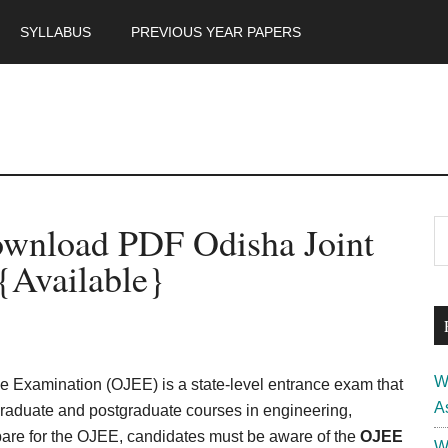
SYLLABUS
PREVIOUS YEAR PAPERS
m
P
wnload PDF Odisha Joint
S
th
S
{Available}
si
...
W
e Examination (OJEE) is a state-level entrance exam that
A
graduate and postgraduate courses in engineering,
are for the OJEE, candidates must be aware of the
OJEE
W