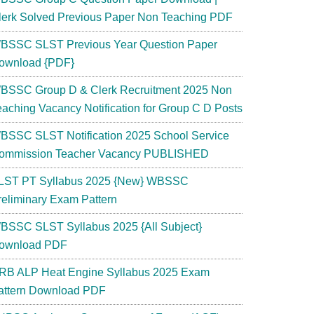
lerk Solved Previous Paper Non Teaching PDF
BSSC SLST Previous Year Question Paper
ownload {PDF}
BSSC Group D & Clerk Recruitment 2025 Non
eaching Vacancy Notification for Group C D Posts
BSSC SLST Notification 2025 School Service
ommission Teacher Vacancy PUBLISHED
LST PT Syllabus 2025 {New} WBSSC
reliminary Exam Pattern
BSSC SLST Syllabus 2025 {All Subject}
ownload PDF
RB ALP Heat Engine Syllabus 2025 Exam
attern Download PDF