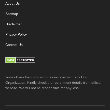
About Us
Sitemap
Disclaimer
Privacy Policy
Contact Us
www.jobsandhan.com is not associated with any Govt
Organization. Kindly check the recruitment details from official
website. We will not be responsible for any loss.