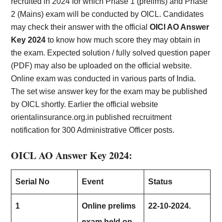
recruited in 2024 for which Phase 1 (prelims) and Phase
2 (Mains) exam will be conducted by OICL. Candidates
may check their answer with the official
OICl AO Answer
Key 2024
to know how much score they may obtain in
the exam. Expected solution / fully solved question paper
(PDF) may also be uploaded on the official website.
Online exam was conducted in various parts of India.
The set wise answer key for the exam may be published
by OICL shortly. Earlier the official website
orientalinsurance.org.in published recruitment
notification for 300 Administrative Officer posts.
OICL AO Answer Key 2024:
Serial No
Event
Status
1
Online prelims
22-10-2024.
exam held on