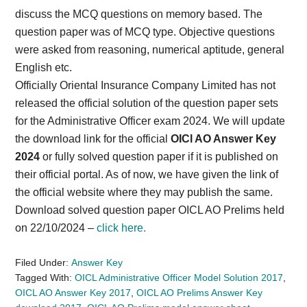
discuss the MCQ questions on memory based. The
question paper was of MCQ type. Objective questions
were asked from reasoning, numerical aptitude, general
English etc.
Officially Oriental Insurance Company Limited has not
released the official solution of the question paper sets
for the Administrative Officer exam 2024. We will update
the download link for the official
OICl AO Answer Key
2024
or fully solved question paper if it is published on
their official portal. As of now, we have given the link of
the official website where they may publish the same.
Download solved question paper OICL AO Prelims held
on 22/10/2024 –
click here.
Filed Under:
Answer Key
Tagged With:
OICL Administrative Officer Model Solution 2017
,
OICL AO Answer Key 2017
,
OICL AO Prelims Answer Key