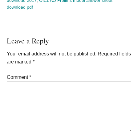
download 2017
,
OICL AO Prelims model answer sheet
download pdf
Reader
Leave a Reply
Interactions
Your email address will not be published.
Required fields
are marked
*
Comment
*