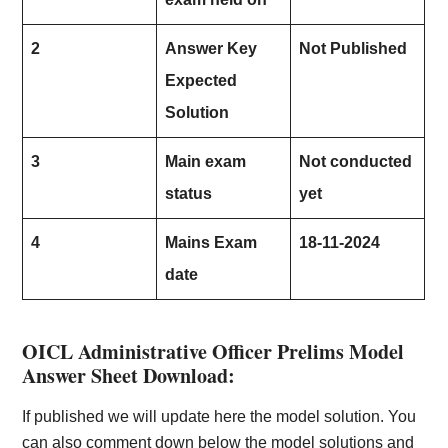
2
Answer Key
Not Published
Expected
Solution
3
Main exam
Not conducted
status
yet
4
Mains Exam
18-11-2024
date
OICL Administrative Officer Prelims Model
Answer Sheet Download:
If published we will update here the model solution. You
can also comment down below the model solutions and