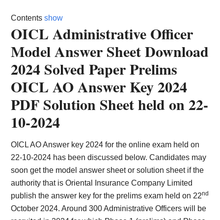
Card,
Contents
show
Result,
OICL Administrative Officer
Model Answer Sheet Download
Syllabus,
2024 Solved Paper Prelims
News
OICL AO Answer Key 2024
PDF Solution Sheet held on 22-
10-2024
OICL AO Answer key 2024 for the online exam held on
22-10-2024 has been discussed below. Candidates may
soon get the model answer sheet or solution sheet if the
authority that is Oriental Insurance Company Limited
nd
publish the answer key for the prelims exam held on 22
October 2024. Around 300 Administrative Officers will be