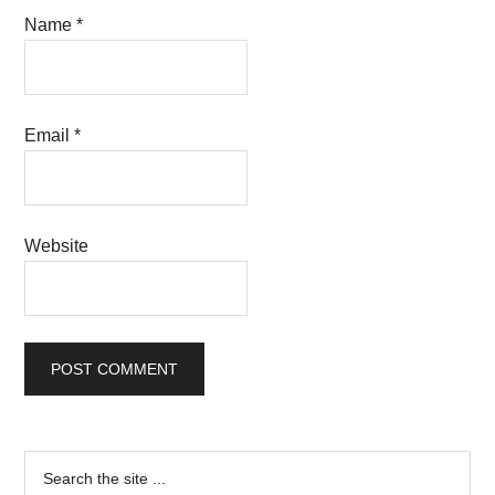
Name
*
Email
*
Website
Primary
Search
the