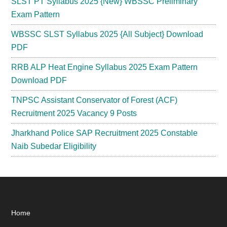
SLST PT Syllabus 2025 {New} WBSSC Preliminary
Exam Pattern
WBSSC SLST Syllabus 2025 {All Subject} Download
PDF
RRB ALP Heat Engine Syllabus 2025 Exam Pattern
Download PDF
TNPSC Assistant Conservator of Forest (ACF)
Recruitment 2025 Vacancy 9 Posts
Jharkhand Police SAP Recruitment 2025 Constable
Naib Subedar Eligibility
Footer
Home