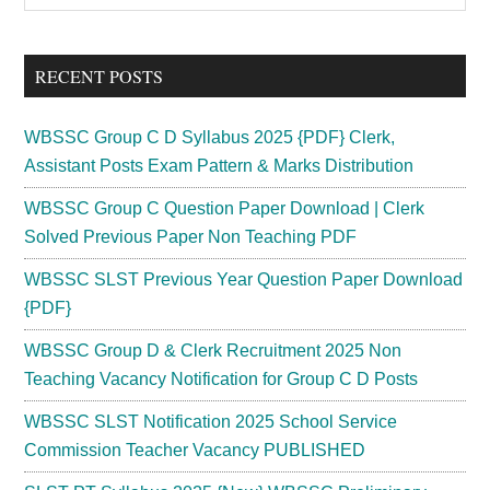
Sidebar
site
...
RECENT POSTS
WBSSC Group C D Syllabus 2025 {PDF} Clerk,
Assistant Posts Exam Pattern & Marks Distribution
WBSSC Group C Question Paper Download | Clerk
Solved Previous Paper Non Teaching PDF
WBSSC SLST Previous Year Question Paper Download
{PDF}
WBSSC Group D & Clerk Recruitment 2025 Non
Teaching Vacancy Notification for Group C D Posts
WBSSC SLST Notification 2025 School Service
Commission Teacher Vacancy PUBLISHED