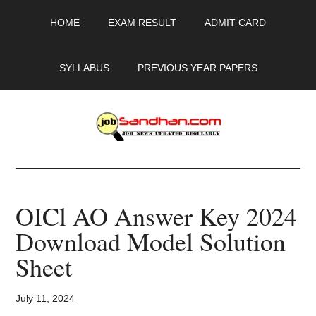
Skip
Skip
Skip
HOME
EXAM RESULT
ADMIT CARD
to
to
to
main
primary
footer
content
sidebar
SYLLABUS
PREVIOUS YEAR PAPERS
JobSandhan.Com
-
OICl AO Answer Key 2024
Govt
Download Model Solution
Jobs,
Sheet
Admit
July 11, 2024