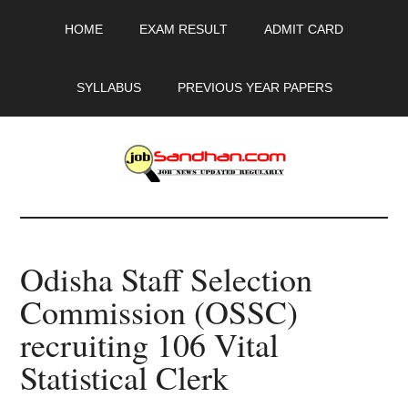
Skip
Skip
Skip
HOME
EXAM RESULT
ADMIT CARD
to
to
to
main
primary
footer
content
sidebar
SYLLABUS
PREVIOUS YEAR PAPERS
JobSandhan.Com
-
Odisha Staff Selection
Govt
Commission (OSSC)
Jobs,
recruiting 106 Vital
Admit
Statistical Clerk