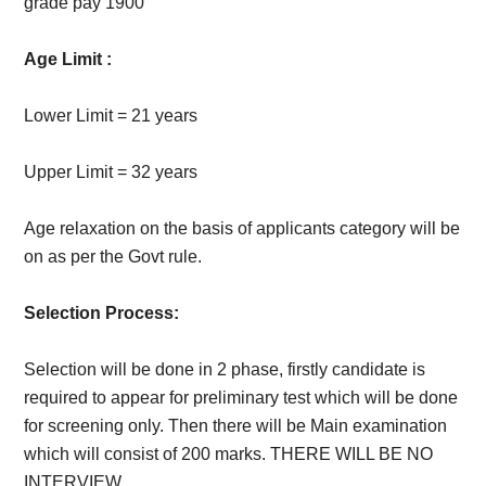
grade pay 1900
Age Limit :
Lower Limit = 21 years
Upper Limit = 32 years
Age relaxation on the basis of applicants category will be
on as per the Govt rule.
Selection Process:
Selection will be done in 2 phase, firstly candidate is
required to appear for preliminary test which will be done
for screening only. Then there will be Main examination
which will consist of 200 marks. THERE WILL BE NO
INTERVIEW.