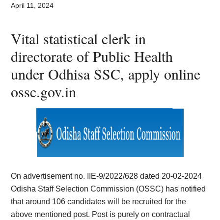
Card,
April 11, 2024
Result,
Vital statistical clerk in
Syllabus,
directorate of Public Health
under Odhisa SSC, apply online
News
ossc.gov.in
On advertisement no. IIE-9/2022/628 dated 20-02-2024
Odisha Staff Selection Commission (OSSC) has notified
that around 106 candidates will be recruited for the
above mentioned post. Post is purely on contractual