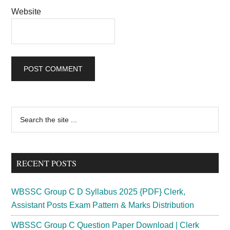
Website
Primary
Search
the
Sidebar
site
...
RECENT POSTS
WBSSC Group C D Syllabus 2025 {PDF} Clerk,
Assistant Posts Exam Pattern & Marks Distribution
WBSSC Group C Question Paper Download | Clerk