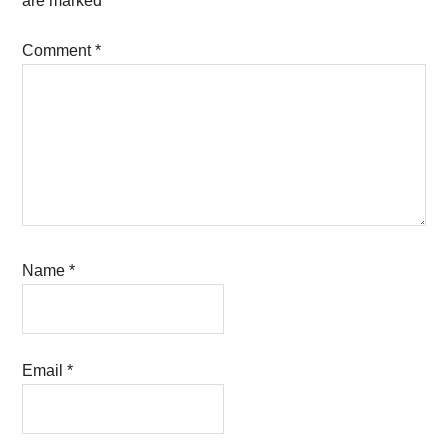
are marked
*
Comment
*
Name
*
Email
*