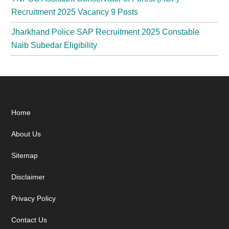
Recruitment 2025 Vacancy 9 Posts
Jharkhand Police SAP Recruitment 2025 Constable
Naib Subedar Eligibility
Footer
Home
About Us
Sitemap
Disclaimer
Privacy Policy
Contact Us