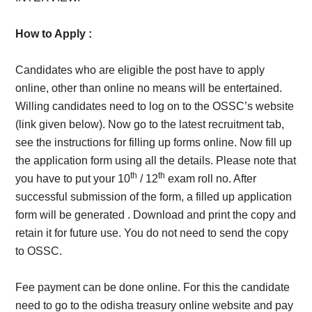
How to Apply :
Candidates who are eligible the post have to apply
online, other than online no means will be entertained.
Willing candidates need to log on to the OSSC’s website
(link given below). Now go to the latest recruitment tab,
see the instructions for filling up forms online. Now fill up
the application form using all the details. Please note that
th
th
you have to put your 10
/ 12
exam roll no. After
successful submission of the form, a filled up application
form will be generated . Download and print the copy and
retain it for future use. You do not need to send the copy
to OSSC.
Fee payment can be done online. For this the candidate
need to go to the odisha treasury online website and pay