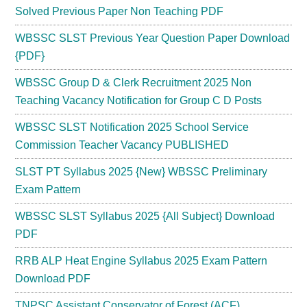
Solved Previous Paper Non Teaching PDF
WBSSC SLST Previous Year Question Paper Download
{PDF}
WBSSC Group D & Clerk Recruitment 2025 Non
Teaching Vacancy Notification for Group C D Posts
WBSSC SLST Notification 2025 School Service
Commission Teacher Vacancy PUBLISHED
SLST PT Syllabus 2025 {New} WBSSC Preliminary
Exam Pattern
WBSSC SLST Syllabus 2025 {All Subject} Download
PDF
RRB ALP Heat Engine Syllabus 2025 Exam Pattern
Download PDF
TNPSC Assistant Conservator of Forest (ACF)