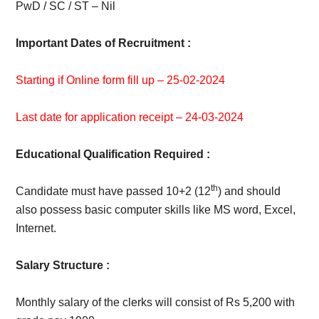
PwD / SC / ST – Nil
Important Dates of Recruitment :
Starting if Online form fill up – 25-02-2024
Last date for application receipt – 24-03-2024
Educational Qualification Required :
th
Candidate must have passed 10+2 (12
) and should
also possess basic computer skills like MS word, Excel,
Internet.
Salary Structure :
Monthly salary of the clerks will consist of Rs 5,200 with