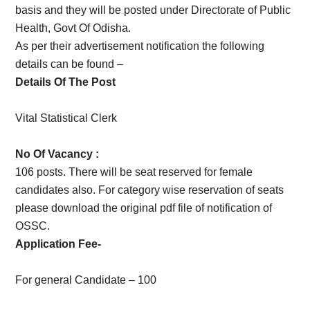
basis and they will be posted under Directorate of Public
Health, Govt Of Odisha.
As per their advertisement notification the following
details can be found –
Details Of The Post
Vital Statistical Clerk
No Of Vacancy :
106 posts. There will be seat reserved for female
candidates also. For category wise reservation of seats
please download the original pdf file of notification of
OSSC.
Application Fee-
For general Candidate – 100