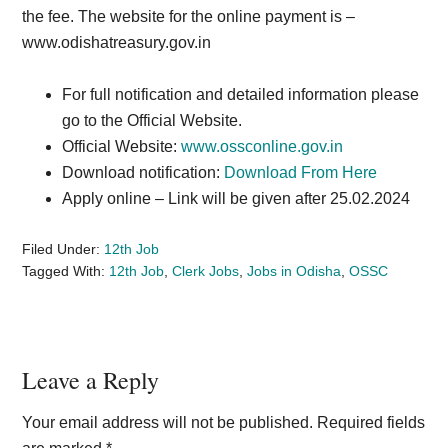
the fee. The website for the online payment is –
www.odishatreasury.gov.in
For full notification and detailed information please
go to the Official Website.
Official Website:
www.ossconline.gov.in
Download notification:
Download From Here
Apply online – Link will be given after 25.02.2024
Filed Under:
12th Job
Tagged With:
12th Job
,
Clerk Jobs
,
Jobs in Odisha
,
OSSC
Reader
Leave a Reply
Interactions
Your email address will not be published.
Required fields