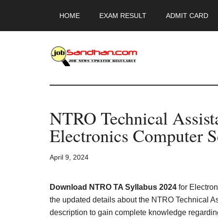
Skip
Skip
Skip
HOME
EXAM RESULT
ADMIT CARD
to
to
to
main
primary
footer
content
sidebar
JobSandhan.Co
-
NTRO Technical Assista
Govt
Electronics Computer 
Jobs,
April 9, 2024
Admit
Card,
Download NTRO TA Syllabus 2024
for Electro
the updated details about the NTRO Technical As
description to gain complete knowledge regardi