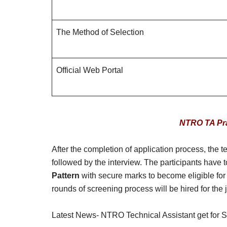
The Method of Selection
Official Web Portal
NTRO TA Pra
After the completion of application process, the
followed by the interview. The participants have 
Pattern
with secure marks to become eligible for 
rounds of screening process will be hired for the 
Latest News- NTRO Technical Assistant get for Sy