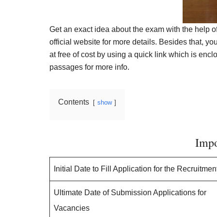
Get an exact idea about the exam with the help o
official website for more details. Besides that, y
at free of cost by using a quick link which is encl
passages for more info.
Contents
show
Impo
Initial Date to Fill Application for the Recruitmen
Ultimate Date of Submission Applications for
Vacancies