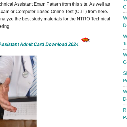
hnical Assistant Exam Pattern from this site. As well as
C
Exam or Computer Based Online Test (CBT) from here.
W
nalyze the best study materials for the NTRO Technical
D
ering.
W
T
Assistant Admit Card Download 202
4
.
W
C
S
P
W
D
R
P