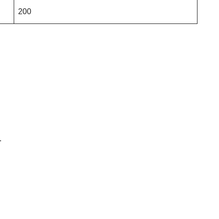
200
.