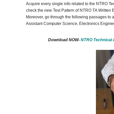
Result,
Acquire every single info related to the NTRO Tec
Syllabus,
check the new Test Pattern of NTRO TA Written 
Moreover, go through the following passages to a
News
Assistant Computer Science, Electronics Engine
Download NOW-
NTRO Technical 