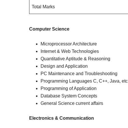
Total Marks
Computer Science
Microprocessor Architecture
Internet & Web Technologies
Quantitative Aptitude & Reasoning
Design and Application
PC Maintenance and Troubleshooting
Programming Languages C, C++, Java, etc
Programming of Application
Database System Concepts
General Science current affairs
Electronics & Communication