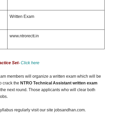
Written Exam
www.ntrorectt.in
ctice Set-
Click here
 team members will organize a written exam which will be
to crack the
NTRO Technical Assistant written exam
the next round. Those applicants who will clear both
jobs.
llabus regularly visit our site jobsandhan.com.