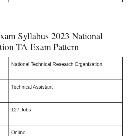
xam Syllabus 2023 National
ation TA Exam Pattern
National Technical Research Organization
Technical Assistant
127 Jobs
Online