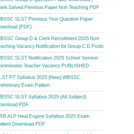
lerk Solved Previous Paper Non Teaching PDF
BSSC SLST Previous Year Question Paper
ownload {PDF}
BSSC Group D & Clerk Recruitment 2025 Non
eaching Vacancy Notification for Group C D Posts
BSSC SLST Notification 2025 School Service
ommission Teacher Vacancy PUBLISHED
LST PT Syllabus 2025 {New} WBSSC
reliminary Exam Pattern
BSSC SLST Syllabus 2025 {All Subject}
ownload PDF
RB ALP Heat Engine Syllabus 2025 Exam
attern Download PDF