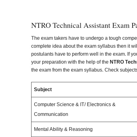
NTRO Technical Assistant Exam Pa
The exam takers have to undergo a tough competit
complete idea about the exam syllabus then it will
postulants have to perform well in the exam. If y
your preparation with the help of the
NTRO Techn
the exam from the exam syllabus. Check subjects,
Subject
Computer Science & IT/ Electronics &
Communication
Mental Ability & Reasoning