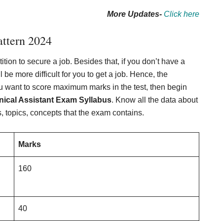
More Updates-
Click here
ttern 202
4
ion to secure a job. Besides that, if you don’t have a
 be more difficult for you to get a job. Hence, the
ou want to score maximum marks in the test, then begin
ical Assistant Exam Syllabus
. Know all the data about
 topics, concepts that the exam contains.
Marks
160
40