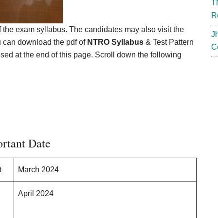
T
R
f the exam syllabus. The candidates may also visit the
J
ou can download the pdf of
NTRO Syllabus
& Test Pattern
C
osed at the end of this page. Scroll down the following
rtant Date
t
March 2024
April 2024