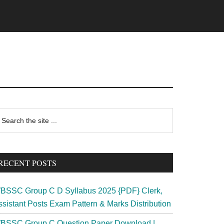
rimary
earch
e
idebar
te
RECENT POSTS
BSSC Group C D Syllabus 2025 {PDF} Clerk,
ssistant Posts Exam Pattern & Marks Distribution
BSSC Group C Question Paper Download |