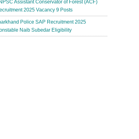
NPSC Assistant Conservator of Forest (ACF)
ecruitment 2025 Vacancy 9 Posts
harkhand Police SAP Recruitment 2025
onstable Naib Subedar Eligibility