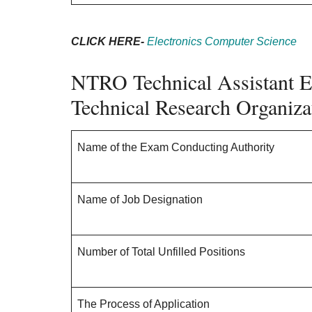
CLICK HERE-
Electronics Computer Science
NTRO Technical Assistant E
Technical Research Organiz
Name of the Exam Conducting Authority
Name of Job Designation
Number of Total Unfilled Positions
The Process of Application