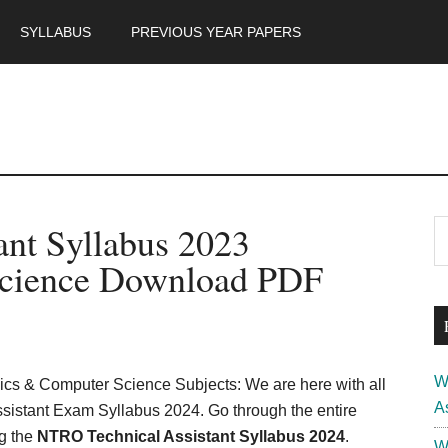
SYLLABUS
PREVIOUS YEAR PAPERS
m
P
nt Syllabus 2023
S
th
S
Science Download PDF
si
...
W
nics & Computer Science Subjects: We are here with all
A
sistant Exam Syllabus 2024. Go through the entire
ng the
NTRO Technical Assistant Syllabus 2024
.
W