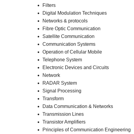
Filters
Digital Modulation Techniques
Networks & protocols
Fibre Optic Communication
Satellite Communication
Communication Systems
Operation of Cellular Mobile
Telephone System
Electronic Devices and Circuits
Network
RADAR System
Signal Processing
Transform
Data Communication & Networks
Transmission Lines
Transistor Amplifiers
Principles of Communication Engineering