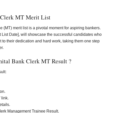
 Clerk MT Merit List
MT) merit list is a pivotal moment for aspiring bankers.
rit List Date], will showcase the successful candidates who
nt to their dedication and hard work, taking them one step
er.
ital Bank Clerk MT Result ?
ult:
on.
link.
tails.
 Clerk Management Trainee Result.