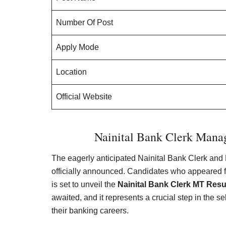
Number Of Post
Apply Mode
Location
Official Website
Nainital Bank Clerk Mana
The eagerly anticipated Nainital Bank Clerk an
officially announced. Candidates who appeared f
is set to unveil the
Nainital Bank Clerk MT Resu
awaited, and it represents a crucial step in the s
their banking careers.