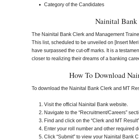
Category of the Candidates
Nainital Bank
The Nainital Bank Clerk and Management Trainee (
This list, scheduled to be unveiled on [Insert Me
have surpassed the cut-off marks. It is a testame
closer to realizing their dreams of a banking care
How To Download Nain
To download the Nainital Bank Clerk and MT Res
Visit the official Nainital Bank website.
Navigate to the “Recruitment/Careers” secti
Find and click on the “Clerk and MT Result” 
Enter your roll number and other required de
Click “Submit” to view your Nainital Bank