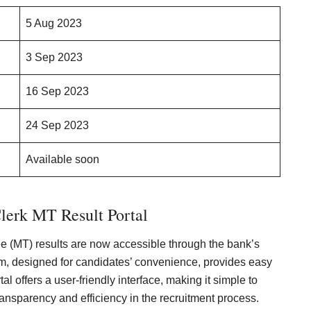
5 Aug 2023
3 Sep 2023
16 Sep 2023
24 Sep 2023
Available soon
lerk MT Result Portal
 (MT) results are now accessible through the bank’s
form, designed for candidates’ convenience, provides easy
l offers a user-friendly interface, making it simple to
ansparency and efficiency in the recruitment process.