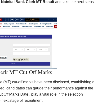
r
Nainital Bank Clerk MT Result
and take the next steps
lerk MT Cut Off Marks
 (MT) cut-off marks have been disclosed, establishing a
led, candidates can gauge their performance against the
ut Off Marks Date], play a vital role in the selection
e next stage of recruitment.