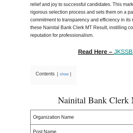
Result,
relief and joy to successful candidates. This mar
Syllabus,
rigorous selection process and sets them on a p
commitment to transparency and efficiency in its r
News
these Nainital Bank Clerk MT Result, instilling c
reputation for professionalism.
Read Here –
JKSSB 
Contents
show
Nainital Bank Clerk
Organization Name
Post Name