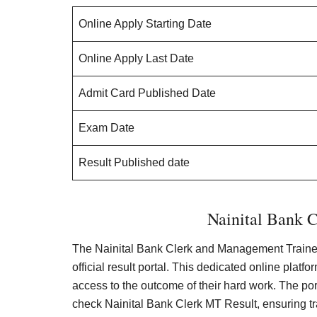
Online Apply Starting Date
Online Apply Last Date
Admit Card Published Date
Exam Date
Result Published date
Nainital Bank C
The Nainital Bank Clerk and Management Trainee
official result portal. This dedicated online plat
access to the outcome of their hard work. The porta
check Nainital Bank Clerk MT Result, ensuring tr