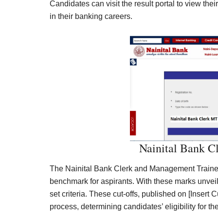
Candidates can visit the result portal to view thei
in their banking careers.
Nainital Bank C
The Nainital Bank Clerk and Management Trainee
benchmark for aspirants. With these marks unvei
set criteria. These cut-offs, published on [Insert C
process, determining candidates’ eligibility for th