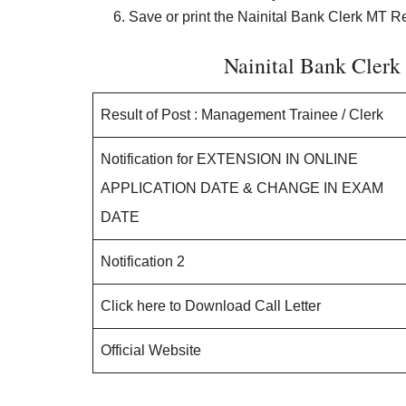
Save or print the Nainital Bank Clerk MT Res
Nainital Bank Cler
Result of Post : Management Trainee / Clerk
Notification for EXTENSION IN ONLINE
APPLICATION DATE & CHANGE IN EXAM
DATE
Notification 2
Click here to Download Call Letter
Official Website