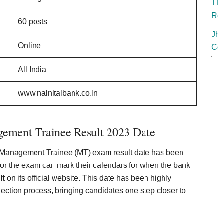
T
R
60 posts
J
Online
C
All India
www.nainitalbank.co.in
gement Trainee Result 2023 Date
d Management Trainee (MT) exam result date has been
or the exam can mark their calendars for when the bank
lt
on its official website. This date has been highly
election process, bringing candidates one step closer to