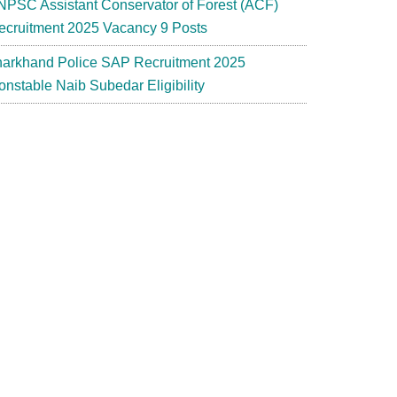
NPSC Assistant Conservator of Forest (ACF)
ecruitment 2025 Vacancy 9 Posts
harkhand Police SAP Recruitment 2025
onstable Naib Subedar Eligibility