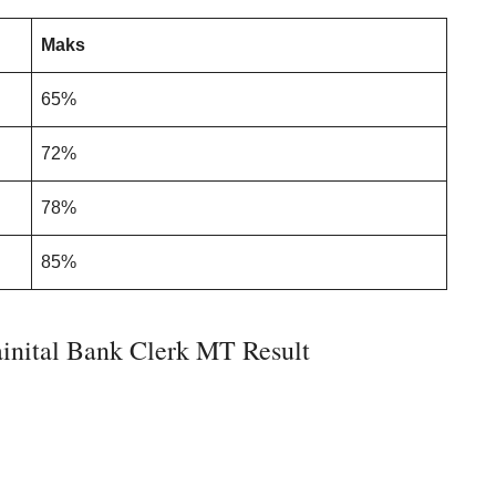
Maks
65%
72%
78%
85%
inital Bank Clerk MT Result