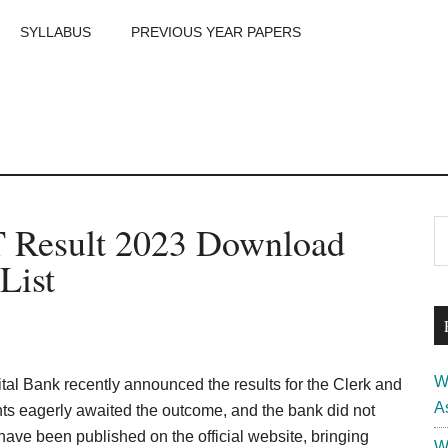
SYLLABUS
PREVIOUS YEAR PAPERS
m
P
T Result 2023 Download
S
th
S
List
si
...
W
tal Bank recently announced the results for the Clerk and
A
s eagerly awaited the outcome, and the bank did not
have been published on the official website, bringing
W