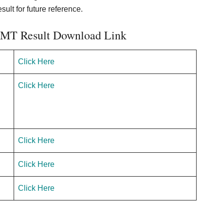
ult for future reference.
k MT Result Download Link
Click Here
Click Here
Click Here
Click Here
Click Here