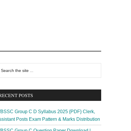
rimary
earch
e
idebar
te
RECENT POSTS
BSSC Group C D Syllabus 2025 {PDF} Clerk,
ssistant Posts Exam Pattern & Marks Distribution
BSSC Group C Question Paper Download |