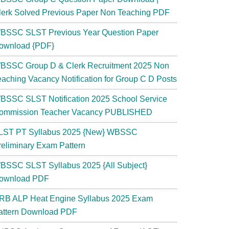
lerk Solved Previous Paper Non Teaching PDF
BSSC SLST Previous Year Question Paper
ownload {PDF}
BSSC Group D & Clerk Recruitment 2025 Non
eaching Vacancy Notification for Group C D Posts
BSSC SLST Notification 2025 School Service
ommission Teacher Vacancy PUBLISHED
LST PT Syllabus 2025 {New} WBSSC
reliminary Exam Pattern
BSSC SLST Syllabus 2025 {All Subject}
ownload PDF
RB ALP Heat Engine Syllabus 2025 Exam
attern Download PDF