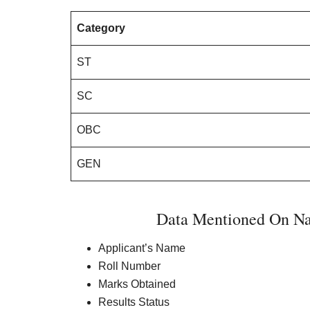
Category
ST
SC
OBC
GEN
Data Mentioned On Na
Applicant’s Name
Roll Number
Marks Obtained
Results Status