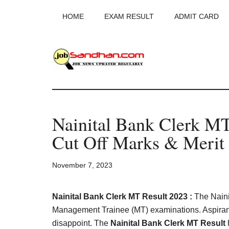
Skip
Skip
Skip
HOME
EXAM RESULT
ADMIT CARD
to
to
to
main
primary
footer
content
sidebar
JobSandhan.Co
-
Nainital Bank Clerk M
Govt
Cut Off Marks & Merit 
Jobs,
November 7, 2023
Admit
Card,
Nainital Bank Clerk MT Result 2023 :
The Naini
Management Trainee (MT) examinations. Aspirant
disappoint. The
Nainital Bank Clerk MT Result