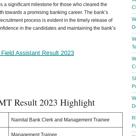
ks a significant milestone for those who cleared the
C
ath towards a promising banking career. The bank’s
W
ecruitment process is evident in the timely release of
D
onfidence in the candidates and maintaining the bank’s
W
T
Field Assistant Result 2023
W
C
S
P
W
 MT Result 2023 Highlight
D
R
Nainital Bank Clerk and Management Trainee
P
Management Trainee