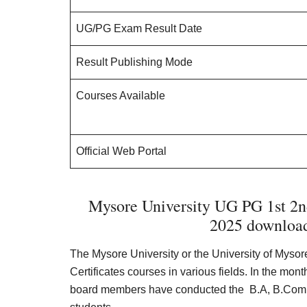
UG/PG Exam Result Date
Result Publishing Mode
Courses Available
Official Web Portal
Mysore University UG PG 1st 2nd
2025 download
The Mysore University or the University of Myso
Certificates courses in various fields. In the mon
board members have conducted the B.A, B.Com,