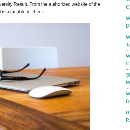
rsity Result. From the authorized website of the
C
is available to check.
W
D
W
T
W
C
S
P
W
D
R
P