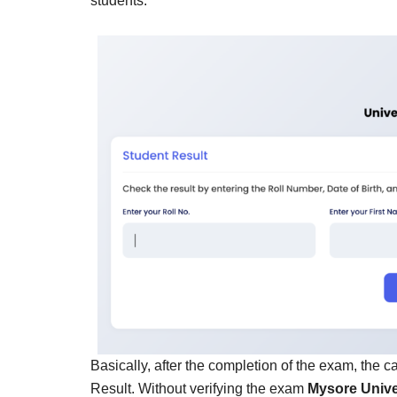
students.
Basically, after the completion of the exam, the 
Result. Without verifying the exam
Mysore Unive