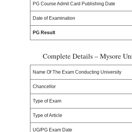
PG Course Admit Card Publishing Date
Date of Examination
PG Result
Complete Details – Mysore Un
Name Of The Exam Conducting University
Chancellor
Type of Exam
Type of Article
UG/PG Exam Date