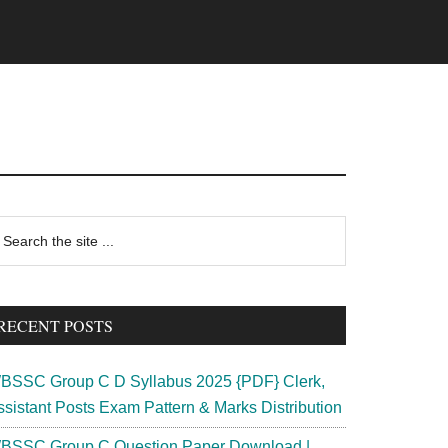
rimary
earch
e
idebar
te
RECENT POSTS
BSSC Group C D Syllabus 2025 {PDF} Clerk,
ssistant Posts Exam Pattern & Marks Distribution
BSSC Group C Question Paper Download |