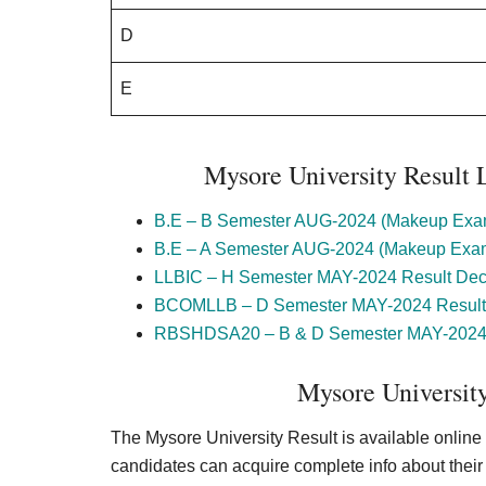
D
E
Mysore University Result 
B.E – B Semester AUG-2024 (Makeup Exam
B.E – A Semester AUG-2024 (Makeup Exam
LLBIC – H Semester MAY-2024 Result Dec
BCOMLLB – D Semester MAY-2024 Result 
RBSHDSA20 – B & D Semester MAY-2024 R
Mysore University
The Mysore University Result is available online a
candidates can acquire complete info about their q