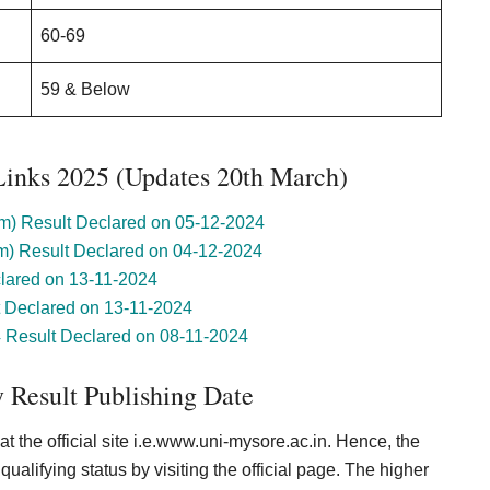
60-69
59 & Below
Links 2025 (Updates 20th March)
) Result Declared on 05-12-2024
) Result Declared on 04-12-2024
lared on 13-11-2024
Declared on 13-11-2024
esult Declared on 08-11-2024
 Result Publishing Date
t the official site i.e.www.uni-mysore.ac.in. Hence, the
ualifying status by visiting the official page. The higher