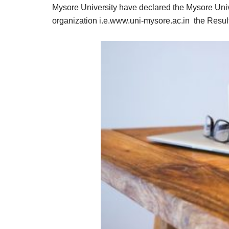
Result,
Mysore University have declared the Mysore Unive
Syllabus,
organization i.e.www.uni-mysore.ac.in the Result 
News