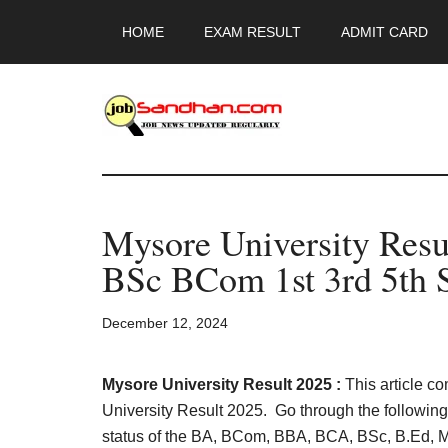
Skip
Skip
Skip
HOME
EXAM RESULT
ADMIT CARD
to
to
to
main
primary
footer
content
sidebar
JobSandhan.Co
-
Mysore University Res
Govt
BSc BCom 1st 3rd 5th 
Jobs,
December 12, 2024
Admit
Card,
Mysore University Result 2025 :
This article c
University Result 2025. Go through the following s
status of the BA, BCom, BBA, BCA, BSc, B.Ed, 