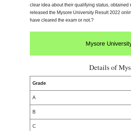
clear idea about their qualifying status, obtaine
released the Mysore University Result 2022 online
have cleared the exam or not.?
Mysore Universit
Details of Mys
Grade
A
B
C