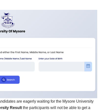
candidates are eagerly waiting for the Mysore University
rsity Result
the participants will not be able to get a