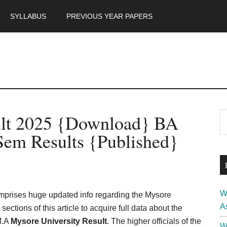
SYLLABUS
PREVIOUS YEAR PAPERS
m
P
ult 2025 {Download} BA
S
th
S
Sem Results {Published}
si
...
W
omprises huge updated info regarding the Mysore
A
ections of this article to acquire full data about the
M.A
Mysore University Result
. The higher officials of the
W