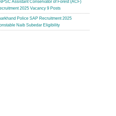
NPSC Assistant Conservator of Forest (ACF)
ecruitment 2025 Vacancy 9 Posts
harkhand Police SAP Recruitment 2025
onstable Naib Subedar Eligibility