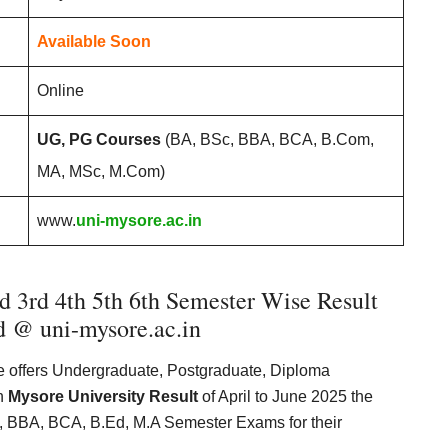
Available Soon
Online
UG, PG Courses
(BA, BSc, BBA, BCA, B.Com,
MA, MSc, M.Com)
www.
uni-mysore.ac.in
 3rd 4th 5th 6th Semester Wise Result
 @ uni-mysore.ac.in
re offers Undergraduate, Postgraduate, Diploma
th
Mysore University Result
of April to June 2025 the
 BBA, BCA, B.Ed, M.A Semester Exams for their