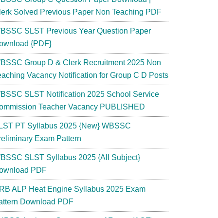
lerk Solved Previous Paper Non Teaching PDF
BSSC SLST Previous Year Question Paper
ownload {PDF}
BSSC Group D & Clerk Recruitment 2025 Non
eaching Vacancy Notification for Group C D Posts
BSSC SLST Notification 2025 School Service
ommission Teacher Vacancy PUBLISHED
LST PT Syllabus 2025 {New} WBSSC
reliminary Exam Pattern
BSSC SLST Syllabus 2025 {All Subject}
ownload PDF
RB ALP Heat Engine Syllabus 2025 Exam
attern Download PDF