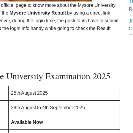
T
 official page to know more about the Mysore University
R
f the
Mysore University Result
by using a direct link
ever, during the login time, the postulants have to submit
J
the login info handy while going to check the Result.
C
e University Examination 2025
25th August 2025
29th August to 4th September 2025
Available Now