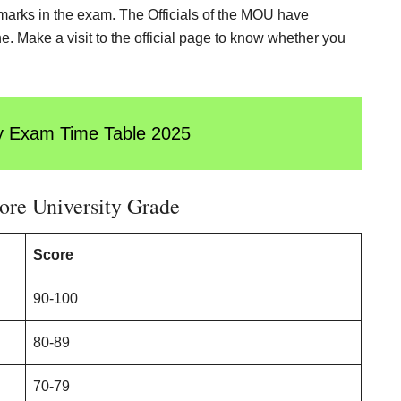
d marks in the exam. The Officials of the MOU have
. Make a visit to the official page to know whether you
y Exam Time Table 202
5
ore University Grade
Score
90-100
80-89
70-79