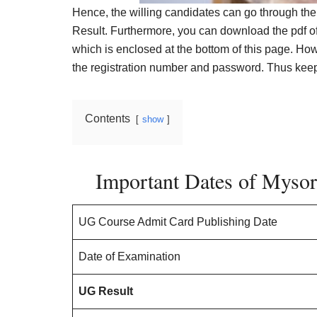
Hence, the willing candidates can go through the
Result. Furthermore, you can download the pdf o
which is enclosed at the bottom of this page. How
the registration number and password. Thus keep 
Contents
show
Important Dates of Mysor
UG Course Admit Card Publishing Date
Date of Examination
UG Result