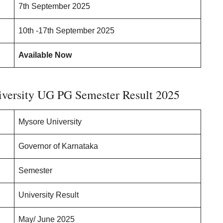
7th September 2025
10th -17th September 2025
Available Now
iversity UG PG Semester Result 2025
Mysore University
Governor of Karnataka
Semester
University Result
May/ June 2025