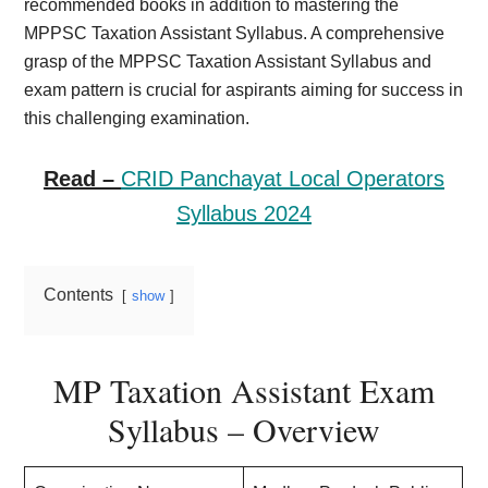
recommended books in addition to mastering the
MPPSC Taxation Assistant Syllabus. A comprehensive
grasp of the MPPSC Taxation Assistant Syllabus and
exam pattern is crucial for aspirants aiming for success in
this challenging examination.
Read –
CRID Panchayat Local Operators
Syllabus 2024
Contents
show
MP Taxation Assistant Exam
Syllabus – Overview