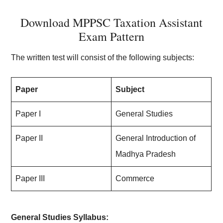
Download MPPSC Taxation Assistant
Exam Pattern
The written test will consist of the following subjects:
Paper
Subject
Paper I
General Studies
Paper II
General Introduction of
Madhya Pradesh
Paper III
Commerce
General Studies Syllabus: