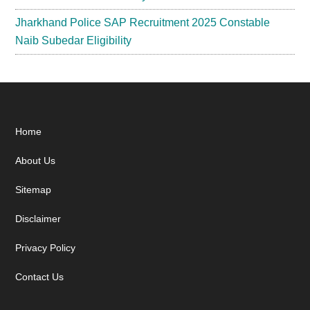
Jharkhand Police SAP Recruitment 2025 Constable
Naib Subedar Eligibility
Footer
Home
About Us
Sitemap
Disclaimer
Privacy Policy
Contact Us