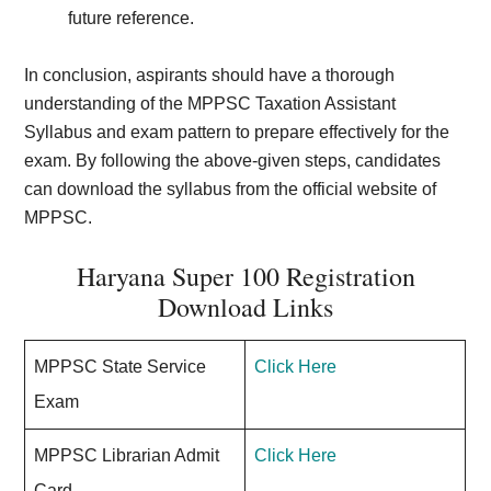
future reference.
In conclusion, aspirants should have a thorough
understanding of the MPPSC Taxation Assistant
Syllabus and exam pattern to prepare effectively for the
exam. By following the above-given steps, candidates
can download the syllabus from the official website of
MPPSC.
Haryana Super 100 Registration
Download Links
MPPSC State Service
Click Here
Exam
MPPSC Librarian Admit
Click Here
Card