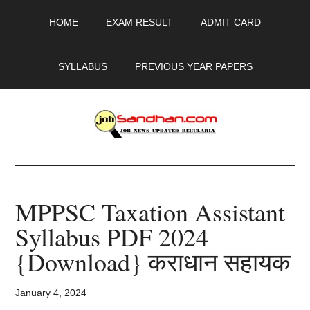
Skip
Skip
Skip
HOME
EXAM RESULT
ADMIT CARD
to
to
to
main
primary
footer
content
sidebar
SYLLABUS
PREVIOUS YEAR PAPERS
JobSandhan.Com
-
MPPSC Taxation Assistant
Govt
Syllabus PDF 2024
Jobs,
{Download} कराधान सहायक
Admit
January 4, 2024