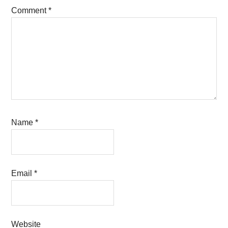
Comment
*
Name
*
Email
*
Website