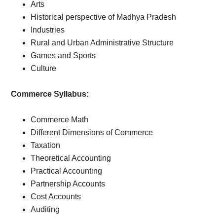
Arts
Historical perspective of Madhya Pradesh
Industries
Rural and Urban Administrative Structure
Games and Sports
Culture
Commerce Syllabus:
Commerce Math
Different Dimensions of Commerce
Taxation
Theoretical Accounting
Practical Accounting
Partnership Accounts
Cost Accounts
Auditing