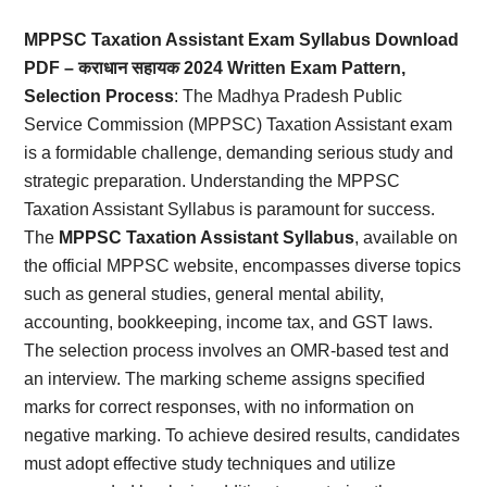
Card,
MPPSC Taxation Assistant Exam Syllabus Download
Result,
PDF – कराधान सहायक 2024 Written Exam Pattern,
Selection Process
: The Madhya Pradesh Public
Syllabus,
Service Commission (MPPSC) Taxation Assistant exam
is a formidable challenge, demanding serious study and
News
strategic preparation. Understanding the MPPSC
Taxation Assistant Syllabus is paramount for success.
The
MPPSC Taxation Assistant Syllabus
, available on
the official MPPSC website, encompasses diverse topics
such as general studies, general mental ability,
accounting, bookkeeping, income tax, and GST laws.
The selection process involves an OMR-based test and
an interview. The marking scheme assigns specified
marks for correct responses, with no information on
negative marking. To achieve desired results, candidates
must adopt effective study techniques and utilize