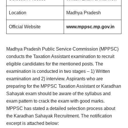
Location
Madhya Pradesh
Official Website
www.mppsc.mp.gov.in
Madhya Pradesh Public Service Commission (MPPSC)
conducts the Taxation Assistant examination to recruit
eligible candidates for the mentioned posts. The
examination is conducted in two stages – 1) Written
examination and 2) interview. Aspirants who are
preparing for the MPPSC Taxation Assistant or Karadhan
Sahayak exam should be aware of the syllabus and
exam pattern to crack the exam with good marks.
MPPSC has stated a detailed selection process about
the Karadhan Sahayak Recruitment. The notification
excerpt is attached below: