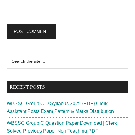
Primary
Search
the
Sidebar
site
...
RECENT POSTS
WBSSC Group C D Syllabus 2025 {PDF} Clerk,
Assistant Posts Exam Pattern & Marks Distribution
WBSSC Group C Question Paper Download | Clerk
Solved Previous Paper Non Teaching PDF