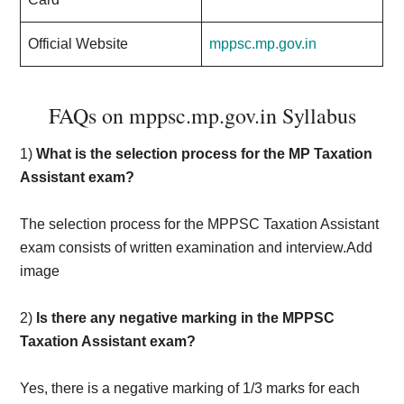
Official Website
mppsc.mp.gov.in
FAQs on mppsc.mp.gov.in Syllabus
1)
What is the selection process for the MP Taxation
Assistant exam?
The selection process for the MPPSC Taxation Assistant
exam consists of written examination and interview.Add
image
2)
Is there any negative marking in the MPPSC
Taxation Assistant exam?
Yes, there is a negative marking of 1/3 marks for each