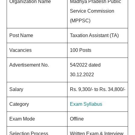
Organization Name
Madhya Pradesh Public
Service Commission
(MPPSC)
Post Name
Taxation Assistant (TA)
Vacancies
100 Posts
Advertisement No.
54/2022 dated
30.12.2022
Salary
Rs. 9,300/- to Rs. 34,800/-
Category
Exam Syllabus
Exam Mode
Offline
Selection Process
Written Exam & Interview