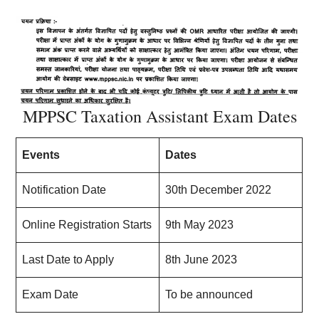
MPPSC Taxation Assistant Exam Dates
Events
Dates
Notification Date
30th December 2022
Online Registration Starts
9th May 2023
Last Date to Apply
8th June 2023
Exam Date
To be announced