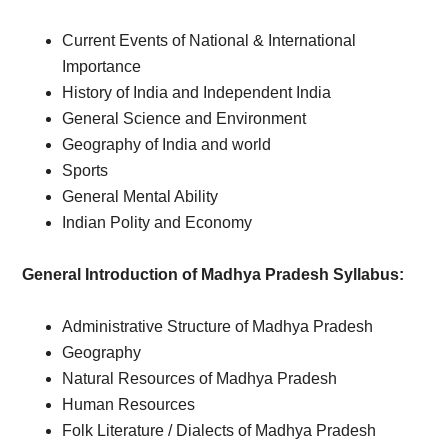
Current Events of National & International
Importance
History of India and Independent India
General Science and Environment
Geography of India and world
Sports
General Mental Ability
Indian Polity and Economy
General Introduction of Madhya Pradesh Syllabus:
Administrative Structure of Madhya Pradesh
Geography
Natural Resources of Madhya Pradesh
Human Resources
Folk Literature / Dialects of Madhya Pradesh