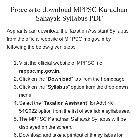
Process to download MPPSC Karadhan
Sahayak Syllabus PDF
Aspirants can download the Taxation Assistant Syllabus
from the official website of MPPSC.mp.gov.in by
following the below-given steps:
Visit the official website of MPPSC, i.e.,
mppsc.mp.gov.in
.
Click on the “
Download
” tab from the homepage.
Click on the “
Syllabus
” option from the drop-down
menu.
Select the “
Taxation Assistant
” for Advt No
54/2022 option from the list of available syllabuses.
The MPPSC Karadhan Sahayak Syllabus will be
displayed on the screen.
Download and take a printout of the syllabus for