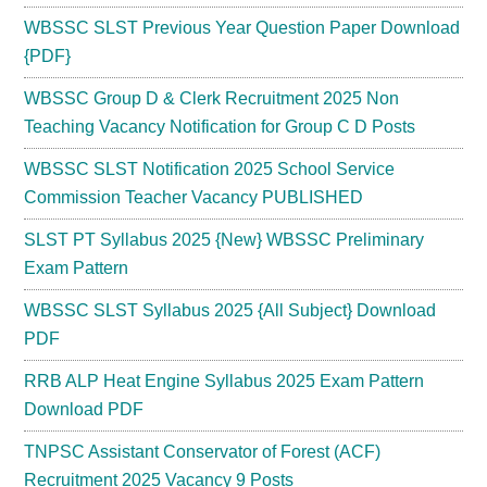
WBSSC SLST Previous Year Question Paper Download
{PDF}
WBSSC Group D & Clerk Recruitment 2025 Non
Teaching Vacancy Notification for Group C D Posts
WBSSC SLST Notification 2025 School Service
Commission Teacher Vacancy PUBLISHED
SLST PT Syllabus 2025 {New} WBSSC Preliminary
Exam Pattern
WBSSC SLST Syllabus 2025 {All Subject} Download
PDF
RRB ALP Heat Engine Syllabus 2025 Exam Pattern
Download PDF
TNPSC Assistant Conservator of Forest (ACF)
Recruitment 2025 Vacancy 9 Posts