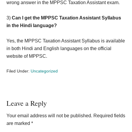
wrong answer in the MPPSC Taxation Assistant exam.
3)
Can I get the MPPSC Taxation Assistant Syllabus
in the Hindi language?
Yes, the MPPSC Taxation Assistant Syllabus is available
in both Hindi and English languages on the official
website of MPPSC.
Filed Under:
Uncategorized
Reader
Leave a Reply
Interactions
Your email address will not be published.
Required fields
are marked
*