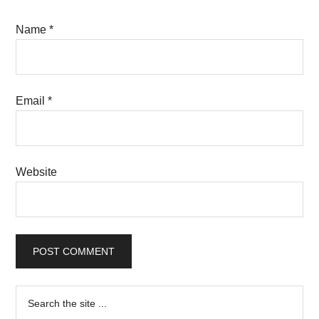
Name
*
Email
*
Website
Primary
Search
the