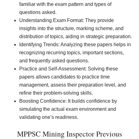
familiar with the exam pattern and types of
questions asked.
Understanding Exam Format: They provide
insights into the structure, marking scheme, and
distribution of topics, aiding in strategic preparation.
Identifying Trends: Analyzing these papers helps in
recognizing recurring topics, important sections,
and frequently asked questions.
Practice and Self-Assessment: Solving these
papers allows candidates to practice time
management, assess their preparation level, and
refine their problem-solving skills.
Boosting Confidence: It builds confidence by
simulating the actual exam environment and
validating one’s readiness.
MPPSC Mining Inspector Previous