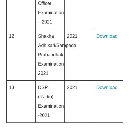
Officer
Examination
– 2021
12
Shakha
2021
Download
Adhikari/Sampada
Prabandhak
Examination
2021
13
DSP
2021
Download
(Radio)
Examination
-2021