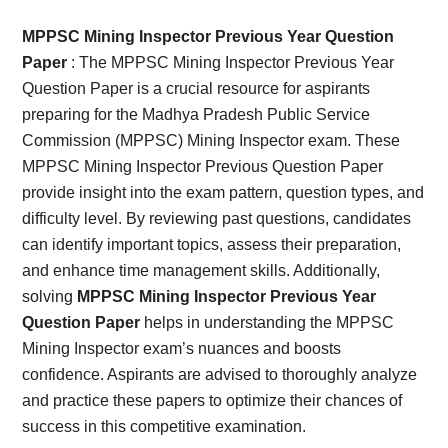
Card,
MPPSC Mining Inspector Previous Year Question
Result,
Paper
: The MPPSC Mining Inspector Previous Year
Question Paper is a crucial resource for aspirants
Syllabus,
preparing for the Madhya Pradesh Public Service
Commission (MPPSC) Mining Inspector exam. These
News
MPPSC Mining Inspector Previous Question Paper
provide insight into the exam pattern, question types, and
difficulty level. By reviewing past questions, candidates
can identify important topics, assess their preparation,
and enhance time management skills. Additionally,
solving
MPPSC Mining Inspector Previous Year
Question Paper
helps in understanding the MPPSC
Mining Inspector exam’s nuances and boosts
confidence. Aspirants are advised to thoroughly analyze
and practice these papers to optimize their chances of
success in this competitive examination.