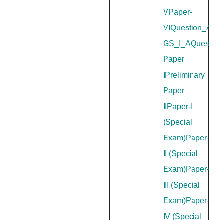
V
Paper-
VI
Question_Ans
GS_I_A
Questio
Paper
I
Preliminary
Paper
II
Paper-I
(Special
Exam)
Paper-
II (Special
Exam)
Paper-
III (Special
Exam)
Paper-
IV (Special