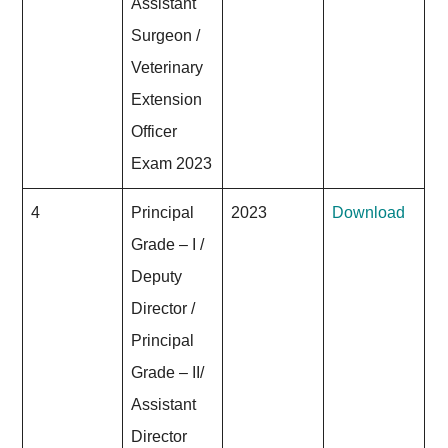
Assistant
Surgeon /
Veterinary
Extension
Officer
Exam 2023
4
Principal
2023
Download
Grade – I /
Deputy
Director /
Principal
Grade – II/
Assistant
Director