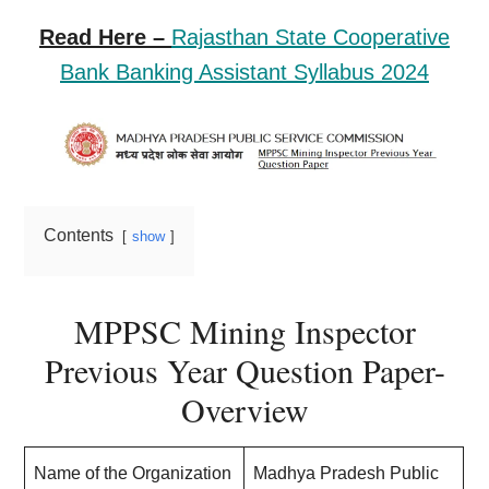
Read Here –
Rajasthan State Cooperative
Bank Banking Assistant Syllabus 2024
Contents
show
MPPSC Mining Inspector
Previous Year Question Paper-
Overview
Name of the Organization
Madhya Pradesh Public