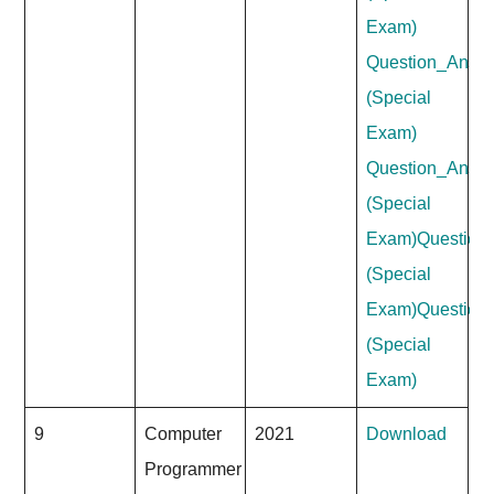
Exam)
Question_Answe
(Special
Exam)
Question_Answ
(Special
Exam)
Question
(Special
Exam)
Question
(Special
Exam)
9
Computer
2021
Download
Programmer