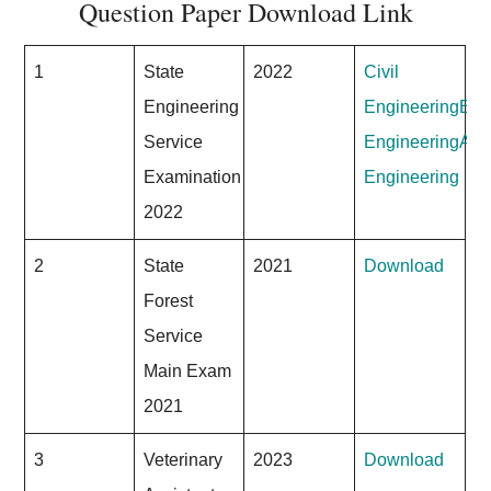
Question Paper Download Link
1
State
2022
Civil
Engineering
Engineering
Elec
Service
Engineering
Agri
Examination
Engineering
2022
2
State
2021
Download
Forest
Service
Main Exam
2021
3
Veterinary
2023
Download