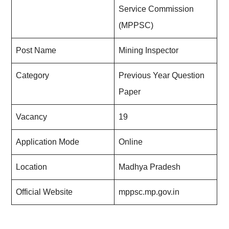
Service Commission
(MPPSC)
Post Name
Mining Inspector
Category
Previous Year Question
Paper
Vacancy
19
Application Mode
Online
Location
Madhya Pradesh
Official Website
mppsc.mp.gov.in