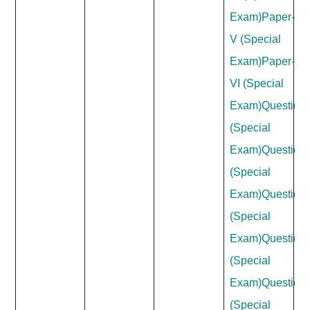
Exam)
Paper-
V (Special
Exam)
Paper-
VI (Special
Exam)
Question
(Special
Exam)
Question
(Special
Exam)
Question
(Special
Exam)
Question
(Special
Exam)
Question
(Special