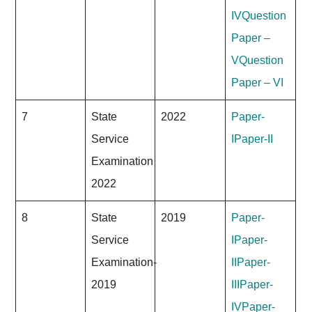
IV
Question
Paper –
V
Question
Paper – VI
7
State
2022
Paper-
Service
I
Paper-II
Examination
2022
8
State
2019
Paper-
Service
I
Paper-
Examination-
II
Paper-
2019
III
Paper-
IV
Paper-