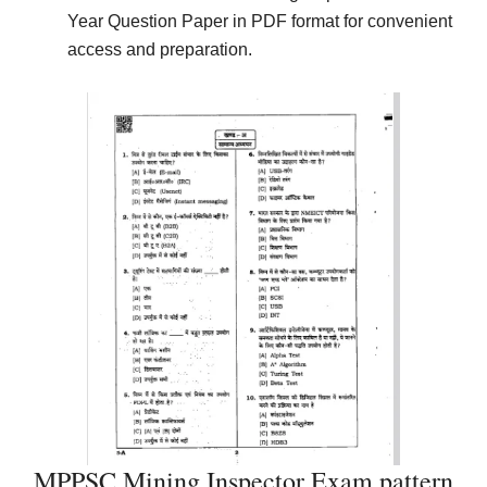
Year Question Paper in PDF format for convenient
access and preparation.
MPPSC Mining Inspector Exam pattern