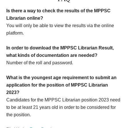
Is there a way to check the results of the MPPSC
Librarian online?
You will only be able to view the results via the online
platform.
In order to download the MPPSC Librarian Result,
what kinds of documentation are needed?
Number of the roll and password.
What is the youngest age requirement to submit an
application for the position of MPPSC Librarian
2023?
Candidates for the MPPSC Librarian position 2023 need
to be at least 21 years old in order to be considered for
the position.