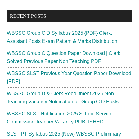
site
...
RECENT POSTS
WBSSC Group C D Syllabus 2025 {PDF} Clerk,
Assistant Posts Exam Pattern & Marks Distribution
WBSSC Group C Question Paper Download | Clerk
Solved Previous Paper Non Teaching PDF
WBSSC SLST Previous Year Question Paper Download
{PDF}
WBSSC Group D & Clerk Recruitment 2025 Non
Teaching Vacancy Notification for Group C D Posts
WBSSC SLST Notification 2025 School Service
Commission Teacher Vacancy PUBLISHED
SLST PT Syllabus 2025 {New} WBSSC Preliminary