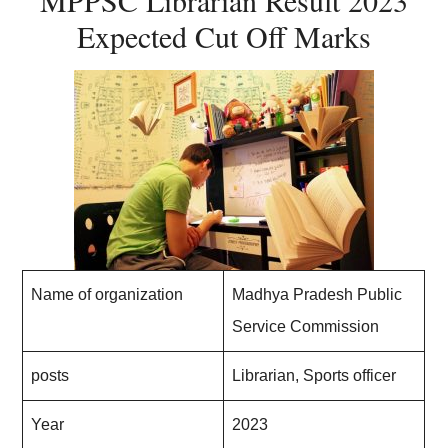
MPPSC Librarian Result 2023
Expected Cut Off Marks
Name of organization
Madhya Pradesh Public
Service Commission
posts
Librarian, Sports officer
Year
2023