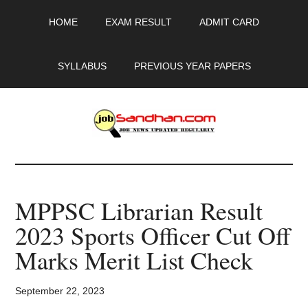
Skip
Skip
Skip
HOME
EXAM RESULT
ADMIT CARD
to
to
to
main
primary
footer
content
sidebar
SYLLABUS
PREVIOUS YEAR PAPERS
JobSandhan.Com
-
MPPSC Librarian Result
Govt
2023 Sports Officer Cut Off
Jobs,
Marks Merit List Check
Admit
September 22, 2023