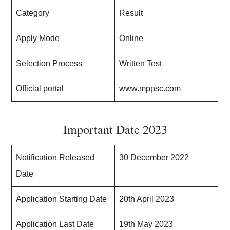
Category
Result
Apply Mode
Online
Selection Process
Written Test
Official portal
www.mppsc.com
Important Date 2023
Notification Released
30 December 2022
Date
Application Starting Date
20th April 2023
Application Last Date
19th May 2023