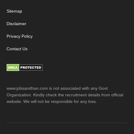
Sitemap
Disclaimer
Privacy Policy
Contact Us
www.jobsandhan.com is not associated with any Govt
Organization. Kindly check the recruitment details from official
website. We will not be responsible for any loss.