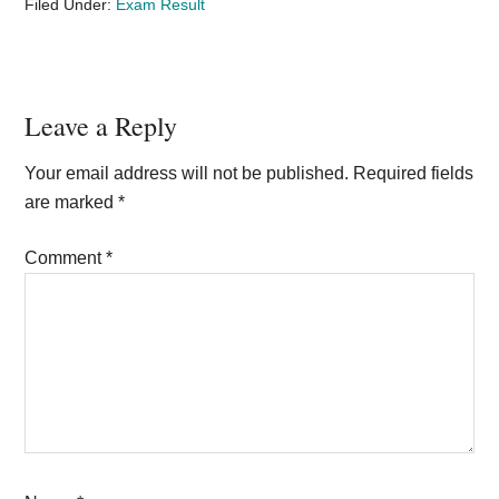
Filed Under:
Exam Result
Reader
Leave a Reply
Interactions
Your email address will not be published.
Required fields
are marked
*
Comment
*