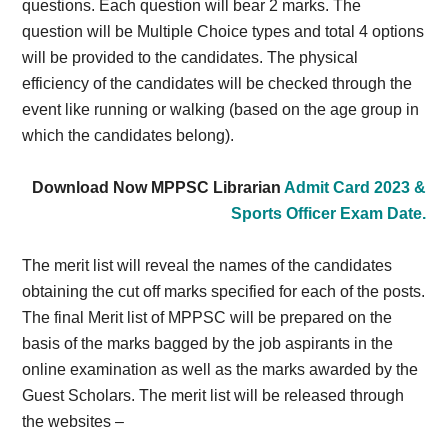
questions. Each question will bear 2 marks. The
question will be Multiple Choice types and total 4 options
will be provided to the candidates. The physical
efficiency of the candidates will be checked through the
event like running or walking (based on the age group in
which the candidates belong).
Download Now MPPSC Librarian
Admit Card 2023 &
Sports Officer Exam Date.
The merit list will reveal the names of the candidates
obtaining the cut off marks specified for each of the posts.
The final Merit list of MPPSC will be prepared on the
basis of the marks bagged by the job aspirants in the
online examination as well as the marks awarded by the
Guest Scholars. The merit list will be released through
the websites –