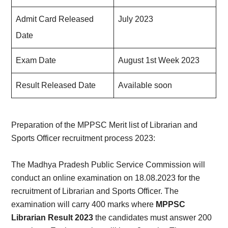
Admit Card Released
July 2023
Date
Exam Date
August 1st Week 2023
Result Released Date
Available soon
Preparation of the MPPSC Merit list of Librarian and
Sports Officer recruitment process 2023:
The Madhya Pradesh Public Service Commission will
conduct an online examination on 18.08.2023 for the
recruitment of Librarian and Sports Officer. The
examination will carry 400 marks where
MPPSC
Librarian Result 2023
the candidates must answer 200