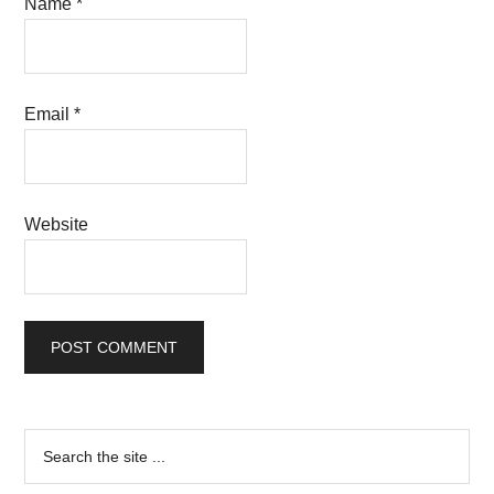
Name
*
Email
*
Website
Primary
Search
the
Sidebar