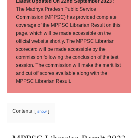
Latest Updated On 22nd September 2023 :
The Madhya Pradesh Public Service
Commission (MPPSC) has provided complete
coverage of the MPPSC Librarian Result on this
page, which will be made accessible on the
official website shortly. The MPPSC Librarian
scorecard will be made accessible by the
commission following the conclusion of the test
session. The commission will make the merit list
and cut off scores available along with the
MPPSC Librarian Result.
Contents
show