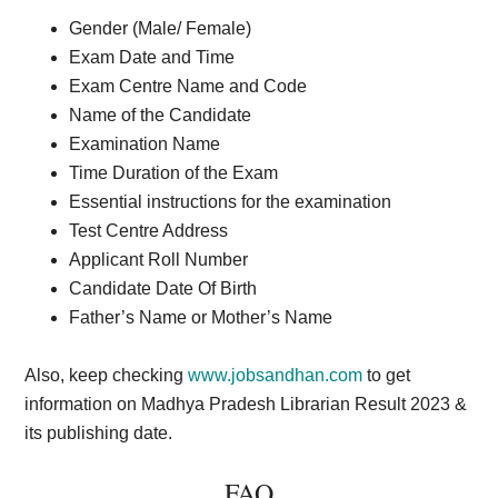
Gender (Male/ Female)
Exam Date and Time
Exam Centre Name and Code
Name of the Candidate
Examination Name
Time Duration of the Exam
Essential instructions for the examination
Test Centre Address
Applicant Roll Number
Candidate Date Of Birth
Father’s Name or Mother’s Name
Also, keep checking
www.jobsandhan.com
to get
information on Madhya Pradesh Librarian Result 2023 &
its publishing date.
FAQ