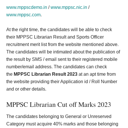
www.mppscdemo.in
/
www.mppsc.nic.in
/
www.mppsc.com
.
At the right time, the candidates will be able to check
their MPPSC Librarian Result and Sports Officer
recruitment merit list from the website mentioned above.
The candidates will be intimated about the publication of
the result by SMS / email sent to their registered mobile
number/email address. The candidates can check
the
MPPSC Librarian Result 2023
at an apt time from
the website providing their Application id / Roll Number
and or other details.
MPPSC Librarian Cut off Marks 202
3
The candidates belonging to General or Unreserved
Category must acquire 40% marks and those belonging