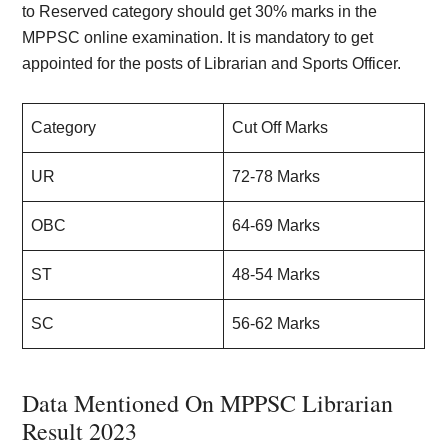
to Reserved category should get 30% marks in the
MPPSC online examination. It is mandatory to get
appointed for the posts of Librarian and Sports Officer.
Category
Cut Off Marks
UR
72-78 Marks
OBC
64-69 Marks
ST
48-54 Marks
SC
56-62 Marks
Data Mentioned On MPPSC Librarian
Result 2023