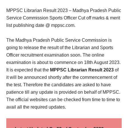
Card,
MPPSC Librarian Result 2023 – Madhya Pradesh Public
Result,
Service Commission Sports Officer Cut off marks & merit
list publishing date @ mppsc.com.
Syllabus,
The Madhya Pradesh Public Service Commission is
News
going to release the result of the Librarian and Sports
Officer recruitment examination soon. The online
examination is about to commence on 18th August 2023.
It is expected that the
MPPSC Librarian Result 2023
of
it will be announced shortly after the commencement of
the test. Therefore the candidates are asked to have
patience till any update is provided on behalf of MPPSC.
The official websites can be checked from time to time to
avail all the required updates.