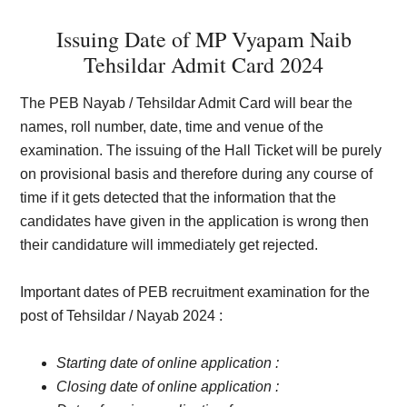
Issuing Date of MP Vyapam Naib
Tehsildar Admit Card 2024
The PEB Nayab / Tehsildar Admit Card will bear the
names, roll number, date, time and venue of the
examination. The issuing of the Hall Ticket will be purely
on provisional basis and therefore during any course of
time if it gets detected that the information that the
candidates have given in the application is wrong then
their candidature will immediately get rejected.
Important dates of PEB recruitment examination for the
post of Tehsildar / Nayab 2024 :
Starting date of online application :
Closing date of online application :