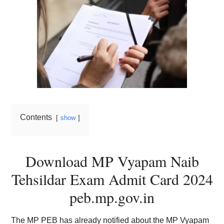
Contents
show
Download MP Vyapam Naib
Tehsildar Exam Admit Card 2024
peb.mp.gov.in
The MP PEB has already notified about the MP Vyapam