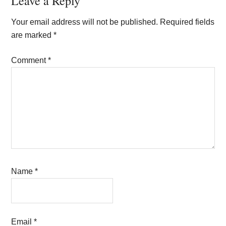
Reader
Leave a Reply
Interactions
Your email address will not be published.
Required fields
are marked
*
Comment
*
Name
*
Email
*