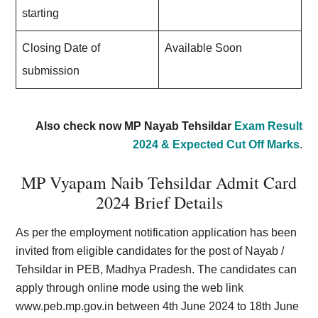
starting
Closing Date of
Available Soon
submission
Also check now MP Nayab Tehsildar
Exam Result
2024 & Expected Cut Off Marks
.
MP Vyapam Naib Tehsildar Admit Card
2024 Brief Details
As per the employment notification application has been
invited from eligible candidates for the post of Nayab /
Tehsildar in PEB, Madhya Pradesh. The candidates can
apply through online mode using the web link
www.peb.mp.gov.in
between 4th June 2024 to 18th June