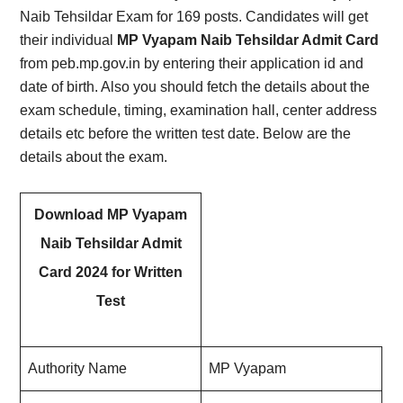
Naib Tehsildar Exam for 169 posts. Candidates will get
their individual
MP Vyapam Naib Tehsildar Admit Card
from peb.mp.gov.in by entering their application id and
date of birth. Also you should fetch the details about the
exam schedule, timing, examination hall, center address
details etc before the written test date. Below are the
details about the exam.
Download MP Vyapam
Naib Tehsildar Admit
Card 2024 for Written
Test
Authority Name
MP Vyapam