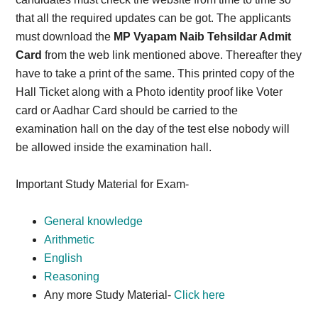
that all the required updates can be got. The applicants
must download the
MP Vyapam Naib Tehsildar Admit
Card
from the web link mentioned above. Thereafter they
have to take a print of the same. This printed copy of the
Hall Ticket along with a Photo identity proof like Voter
card or Aadhar Card should be carried to the
examination hall on the day of the test else nobody will
be allowed inside the examination hall.
Important Study Material for Exam-
General knowledge
Arithmetic
English
Reasoning
Any more Study Material-
Click here