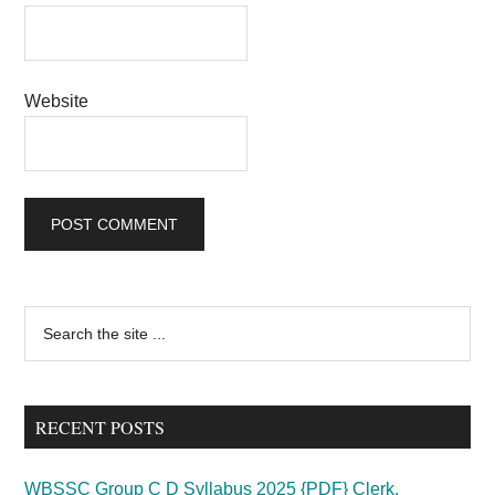
Website
Primary
Search
the
Sidebar
site
...
RECENT POSTS
WBSSC Group C D Syllabus 2025 {PDF} Clerk,