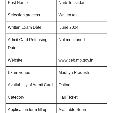
Post Name
Naib Tehsildar
Selection process
Written test
Written Exam Date
June 2024
Admit Card Releasing
Not mentioned
Date
Website
www.peb.mp.gov.in
Exam venue
Madhya Pradesh
Availability of Admit Card
Online
Category
Hall Ticket
Application form fill up
Available Soon