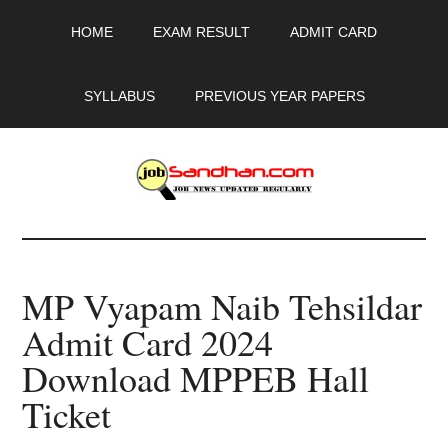
Skip
Skip
Skip
HOME
EXAM RESULT
ADMIT CARD
to
to
to
main
primary
footer
content
sidebar
SYLLABUS
PREVIOUS YEAR PAPERS
JobSandhan.Com
-
MP Vyapam Naib Tehsildar
Govt
Admit Card 2024
Jobs,
Download MPPEB Hall
Admit
Ticket