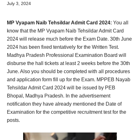
Card,
July 3, 2024
Result,
MP Vyapam Naib Tehsildar Admit Card 2024:
You all
Syllabus,
know that the MP Vyapam Naib Tehsildar Admit Card
2024 will release much before the Exam Date. 30th June
News
2024 has been fixed tentatively for the Written Test.
Madhya Pradesh Professional Examination Board will
disburse the hall tickets at least 2 weeks before the 30th
June. Also you should be completed with all procedures
and application form fill up for the Exam. MPPEB Nayab
Tehsildar Admit Card 2024 will be issued by PEB
Bhopal, Madhya Pradesh. In the advertisement
notification they have already mentioned the Date of
Examination for the competitive recruitment test for the
posts.