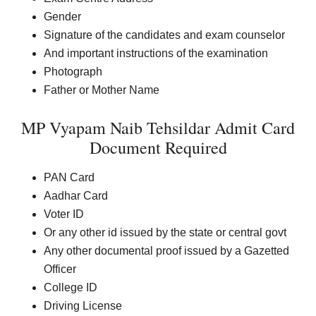
Gender
Signature of the candidates and exam counselor
And important instructions of the examination
Photograph
Father or Mother Name
MP Vyapam Naib Tehsildar Admit Card
Document Required
PAN Card
Aadhar Card
Voter ID
Or any other id issued by the state or central govt
Any other documental proof issued by a Gazetted
Officer
College ID
Driving License