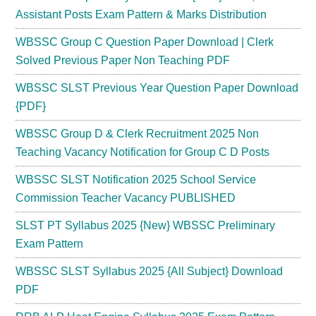
Assistant Posts Exam Pattern & Marks Distribution
WBSSC Group C Question Paper Download | Clerk
Solved Previous Paper Non Teaching PDF
WBSSC SLST Previous Year Question Paper Download
{PDF}
WBSSC Group D & Clerk Recruitment 2025 Non
Teaching Vacancy Notification for Group C D Posts
WBSSC SLST Notification 2025 School Service
Commission Teacher Vacancy PUBLISHED
SLST PT Syllabus 2025 {New} WBSSC Preliminary
Exam Pattern
WBSSC SLST Syllabus 2025 {All Subject} Download
PDF