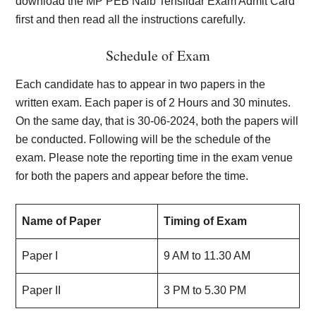
download the MP PEB Naib Tehsildar Exam Admit Card
first and then read all the instructions carefully.
Schedule of Exam
Each candidate has to appear in two papers in the
written exam. Each paper is of 2 Hours and 30 minutes.
On the same day, that is 30-06-2024, both the papers will
be conducted. Following will be the schedule of the
exam. Please note the reporting time in the exam venue
for both the papers and appear before the time.
Name of Paper
Timing of Exam
Paper I
9 AM to 11.30 AM
Paper II
3 PM to 5.30 PM