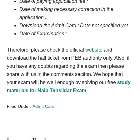
Date of paying application fee :
Date of making necessary correction in the
application :
Download the Admit Card :
Date not specified yet
Date of Examination :
Therefore, please check the official
website
and
download the hall ticket from PEB authority only. Also, if
you have any doubts regarding the exam then please
share with us in the comments section. We hope that
your exam will be well enough by solving our free
study
materials for Naib Tehsildar Exam
.
Filed Under:
Admit Card