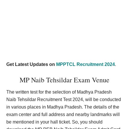
Get Latest Updates on
MPPTCL Recruitment 2024
.
MP Naib Tehsildar Exam Venue
The written test for the selection of Madhya Pradesh
Naib Tehsildar Recruitment Test 2024, will be conducted
in various places in Madhya Pradesh. The details of the
exam center and full address and nearby landmarks will
be mentioned in your hall ticket. So, you should