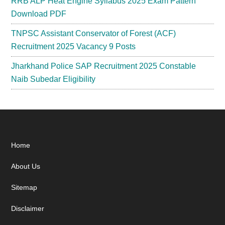
RRB ALP Heat Engine Syllabus 2025 Exam Pattern
Download PDF
TNPSC Assistant Conservator of Forest (ACF)
Recruitment 2025 Vacancy 9 Posts
Jharkhand Police SAP Recruitment 2025 Constable
Naib Subedar Eligibility
Footer
Home
About Us
Sitemap
Disclaimer