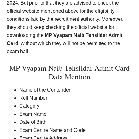
2024. But prior to that they are advised to check the
official website mentioned above for the eligibility
conditions laid by the recruitment authority. Moreover,
they should keep checking the official website for
downloading the
MP Vyapam Naib Tehsildar Admit
Card
, without which they will not be permitted to the
exam hall.
MP Vyapam Naib Tehsildar Admit Card
Data Mention
Name of the Contender
Roll Number
Category
Exam Name
Date of Birth
Exam Centre Name and Code
Exam Centre Address