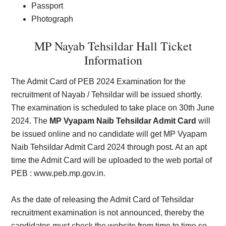
Passport
Photograph
MP Nayab Tehsildar Hall Ticket
Information
The Admit Card of PEB 2024 Examination for the
recruitment of Nayab / Tehsildar will be issued shortly.
The examination is scheduled to take place on 30th June
2024. The
MP Vyapam Naib Tehsildar Admit Card
will
be issued online and no candidate will get MP Vyapam
Naib Tehsildar Admit Card 2024 through post. At an apt
time the Admit Card will be uploaded to the web portal of
PEB :
www.peb.mp.gov.in
.
As the date of releasing the Admit Card of Tehsildar
recruitment examination is not announced, thereby the
candidates must check the website from time to time so