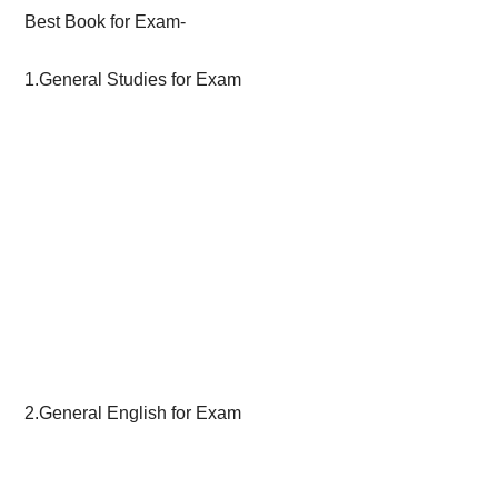
Best Book for Exam-
1.General Studies for Exam
2.General English for Exam