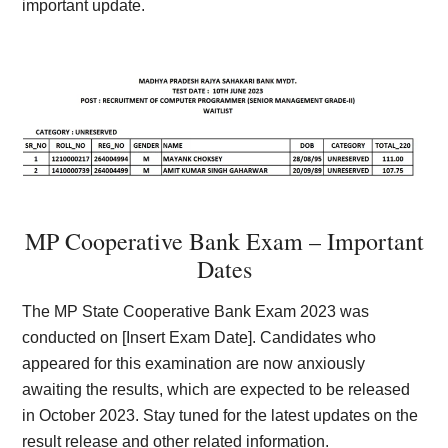
important update.
MP Cooperative Bank Exam – Important
Dates
The MP State Cooperative Bank Exam 2023 was
conducted on [Insert Exam Date]. Candidates who
appeared for this examination are now anxiously
awaiting the results, which are expected to be released
in October 2023. Stay tuned for the latest updates on the
result release and other related information.