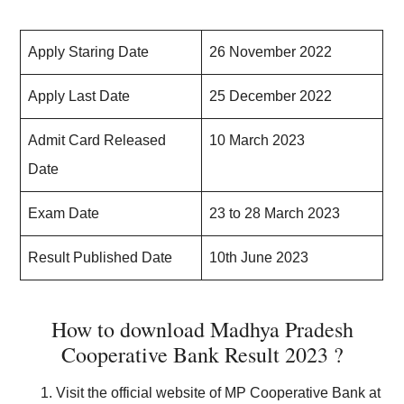
Apply Staring Date
26 November 2022
Apply Last Date
25 December 2022
Admit Card Released
10 March 2023
Date
Exam Date
23 to 28 March 2023
Result Published Date
10th June 2023
How to download Madhya Pradesh
Cooperative Bank Result 2023 ?
Visit the official website of MP Cooperative Bank at