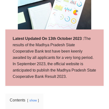
Latest Updated On 13th October 2023 :
The
results of the Madhya Pradesh State
Cooperative Bank test have been keenly
awaited by all applicants for a very long period.
In September 2023, the official website is
anticipated to publish the Madhya Pradesh State
Cooperative Bank Result 2023.
Contents
show