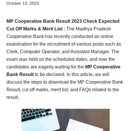
Card,
October 13, 2023
Result,
MP Cooperative Bank Result 2023 Check Expected
Syllabus,
Cut Off Marks & Merit List :
The Madhya Pradesh
Cooperative Bank has recently conducted an online
News
examination for the recruitment of various posts such as
Clerk, Computer Operator, and Assistant Manager. The
exam was held on the scheduled dates, and now the
candidates are eagerly waiting for the
MP Cooperative
Bank Result
to be declared. In this article, we will
discuss the steps to download the MP Cooperative Bank
Result, cut off marks, merit list, and FAQs related to the
result.