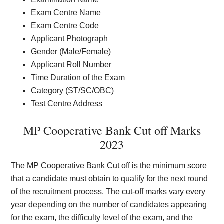
Exam Centre Name
Exam Centre Code
Applicant Photograph
Gender (Male/Female)
Applicant Roll Number
Time Duration of the Exam
Category (ST/SC/OBC)
Test Centre Address
MP Cooperative Bank Cut off Marks
2023
The MP Cooperative Bank Cut off is the minimum score
that a candidate must obtain to qualify for the next round
of the recruitment process. The cut-off marks vary every
year depending on the number of candidates appearing
for the exam, the difficulty level of the exam, and the