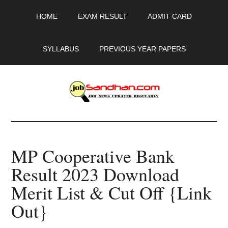
Skip
Skip
Skip
HOME
EXAM RESULT
ADMIT CARD
to
to
to
main
primary
footer
content
sidebar
SYLLABUS
PREVIOUS YEAR PAPERS
JobSandhan.Com
-
MP Cooperative Bank
Govt
Result 2023 Download
Jobs,
Merit List & Cut Off {Link
Admit
Out}