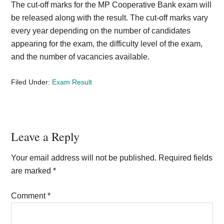
The cut-off marks for the MP Cooperative Bank exam will
be released along with the result. The cut-off marks vary
every year depending on the number of candidates
appearing for the exam, the difficulty level of the exam,
and the number of vacancies available.
Filed Under:
Exam Result
Reader
Leave a Reply
Interactions
Your email address will not be published.
Required fields
are marked
*
Comment
*