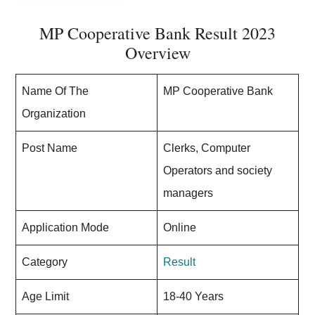
MP Cooperative Bank Result 2023
Overview
Name Of The
MP Cooperative Bank
Organization
Post Name
Clerks, Computer
Operators and society
managers
Application Mode
Online
Category
Result
Age Limit
18-40 Years