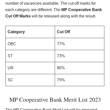
number of vacancies available. The cut-off marks for
each category are different. The
MP Cooperative Bank
Cut Off Marks
will be released along with the result.
Category
Cut Off
OBC
77%
ST
73%
UR
80%
SC
75%
MP Cooperative Bank Merit List 2023
The MP Cooperative Bank Merit List will be prepared