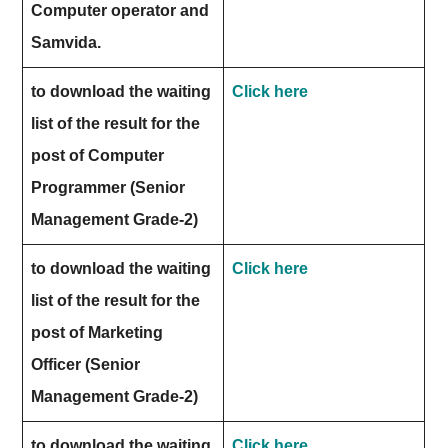
Computer operator and
Samvida.
to download the waiting
Click here
list of the result for the
post of Computer
Programmer (Senior
Management Grade-2)
to download the waiting
Click here
list of the result for the
post of Marketing
Officer (Senior
Management Grade-2)
to download the waiting
Click here