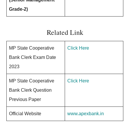
Grade-2)
Related Link
MP State Cooperative
Click Here
Bank Clerk Exam Date
2023
MP State Cooperative
Click Here
Bank Clerk Question
Previous Paper
Official Website
www.apexbank.in