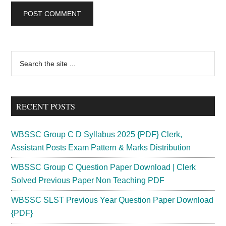
Primary
Search
the
Sidebar
site
...
RECENT POSTS
WBSSC Group C D Syllabus 2025 {PDF} Clerk,
Assistant Posts Exam Pattern & Marks Distribution
WBSSC Group C Question Paper Download | Clerk
Solved Previous Paper Non Teaching PDF
WBSSC SLST Previous Year Question Paper Download
{PDF}