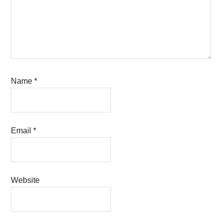
Name
*
Email
*
Website