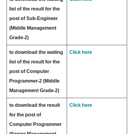
list of the result for the
post of Sub-Engineer
(Middle Management
Grade-2)
to download the waiting
Click here
list of the result for the
post of Computer
Programmer-2 (Middle
Management Grade-2)
to download the result
Click here
for the post of
Computer Programmer
(Senior Management