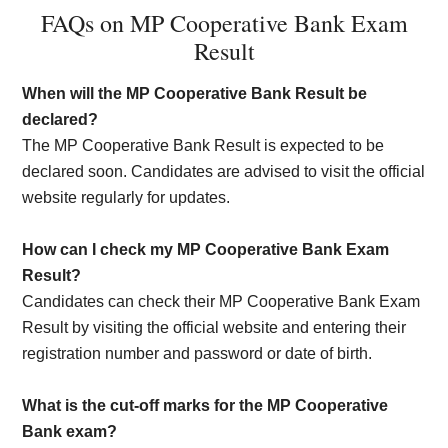
FAQs on MP Cooperative Bank Exam
Result
When will the MP Cooperative Bank Result be
declared?
The MP Cooperative Bank Result is expected to be
declared soon. Candidates are advised to visit the official
website regularly for updates.
How can I check my MP Cooperative Bank Exam
Result?
Candidates can check their MP Cooperative Bank Exam
Result by visiting the official website and entering their
registration number and password or date of birth.
What is the cut-off marks for the MP Cooperative
Bank exam?