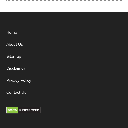
Footer
Home
About Us
Sitemap
Disclaimer
Privacy Policy
Contact Us