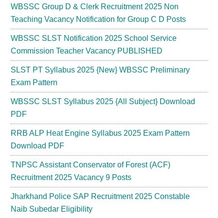
WBSSC Group D & Clerk Recruitment 2025 Non
Teaching Vacancy Notification for Group C D Posts
WBSSC SLST Notification 2025 School Service
Commission Teacher Vacancy PUBLISHED
SLST PT Syllabus 2025 {New} WBSSC Preliminary
Exam Pattern
WBSSC SLST Syllabus 2025 {All Subject} Download
PDF
RRB ALP Heat Engine Syllabus 2025 Exam Pattern
Download PDF
TNPSC Assistant Conservator of Forest (ACF)
Recruitment 2025 Vacancy 9 Posts
Jharkhand Police SAP Recruitment 2025 Constable
Naib Subedar Eligibility