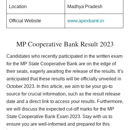
Location
Madhya Pradesh
Official Website
www.apexbank.in
MP Cooperative Bank Result 2023
Candidates who recently participated in the written exam
for the MP State Cooperative Bank are on the edge of
their seats, eagerly awaiting the release of the results. It’s
anticipated that these results will be officially unveiled in
October 2023. In this article, we aim to be your go-to
source for crucial information, such as the result release
date and a direct link to access your results. Furthermore,
we will discuss the expected cut-off marks for the MP
State Cooperative Bank Exam 2023. Stay with us to
ensure you are well-informed and prepared for this