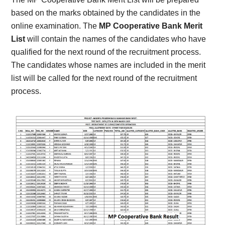
based on the marks obtained by the candidates in the
online examination. The
MP Cooperative Bank Merit
List
will contain the names of the candidates who have
qualified for the next round of the recruitment process.
The candidates whose names are included in the merit
list will be called for the next round of the recruitment
process.