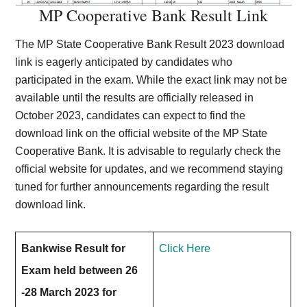
MP Cooperative Bank Result Link
The MP State Cooperative Bank Result 2023 download
link is eagerly anticipated by candidates who
participated in the exam. While the exact link may not be
available until the results are officially released in
October 2023, candidates can expect to find the
download link on the official website of the MP State
Cooperative Bank. It is advisable to regularly check the
official website for updates, and we recommend staying
tuned for further announcements regarding the result
download link.
Bankwise Result for
Click Here
Exam held between 26
-28 March 2023 for