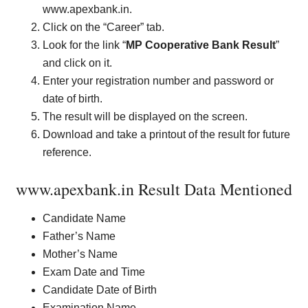
www.apexbank.in.
Click on the “Career” tab.
Look for the link “
MP Cooperative Bank Result
”
and click on it.
Enter your registration number and password or
date of birth.
The result will be displayed on the screen.
Download and take a printout of the result for future
reference.
www.apexbank.in Result Data Mentioned
Candidate Name
Father’s Name
Mother’s Name
Exam Date and Time
Candidate Date of Birth
Examination Name