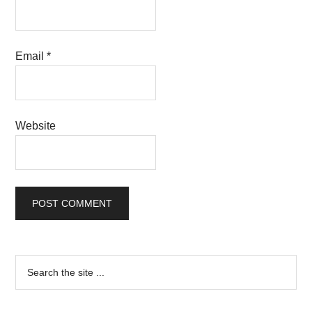
Email
*
Website
Primary
Search
the
Sidebar
site