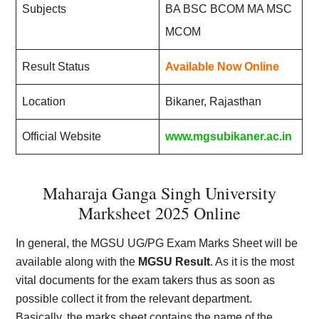
Subjects
BA BSC BCOM MA MSC
MCOM
Result Status
Available Now Online
Location
Bikaner, Rajasthan
Official Website
www.mgsubikaner.ac.in
Maharaja Ganga Singh University
Marksheet 2025 Online
In general, the MGSU UG/PG Exam Marks Sheet will be
available along with the
MGSU Result
. As it is the most
vital documents for the exam takers thus as soon as
possible collect it from the relevant department.
Basically, the marks sheet contains the name of the