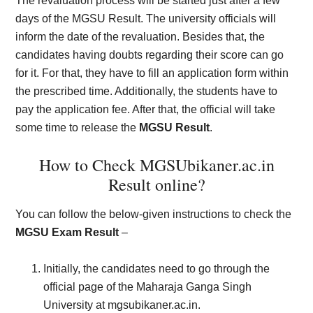
The revaluation process will be started just after a few
days of the MGSU Result. The university officials will
inform the date of the revaluation. Besides that, the
candidates having doubts regarding their score can go
for it. For that, they have to fill an application form within
the prescribed time. Additionally, the students have to
pay the application fee. After that, the official will take
some time to release the
MGSU Result
.
How to Check MGSUbikaner.ac.in
Result online?
You can follow the below-given instructions to check the
MGSU Exam Result
–
Initially, the candidates need to go through the
official page of the Maharaja Ganga Singh
University at mgsubikaner.ac.in.