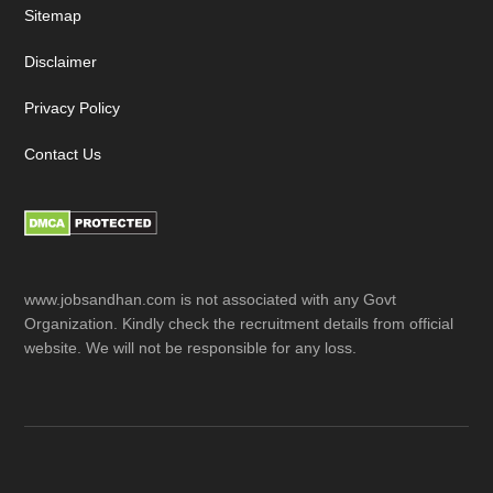
Sitemap
Disclaimer
Privacy Policy
Contact Us
www.jobsandhan.com is not associated with any Govt
Organization. Kindly check the recruitment details from official
website. We will not be responsible for any loss.