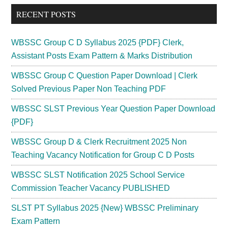
...
RECENT POSTS
WBSSC Group C D Syllabus 2025 {PDF} Clerk,
Assistant Posts Exam Pattern & Marks Distribution
WBSSC Group C Question Paper Download | Clerk
Solved Previous Paper Non Teaching PDF
WBSSC SLST Previous Year Question Paper Download
{PDF}
WBSSC Group D & Clerk Recruitment 2025 Non
Teaching Vacancy Notification for Group C D Posts
WBSSC SLST Notification 2025 School Service
Commission Teacher Vacancy PUBLISHED
SLST PT Syllabus 2025 {New} WBSSC Preliminary
Exam Pattern