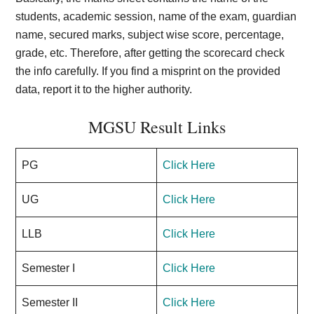
students, academic session, name of the exam, guardian
name, secured marks, subject wise score, percentage,
grade, etc. Therefore, after getting the scorecard check
the info carefully. If you find a misprint on the provided
data, report it to the higher authority.
MGSU Result Links
PG
Click Here
UG
Click Here
LLB
Click Here
Semester I
Click Here
Semester II
Click Here