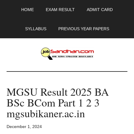
Skip
Skip
Skip
HOME
EXAM RESULT
ADMIT CARD
to
to
to
main
primary
footer
content
sidebar
SYLLABUS
PREVIOUS YEAR PAPERS
JobSandhan.Com
-
MGSU Result 2025 BA
Govt
BSc BCom Part 1 2 3
Jobs,
mgsubikaner.ac.in
Admit
December 1, 2024