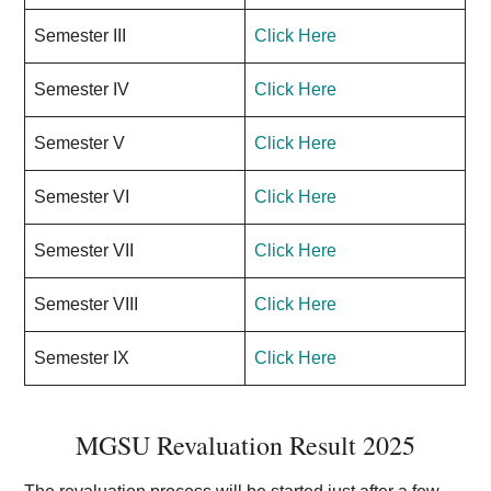
Semester III
Click Here
Semester IV
Click Here
Semester V
Click Here
Semester VI
Click Here
Semester VII
Click Here
Semester VIII
Click Here
Semester IX
Click Here
MGSU Revaluation Result 2025