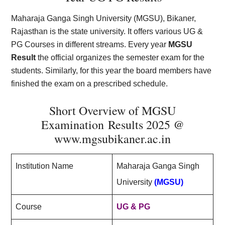
Maharaja Ganga Singh University (MGSU), Bikaner,
Rajasthan is the state university. It offers various UG &
PG Courses in different streams. Every year
MGSU
Result
the official organizes the semester exam for the
students. Similarly, for this year the board members have
finished the exam on a prescribed schedule.
Short Overview of MGSU
Examination Results 2025 @
www.mgsubikaner.ac.in
Institution Name
Maharaja Ganga Singh
University
(MGSU)
Course
UG & PG