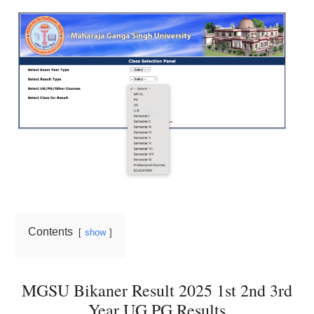
Contents
show
MGSU Bikaner Result 2025 1st 2nd 3rd
Year UG PG Results