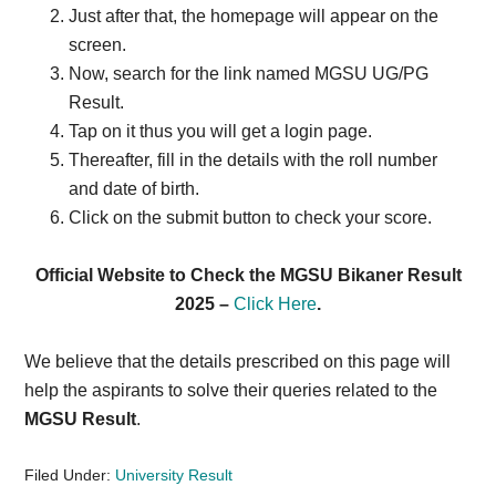
Just after that, the homepage will appear on the
screen.
Now, search for the link named MGSU UG/PG
Result.
Tap on it thus you will get a login page.
Thereafter, fill in the details with the roll number
and date of birth.
Click on the submit button to check your score.
Official Website to Check the MGSU Bikaner Result
2025 –
Click Here
.
We believe that the details prescribed on this page will
help the aspirants to solve their queries related to the
MGSU Result
.
Filed Under:
University Result