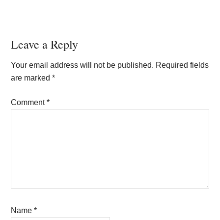
Reader
Leave a Reply
Interactions
Your email address will not be published.
Required fields
are marked
*
Comment
*
Name
*