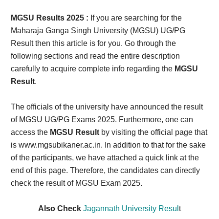
Card,
MGSU Results 2025 :
If you are searching for the
Result,
Maharaja Ganga Singh University (MGSU) UG/PG
Result then this article is for you. Go through the
Syllabus,
following sections and read the entire description
carefully to acquire complete info regarding the
MGSU
News
Result
.
The officials of the university have announced the result
of MGSU UG/PG Exams 2025. Furthermore, one can
access the
MGSU Result
by visiting the official page that
is www.mgsubikaner.ac.in. In addition to that for the sake
of the participants, we have attached a quick link at the
end of this page. Therefore, the candidates can directly
check the result of MGSU Exam 2025.
Also Check
Jagannath University Resul
t