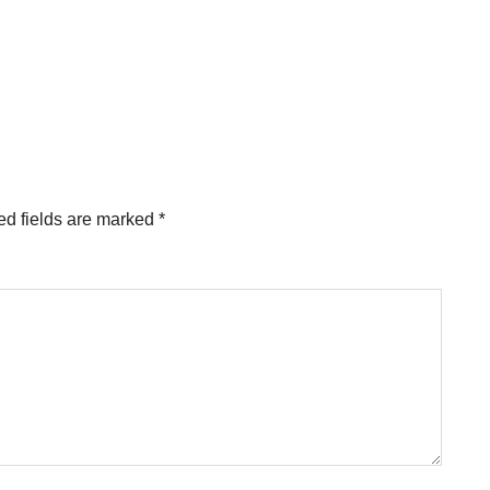
ed fields are marked
*