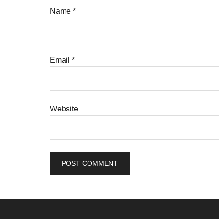
Name
*
Email
*
Website