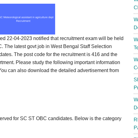
C
W
D
 22-04-2023 notified that recruitment exam will be held
W
. The latest govt job in West Bengal Staff Selection
T
ates. The post code for the recruitment is 416 and the
W
partment. Please study the following important information
C
 You can also download the detailed advertisement from
S
P
W
D
served for SC ST OBC candidates. Below is the category
R
P