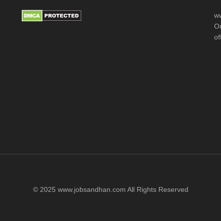
ww
Or
of
© 2025 www.jobsandhan.com All Rights Reserved