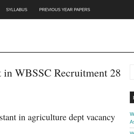
SYLLABUS
PREVIOUS YEAR PAPERS
m
P
nt in WBSSC Recruitment 28
S
th
S
si
...
ant in agriculture dept vacancy
W
A
W