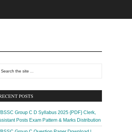
rimary
earch
e
idebar
te
RECENT POSTS
BSSC Group C D Syllabus 2025 {PDF} Clerk,
ssistant Posts Exam Pattern & Marks Distribution
BSSC Group C Question Paper Download |