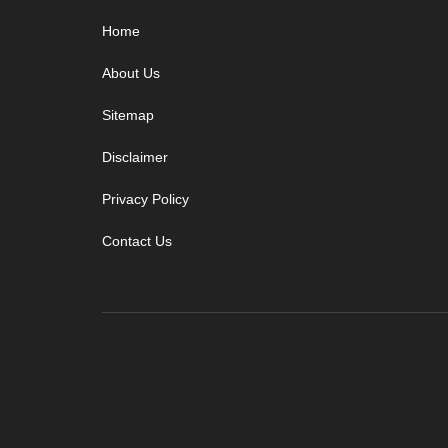
Footer
Home
About Us
Sitemap
Disclaimer
Privacy Policy
Contact Us