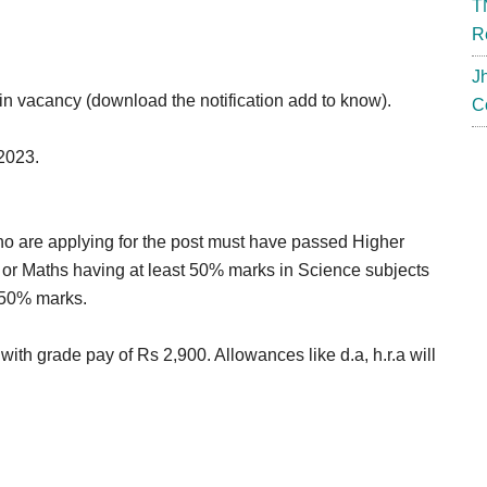
T
R
J
in vacancy (download the notification add to know).
C
-2023.
who are applying for the post must have passed Higher
or Maths having at least 50% marks in Science subjects
 50% marks.
with grade pay of Rs 2,900. Allowances like d.a, h.r.a will