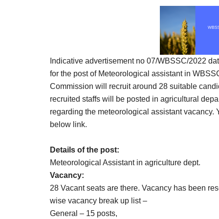
Result,
Syllabus,
News
Indicative advertisement no 07/WBSSC/2022 dated
for the post of Meteorological assistant in WBSSC
Commission will recruit around 28 suitable candid
recruited staffs will be posted in agricultural de
regarding the meteorological assistant vacancy.
below link.
Details of the post:
Meteorological Assistant in agriculture dept.
Vacancy:
28 Vacant seats are there. Vacancy has been re
wise vacancy break up list –
General – 15 posts,