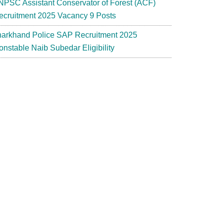
NPSC Assistant Conservator of Forest (ACF)
ecruitment 2025 Vacancy 9 Posts
harkhand Police SAP Recruitment 2025
onstable Naib Subedar Eligibility