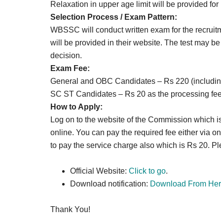
Relaxation in upper age limit will be provided fo
Selection Process / Exam Pattern
:
WBSSC will conduct written exam for the recruit
will be provided in their website. The test may be c
decision.
Exam Fee:
General and OBC Candidates – Rs 220 (including 
SC ST Candidates – Rs 20 as the processing fee
How to Apply:
Log on to the website of the Commission which is
online. You can pay the required fee either via 
to pay the service charge also which is Rs 20. Ple
Official Website:
Click to go
.
Download notification:
Download From Her
Thank You!