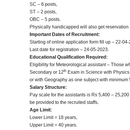
SC – 6 posts,
ST – 2 posts,
OBC – 5 posts.
Physically handicapped will also get reservation 
Important Dates of Recruitment:
Starting of online application form fill up – 22-04
Last date for registration – 24-05-2023.
Educational Qualification Required:
Eligibility for Meteorological assistant – Those 
th
Secondary or 12
Exam in Science with Physics 
or with Geography as one subject with minimum
Salary Structure:
Pay scale for the assistants is Rs 5,400 – 25,200 
be provided to the recruited staffs.
Age Limit:
Lower Limit = 18 years,
Upper Limit = 40 years.