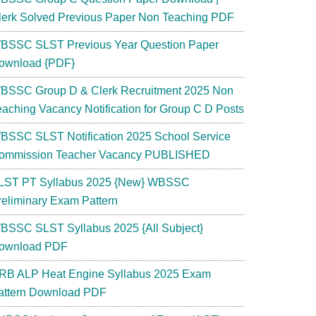
lerk Solved Previous Paper Non Teaching PDF
BSSC SLST Previous Year Question Paper
ownload {PDF}
BSSC Group D & Clerk Recruitment 2025 Non
eaching Vacancy Notification for Group C D Posts
BSSC SLST Notification 2025 School Service
ommission Teacher Vacancy PUBLISHED
LST PT Syllabus 2025 {New} WBSSC
reliminary Exam Pattern
BSSC SLST Syllabus 2025 {All Subject}
ownload PDF
RB ALP Heat Engine Syllabus 2025 Exam
attern Download PDF