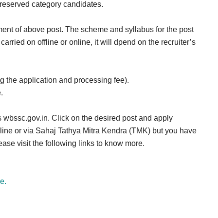
r reserved category candidates.
ment of above post. The scheme and syllabus for the post
arried on offline or online, it will dpend on the recruiter’s
the application and processing fee).
.
 wbssc.gov.in. Click on the desired post and apply
online or via Sahaj Tathya Mitra Kendra (TMK) but you have
ase visit the following links to know more.
e.