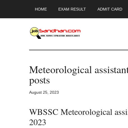
Skip
Skip
Skip
HOME
EXAM RESULT
ADMIT CARD
to
to
to
main
primary
footer
content
sidebar
JobSandhan.Co
-
Meteorological assista
Govt
posts
Jobs,
August 25, 2023
Admit
WBSSC Meteorological assist
Card,
2023