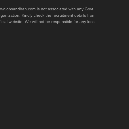
w.jobsandhan.com is not associated with any Govt
ganization. Kindly check the recruitment details from
ficial website. We will not be responsible for any loss.