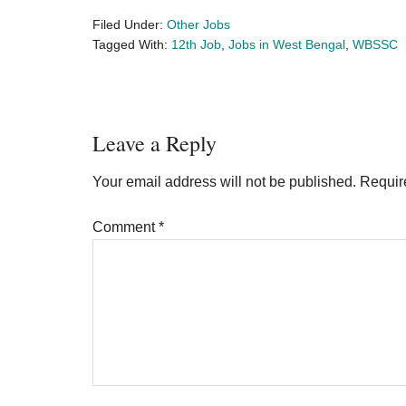
Filed Under:
Other Jobs
Tagged With:
12th Job
,
Jobs in West Bengal
,
WBSSC
Reader
Leave a Reply
Interactions
Your email address will not be published.
Requir
Comment
*