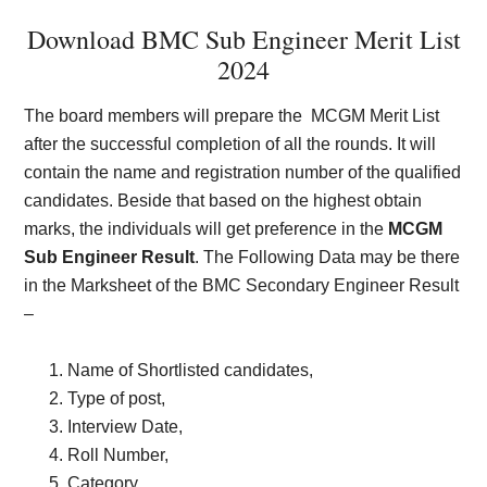
Download BMC Sub Engineer Merit List
202
4
The board members will prepare the
MCGM Merit List
after the successful completion of all the rounds. It will
contain the name and registration number of the qualified
candidates. Beside that based on the highest obtain
marks, the individuals will get preference in the
MCGM
Sub Engineer Result
. The Following Data may be there
in the Marksheet of the BMC Secondary Engineer Result
–
Name of Shortlisted candidates,
Type of post,
Interview Date,
Roll Number,
Category.