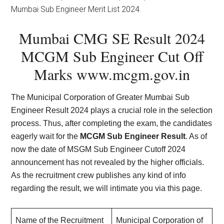
Mumbai Sub Engineer Merit List 2024.
Mumbai CMG SE Result 2024
MCGM Sub Engineer Cut Off
Marks
www.mcgm.gov.in
The Municipal Corporation of Greater Mumbai Sub
Engineer Result 2024 plays a crucial role in the selection
process. Thus, after completing the exam, the candidates
eagerly wait for the
MCGM Sub Engineer Result
. As of
now the date of MSGM Sub Engineer Cutoff 2024
announcement has not revealed by the higher officials.
As the recruitment crew publishes any kind of info
regarding the result, we will intimate you via this page.
Name of the Recruitment
Municipal Corporation of