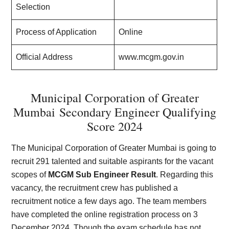
Selection
Process of Application
Online
Official Address
www.mcgm.gov.in
Municipal Corporation of Greater
Mumbai
Secondary Engineer Qualifying
Score 2024
The Municipal Corporation of Greater Mumbai is going to
recruit 291 talented and suitable aspirants for the vacant
scopes of
MCGM Sub Engineer Result
. Regarding this
vacancy, the recruitment crew has published a
recruitment notice a few days ago. The team members
have completed the online registration process on 3
December 2024. Though the exam schedule has not