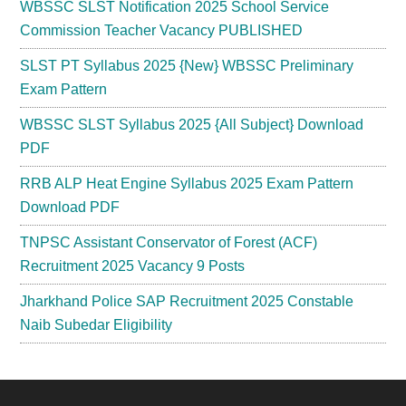
WBSSC SLST Notification 2025 School Service
Commission Teacher Vacancy PUBLISHED
SLST PT Syllabus 2025 {New} WBSSC Preliminary
Exam Pattern
WBSSC SLST Syllabus 2025 {All Subject} Download
PDF
RRB ALP Heat Engine Syllabus 2025 Exam Pattern
Download PDF
TNPSC Assistant Conservator of Forest (ACF)
Recruitment 2025 Vacancy 9 Posts
Jharkhand Police SAP Recruitment 2025 Constable
Naib Subedar Eligibility