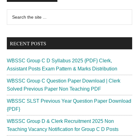
Primary
Search
the
Sidebar
site
...
RECENT POSTS
WBSSC Group C D Syllabus 2025 {PDF} Clerk,
Assistant Posts Exam Pattern & Marks Distribution
WBSSC Group C Question Paper Download | Clerk
Solved Previous Paper Non Teaching PDF
WBSSC SLST Previous Year Question Paper Download
{PDF}
WBSSC Group D & Clerk Recruitment 2025 Non
Teaching Vacancy Notification for Group C D Posts