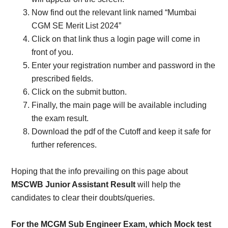
Now find out the relevant link named “Mumbai
CGM SE Merit List 2024”
Click on that link thus a login page will come in
front of you.
Enter your registration number and password in the
prescribed fields.
Click on the submit button.
Finally, the main page will be available including
the exam result.
Download the pdf of the Cutoff and keep it safe for
further references.
Hoping that the info prevailing on this page about
MSCWB Junior Assistant Result
will help the
candidates to clear their doubts/queries.
For the MCGM Sub Engineer Exam, which Mock test