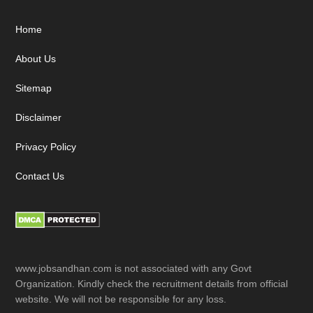
Footer
Home
About Us
Sitemap
Disclaimer
Privacy Policy
Contact Us
www.jobsandhan.com is not associated with any Govt
Organization. Kindly check the recruitment details from official
website. We will not be responsible for any loss.