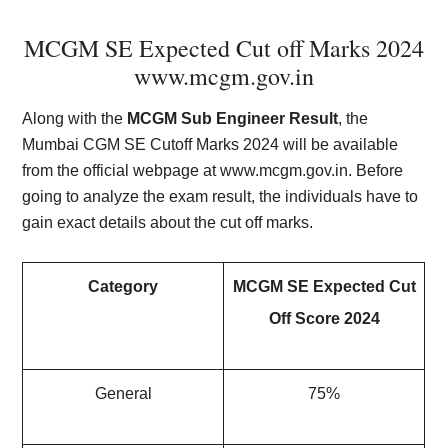
MCGM SE Expected Cut off Marks 2024
www.mcgm.gov.in
Along with the
MCGM Sub Engineer Result
, the
Mumbai CGM SE Cutoff Marks 2024 will be available
from the official webpage at www.mcgm.gov.in. Before
going to analyze the exam result, the individuals have to
gain exact details about the cut off marks.
Category
MCGM SE Expected Cut
Off Score 2024
General
75%