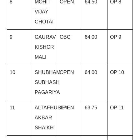
8
MOHIT
OPEN
64.50
OP 8
VIJAY
CHOTAI
9
GAURAV
OBC
64.00
OP 9
KISHOR
MALI
10
SHUBHAM
OPEN
64.00
OP 10
SUBHASH
PAGARIYA
11
ALTAFHUSEN
OPEN
63.75
OP 11
AKBAR
SHAIKH