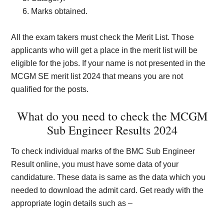
Marks obtained.
All the exam takers must check the Merit List. Those
applicants who will get a place in the merit list will be
eligible for the jobs. If your name is not presented in the
MCGM SE merit list 2024 that means you are not
qualified for the posts.
What do you need to check the MCGM
Sub Engineer Results 2024
To check individual marks of the BMC Sub Engineer
Result online, you must have some data of your
candidature. These data is same as the data which you
needed to download the admit card.
Get ready with the
appropriate login details such as –