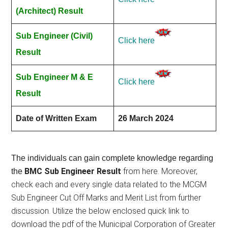
(Architect) Result
Sub Engineer (Civil)
Click here
Result
Sub Engineer M & E
Click here
Result
Date of Written Exam
26 March 2024
The individuals can gain complete knowledge regarding
BMC Sub Engineer Result
from here. Moreover,
the
check each and every single data related to the MCGM
Sub Engineer Cut Off Marks and Merit List from further
discussion. Utilize the below enclosed quick link to
download the pdf of the Municipal Corporation of Greater