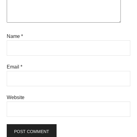
Name
*
Email
*
Website