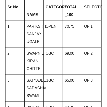
Sr.
No.
CATEGOR
Y
TOTAL
SELECTIO
N
NAME
_100
1
PARIKSHIT
OPEN
70.75
OP 1
SANJAY
UGALE
2
SWAPNIL
OBC
69.00
OP 2
KIRAN
CHITTE
3
SATYAJEET
OBC
65.00
OP 3
SADASHIV
SWAMI