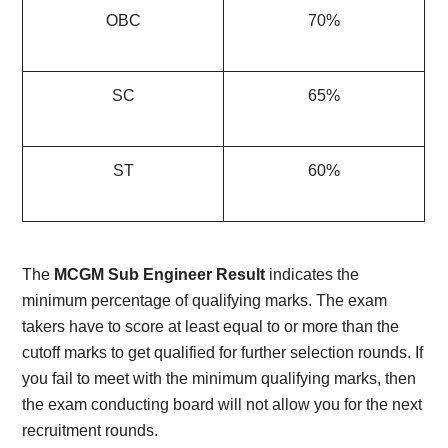
OBC
70%
SC
65%
ST
60%
The
MCGM Sub Engineer Result
indicates the
minimum percentage of qualifying marks. The exam
takers have to score at least equal to or more than the
cutoff marks to get qualified for further selection rounds. If
you fail to meet with the minimum qualifying marks, then
the exam conducting board will not allow you for the next
recruitment rounds.