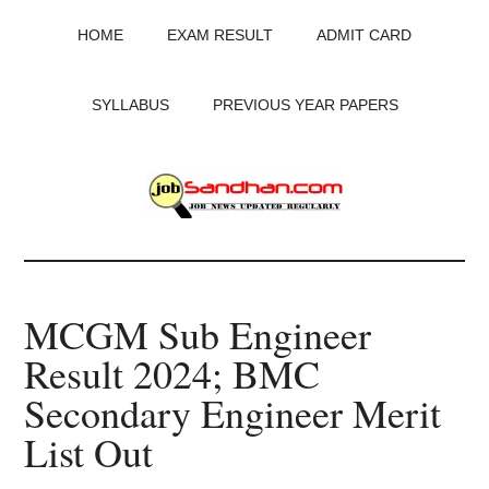
Skip
Skip
Skip
HOME
EXAM RESULT
ADMIT CARD
to
to
to
main
primary
footer
content
sidebar
SYLLABUS
PREVIOUS YEAR PAPERS
JobSandhan.Com
-
MCGM Sub Engineer
Govt
Result 2024; BMC
Jobs,
Secondary Engineer Merit
Admit
List Out