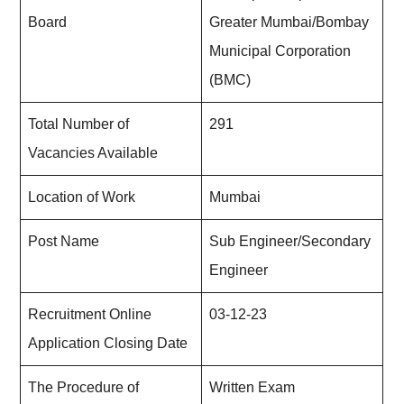
Board
Greater Mumbai/Bombay
Municipal Corporation
(BMC)
Total Number of
291
Vacancies Available
Location of Work
Mumbai
Post Name
Sub Engineer/Secondary
Engineer
Recruitment Online
03-12-23
Application Closing Date
The Procedure of
Written Exam