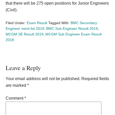
that there will be 275 open positions for Junior Engineers
(Civil).
Filed Under:
Exam Result
Tagged With:
BMC Secondary
Engineer merit list 2019
,
BMC Sub Engineer Result 2019
,
MCGM SE Result 2019
,
MCGM Sub Engineer Exam Result
2018
Reader
Leave a Reply
Interactions
Your email address will not be published.
Required fields
are marked
*
Comment
*