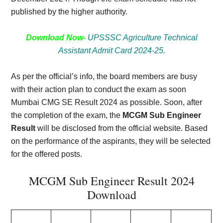
published by the higher authority.
Download Now-
UPSSSC Agriculture Technical
Assistant Admit Card 2024-25.
As per the official’s info, the board members are busy
with their action plan to conduct the exam as soon
Mumbai CMG SE Result 2024 as possible. Soon, after
the completion of the exam, the
MCGM Sub Engineer
Result
will be disclosed from the official website. Based
on the performance of the aspirants, they will be selected
for the offered posts.
MCGM Sub Engineer Result 2024
Download