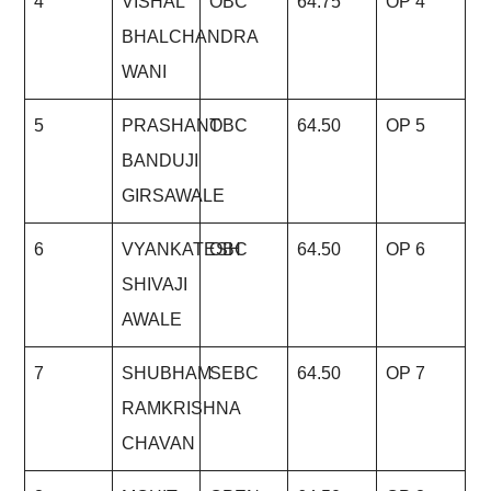
4
VISHAL
OBC
64.75
OP 4
BHALCHANDRA
WANI
5
PRASHANT
OBC
64.50
OP 5
BANDUJI
GIRSAWALE
6
VYANKATESH
OBC
64.50
OP 6
SHIVAJI
AWALE
7
SHUBHAM
SEBC
64.50
OP 7
RAMKRISHNA
CHAVAN