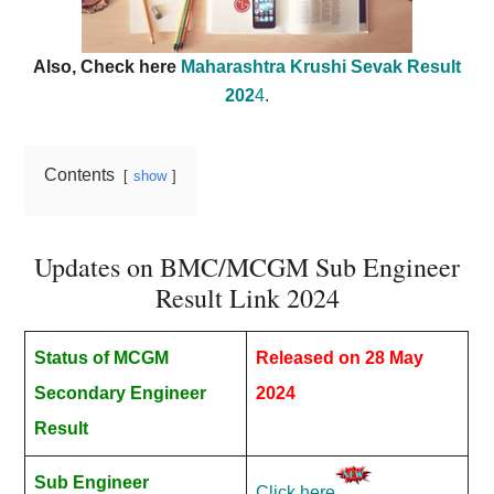
Also, Check here
Maharashtra Krushi Sevak Result
202
4
.
Contents
show
Updates on BMC/MCGM Sub Engineer
Result Link 2024
Status of MCGM
Released on 28 May
Secondary Engineer
2024
Result
Sub Engineer
Click here