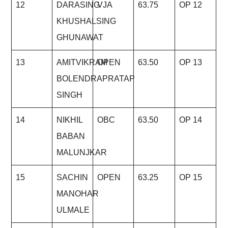
12
DARASING
VJA
63.75
OP 12
KHUSHALSING
GHUNAWAT
13
AMITVIKRAM
OPEN
63.50
OP 13
BOLENDRAPRATAP
SINGH
14
NIKHIL
OBC
63.50
OP 14
BABAN
MALUNJKAR
15
SACHIN
OPEN
63.25
OP 15
MANOHAR
ULMALE