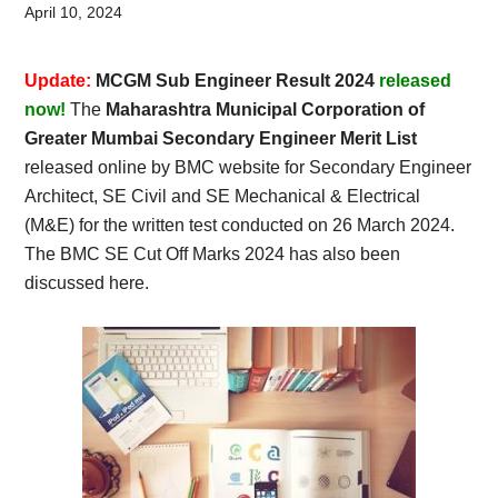
Card,
April 10, 2024
Result,
Update:
MCGM Sub Engineer Result 2024
released
Syllabus,
now!
The
Maharashtra Municipal Corporation of
Greater Mumbai Secondary Engineer Merit List
News
released online by BMC website for Secondary Engineer
Architect, SE Civil and SE Mechanical & Electrical
(M&E) for the written test conducted on 26 March 2024.
The BMC SE Cut Off Marks 2024 has also been
discussed here.