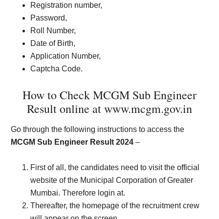
Registration number,
Password,
Roll Number,
Date of Birth,
Application Number,
Captcha Code.
How to Check MCGM Sub Engineer
Result online at www.mcgm.gov.in
Go through the following instructions to access the
MCGM Sub Engineer Result 2024
–
First of all, the candidates need to visit the official
website of the Municipal Corporation of Greater
Mumbai. Therefore login at.
Thereafter, the homepage of the recruitment crew
will appear on the screen.