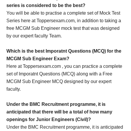
series is considered to be the best?
You will be able to practise a complete set of Mock Test
Series here at Toppersexam.com, in addition to taking a
free MCGM Sub Engineer mock test that was designed
by our expert faculty Team.
Which is the best Imporatnt Questions (MCQ) for the
MCGM Sub Engineer Exam?
Here at Toppersexam.com , you can practice a complete
set of Imporatnt Questions (MCQ) along with a Free
MCGM Sub Engineer MCQ designed by our expert
faculty.
Under the BMC Recruitment programme, it is
anticipated that there will be a total of how many
openings for Junior Engineers (Civil)?
Under the BMC Recruitment programme, it is anticipated