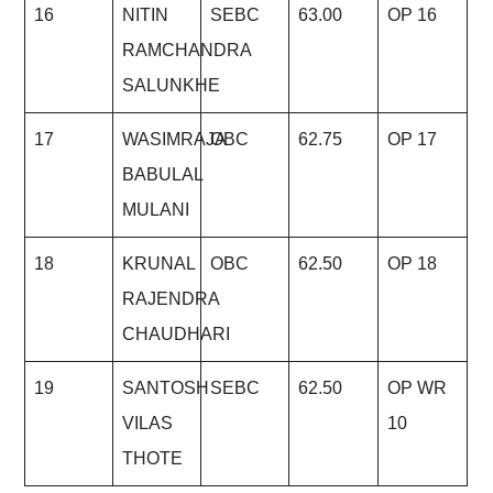
16
NITIN
SEBC
63.00
OP 16
RAMCHANDRA
SALUNKHE
17
WASIMRAJA
OBC
62.75
OP 17
BABULAL
MULANI
18
KRUNAL
OBC
62.50
OP 18
RAJENDRA
CHAUDHARI
19
SANTOSH
SEBC
62.50
OP WR
VILAS
10
THOTE