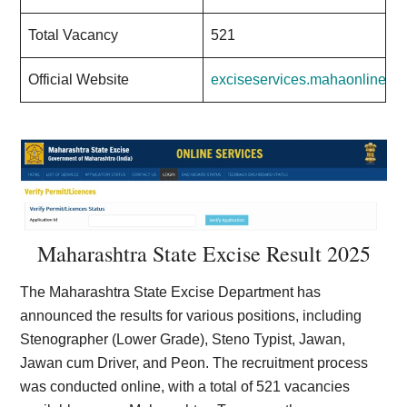
Total Vacancy
521
Official Website
exciseservices.mahaonline.go
Maharashtra State Excise Result 2025
The Maharashtra State Excise Department has
announced the results for various positions, including
Stenographer (Lower Grade), Steno Typist, Jawan,
Jawan cum Driver, and Peon. The recruitment process
was conducted online, with a total of 521 vacancies