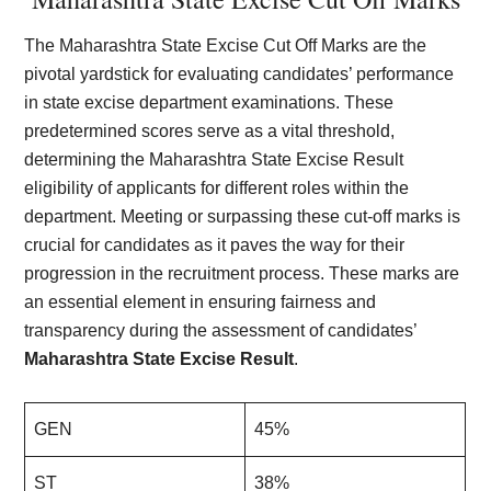
The Maharashtra State Excise Cut Off Marks are the
pivotal yardstick for evaluating candidates’ performance
in state excise department examinations. These
predetermined scores serve as a vital threshold,
determining the Maharashtra State Excise Result
eligibility of applicants for different roles within the
department. Meeting or surpassing these cut-off marks is
crucial for candidates as it paves the way for their
progression in the recruitment process. These marks are
an essential element in ensuring fairness and
transparency during the assessment of candidates’
Maharashtra State Excise Result
.
GEN
45%
ST
38%