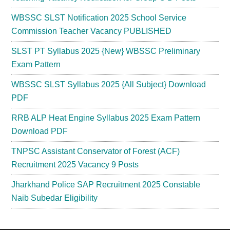
WBSSC SLST Notification 2025 School Service
Commission Teacher Vacancy PUBLISHED
SLST PT Syllabus 2025 {New} WBSSC Preliminary
Exam Pattern
WBSSC SLST Syllabus 2025 {All Subject} Download
PDF
RRB ALP Heat Engine Syllabus 2025 Exam Pattern
Download PDF
TNPSC Assistant Conservator of Forest (ACF)
Recruitment 2025 Vacancy 9 Posts
Jharkhand Police SAP Recruitment 2025 Constable
Naib Subedar Eligibility