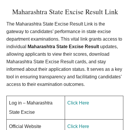
Maharashtra State Excise Result Link
The Maharashtra State Excise Result Link is the
gateway to candidates’ performance in state excise
department examinations. This vital link grants access to
individual
Maharashtra State Excise Result
updates,
allowing applicants to view their scores, download
Maharashtra State Excise Result cards, and stay
informed about their application status. It serves as a key
tool in ensuring transparency and facilitating candidates’
access to their examination outcomes.
Log in – Maharashtra
Click Here
State Excise
Official Website
Click Here