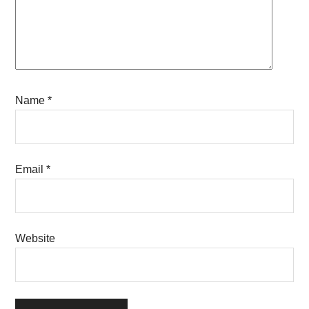
Name
*
Email
*
Website