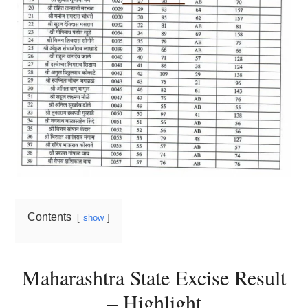
Contents
show
Maharashtra State Excise Result
– Highlight