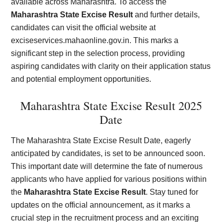
available across Maharashtra. To access the
Maharashtra State Excise Result
and further details,
candidates can visit the official website at
exciseservices.mahaonline.gov.in. This marks a
significant step in the selection process, providing
aspiring candidates with clarity on their application status
and potential employment opportunities.
Maharashtra State Excise Result 2025
Date
The Maharashtra State Excise Result Date, eagerly
anticipated by candidates, is set to be announced soon.
This important date will determine the fate of numerous
applicants who have applied for various positions within
the
Maharashtra State Excise Result
. Stay tuned for
updates on the official announcement, as it marks a
crucial step in the recruitment process and an exciting