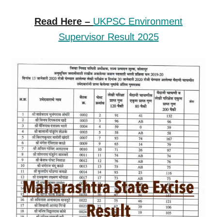
Read Here –
UKPSC Environment
Supervisor Result 2025