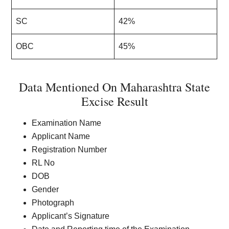
SC
42%
OBC
45%
Data Mentioned On Maharashtra State
Excise Result
Examination Name
Applicant Name
Registration Number
RL No
DOB
Gender
Photograph
Applicant’s Signature