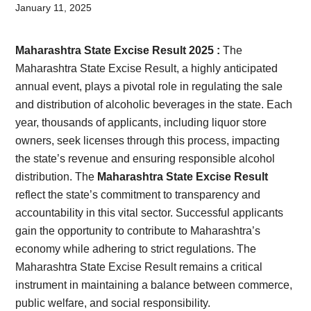
Card,
January 11, 2025
Result,
Maharashtra State Excise Result 2025 :
The
Syllabus,
Maharashtra State Excise Result, a highly anticipated
annual event, plays a pivotal role in regulating the sale
News
and distribution of alcoholic beverages in the state. Each
year, thousands of applicants, including liquor store
owners, seek licenses through this process, impacting
the state’s revenue and ensuring responsible alcohol
distribution. The
Maharashtra State Excise Result
reflect the state’s commitment to transparency and
accountability in this vital sector. Successful applicants
gain the opportunity to contribute to Maharashtra’s
economy while adhering to strict regulations. The
Maharashtra State Excise Result remains a critical
instrument in maintaining a balance between commerce,
public welfare, and social responsibility.