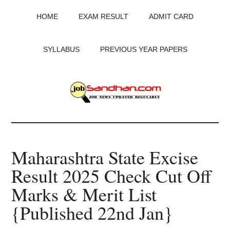
Skip
Skip
Skip
HOME
EXAM RESULT
ADMIT CARD
to
to
to
main
primary
footer
content
sidebar
SYLLABUS
PREVIOUS YEAR PAPERS
JobSandhan.Com
-
Maharashtra State Excise
Govt
Result 2025 Check Cut Off
Jobs,
Marks & Merit List
Admit
{Published 22nd Jan}