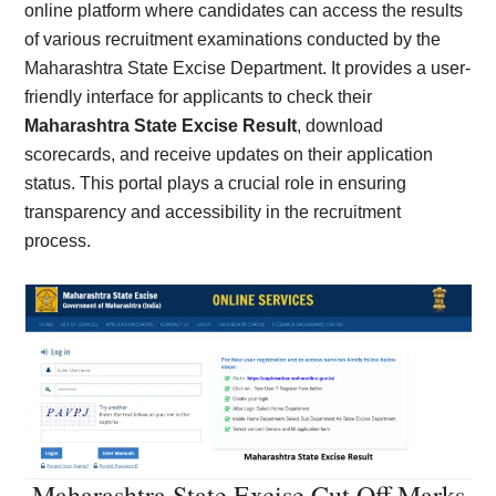
online platform where candidates can access the results
of various recruitment examinations conducted by the
Maharashtra State Excise Department. It provides a user-
friendly interface for applicants to check their
Maharashtra State Excise Result
, download
scorecards, and receive updates on their application
status. This portal plays a crucial role in ensuring
transparency and accessibility in the recruitment
process.
Maharashtra State Excise Cut Off Marks