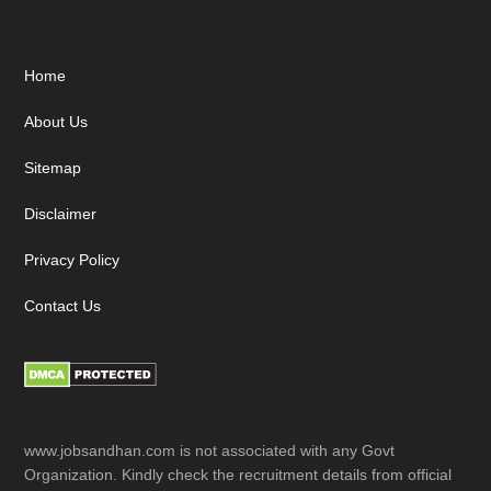
Footer
Home
About Us
Sitemap
Disclaimer
Privacy Policy
Contact Us
www.jobsandhan.com is not associated with any Govt
Organization. Kindly check the recruitment details from official