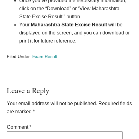
Once you’ve provided the necessary information,
click on the “Download” or “View Maharashtra
State Excise Result ” button.
Your
Maharashtra State Excise Result
will be
displayed on the screen, and you can download or
print it for future reference.
Filed Under:
Exam Result
Reader
Leave a Reply
Interactions
Your email address will not be published.
Required fields
are marked
*
Comment
*