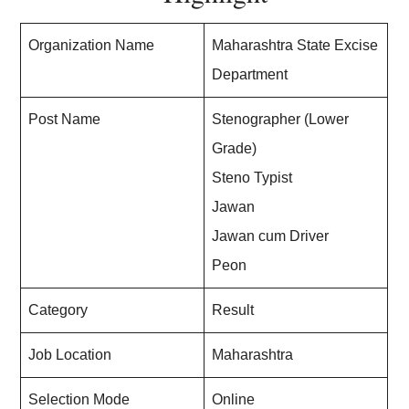
Organization Name
Maharashtra State Excise
Department
Post Name
Stenographer (Lower
Grade)
Steno Typist
Jawan
Jawan cum Driver
Peon
Category
Result
Job Location
Maharashtra
Selection Mode
Online