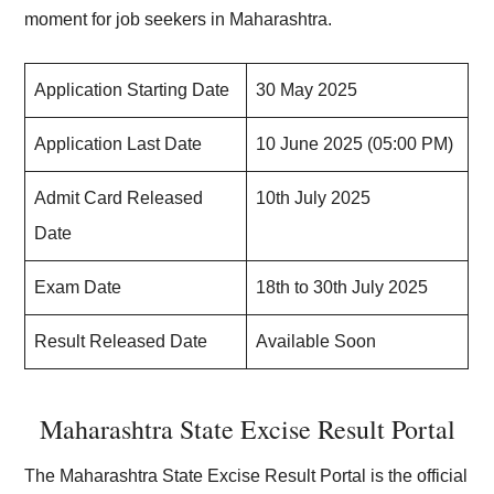
moment for job seekers in Maharashtra.
Application Starting Date
30 May 2025
Application Last Date
10 June 2025 (05:00 PM)
Admit Card Released
10th July 2025
Date
Exam Date
18th to 30th July 2025
Result Released Date
Available Soon
Maharashtra State Excise Result Portal
The Maharashtra State Excise Result Portal is the official