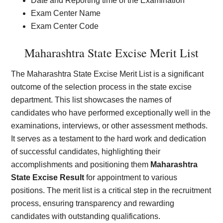
Date and Reporting time of the Examination
Exam Center Name
Exam Center Code
Maharashtra State Excise Merit List
The Maharashtra State Excise Merit List is a significant
outcome of the selection process in the state excise
department. This list showcases the names of
candidates who have performed exceptionally well in the
examinations, interviews, or other assessment methods.
It serves as a testament to the hard work and dedication
of successful candidates, highlighting their
accomplishments and positioning them
Maharashtra
State Excise Result
for appointment to various
positions. The merit list is a critical step in the recruitment
process, ensuring transparency and rewarding
candidates with outstanding qualifications.