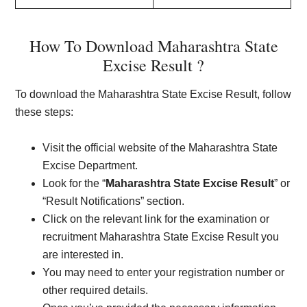
How To Download Maharashtra State
Excise Result ?
To download the Maharashtra State Excise Result, follow
these steps:
Visit the official website of the Maharashtra State
Excise Department.
Look for the “
Maharashtra State Excise Result
” or
“Result Notifications” section.
Click on the relevant link for the examination or
recruitment Maharashtra State Excise Result you
are interested in.
You may need to enter your registration number or
other required details.