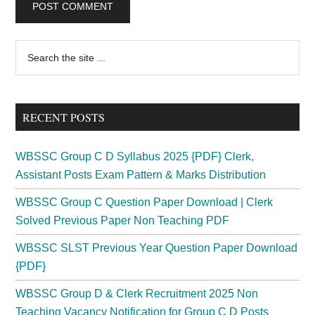
Primary
Search
the
Sidebar
site
...
RECENT POSTS
WBSSC Group C D Syllabus 2025 {PDF} Clerk,
Assistant Posts Exam Pattern & Marks Distribution
WBSSC Group C Question Paper Download | Clerk
Solved Previous Paper Non Teaching PDF
WBSSC SLST Previous Year Question Paper Download
{PDF}
WBSSC Group D & Clerk Recruitment 2025 Non
Teaching Vacancy Notification for Group C D Posts