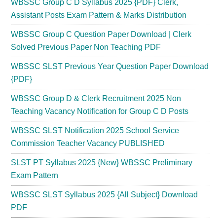
WBSSC Group C D Syllabus 2025 {PDF} Clerk,
Assistant Posts Exam Pattern & Marks Distribution
WBSSC Group C Question Paper Download | Clerk
Solved Previous Paper Non Teaching PDF
WBSSC SLST Previous Year Question Paper Download
{PDF}
WBSSC Group D & Clerk Recruitment 2025 Non
Teaching Vacancy Notification for Group C D Posts
WBSSC SLST Notification 2025 School Service
Commission Teacher Vacancy PUBLISHED
SLST PT Syllabus 2025 {New} WBSSC Preliminary
Exam Pattern
WBSSC SLST Syllabus 2025 {All Subject} Download
PDF