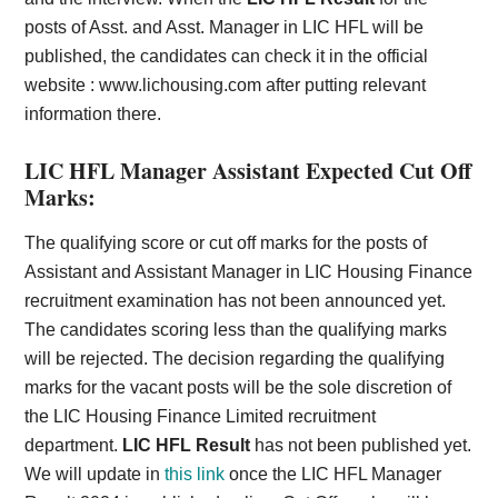
posts of Asst. and Asst. Manager in LIC HFL will be
published, the candidates can check it in the official
website :
www.lichousing.com
after putting relevant
information there.
LIC HFL Manager Assistant Expected Cut Off
Marks:
The qualifying score or cut off marks for the posts of
Assistant and Assistant Manager in LIC Housing Finance
recruitment examination has not been announced yet.
The candidates scoring less than the qualifying marks
will be rejected. The decision regarding the qualifying
marks for the vacant posts will be the sole discretion of
the LIC Housing Finance Limited recruitment
department.
LIC HFL Result
has not been published yet.
We will update in
this link
once the LIC HFL Manager