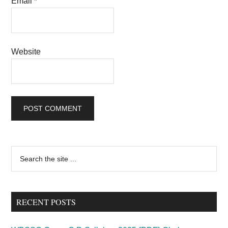
Email
*
Website
Primary
Search
the
Sidebar
site
...
RECENT POSTS