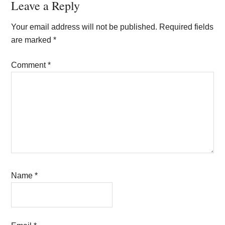
Reader
Leave a Reply
Interactions
Your email address will not be published.
Required fields
are marked
*
Comment
*
Name
*