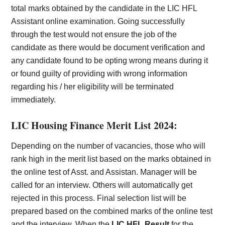
total marks obtained by the candidate in the LIC HFL
Assistant
online examination. Going successfully
through the test would not ensure the job of the
candidate as there would be document verification and
any candidate found to be opting wrong means during it
or found guilty of providing with wrong information
regarding his / her eligibility will be terminated
immediately.
LIC Housing Finance Merit List 2024:
Depending on the number of vacancies, those who will
rank high in the merit list based on the marks obtained in
the online test of Asst. and Assistan. Manager will be
called for an interview. Others will automatically get
rejected in this process. Final selection list will be
prepared based on the combined marks of the online test
and the interview.
When the
LIC HFL Result
for the