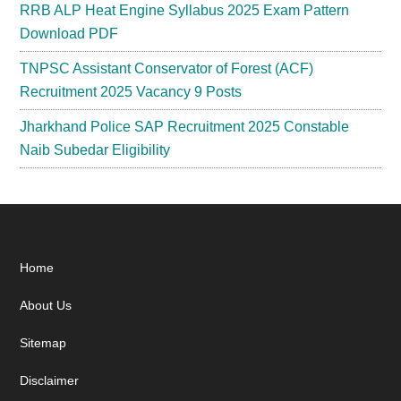
RRB ALP Heat Engine Syllabus 2025 Exam Pattern
Download PDF
TNPSC Assistant Conservator of Forest (ACF)
Recruitment 2025 Vacancy 9 Posts
Jharkhand Police SAP Recruitment 2025 Constable
Naib Subedar Eligibility
Footer
Home
About Us
Sitemap
Disclaimer