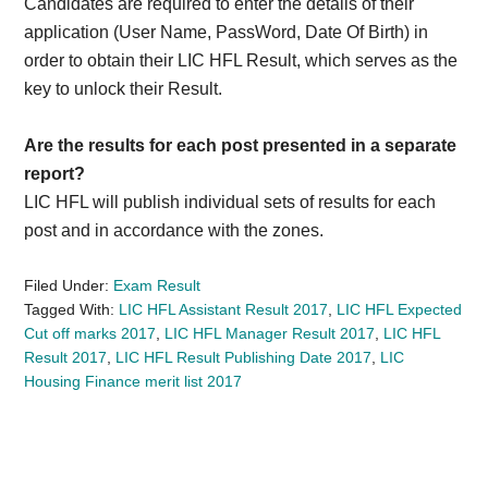
Candidates are required to enter the details of their
application (User Name, PassWord, Date Of Birth) in
order to obtain their LIC HFL Result, which serves as the
key to unlock their Result.
Are the results for each post presented in a separate
report?
LIC HFL will publish individual sets of results for each
post and in accordance with the zones.
Filed Under:
Exam Result
Tagged With:
LIC HFL Assistant Result 2017
,
LIC HFL Expected
Cut off marks 2017
,
LIC HFL Manager Result 2017
,
LIC HFL
Result 2017
,
LIC HFL Result Publishing Date 2017
,
LIC
Housing Finance merit list 2017