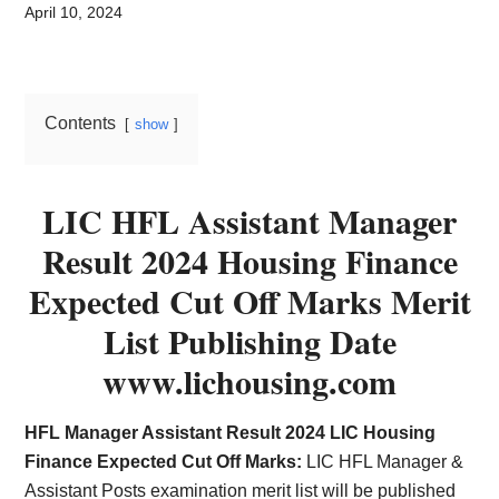
Card,
April 10, 2024
Result,
Syllabus,
Contents
show
News
LIC HFL Assistant Manager
Result 2024 Housing Finance
Expected Cut Off Marks Merit
List Publishing Date
www.lichousing.com
HFL Manager Assistant Result 2024 LIC Housing
Finance Expected Cut Off Marks:
LIC HFL Manager &
Assistant Posts examination merit list will be published