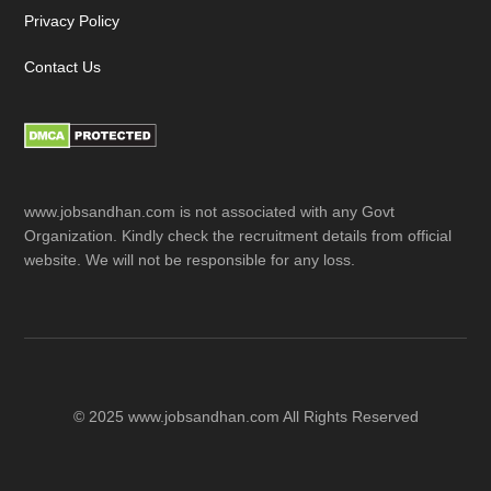
Privacy Policy
Contact Us
www.jobsandhan.com is not associated with any Govt
Organization. Kindly check the recruitment details from official
website. We will not be responsible for any loss.
© 2025 www.jobsandhan.com All Rights Reserved