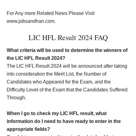
For Any more Related News Please Visit
www.jobsandhan.com.
LIC HFL Result 2024 FAQ
What criteria will be used to determine the winners of
the LIC HFL Result 2024?
The LIC HFL Result 2024 will be announced after taking
into consideration the Merit List, the Number of
Candidates who Appeared for the Exam, and the
Difficulty Level of the Exam that the Candidates Suffered
Through.
When I go to check my LIC HFL result, what
information do I need to have ready to enter in the
appropriate fields?