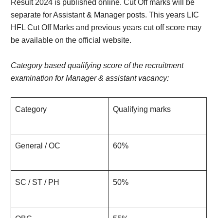
Result 2024 is published online. Cut Off marks will be
separate for Assistant & Manager posts. This years LIC
HFL Cut Off Marks and previous years cut off score may
be available on the official website.
Category based qualifying score of the recruitment
examination for Manager & assistant vacancy:
Category
Qualifying marks
General / OC
60%
SC / ST / PH
50%