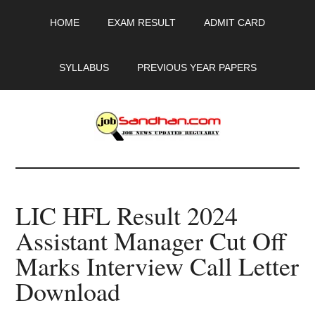
Skip
Skip
Skip
HOME
EXAM RESULT
ADMIT CARD
to
to
to
main
primary
footer
content
sidebar
SYLLABUS
PREVIOUS YEAR PAPERS
JobSandhan.Com
-
LIC HFL Result 2024
Govt
Assistant Manager Cut Off
Jobs,
Marks Interview Call Letter
Admit
Download