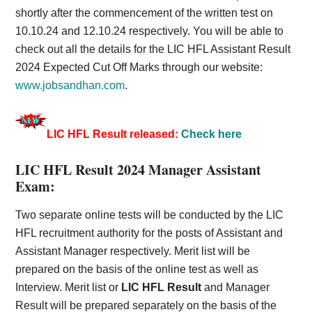
shortly after the commencement of the written test on
10.10.24 and 12.10.24 respectively. You will be able to
check out all the details for the LIC HFL Assistant Result
2024 Expected Cut Off Marks through our website:
www.jobsandhan.com
.
LIC HFL Result released:
Check here
LIC HFL Result 2024 Manager Assistant
Exam:
Two separate online tests will be conducted by the LIC
HFL recruitment authority for the posts of Assistant and
Assistant Manager respectively. Merit list will be
prepared on the basis of the online test as well as
Interview.
Merit
list or
LIC HFL Result
and Manager
Result will be prepared separately on the basis of the