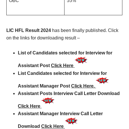
OBC
55%
LIC HFL Result 2024
has been finally published. Click
on the links for downloading result –
List of Candidates selected for Interview for
Assistant Post
Click Here
List Candidates selected for Interview for
Assistant Manager Post
Click Here.
Assistant Posts Interview Call Letter Download
Click Here
Assistant Manager Interview Call Letter
Download
Click Here