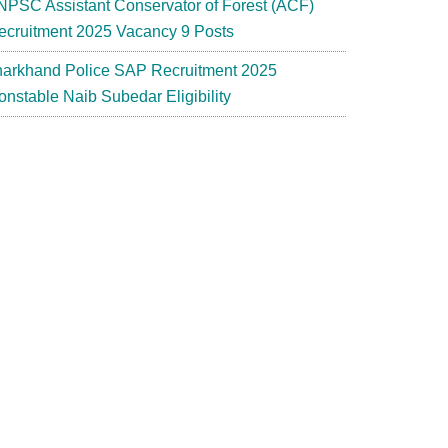
NPSC Assistant Conservator of Forest (ACF)
ecruitment 2025 Vacancy 9 Posts
harkhand Police SAP Recruitment 2025
onstable Naib Subedar Eligibility