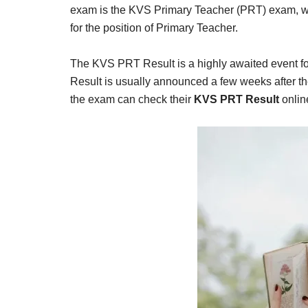
Result,
exam is the KVS Primary Teacher (PRT) exam, whi
Syllabus,
for the position of Primary Teacher.
News
The KVS PRT Result is a highly awaited event f
Result is usually announced a few weeks after 
the exam can check their
KVS PRT Result
onlin