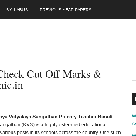
SYLLABUS
PREVIOUS YEAR PAPERS
m
P
Check Cut Off Marks &
S
th
S
nic.in
si
...
W
iya Vidyalaya Sangathan Primary Teacher Result
A
angathan (KVS) is a highly esteemed educational
various posts in its schools across the country. One such
W