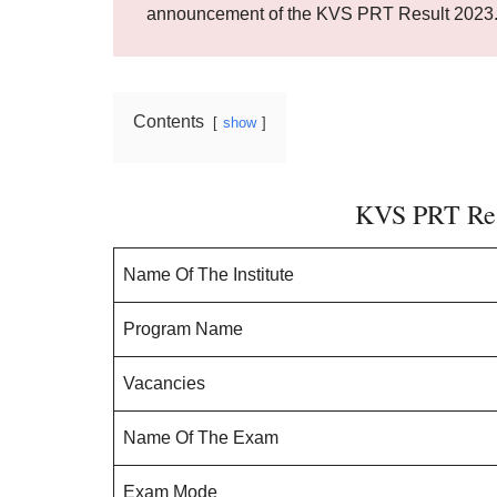
announcement of the KVS PRT Result 2023
Contents
show
KVS PRT Res
Name Of The Institute
Program Name
Vacancies
Name Of The Exam
Exam Mode