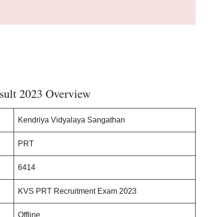
.
ult 2023 Overview
Kendriya Vidyalaya Sangathan
PRT
6414
KVS PRT Recruitment Exam 2023
Offline