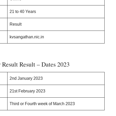
21 to 40 Years
Result
kvsangathan.nic.in
Result Result – Dates 2023
2nd January 2023
21st February 2023
Third or Fourth week of March 2023