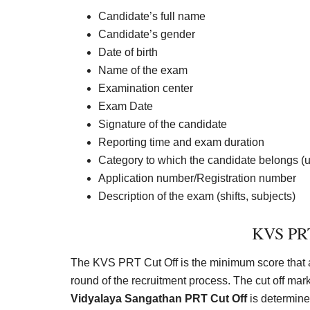
Candidate’s full name
Candidate’s gender
Date of birth
Name of the exam
Examination center
Exam Date
Signature of the candidate
Reporting time and exam duration
Category to which the candidate belongs (
Application number/Registration number
Description of the exam (shifts, subjects)
KVS PRT
The KVS PRT Cut Off is the minimum score that a c
round of the recruitment process. The cut off mar
Vidyalaya Sangathan PRT Cut Off
is determined