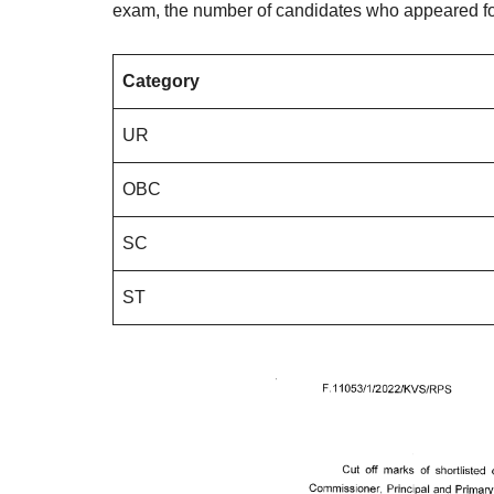
exam, the number of candidates who appeared fo
Category
UR
OBC
SC
ST