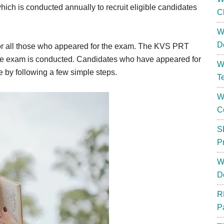
ch is conducted annually to recruit eligible candidates
C
W
D
or all those who appeared for the exam. The KVS PRT
the exam is conducted. Candidates who have appeared for
W
e by following a few simple steps.
T
W
C
S
P
W
D
R
P