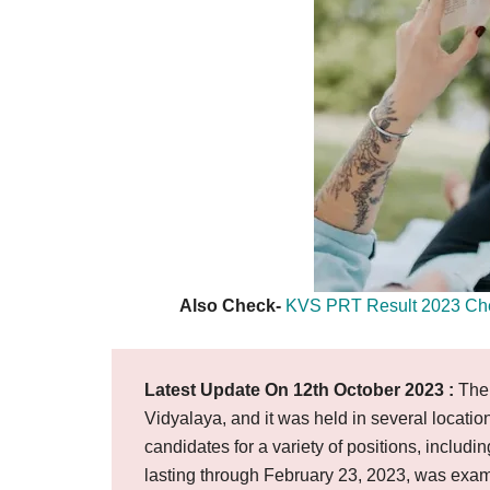
Also Check-
KVS PRT Result 2023 Check
Latest Update On 12th October 2023 :
The 
Vidyalaya, and it was held in several locati
candidates for a variety of positions, inclu
lasting through February 23, 2023, was exam 