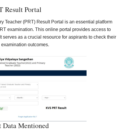
 Result Portal
 Teacher (PRT) Result Portal is an essential platform
T examination. This online portal provides access to
It serves as a crucial resource for aspirants to check their
 examination outcomes.
t Data Mentioned