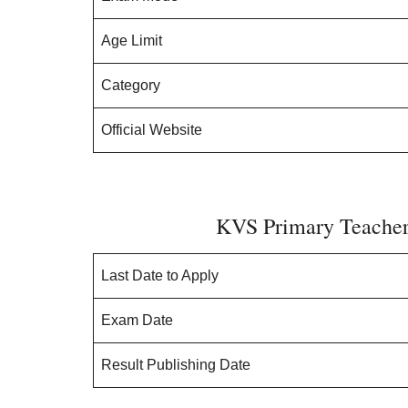
Age Limit
Category
Official Website
KVS Primary Teacher 
Last Date to Apply
Exam Date
Result Publishing Date