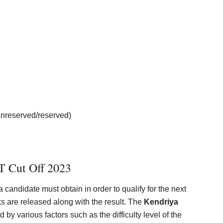
unreserved/reserved)
 Cut Off 2023
andidate must obtain in order to qualify for the next
ks are released along with the result. The
Kendriya
 by various factors such as the difficulty level of the