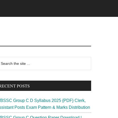
rimary
earch
e
idebar
te
RECENT POSTS
BSSC Group C D Syllabus 2025 {PDF} Clerk,
ssistant Posts Exam Pattern & Marks Distribution
BSSC Group C Question Paper Download |