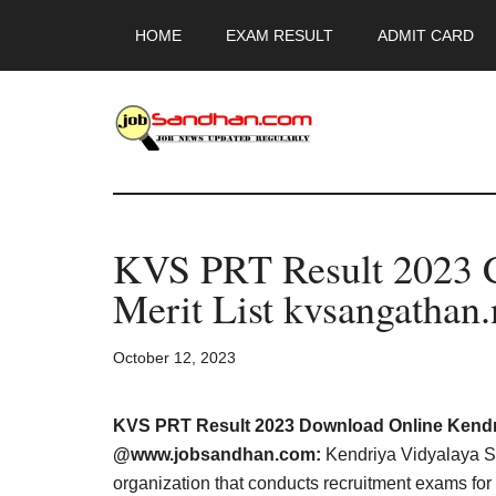
Skip
Skip
Skip
HOME
EXAM RESULT
ADMIT CARD
to
to
to
main
primary
footer
content
sidebar
JobSandhan.Co
-
KVS PRT Result 2023 
Govt
Merit List kvsangathan.
Jobs,
October 12, 2023
Admit
Card,
KVS PRT Result 2023 Download Online Kendr
@www.jobsandhan.com:
Kendriya Vidyalaya S
organization that conducts recruitment exams for 