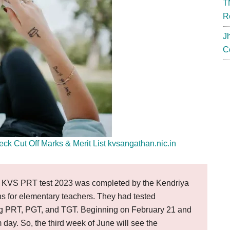
T
R
J
C
 Cut Off Marks & Merit List kvsangathan.nic.in
KVS PRT test 2023 was completed by the Kendriya
ons for elementary teachers. They had tested
ding PRT, PGT, and TGT. Beginning on February 21 and
day. So, the third week of June will see the