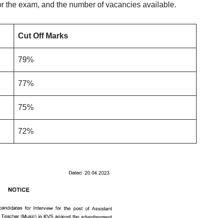
r the exam, and the number of vacancies available.
Cut Off Marks
79%
77%
75%
72%