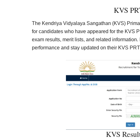
KVS PRT
The Kendriya Vidyalaya Sangathan (KVS) Primary
for candidates who have appeared for the KVS PR
exam results, merit lists, and related information. 
performance and stay updated on their KVS PRT
KVS Resul