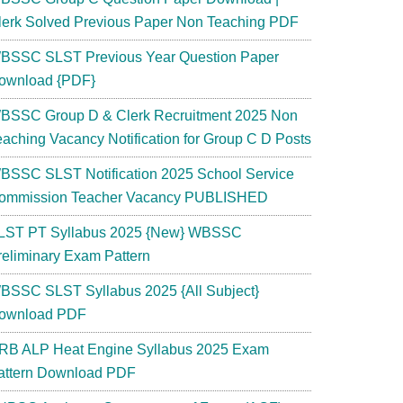
lerk Solved Previous Paper Non Teaching PDF
BSSC SLST Previous Year Question Paper
ownload {PDF}
BSSC Group D & Clerk Recruitment 2025 Non
eaching Vacancy Notification for Group C D Posts
BSSC SLST Notification 2025 School Service
ommission Teacher Vacancy PUBLISHED
LST PT Syllabus 2025 {New} WBSSC
reliminary Exam Pattern
BSSC SLST Syllabus 2025 {All Subject}
ownload PDF
RB ALP Heat Engine Syllabus 2025 Exam
attern Download PDF