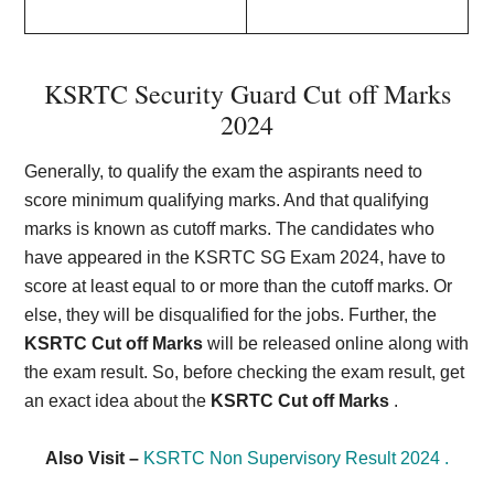
KSRTC Security Guard Cut off Marks
2024
Generally, to qualify the exam the aspirants need to
score minimum qualifying marks. And that qualifying
marks is known as cutoff marks. The candidates who
have appeared in the KSRTC SG Exam 2024, have to
score at least equal to or more than the cutoff marks. Or
else, they will be disqualified for the jobs. Further, the
KSRTC Cut off Marks
will be released online along with
the exam result. So, before checking the exam result, get
an exact idea about the
KSRTC Cut off Marks
.
Also Visit –
KSRTC Non Supervisory Result 2024 .