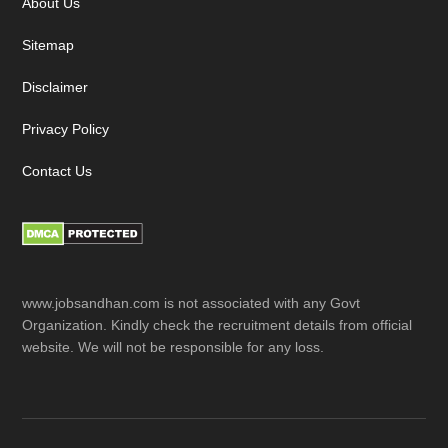
About Us
Sitemap
Disclaimer
Privacy Policy
Contact Us
www.jobsandhan.com is not associated with any Govt
Organization. Kindly check the recruitment details from official
website. We will not be responsible for any loss.