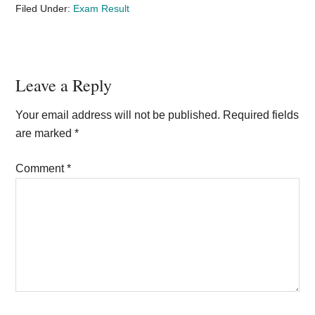
Filed Under:
Exam Result
Reader
Leave a Reply
Interactions
Your email address will not be published.
Required fields
are marked
*
Comment
*