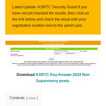
Latest Update- KSRTC Security Guard If you
have not yet checked the results, then click on
the link below and check the result with your
registration number next to the admit card.
Download
KSRTC Key Answer 2024 Non
Supervisory posts.
Contents
show