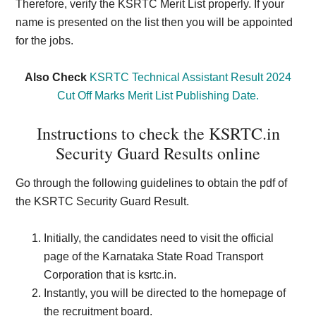
Therefore, verify the KSRTC Merit List properly. If your
name is presented on the list then you will be appointed
for the jobs.
Also Check
KSRTC Technical Assistant Result 2024
Cut Off Marks Merit List Publishing Date.
Instructions to check the KSRTC.in
Security Guard Results online
Go through the following guidelines to obtain the pdf of
the KSRTC Security Guard Result.
Initially, the candidates need to visit the official
page of the Karnataka State Road Transport
Corporation that is ksrtc.in.
Instantly, you will be directed to the homepage of
the recruitment board.