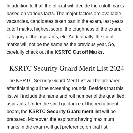
In addition to that, the official will decide the cutoff marks
based on various facts. The major factors are available
vacancies, candidates taken part in the exam, last years’
cutoff marks, highest score, the toughness of the exam,
category of the aspirants, etc. Additionally, the cutoff
marks will not be the same as the previous year. So,
carefully check out the
KSRTC Cut off Marks.
KSRTC Security Guard Merit List 2024
The KSRTC Security Guard Merit List will be prepared
after finishing all the screening rounds. Besides that this
list will include the name and roll number of the qualified
aspirants. Under the strict guidance of the recruitment
board, the
KSRTC Security Guard merit list
will be
prepared. Moreover, the aspirants having maximum
marks in the exam will get preference on that list.