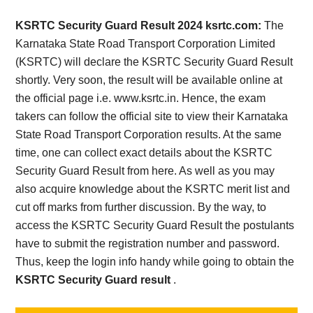
Card,
KSRTC Security Guard Result 2024 ksrtc.com:
The
Result,
Karnataka State Road Transport Corporation Limited
(KSRTC) will declare the KSRTC Security Guard Result
Syllabus,
shortly. Very soon, the result will be available online at
the official page i.e. www.ksrtc.in. Hence, the exam
News
takers can follow the official site to view their Karnataka
State Road Transport Corporation results. At the same
time, one can collect exact details about the KSRTC
Security Guard Result from here. As well as you may
also acquire knowledge about the KSRTC merit list and
cut off marks from further discussion. By the way, to
access the KSRTC Security Guard Result the postulants
have to submit the registration number and password.
Thus, keep the login info handy while going to obtain the
KSRTC Security Guard result
.