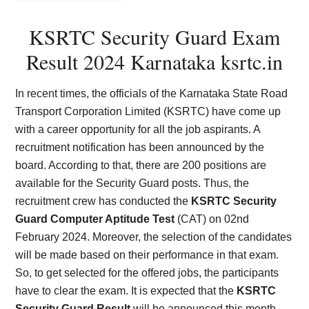
KSRTC Security Guard Exam
Result 2024 Karnataka ksrtc.in
In recent times, the officials of the Karnataka State Road
Transport Corporation Limited (KSRTC) have come up
with a career opportunity for all the job aspirants. A
recruitment notification has been announced by the
board. According to that, there are 200 positions are
available for the Security Guard posts. Thus, the
recruitment crew has conducted the
KSRTC Security
Guard Computer Aptitude Test
(CAT) on 02nd
February 2024. Moreover, the selection of the candidates
will be made based on their performance in that exam.
So, to get selected for the offered jobs, the participants
have to clear the exam. It is expected that the
KSRTC
Security Guard Result
will be announced this month.