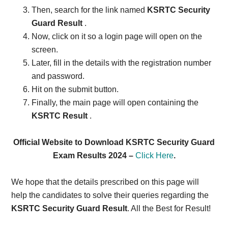
Then, search for the link named
KSRTC Security
Guard Result
.
Now, click on it so a login page will open on the
screen.
Later, fill in the details with the registration number
and password.
Hit on the submit button.
Finally, the main page will open containing the
KSRTC Result
.
Official Website to Download KSRTC Security Guard
Exam Results 2024 –
Click Here
.
We hope that the details prescribed on this page will
help the candidates to solve their queries regarding the
KSRTC Security Guard Result
. All the Best for Result!