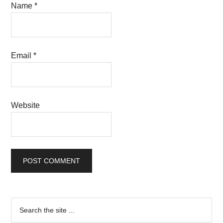
Name
*
Email
*
Website
Primary
Search
the