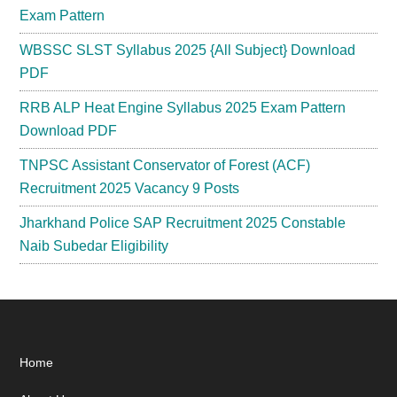
Exam Pattern
WBSSC SLST Syllabus 2025 {All Subject} Download
PDF
RRB ALP Heat Engine Syllabus 2025 Exam Pattern
Download PDF
TNPSC Assistant Conservator of Forest (ACF)
Recruitment 2025 Vacancy 9 Posts
Jharkhand Police SAP Recruitment 2025 Constable
Naib Subedar Eligibility
Footer
Home