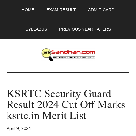
Skip
Skip
Skip
HOME
EXAM RESULT
ADMIT CARD
to
to
to
main
primary
footer
content
sidebar
SYLLABUS
PREVIOUS YEAR PAPERS
JobSandhan.Com
-
KSRTC Security Guard
Govt
Result 2024 Cut Off Marks
Jobs,
ksrtc.in Merit List
Admit
April 9, 2024