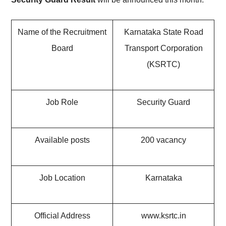
Name of the Recruitment
Karnataka State Road
Board
Transport Corporation
(KSRTC)
Job Role
Security Guard
Available posts
200 vacancy
Job Location
Karnataka
Official Address
www.ksrtc.in