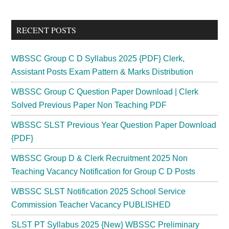
Sidebar
site
...
RECENT POSTS
WBSSC Group C D Syllabus 2025 {PDF} Clerk,
Assistant Posts Exam Pattern & Marks Distribution
WBSSC Group C Question Paper Download | Clerk
Solved Previous Paper Non Teaching PDF
WBSSC SLST Previous Year Question Paper Download
{PDF}
WBSSC Group D & Clerk Recruitment 2025 Non
Teaching Vacancy Notification for Group C D Posts
WBSSC SLST Notification 2025 School Service
Commission Teacher Vacancy PUBLISHED
SLST PT Syllabus 2025 {New} WBSSC Preliminary