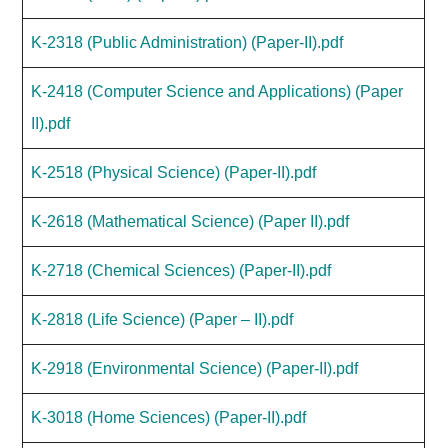
K-2318 (Public Administration) (Paper-II).pdf
K-2418 (Computer Science and Applications) (Paper
II).pdf
K-2518 (Physical Science) (Paper-II).pdf
K-2618 (Mathematical Science) (Paper II).pdf
K-2718 (Chemical Sciences) (Paper-II).pdf
K-2818 (Life Science) (Paper – II).pdf
K-2918 (Environmental Science) (Paper-II).pdf
K-3018 (Home Sciences) (Paper-II).pdf