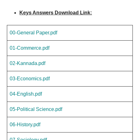
Keys Answers Download Link:
00-General Paper.pdf
01-Commerce.pdf
02-Kannada.pdf
03-Economics.pdf
04-English.pdf
05-Political Science.pdf
06-History.pdf
07-Sociology.pdf