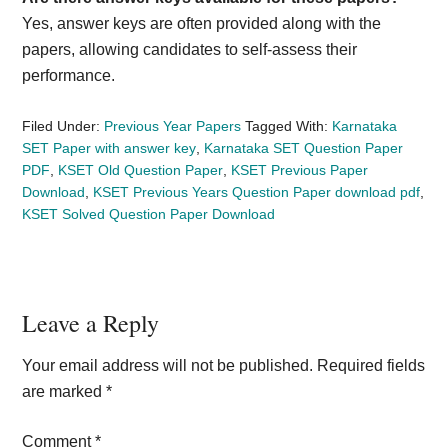
Yes, answer keys are often provided along with the
papers, allowing candidates to self-assess their
performance.
Filed Under:
Previous Year Papers
Tagged With:
Karnataka
SET Paper with answer key
,
Karnataka SET Question Paper
PDF
,
KSET Old Question Paper
,
KSET Previous Paper
Download
,
KSET Previous Years Question Paper download pdf
,
KSET Solved Question Paper Download
Reader
Leave a Reply
Interactions
Your email address will not be published.
Required fields
are marked
*
Comment
*