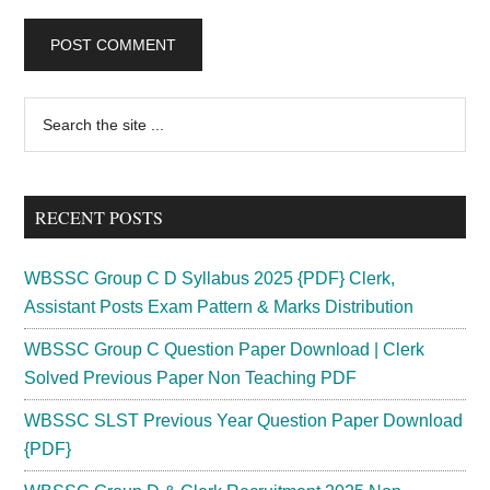
Primary
Search
the
Sidebar
site
...
RECENT POSTS
WBSSC Group C D Syllabus 2025 {PDF} Clerk,
Assistant Posts Exam Pattern & Marks Distribution
WBSSC Group C Question Paper Download | Clerk
Solved Previous Paper Non Teaching PDF
WBSSC SLST Previous Year Question Paper Download
{PDF}