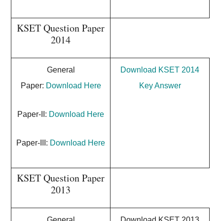
KSET Question Paper
2014
General
Download KSET 2014
Paper:
Download Here
Key Answer
Paper-II:
Download Here
Paper-III:
Download Here
KSET Question Paper
2013
General
Download KSET 2013