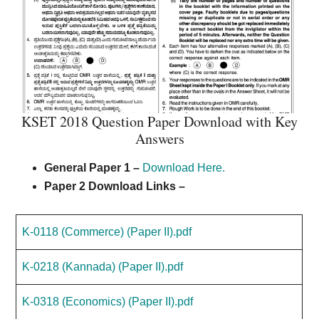
KSET 2018 Question Paper Download with Key
Answers
General Paper 1
–
Download Here.
Paper 2 Download Links –
K-0118 (Commerce) (Paper II).pdf
K-0218 (Kannada) (Paper II).pdf
K-0318 (Economics) (Paper II).pdf