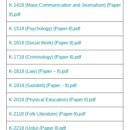
K-1418 (Mass Communication and Journalism) (Paper
II).pdf
K-1518 (Psychology) (Paper-II).pdf
K-1618 (Social Work) (Paper-II).pdf
K-1718 (Criminology) (Paper-II).pdf
K-1818 (Law) (Paper – II).pdf
K-1918 (Sanskrit) (Paper – II).pdf
K-2018 (Physical Education) (Paper II).pdf
K-2118 (Folk Literature) (Paper-II).pdf
K-2218 (Urdu) (Paper II).pdf