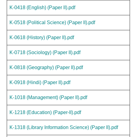
K-0418 (English) (Paper II).pdf
K-0518 (Political Science) (Paper II).pdf
K-0618 (History) (Paper II).pdf
K-0718 (Sociology) (Paper II).pdf
K-0818 (Geography) (Paper II).pdf
K-0918 (Hindi) (Paper II).pdf
K-1018 (Management) (Paper II).pdf
K-1218 (Education) (Paper-II).pdf
K-1318 (Library Information Science) (Paper II).pdf