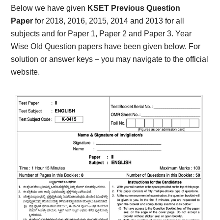
Below we have given
KSET Previous Question
Paper
for 2018, 2016, 2015, 2014 and 2013 for all
subjects and for Paper 1, Paper 2 and Paper 3. Year
Wise Old Question papers have been given below. For
solution or answer keys – you may navigate to the official
website.