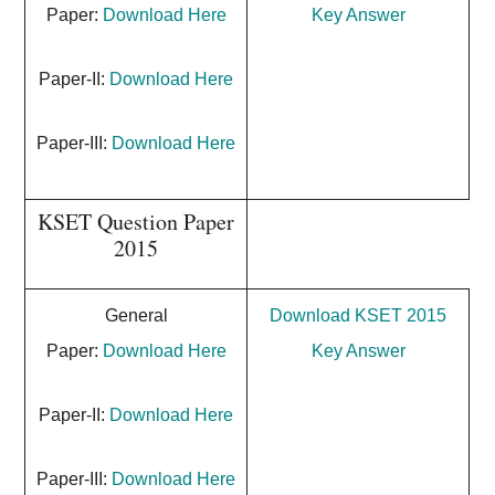
Paper:
Download Here
Key Answer
Paper-II:
Download Here
Paper-III:
Download Here
KSET Question Paper
2015
General
Download KSET 2015
Paper:
Download Here
Key Answer
Paper-II:
Download Here
Paper-III:
Download Here