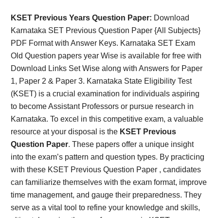
Card,
KSET Previous Years Question Paper:
Download
Result,
Karnataka SET Previous Question Paper {All Subjects}
PDF Format with Answer Keys. Karnataka SET Exam
Syllabus,
Old Question papers year Wise is available for free with
Download Links Set Wise along with Answers for Paper
News
1, Paper 2 & Paper 3. Karnataka State Eligibility Test
(KSET) is a crucial examination for individuals aspiring
to become Assistant Professors or pursue research in
Karnataka. To excel in this competitive exam, a valuable
resource at your disposal is the
KSET Previous
Question Paper
. These papers offer a unique insight
into the exam’s pattern and question types. By practicing
with these KSET Previous Question Paper , candidates
can familiarize themselves with the exam format, improve
time management, and gauge their preparedness. They
serve as a vital tool to refine your knowledge and skills,