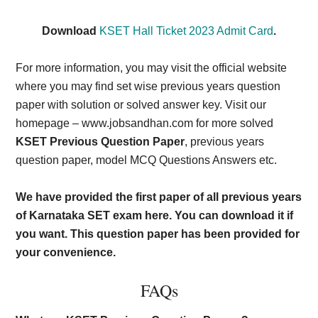
Download
KSET Hall Ticket 2023 Admit Card
.
For more information, you may visit the official website
where you may find set wise previous years question
paper with solution or solved answer key. Visit our
homepage – www.jobsandhan.com for more solved
KSET Previous Question Paper
, previous years
question paper, model MCQ Questions Answers etc.
We have provided the first paper of all previous years
of Karnataka SET exam here. You can download it if
you want. This question paper has been provided for
your convenience.
FAQs