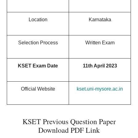
Location
Karnataka
Selection Process
Written Exam
KSET Exam Date
11th April 2023
Official Website
kset.uni-mysore.ac.in
KSET Previous Question Paper
Download PDF Link