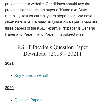
provided in our website. Candidates should use the
previous years question paper of Karnataka State
Eligibility Test for current years preparation. We have
given here
KSET Previous Question Paper
. There are
three papers of the KSET exam. First paper is General
Paper and Paper II and Paper III is subject wise.
KSET Previous Question Paper
Download {2013 – 2021}
2021
Key Answers (Final)
2020
Question Papers