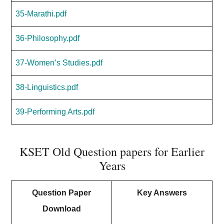
35-Marathi.pdf
36-Philosophy.pdf
37-Women’s Studies.pdf
38-Linguistics.pdf
39-Performing Arts.pdf
KSET Old Question papers for Earlier
Years
Question Paper
Key Answers
Download