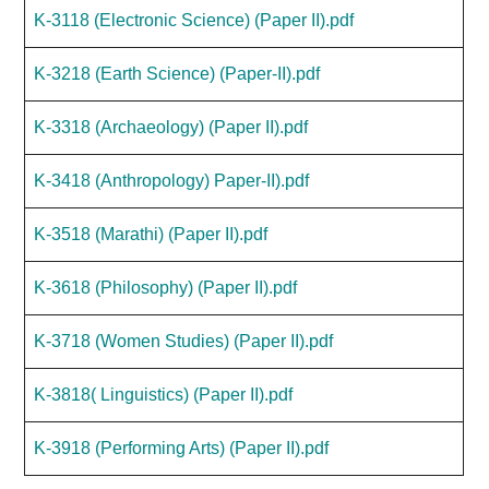
K-3118 (Electronic Science) (Paper II).pdf
K-3218 (Earth Science) (Paper-II).pdf
K-3318 (Archaeology) (Paper II).pdf
K-3418 (Anthropology) Paper-II).pdf
K-3518 (Marathi) (Paper II).pdf
K-3618 (Philosophy) (Paper II).pdf
K-3718 (Women Studies) (Paper II).pdf
K-3818( Linguistics) (Paper II).pdf
K-3918 (Performing Arts) (Paper II).pdf