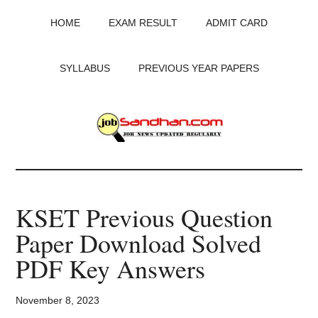
Skip
Skip
Skip
HOME
EXAM RESULT
ADMIT CARD
to
to
to
main
primary
footer
content
sidebar
SYLLABUS
PREVIOUS YEAR PAPERS
JobSandhan.Com
-
KSET Previous Question
Govt
Paper Download Solved
Jobs,
PDF Key Answers
Admit
November 8, 2023