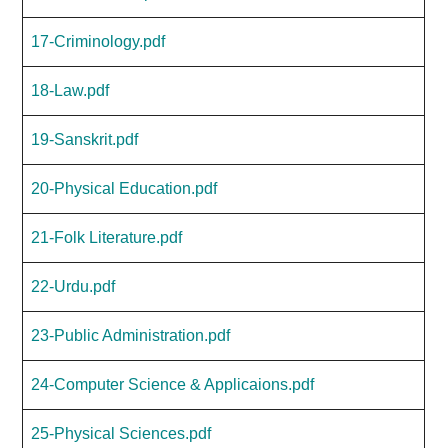
17-Criminology.pdf
18-Law.pdf
19-Sanskrit.pdf
20-Physical Education.pdf
21-Folk Literature.pdf
22-Urdu.pdf
23-Public Administration.pdf
24-Computer Science & Applicaions.pdf
25-Physical Sciences.pdf