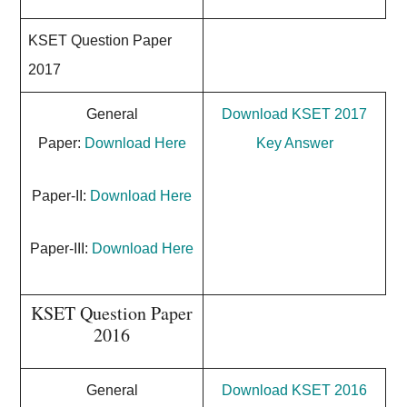
KSET Question Paper
2017
General
Download KSET 2017
Paper:
Download Here
Key Answer
Paper-II:
Download Here
Paper-III:
Download Here
KSET Question Paper
2016
General
Download KSET 2016