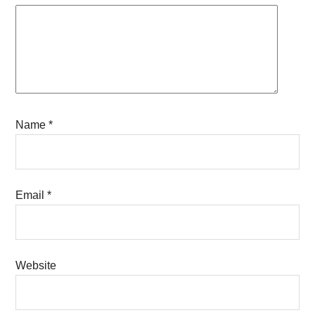
Name
*
Email
*
Website