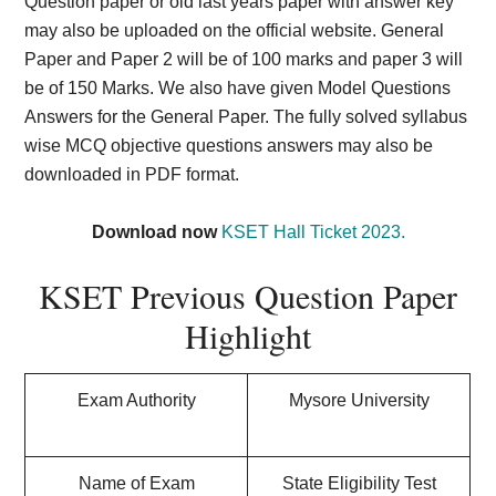
Question paper or old last years paper with answer key
may also be uploaded on the official website. General
Paper and Paper 2 will be of 100 marks and paper 3 will
be of 150 Marks. We also have given Model Questions
Answers for the General Paper. The fully solved syllabus
wise MCQ objective questions answers may also be
downloaded in PDF format.
Download now
KSET Hall Ticket 2023.
KSET Previous Question Paper
Highlight
Exam Authority
Mysore University
Name of Exam
State Eligibility Test