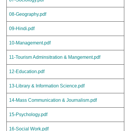
08-Geography.pdf
09-Hindi.pdf
10-Management.pdf
11-Tourism Adminsitration & Mangement.pdf
12-Education.pdf
13-Library & Information Science.pdf
14-Mass Communication & Journalism.pdf
15-Psychology.pdf
16-Social Work.pdf