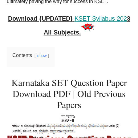
ultimately paving the way for success in KSET.
Download {UPDATED}
KSET Syllabus 202
3
All Subjects.
Contents
show
Karnataka SET Question Paper
Download PDF | Old Previous
Papers