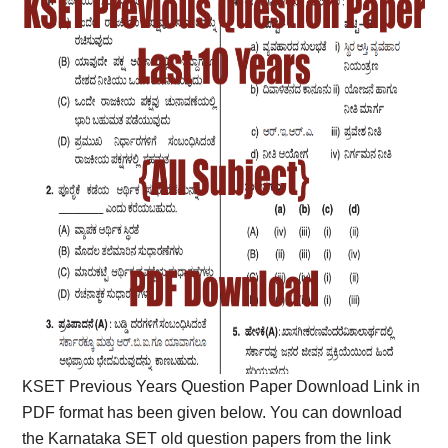
KSET Previous Years Question Paper Download Link in
PDF format has been given below. You can download
the Karnataka SET old question papers from the link