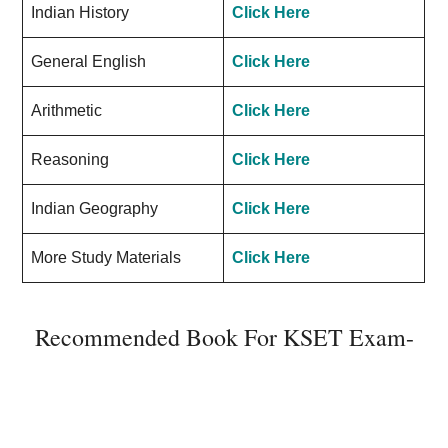
Indian History
Click Here
General English
Click Here
Arithmetic
Click Here
Reasoning
Click Here
Indian Geography
Click Here
More Study Materials
Click Here
Recommended Book For KSET Exam-