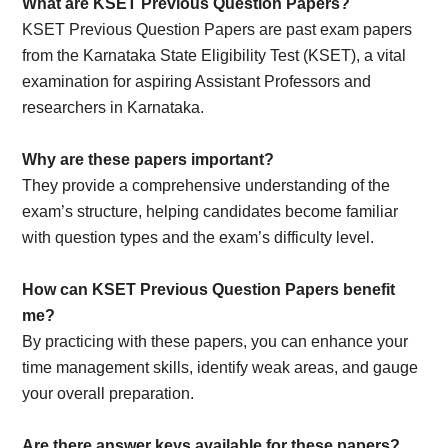
What are KSET Previous Question Papers?
KSET Previous Question Papers are past exam papers
from the Karnataka State Eligibility Test (KSET), a vital
examination for aspiring Assistant Professors and
researchers in Karnataka.
Why are these papers important?
They provide a comprehensive understanding of the
exam’s structure, helping candidates become familiar
with question types and the exam’s difficulty level.
How can KSET Previous Question Papers benefit
me?
By practicing with these papers, you can enhance your
time management skills, identify weak areas, and gauge
your overall preparation.
Are there answer keys available for these papers?