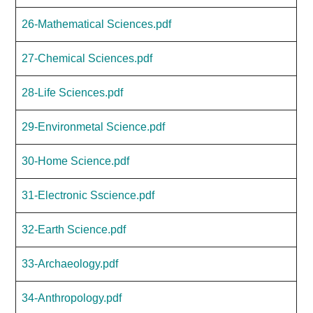
26-Mathematical Sciences.pdf
27-Chemical Sciences.pdf
28-Life Sciences.pdf
29-Environmetal Science.pdf
30-Home Science.pdf
31-Electronic Sscience.pdf
32-Earth Science.pdf
33-Archaeology.pdf
34-Anthropology.pdf