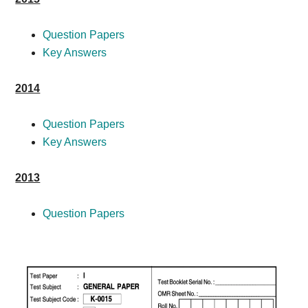
Question Papers
Key Answers
2014
Question Papers
Key Answers
2013
Question Papers