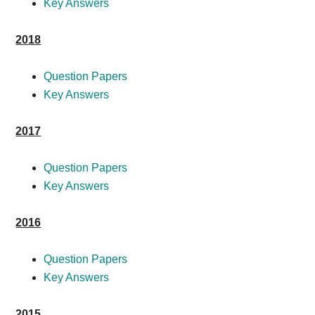
Key Answers
2018
Question Papers
Key Answers
2017
Question Papers
Key Answers
2016
Question Papers
Key Answers
2015