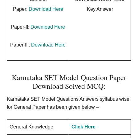
Paper:
Download Here
Key Answer
Paper-II:
Download Here
Paper-III:
Download Here
Karnataka SET Model Question Paper
Download Solved MCQ:
Karnataka SET Model Questions Answers syllabus wise
for General Paper has been given below –
General Knowledge
Click Here