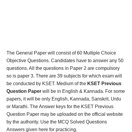
The General Paper will consist of 60 Multiple Choice
Objective Questions. Candidates have to answer any 50
questions. All the questions in Paper 2 are compulsory
so is paper 3. There are 39 subjects for which exam will
be conducted by KSET. Medium of the
KSET Previous
Question Paper
will be in English & Kannada. For some
papers, it will be only English, Kannada, Sanskrit, Urdu
or Marathi. The Answer keys for the KSET Previous
Question Paper may be uploaded on the official website
by the authority. Use the MCQ Solved Questions
Answers given here for practicing.