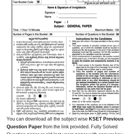
You can download all the subject wise
KSET Previous
Question Paper
from the link provided. Fully Solved