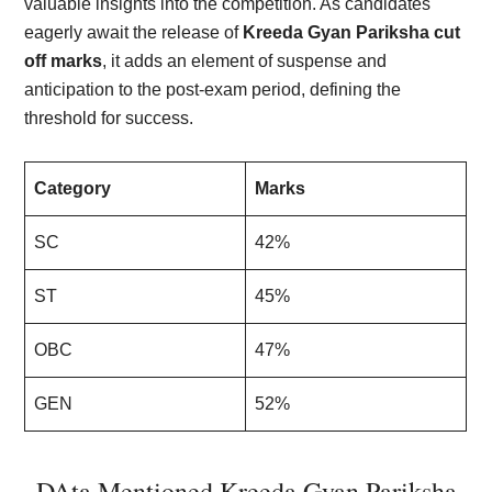
valuable insights into the competition. As candidates
eagerly await the release of
Kreeda Gyan Pariksha cut
off marks
, it adds an element of suspense and
anticipation to the post-exam period, defining the
threshold for success.
Category
Marks
SC
42%
ST
45%
OBC
47%
GEN
52%
DAta Mentioned Kreeda Gyan Pariksha