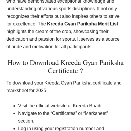
who have demonstrated exceptional knowledge and
understanding of various sports disciplines. It not only
recognizes their efforts but also inspires others to strive
for excellence. The
Kreeda Gyan Pariksha Merit List
highlights the cream of the crop, showcasing their
dedication and passion for sports. It serves as a source
of pride and motivation for all participants.
How to Download Kreeda Gyan Pariksha
Certificate ?
To download your Kreeda Gyan Pariksha certificate and
marksheet for 2025 :
Visit the official website of Kreeda Bharti.
Navigate to the “Certificates” or “Marksheet”
section.
Log in using your registration number and