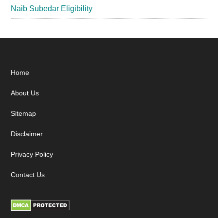
Naib Subedar Eligibility
Footer
Home
About Us
Sitemap
Disclaimer
Privacy Policy
Contact Us