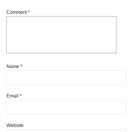
Comment
*
Name
*
Email
*
Website