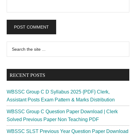
Primary
Search
the
Sidebar
site
...
RECENT POSTS
WBSSC Group C D Syllabus 2025 {PDF} Clerk,
Assistant Posts Exam Pattern & Marks Distribution
WBSSC Group C Question Paper Download | Clerk
Solved Previous Paper Non Teaching PDF
WBSSC SLST Previous Year Question Paper Download