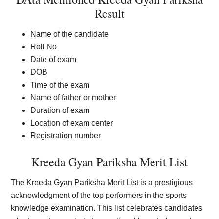
Result
Name of the candidate
Roll No
Date of exam
DOB
Time of the exam
Name of father or mother
Duration of exam
Location of exam center
Registration number
Kreeda Gyan Pariksha Merit List
The Kreeda Gyan Pariksha Merit List is a prestigious
acknowledgment of the top performers in the sports
knowledge examination. This list celebrates candidates