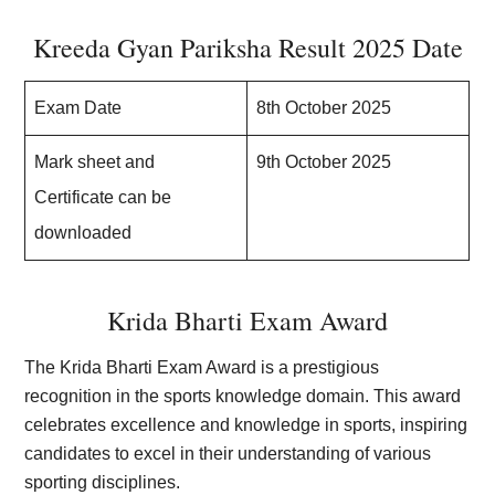
Kreeda Gyan Pariksha Result 2025 Date
Exam Date
8th October 2025
Mark sheet and
9th October 2025
Certificate can be
downloaded
Krida Bharti Exam Award
The Krida Bharti Exam Award is a prestigious
recognition in the sports knowledge domain. This award
celebrates excellence and knowledge in sports, inspiring
candidates to excel in their understanding of various
sporting disciplines.