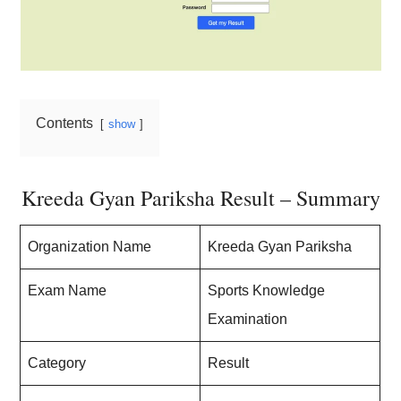
Contents
show
Kreeda Gyan Pariksha Result – Summary
Organization Name
Kreeda Gyan Pariksha
Exam Name
Sports Knowledge
Examination
Category
Result