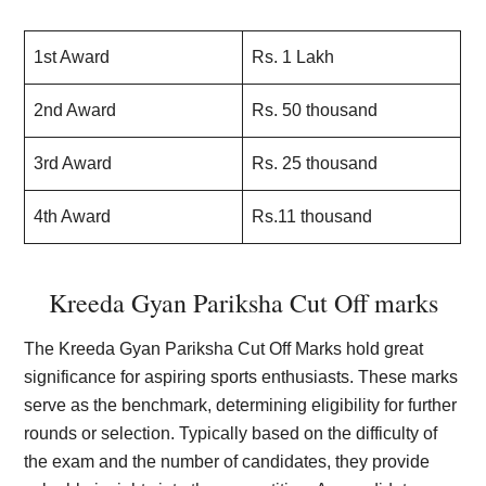
1st Award
Rs. 1 Lakh
2nd Award
Rs. 50 thousand
3rd Award
Rs. 25 thousand
4th Award
Rs.11 thousand
Kreeda Gyan Pariksha Cut Off marks
The Kreeda Gyan Pariksha Cut Off Marks hold great
significance for aspiring sports enthusiasts. These marks
serve as the benchmark, determining eligibility for further
rounds or selection. Typically based on the difficulty of
the exam and the number of candidates, they provide