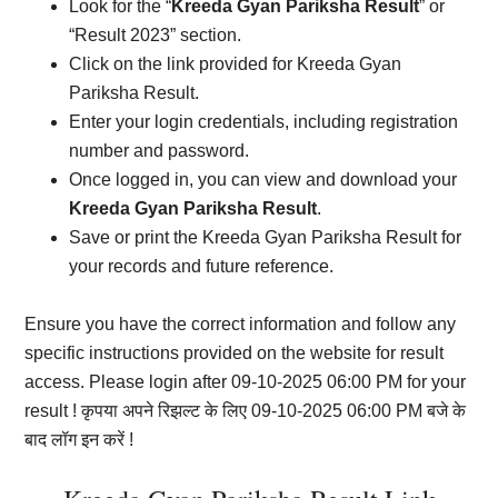
Look for the “
Kreeda Gyan Pariksha Result
” or
“Result 2023” section.
Click on the link provided for Kreeda Gyan
Pariksha Result.
Enter your login credentials, including registration
number and password.
Once logged in, you can view and download your
Kreeda Gyan Pariksha Result
.
Save or print the Kreeda Gyan Pariksha Result for
your records and future reference.
Ensure you have the correct information and follow any
specific instructions provided on the website for result
access. Please login after 09-10-2025 06:00 PM for your
result ! कृपया अपने रिझल्ट के लिए 09-10-2025 06:00 PM बजे के
बाद लॉग इन करें !