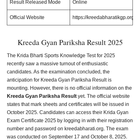
Result Released Mode
Online
Official Website
https://kreedabharatikgp.org/
Kreeda Gyan Pariksha Result 2025
The Krida Bharti Sports Knowledge Test for 2025
recently saw a massive turnout of enthusiastic
candidates. As the examination concluded, the
anticipation for Kreeda Gyan Pariksha Result is
mounting. However, there is no official information on the
Kreeda Gyan Pariksha Result
yet. The official website
states that mark sheets and certificates will be issued in
October 2025. Candidates can access their Krida Gyan
Exam Certificate 2025 by logging in with their registration
number and password on kreedabharati.org. The exam
was conducted on September 17 and October 8, 2025.