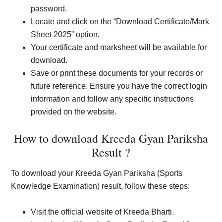
password.
Locate and click on the “Download Certificate/Mark
Sheet 2025” option.
Your certificate and marksheet will be available for
download.
Save or print these documents for your records or
future reference. Ensure you have the correct login
information and follow any specific instructions
provided on the website.
How to download Kreeda Gyan Pariksha
Result ?
To download your Kreeda Gyan Pariksha (Sports
Knowledge Examination) result, follow these steps:
Visit the official website of Kreeda Bharti.