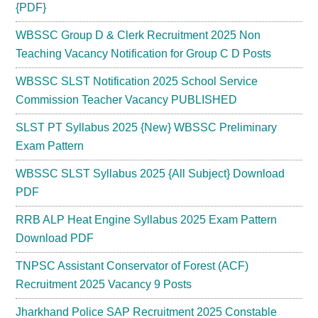
{PDF}
WBSSC Group D & Clerk Recruitment 2025 Non
Teaching Vacancy Notification for Group C D Posts
WBSSC SLST Notification 2025 School Service
Commission Teacher Vacancy PUBLISHED
SLST PT Syllabus 2025 {New} WBSSC Preliminary
Exam Pattern
WBSSC SLST Syllabus 2025 {All Subject} Download
PDF
RRB ALP Heat Engine Syllabus 2025 Exam Pattern
Download PDF
TNPSC Assistant Conservator of Forest (ACF)
Recruitment 2025 Vacancy 9 Posts
Jharkhand Police SAP Recruitment 2025 Constable