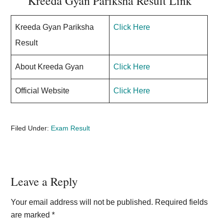
Kreeda Gyan Pariksha Result Link
Kreeda Gyan Pariksha
Click Here
Result
About Kreeda Gyan
Click Here
Official Website
Click Here
Filed Under:
Exam Result
Reader
Leave a Reply
Interactions
Your email address will not be published.
Required fields
are marked
*