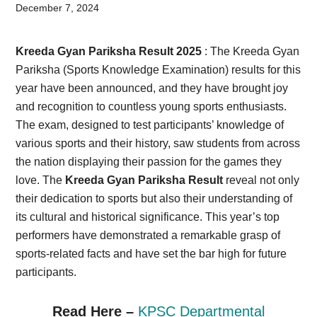
Card,
December 7, 2024
Result,
Kreeda Gyan Pariksha Result 2025
: The Kreeda Gyan
Syllabus,
Pariksha (Sports Knowledge Examination) results for this
year have been announced, and they have brought joy
News
and recognition to countless young sports enthusiasts.
The exam, designed to test participants’ knowledge of
various sports and their history, saw students from across
the nation displaying their passion for the games they
love. The
Kreeda Gyan Pariksha Result
reveal not only
their dedication to sports but also their understanding of
its cultural and historical significance. This year’s top
performers have demonstrated a remarkable grasp of
sports-related facts and have set the bar high for future
participants.
Read Here –
KPSC Departmental