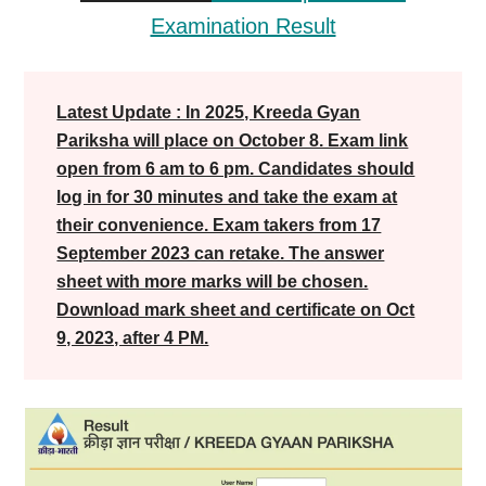
Examination Result
Latest Update : In 2025, Kreeda Gyan
Pariksha will place on October 8. Exam link
open from 6 am to 6 pm. Candidates should
log in for 30 minutes and take the exam at
their convenience. Exam takers from 17
September 2023 can retake. The answer
sheet with more marks will be chosen.
Download mark sheet and certificate on Oct
9, 2023, after 4 PM.