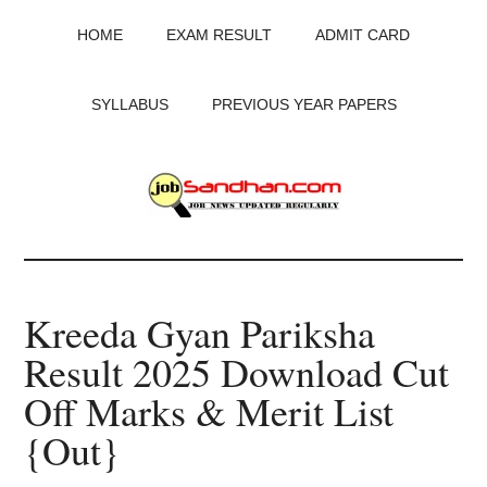
Skip
Skip
Skip
HOME
EXAM RESULT
ADMIT CARD
to
to
to
main
primary
footer
content
sidebar
SYLLABUS
PREVIOUS YEAR PAPERS
JobSandhan.Com
-
Kreeda Gyan Pariksha
Govt
Result 2025 Download Cut
Jobs,
Off Marks & Merit List
Admit
{Out}