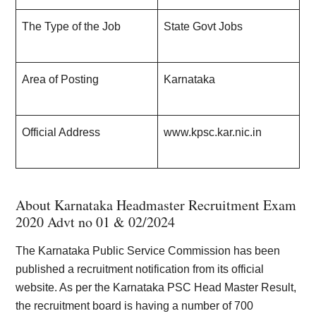
The Type of the Job
State Govt Jobs
Area of Posting
Karnataka
Official Address
www.kpsc.kar.nic.in
About Karnataka Headmaster Recruitment Exam
2020 Advt no 01 & 02/202
4
The Karnataka Public Service Commission has been
published a recruitment notification from its official
website. As per the Karnataka PSC Head Master Result,
the recruitment board is having a number of 700