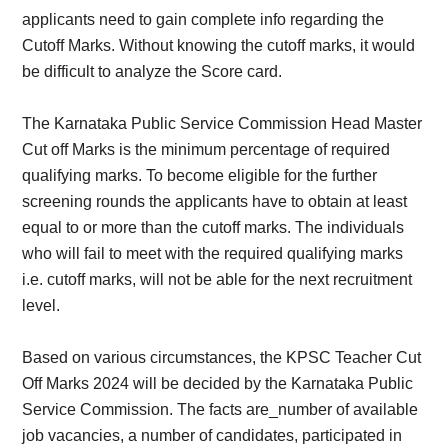
applicants need to gain complete info regarding the
Cutoff Marks. Without knowing the cutoff marks, it would
be difficult to analyze the Score card.
The Karnataka Public Service Commission Head Master
Cut off Marks is the minimum percentage of required
qualifying marks. To become eligible for the further
screening rounds the applicants have to obtain at least
equal to or more than the cutoff marks. The individuals
who will fail to meet with the required qualifying marks
i.e. cutoff marks, will not be able for the next recruitment
level.
Based on various circumstances, the KPSC Teacher Cut
Off Marks 2024 will be decided by the Karnataka Public
Service Commission. The facts are_number of available
job vacancies, a number of candidates, participated in