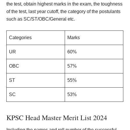
the test, obtain highest marks in the exam, the toughness
of the test, last year cutoff, the category of the postulants
such as SC/ST/OBC/General etc.
Categories
Marks
UR
60%
OBC
57%
ST
55%
SC
53%
KPSC Head Master Merit List 202
4
Including the names and roll number of the successful