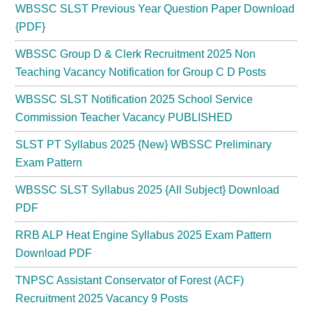
WBSSC SLST Previous Year Question Paper Download
{PDF}
WBSSC Group D & Clerk Recruitment 2025 Non
Teaching Vacancy Notification for Group C D Posts
WBSSC SLST Notification 2025 School Service
Commission Teacher Vacancy PUBLISHED
SLST PT Syllabus 2025 {New} WBSSC Preliminary
Exam Pattern
WBSSC SLST Syllabus 2025 {All Subject} Download
PDF
RRB ALP Heat Engine Syllabus 2025 Exam Pattern
Download PDF
TNPSC Assistant Conservator of Forest (ACF)
Recruitment 2025 Vacancy 9 Posts