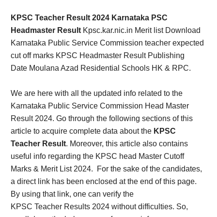
Card,
KPSC Teacher Result 2024 Karnataka PSC
Result,
Headmaster Result
Kpsc.kar.nic.in Merit list Download
Karnataka Public Service Commission teacher expected
Syllabus,
cut off marks KPSC Headmaster Result Publishing
Date Moulana Azad Residential Schools HK & RPC.
News
We are here with all the updated info related to the
Karnataka Public Service Commission Head Master
Result 2024. Go through the following sections of this
article to acquire complete data about the
KPSC
Teacher Result
. Moreover, this article also contains
useful info regarding the KPSC head Master Cutoff
Marks & Merit List 2024.
For the sake of the candidates,
a direct link has been enclosed at the end of this page.
By using that link, one can verify the
KPSC
Teacher
Results 2024 without difficulties. So,