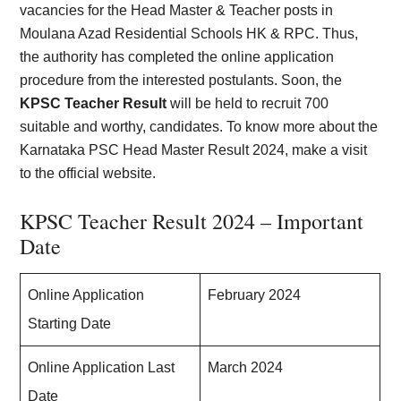
vacancies for the Head Master & Teacher posts in
Moulana Azad Residential Schools HK & RPC. Thus,
the authority has completed the online application
procedure from the interested postulants. Soon, the
KPSC Teacher Result
will be held to recruit 700
suitable and worthy, candidates. To know more about the
Karnataka PSC Head Master Result 2024, make a visit
to the official website.
KPSC Teacher Result 2024 – Important
Date
Online Application
February 2024
Starting Date
Online Application Last
March 2024
Date