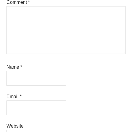
Comment
*
Name
*
Email
*
Website