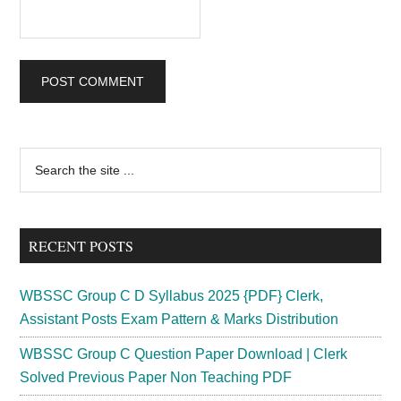
Primary
Search
the
Sidebar
site
...
RECENT POSTS
WBSSC Group C D Syllabus 2025 {PDF} Clerk,
Assistant Posts Exam Pattern & Marks Distribution
WBSSC Group C Question Paper Download | Clerk
Solved Previous Paper Non Teaching PDF