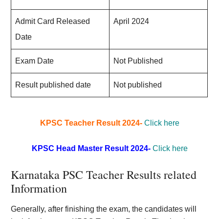
Admit Card Released
April 2024
Date
Exam Date
Not Published
Result published date
Not published
KPSC Teacher Result 2024-
Click here
KPSC Head Master Result 2024-
Click here
Karnataka PSC Teacher Results related
Information
Generally, after finishing the exam, the candidates will