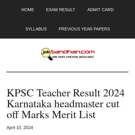
Skip
Skip
Skip
HOME
EXAM RESULT
ADMIT CARD
to
to
to
main
primary
footer
content
sidebar
SYLLABUS
PREVIOUS YEAR PAPERS
JobSandhan.Com
-
KPSC Teacher Result 2024
Govt
Karnataka headmaster cut
Jobs,
off Marks Merit List
Admit
April 10, 2024