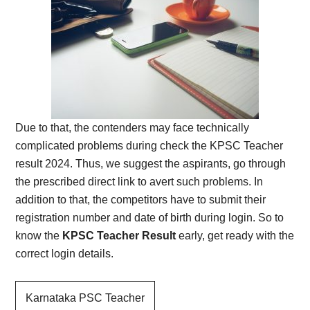
Due to that, the contenders may face technically
complicated problems during check the KPSC Teacher
result 2024. Thus, we suggest the aspirants, go through
the prescribed direct link to avert such problems. In
addition to that, the competitors have to submit their
registration number and date of birth during login. So to
know the
KPSC Teacher Result
early, get ready with the
correct login details.
Karnataka PSC Teacher