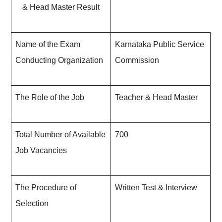
& Head Master Result
Name of the Exam
Karnataka Public Service
Conducting Organization
Commission
The Role of the Job
Teacher & Head Master
Total Number of Available
700
Job Vacancies
The Procedure of
Written Test & Interview
Selection