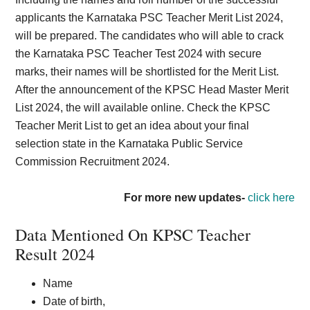
applicants the Karnataka PSC Teacher Merit List 2024,
will be prepared. The candidates who will able to crack
the Karnataka PSC Teacher Test 2024 with secure
marks, their names will be shortlisted for the Merit List.
After the announcement of the KPSC Head Master Merit
List 2024, the will available online. Check the KPSC
Teacher Merit List to get an idea about your final
selection state in the Karnataka Public Service
Commission Recruitment 2024.
For more new updates-
click here
Data Mentioned On KPSC Teacher
Result 2024
Name
Date of birth,