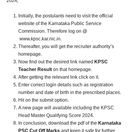
2024,
Initially, the postulants need to visit the official
website of the Karnataka Public Service
Commission. Therefore log on @
www.kpsc.kar.nic.in.
Thereafter, you will get the recruiter authority’s
homepage.
Now find out the desired link named
KPSC
Teacher Result
on that homepage.
After getting the relevant link click on it.
Enter correct login details such as registration
number and date of birth in the prescribed places.
Hit on the submit option.
A new page will available including the KPSC
Head Master Qualifying Score 2024.
In conclusion, download the pdf of the
Karnataka
PSC Cut Off Marks
and keep it safe for further