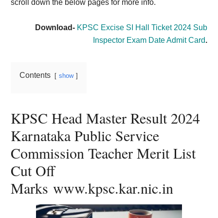
scroll down the below pages for more info.
Download-
KPSC Excise SI Hall Ticket 2024 Sub
Inspector Exam Date Admit Card
.
Contents
show
KPSC Head Master Result 2024
Karnataka Public Service
Commission Teacher Merit List
Cut Off
Marks www.kpsc.kar.nic.in