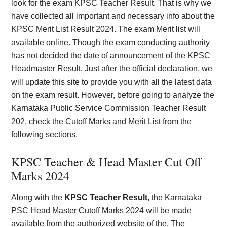
look for the exam KPSC Teacher Result. That is why we
have collected all important and necessary info about the
KPSC Merit List Result 2024. The exam Merit list will
available online. Though the exam conducting authority
has not decided the date of announcement of the KPSC
Headmaster Result. Just after the official declaration, we
will update this site to provide you with all the latest data
on the exam result. However, before going to analyze the
Karnataka Public Service Commission Teacher Result
202, check the Cutoff Marks and Merit List from the
following sections.
KPSC Teacher & Head Master Cut Off
Marks 202
4
Along with the
KPSC Teacher Result
, the Karnataka
PSC Head Master Cutoff Marks 2024 will be made
available from the authorized website of the. The