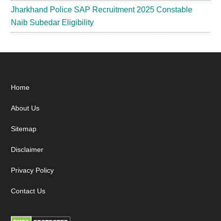
Jharkhand Police SAP Recruitment 2025 Constable
Naib Subedar Eligibility
Footer
Home
About Us
Sitemap
Disclaimer
Privacy Policy
Contact Us