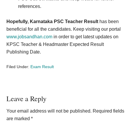
references.
Hopefully, Karnataka PSC Teacher Result
has been
beneficial for all the candidates. Keep visiting our portal
www.jobsandhan.com
in order to get latest updates on
KPSC Teacher & Headmaster Expected Result
Publishing Date.
Filed Under:
Exam Result
Reader
Leave a Reply
Interactions
Your email address will not be published.
Required fields
are marked
*