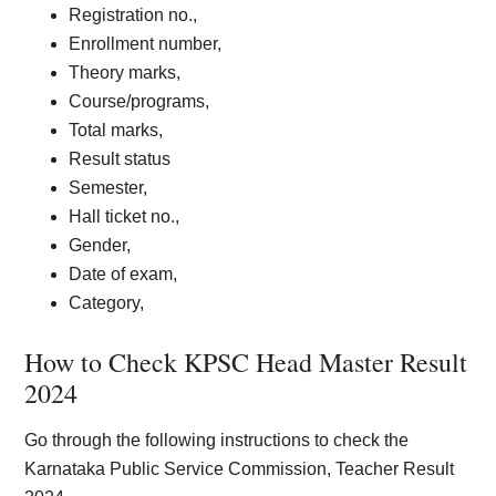
Registration no.,
Enrollment number,
Theory marks,
Course/programs,
Total marks,
Result status
Semester,
Hall ticket no.,
Gender,
Date of exam,
Category,
How to Check KPSC Head Master Result
202
4
Go through the following instructions to check the
Karnataka Public Service Commission, Teacher Result