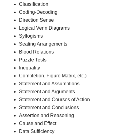
Classification
Coding-Decoding
Direction Sense
Logical Venn Diagrams
Syllogisms
Seating Arrangements
Blood Relations
Puzzle Tests
Inequality
Completion, Figure Matrix, etc.)
Statement and Assumptions
Statement and Arguments
Statement and Courses of Action
Statement and Conclusions
Assertion and Reasoning
Cause and Effect
Data Sufficiency