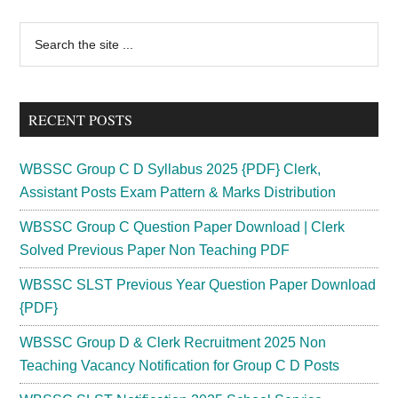
Primary
Search
the
Sidebar
site
...
RECENT POSTS
WBSSC Group C D Syllabus 2025 {PDF} Clerk,
Assistant Posts Exam Pattern & Marks Distribution
WBSSC Group C Question Paper Download | Clerk
Solved Previous Paper Non Teaching PDF
WBSSC SLST Previous Year Question Paper Download
{PDF}
WBSSC Group D & Clerk Recruitment 2025 Non
Teaching Vacancy Notification for Group C D Posts