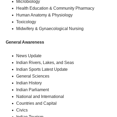
Microbiology
Health Education & Community Pharmacy
Human Anatomy & Physiology
Toxicology
Midwifery & Gynaecological Nursing
General
Awareness
News Update
Indian Rivers, Lakes, and Seas
Indian Sports Latest Update
General Sciences
Indian History
Indian Parliament
National and International
Countries and Capital
Civics
Indian Tourism