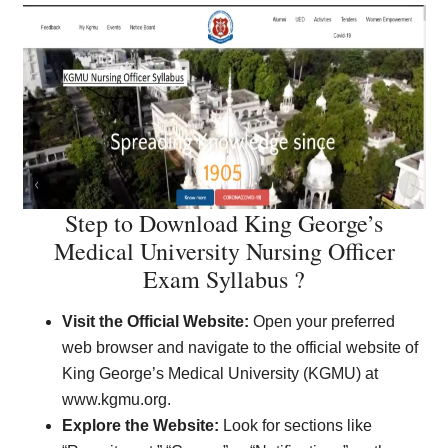
Step to Download King George’s
Medical University Nursing Officer
Exam Syllabus ?
Visit the Official Website:
Open your preferred
web browser and navigate to the official website of
King George’s Medical University (KGMU) at
www.kgmu.org.
Explore the Website:
Look for sections like