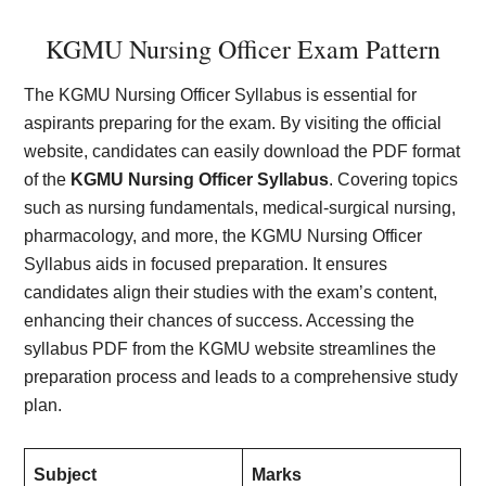
KGMU Nursing Officer Exam Pattern
The KGMU Nursing Officer Syllabus is essential for
aspirants preparing for the exam. By visiting the official
website, candidates can easily download the PDF format
of the
KGMU Nursing Officer Syllabus
. Covering topics
such as nursing fundamentals, medical-surgical nursing,
pharmacology, and more, the KGMU Nursing Officer
Syllabus aids in focused preparation. It ensures
candidates align their studies with the exam’s content,
enhancing their chances of success. Accessing the
syllabus PDF from the KGMU website streamlines the
preparation process and leads to a comprehensive study
plan.
Subject
Marks