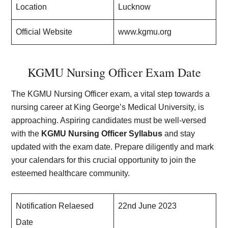
Location
Lucknow
Official Website
www.kgmu.org
KGMU Nursing Officer Exam Date
The KGMU Nursing Officer exam, a vital step towards a
nursing career at King George’s Medical University, is
approaching. Aspiring candidates must be well-versed
with the
KGMU Nursing Officer Syllabus
and stay
updated with the exam date. Prepare diligently and mark
your calendars for this crucial opportunity to join the
esteemed healthcare community.
Notification Relaesed
22nd June 2023
Date