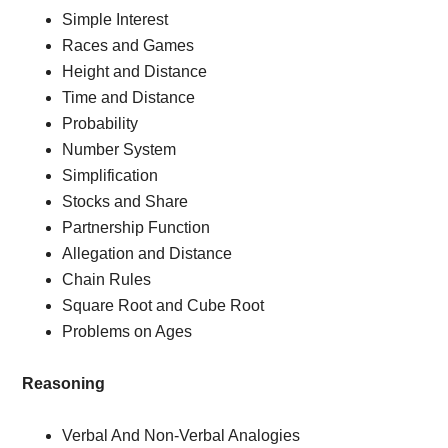
Simple Interest
Races and Games
Height and Distance
Time and Distance
Probability
Number System
Simplification
Stocks and Share
Partnership Function
Allegation and Distance
Chain Rules
Square Root and Cube Root
Problems on Ages
Reasoning
Verbal And Non-Verbal Analogies