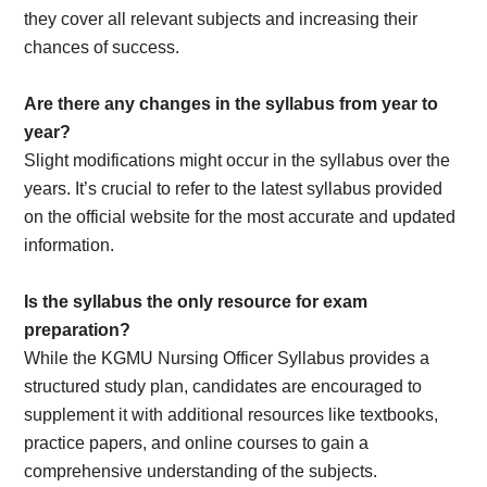
they cover all relevant subjects and increasing their
chances of success.
Are there any changes in the syllabus from year to
year?
Slight modifications might occur in the syllabus over the
years. It’s crucial to refer to the latest syllabus provided
on the official website for the most accurate and updated
information.
Is the syllabus the only resource for exam
preparation?
While the KGMU Nursing Officer Syllabus provides a
structured study plan, candidates are encouraged to
supplement it with additional resources like textbooks,
practice papers, and online courses to gain a
comprehensive understanding of the subjects.