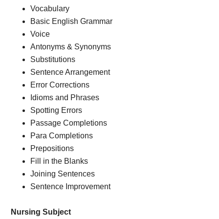
Vocabulary
Basic English Grammar
Voice
Antonyms & Synonyms
Substitutions
Sentence Arrangement
Error Corrections
Idioms and Phrases
Spotting Errors
Passage Completions
Para Completions
Prepositions
Fill in the Blanks
Joining Sentences
Sentence Improvement
Nursing Subject