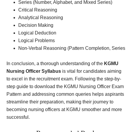
Series (Number, Alphabet, and Mixed Series)
Critical Reasoning
Analytical Reasoning
Decision Making
Logical Deduction
Logical Problems
Non-Verbal Reasoning (Pattern Completion, Series
In conclusion, a thorough understanding of the
KGMU
Nursing Officer Syllabus
is vital for candidates aiming
to excel in the recruitment exam. Following the step-by-
step guide to download the KGMU Nursing Officer Exam
Pattern and addressing common queries helps aspirants
streamline their preparation, making their journey to
becoming nursing officers at KGMU smoother and more
successful.