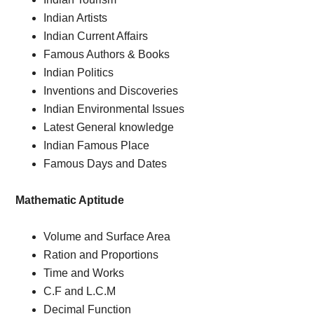
Indian Artists
Indian Current Affairs
Famous Authors & Books
Indian Politics
Inventions and Discoveries
Indian Environmental Issues
Latest General knowledge
Indian Famous Place
Famous Days and Dates
Mathematic Aptitude
Volume and Surface Area
Ration and Proportions
Time and Works
C.F and L.C.M
Decimal Function