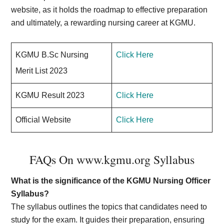
website, as it holds the roadmap to effective preparation
and ultimately, a rewarding nursing career at KGMU.
KGMU B.Sc Nursing
Click Here
Merit List 2023
KGMU Result 2023
Click Here
Official Website
Click Here
FAQs On www.kgmu.org Syllabus
What is the significance of the KGMU Nursing Officer
Syllabus?
The syllabus outlines the topics that candidates need to
study for the exam. It guides their preparation, ensuring