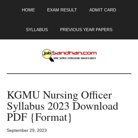
Skip
Skip
Skip
HOME
EXAM RESULT
ADMIT CARD
to
to
to
main
primary
footer
content
sidebar
SYLLABUS
PREVIOUS YEAR PAPERS
JobSandhan.Com
-
KGMU Nursing Officer
Govt
Syllabus 2023 Download
Jobs,
PDF {Format}
Admit
September 29, 2023