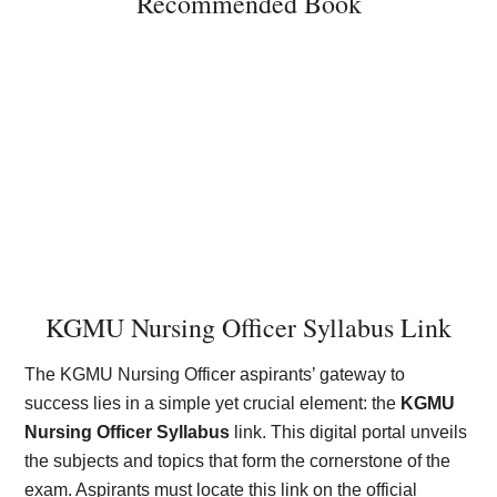
Recommended Book
KGMU Nursing Officer Syllabus Link
The KGMU Nursing Officer aspirants’ gateway to
success lies in a simple yet crucial element: the
KGMU
Nursing Officer Syllabus
link. This digital portal unveils
the subjects and topics that form the cornerstone of the
exam. Aspirants must locate this link on the official