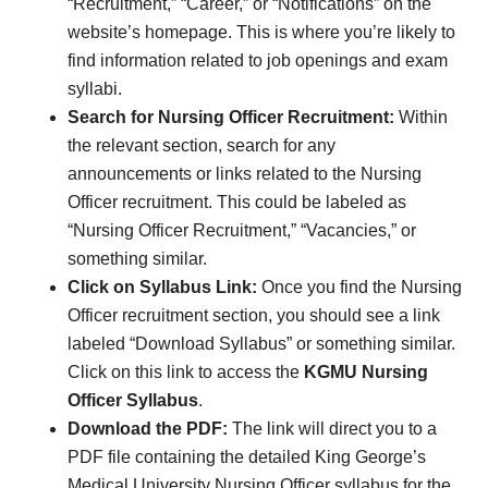
“Recruitment,” “Career,” or “Notifications” on the
website’s homepage. This is where you’re likely to
find information related to job openings and exam
syllabi.
Search for Nursing Officer Recruitment:
Within
the relevant section, search for any
announcements or links related to the Nursing
Officer recruitment. This could be labeled as
“Nursing Officer Recruitment,” “Vacancies,” or
something similar.
Click on Syllabus Link:
Once you find the Nursing
Officer recruitment section, you should see a link
labeled “Download Syllabus” or something similar.
Click on this link to access the
KGMU Nursing
Officer Syllabus
.
Download the PDF:
The link will direct you to a
PDF file containing the detailed King George’s
Medical University Nursing Officer syllabus for the