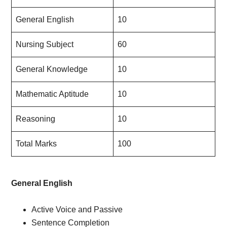
General English
10
Nursing Subject
60
General Knowledge
10
Mathematic Aptitude
10
Reasoning
10
Total Marks
100
General English
Active Voice and Passive
Sentence Completion