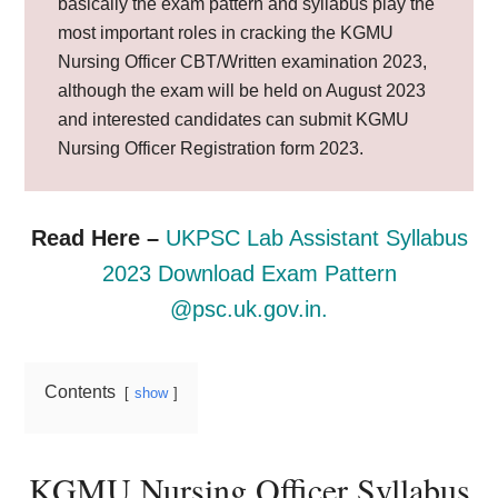
basically the exam pattern and syllabus play the
most important roles in cracking the KGMU
Nursing Officer CBT/Written examination 2023,
although the exam will be held on August 2023
and interested candidates can submit KGMU
Nursing Officer Registration form 2023.
Read Here –
UKPSC Lab Assistant Syllabus
2023 Download Exam Pattern
@psc.uk.gov.in.
Contents
show
KGMU Nursing Officer Syllabus