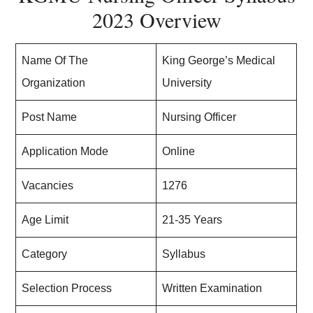
2023 Overview
Name Of The
King George’s Medical
Organization
University
Post Name
Nursing Officer
Application Mode
Online
Vacancies
1276
Age Limit
21-35 Years
Category
Syllabus
Selection Process
Written Examination