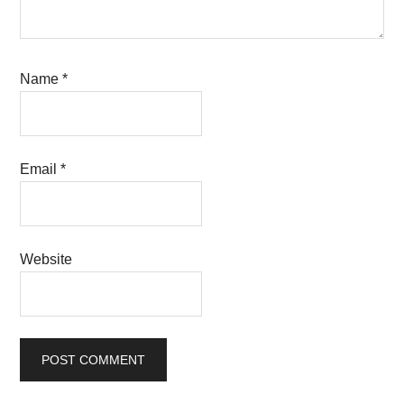
Name
*
Email
*
Website