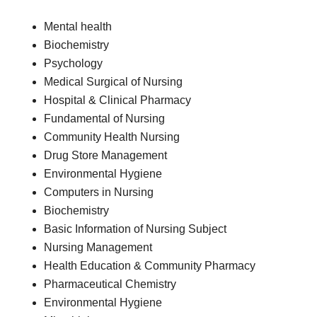
Mental health
Biochemistry
Psychology
Medical Surgical of Nursing
Hospital & Clinical Pharmacy
Fundamental of Nursing
Community Health Nursing
Drug Store Management
Environmental Hygiene
Computers in Nursing
Biochemistry
Basic Information of Nursing Subject
Nursing Management
Health Education & Community Pharmacy
Pharmaceutical Chemistry
Environmental Hygiene