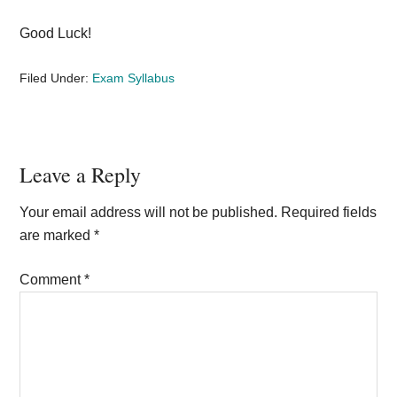
Good Luck!
Filed Under:
Exam Syllabus
Reader
Leave a Reply
Interactions
Your email address will not be published.
Required fields
are marked
*
Comment
*