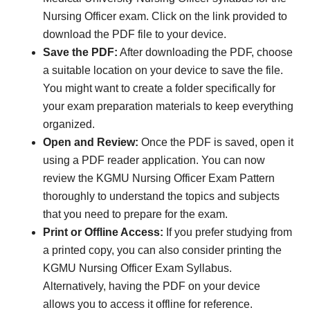
Nursing Officer exam. Click on the link provided to
download the PDF file to your device.
Save the PDF:
After downloading the PDF, choose
a suitable location on your device to save the file.
You might want to create a folder specifically for
your exam preparation materials to keep everything
organized.
Open and Review:
Once the PDF is saved, open it
using a PDF reader application. You can now
review the KGMU Nursing Officer Exam Pattern
thoroughly to understand the topics and subjects
that you need to prepare for the exam.
Print or Offline Access:
If you prefer studying from
a printed copy, you can also consider printing the
KGMU Nursing Officer Exam Syllabus.
Alternatively, having the PDF on your device
allows you to access it offline for reference.