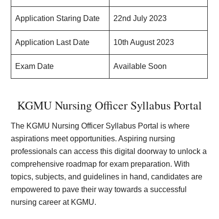
Application Staring Date
22nd July 2023
Application Last Date
10th August 2023
Exam Date
Available Soon
KGMU Nursing Officer Syllabus Portal
The KGMU Nursing Officer Syllabus Portal is where
aspirations meet opportunities. Aspiring nursing
professionals can access this digital doorway to unlock a
comprehensive roadmap for exam preparation. With
topics, subjects, and guidelines in hand, candidates are
empowered to pave their way towards a successful
nursing career at KGMU.