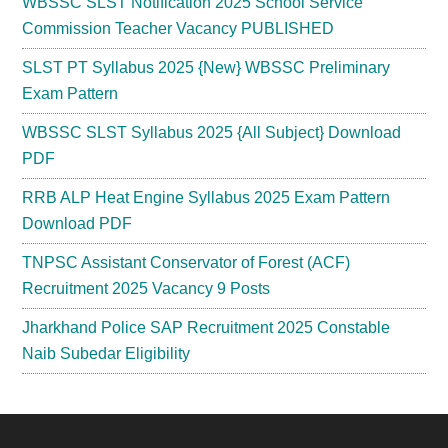
WBSSC SLST Notification 2025 School Service
Commission Teacher Vacancy PUBLISHED
SLST PT Syllabus 2025 {New} WBSSC Preliminary
Exam Pattern
WBSSC SLST Syllabus 2025 {All Subject} Download
PDF
RRB ALP Heat Engine Syllabus 2025 Exam Pattern
Download PDF
TNPSC Assistant Conservator of Forest (ACF)
Recruitment 2025 Vacancy 9 Posts
Jharkhand Police SAP Recruitment 2025 Constable
Naib Subedar Eligibility