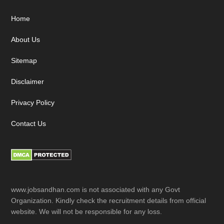
Footer
Home
About Us
Sitemap
Disclaimer
Privacy Policy
Contact Us
www.jobsandhan.com is not associated with any Govt
Organization. Kindly check the recruitment details from official
website. We will not be responsible for any loss.