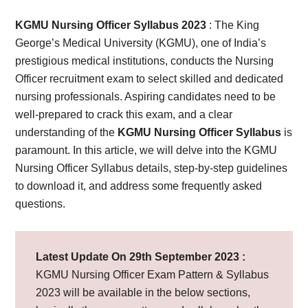
Card,
KGMU Nursing Officer Syllabus 2023
: The King
Result,
George’s Medical University (KGMU), one of India’s
prestigious medical institutions, conducts the Nursing
Syllabus,
Officer recruitment exam to select skilled and dedicated
nursing professionals. Aspiring candidates need to be
News
well-prepared to crack this exam, and a clear
understanding of the
KGMU Nursing Officer Syllabus
is
paramount. In this article, we will delve into the KGMU
Nursing Officer Syllabus details, step-by-step guidelines
to download it, and address some frequently asked
questions.
Latest Update On 29th September 2023 :
KGMU Nursing Officer Exam Pattern & Syllabus
2023 will be available in the below sections,