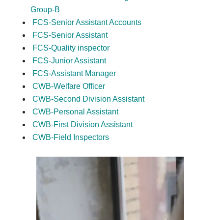
Group-B
FCS-Senior Assistant Accounts
FCS-Senior Assistant
FCS-Quality inspector
FCS-Junior Assistant
FCS-Assistant Manager
CWB-Welfare Officer
CWB-Second Division Assistant
CWB-Personal Assistant
CWB-First Division Assistant
CWB-Field Inspectors