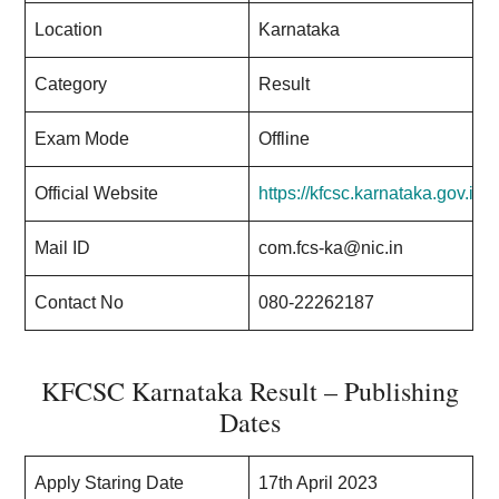
Location
Karnataka
Category
Result
Exam Mode
Offline
Official Website
https://kfcsc.karnataka.gov.in/
Mail ID
com.fcs-ka@nic.in
Contact No
080-22262187
KFCSC Karnataka Result – Publishing
Dates
Apply Staring Date
17th April 2023