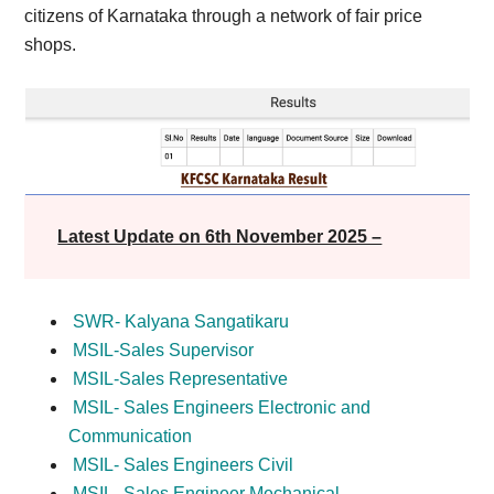
citizens of Karnataka through a network of fair price
shops.
Latest Update on 6th November 2025 –
SWR- Kalyana Sangatikaru
MSIL-Sales Supervisor
MSIL-Sales Representative
MSIL- Sales Engineers Electronic and
Communication
MSIL- Sales Engineers Civil
MSIL- Sales Engineer Mechanical