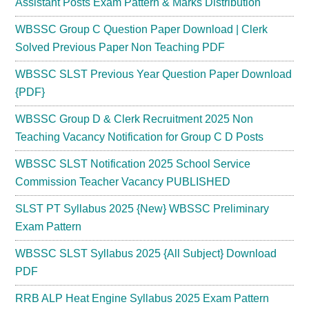
Assistant Posts Exam Pattern & Marks Distribution
WBSSC Group C Question Paper Download | Clerk
Solved Previous Paper Non Teaching PDF
WBSSC SLST Previous Year Question Paper Download
{PDF}
WBSSC Group D & Clerk Recruitment 2025 Non
Teaching Vacancy Notification for Group C D Posts
WBSSC SLST Notification 2025 School Service
Commission Teacher Vacancy PUBLISHED
SLST PT Syllabus 2025 {New} WBSSC Preliminary
Exam Pattern
WBSSC SLST Syllabus 2025 {All Subject} Download
PDF
RRB ALP Heat Engine Syllabus 2025 Exam Pattern