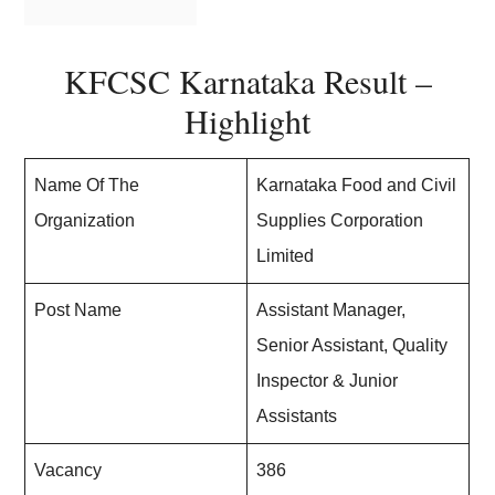
KFCSC Karnataka Result –
Highlight
Name Of The
Karnataka Food and Civil
Organization
Supplies Corporation
Limited
Post Name
Assistant Manager,
Senior Assistant, Quality
Inspector & Junior
Assistants
Vacancy
386