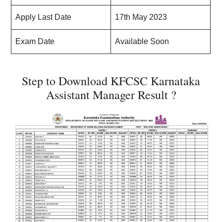
Apply Last Date
17th May 2023
Exam Date
Available Soon
Step to Download KFCSC Karnataka
Assistant Manager Result ?