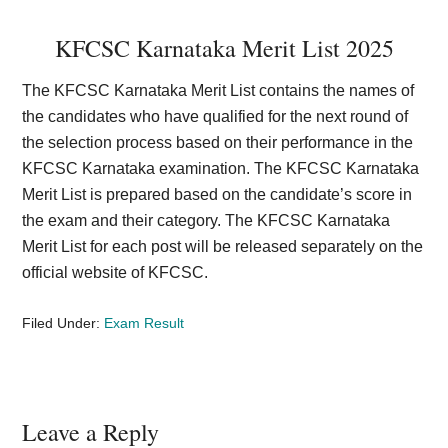
KFCSC Karnataka Merit List 2025
The KFCSC Karnataka Merit List contains the names of
the candidates who have qualified for the next round of
the selection process based on their performance in the
KFCSC Karnataka examination. The KFCSC Karnataka
Merit List is prepared based on the candidate’s score in
the exam and their category. The KFCSC Karnataka
Merit List for each post will be released separately on the
official website of KFCSC.
Filed Under:
Exam Result
Reader
Leave a Reply