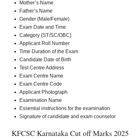
Mother’s Name
Father’s Name
Gender (Male/Female)
Exam Date and Time
Category (ST/SC/OBC)
Applicant Roll Number
Time Duration of the Exam
Candidate Date of Birth
Test Centre Address
Exam Centre Name
Exam Centre Code
Applicant Photograph
Examination Name
Essential instructions for the examination
Signature of candidate and exam counselor
KFCSC Karnataka Cut off Marks 2025