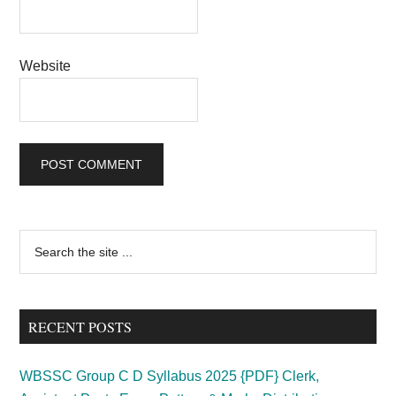
Website
Primary
Search
the
Sidebar
site
...
RECENT POSTS
WBSSC Group C D Syllabus 2025 {PDF} Clerk,