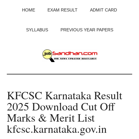
Skip
Skip
Skip
HOME
EXAM RESULT
ADMIT CARD
to
to
to
main
primary
footer
content
sidebar
SYLLABUS
PREVIOUS YEAR PAPERS
JobSandhan.Com
-
KFCSC Karnataka Result
Govt
2025 Download Cut Off
Jobs,
Marks & Merit List
Admit
kfcsc.karnataka.gov.in