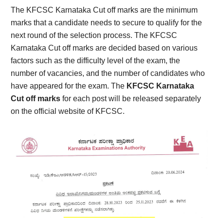
The KFCSC Karnataka Cut off marks are the minimum
marks that a candidate needs to secure to qualify for the
next round of the selection process. The KFCSC
Karnataka Cut off marks are decided based on various
factors such as the difficulty level of the exam, the
number of vacancies, and the number of candidates who
have appeared for the exam. The
KFCSC Karnataka
Cut off marks
for each post will be released separately
on the official website of KFCSC.