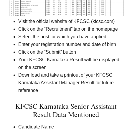
Visit the official website of KFCSC (kfcsc.com)
Click on the “Recruitment” tab on the homepage
Select the post for which you have applied
Enter your registration number and date of birth
Click on the “Submit” button
Your KFCSC Karnataka Result will be displayed
on the screen
Download and take a printout of your KFCSC
Karnataka Assistant Manager Result for future
reference
KFCSC Karnataka Senior Assistant
Result Data Mentioned
Candidate Name