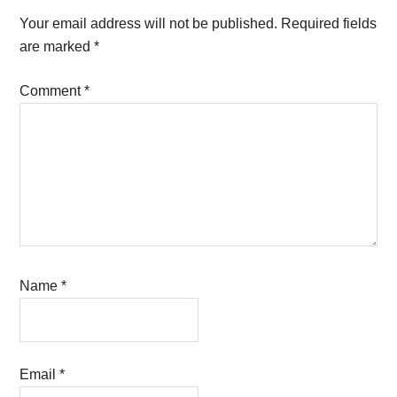
Interactions
Your email address will not be published.
Required fields
are marked
*
Comment
*
Name
*
Email
*