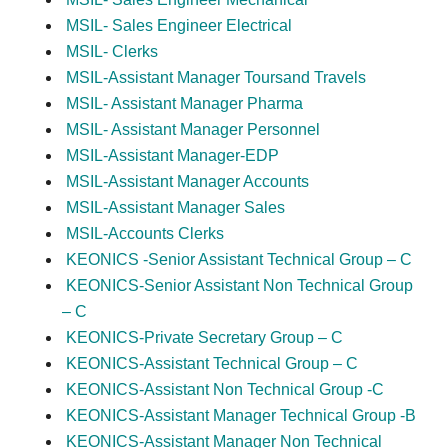
MSIL- Sales Engineer Electrical
MSIL- Clerks
MSIL-Assistant Manager Toursand Travels
MSIL- Assistant Manager Pharma
MSIL- Assistant Manager Personnel
MSIL-Assistant Manager-EDP
MSIL-Assistant Manager Accounts
MSIL-Assistant Manager Sales
MSIL-Accounts Clerks
KEONICS -Senior Assistant Technical Group – C
KEONICS-Senior Assistant Non Technical Group
– C
KEONICS-Private Secretary Group – C
KEONICS-Assistant Technical Group – C
KEONICS-Assistant Non Technical Group -C
KEONICS-Assistant Manager Technical Group -B
KEONICS-Assistant Manager Non Technical