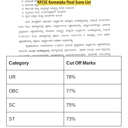
Category
Cut Off Marks
UR
78%
OBC
77%
SC
75%
ST
73%