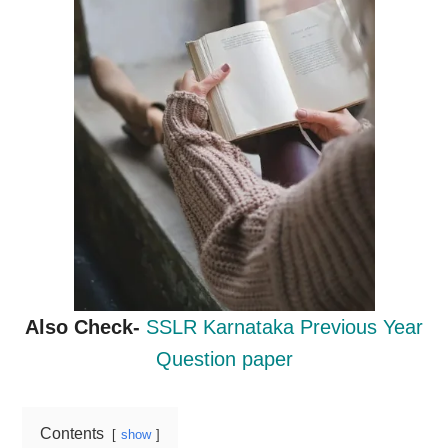
Also Check-
SSLR Karnataka Previous Year
Question paper
Contents
show