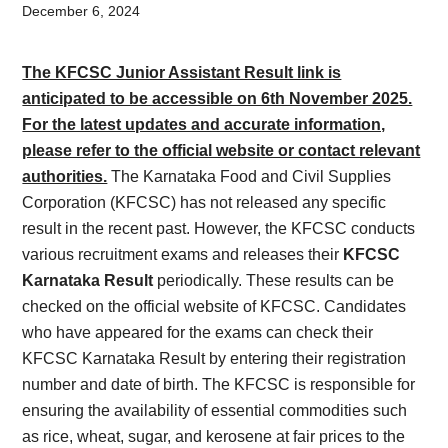
Card,
December 6, 2024
Result,
The KFCSC Junior Assistant Result link is
Syllabus,
anticipated to be accessible on 6th November 2025.
For the latest updates and accurate information,
News
please refer to the official website or contact relevant
authorities.
The Karnataka Food and Civil Supplies
Corporation (KFCSC) has not released any specific
result in the recent past. However, the KFCSC conducts
various recruitment exams and releases their
KFCSC
Karnataka Result
periodically. These results can be
checked on the official website of KFCSC. Candidates
who have appeared for the exams can check their
KFCSC Karnataka Result by entering their registration
number and date of birth. The KFCSC is responsible for
ensuring the availability of essential commodities such
as rice, wheat, sugar, and kerosene at fair prices to the