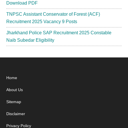
Download PDF
TNPSC Assistant Conservator of Forest (ACF)
Recruitment 2025 Vacancy 9 Posts
Jharkhand Police SAP Recruitment 2025 Constable
Naib Subedar Eligibility
Footer
Home
About Us
Sitemap
Disclaimer
Privacy Policy