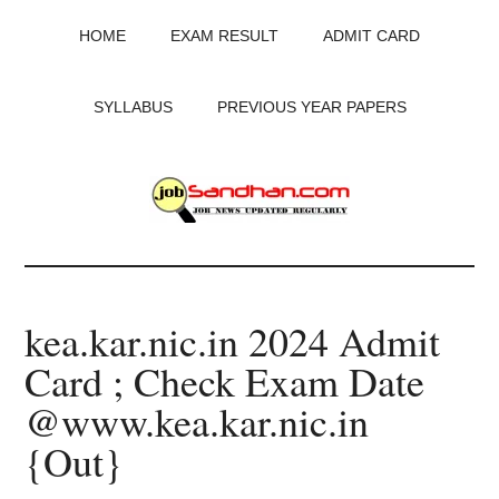
Skip
Skip
Skip
HOME
EXAM RESULT
ADMIT CARD
to
to
to
main
primary
footer
content
sidebar
SYLLABUS
PREVIOUS YEAR PAPERS
JobSandhan.Com
-
kea.kar.nic.in 2024 Admit
Govt
Card ; Check Exam Date
Jobs,
@www.kea.kar.nic.in
Admit
{Out}