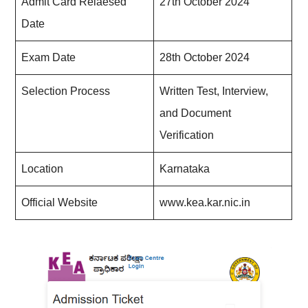
Admit Card Relaesed
27th October 2024
Date
Exam Date
28th October 2024
Selection Process
Written Test, Interview,
and Document
Verification
Location
Karnataka
Official Website
www.kea.kar.nic.in