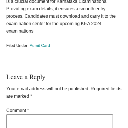
is a crucial document for Karnataka Examinations.
Providing exam details, it ensures a smooth entry
process. Candidates must download and carry it to the
examination center for the upcoming KEA 2024
examinations.
Filed Under:
Admit Card
Reader
Leave a Reply
Interactions
Your email address will not be published.
Required fields
are marked
*
Comment
*