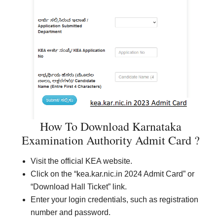
How To Download Karnataka
Examination Authority Admit Card ?
Visit the official KEA website.
Click on the “kea.kar.nic.in 2024 Admit Card” or
“Download Hall Ticket” link.
Enter your login credentials, such as registration
number and password.