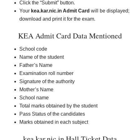
Click the “Submit” button.
Your
kea.kar.nic.in Admit Card
will be displayed;
download and print it for the exam.
KEA Admit Card Data Mentioned
School code
Name of the student
Father’s Name
Examination roll number
Signature of the authority
Mother’s Name
School name
Total marks obtained by the student
Pass Status of the candidates
Marks obtained in each subject
kea.kar.nic.in Hall Ticket Data