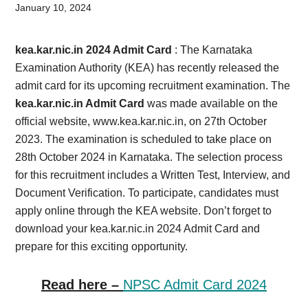
Card,
January 10, 2024
Result,
kea.kar.nic.in 2024 Admit Card
: The Karnataka
Syllabus,
Examination Authority (KEA) has recently released the
admit card for its upcoming recruitment examination. The
News
kea.kar.nic.in Admit Card
was made available on the
official website, www.kea.kar.nic.in, on 27th October
2023. The examination is scheduled to take place on
28th October 2024 in Karnataka. The selection process
for this recruitment includes a Written Test, Interview, and
Document Verification. To participate, candidates must
apply online through the KEA website. Don’t forget to
download your kea.kar.nic.in 2024 Admit Card and
prepare for this exciting opportunity.
Read here –
NPSC Admit Card 2024