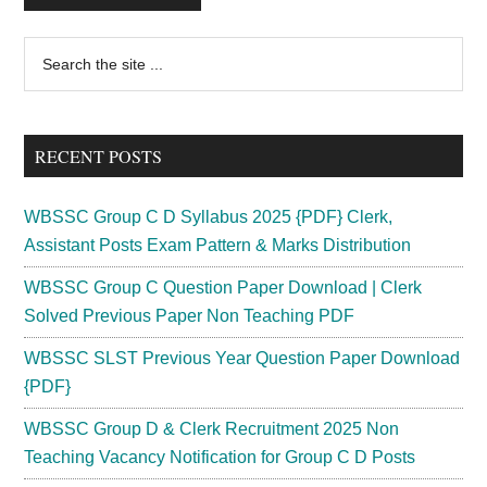
Primary
Search
the
Sidebar
site
...
RECENT POSTS
WBSSC Group C D Syllabus 2025 {PDF} Clerk,
Assistant Posts Exam Pattern & Marks Distribution
WBSSC Group C Question Paper Download | Clerk
Solved Previous Paper Non Teaching PDF
WBSSC SLST Previous Year Question Paper Download
{PDF}
WBSSC Group D & Clerk Recruitment 2025 Non
Teaching Vacancy Notification for Group C D Posts