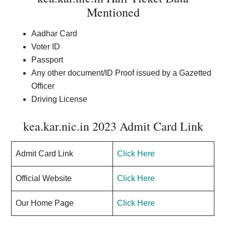
Mentioned
Aadhar Card
Voter ID
Passport
Any other document/ID Proof issued by a Gazetted
Officer
Driving License
kea.kar.nic.in 2023 Admit Card Link
Admit Card Link
Click Here
Official Website
Click Here
Our Home Page
Click Here