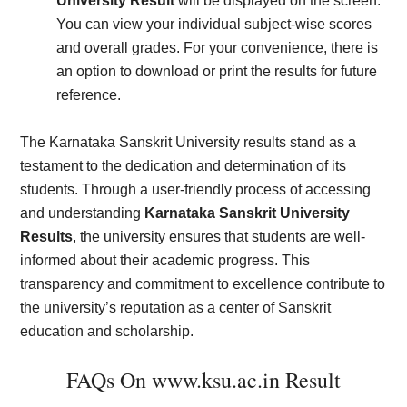
University Result
will be displayed on the screen.
You can view your individual subject-wise scores
and overall grades. For your convenience, there is
an option to download or print the results for future
reference.
The Karnataka Sanskrit University results stand as a
testament to the dedication and determination of its
students. Through a user-friendly process of accessing
and understanding
Karnataka Sanskrit University
Results
, the university ensures that students are well-
informed about their academic progress. This
transparency and commitment to excellence contribute to
the university’s reputation as a center of Sanskrit
education and scholarship.
FAQs On www.ksu.ac.in Result