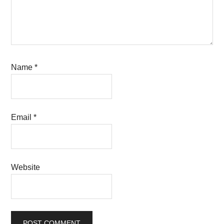
Name
*
Email
*
Website