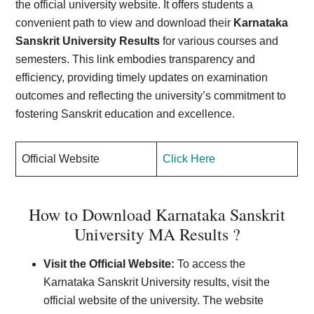
the official university website. It offers students a
convenient path to view and download their
Karnataka
Sanskrit University Results
for various courses and
semesters. This link embodies transparency and
efficiency, providing timely updates on examination
outcomes and reflecting the university’s commitment to
fostering Sanskrit education and excellence.
Official Website
Click Here
How to Download Karnataka Sanskrit
University MA Results ?
Visit the Official Website:
To access the
Karnataka Sanskrit University results, visit the
official website of the university. The website