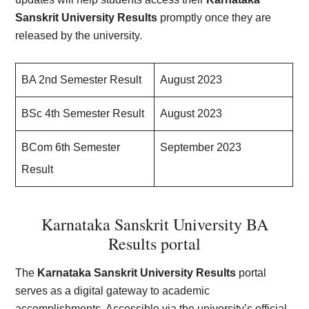
Sanskrit University Results
promptly once they are
released by the university.
BA 2nd Semester Result
August 2023
BSc 4th Semester Result
August 2023
BCom 6th Semester
September 2023
Result
Karnataka Sanskrit University BA
Results portal
The
Karnataka Sanskrit University Results
portal
serves as a digital gateway to academic
accomplishments. Accessible via the university’s official