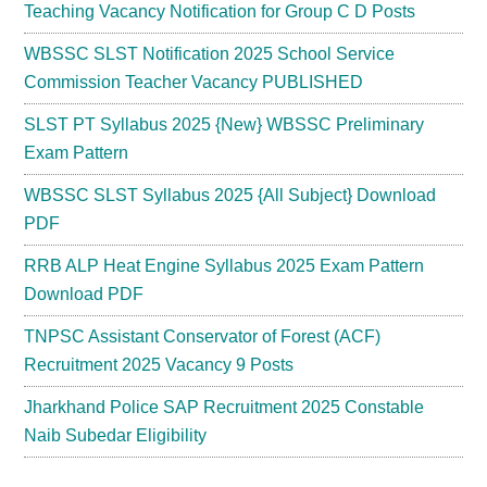
Teaching Vacancy Notification for Group C D Posts
WBSSC SLST Notification 2025 School Service
Commission Teacher Vacancy PUBLISHED
SLST PT Syllabus 2025 {New} WBSSC Preliminary
Exam Pattern
WBSSC SLST Syllabus 2025 {All Subject} Download
PDF
RRB ALP Heat Engine Syllabus 2025 Exam Pattern
Download PDF
TNPSC Assistant Conservator of Forest (ACF)
Recruitment 2025 Vacancy 9 Posts
Jharkhand Police SAP Recruitment 2025 Constable
Naib Subedar Eligibility