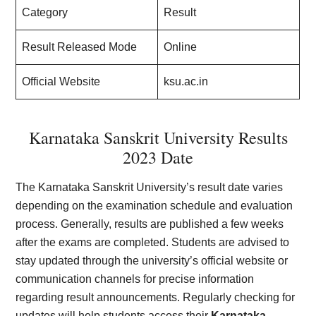
Category
Result
Result Released Mode
Online
Official Website
ksu.ac.in
Karnataka Sanskrit University Results
2023 Date
The Karnataka Sanskrit University’s result date varies
depending on the examination schedule and evaluation
process. Generally, results are published a few weeks
after the exams are completed. Students are advised to
stay updated through the university’s official website or
communication channels for precise information
regarding result announcements. Regularly checking for
updates will help students access their
Karnataka