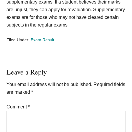
supplementary exams. If a student believes their marks
are unjust, they can apply for revaluation. Supplementary
exams are for those who may not have cleared certain
subjects in the regular exams.
Filed Under:
Exam Result
Reader
Leave a Reply
Interactions
Your email address will not be published.
Required fields
are marked
*
Comment
*