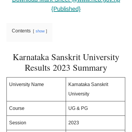
{Published}
Contents
show
Karnataka Sanskrit University
Results 2023 Summary
University Name
Karnataka Sanskrit
University
Course
UG & PG
Session
2023