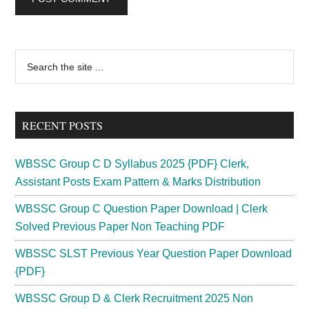
Primary
Search
the
Sidebar
site
...
RECENT POSTS
WBSSC Group C D Syllabus 2025 {PDF} Clerk,
Assistant Posts Exam Pattern & Marks Distribution
WBSSC Group C Question Paper Download | Clerk
Solved Previous Paper Non Teaching PDF
WBSSC SLST Previous Year Question Paper Download
{PDF}
WBSSC Group D & Clerk Recruitment 2025 Non