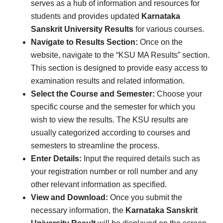
serves as a hub of information and resources for
students and provides updated
Karnataka
Sanskrit University Results
for various courses.
Navigate to Results Section:
Once on the
website, navigate to the “KSU MA Results” section.
This section is designed to provide easy access to
examination results and related information.
Select the Course and Semester:
Choose your
specific course and the semester for which you
wish to view the results. The KSU results are
usually categorized according to courses and
semesters to streamline the process.
Enter Details:
Input the required details such as
your registration number or roll number and any
other relevant information as specified.
View and Download:
Once you submit the
necessary information, the
Karnataka Sanskrit