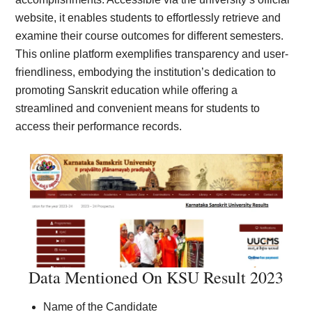
website, it enables students to effortlessly retrieve and
examine their course outcomes for different semesters.
This online platform exemplifies transparency and user-
friendliness, embodying the institution’s dedication to
promoting Sanskrit education while offering a
streamlined and convenient means for students to
access their performance records.
Data Mentioned On KSU Result 2023
Name of the Candidate