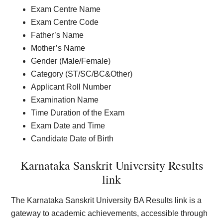
Exam Centre Name
Exam Centre Code
Father’s Name
Mother’s Name
Gender (Male/Female)
Category (ST/SC/BC&Other)
Applicant Roll Number
Examination Name
Time Duration of the Exam
Exam Date and Time
Candidate Date of Birth
Karnataka Sanskrit University Results
link
The Karnataka Sanskrit University BA Results link is a
gateway to academic achievements, accessible through