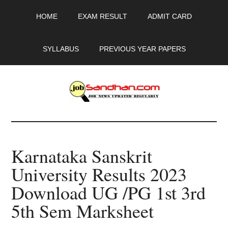
Skip
Skip
Skip
HOME
EXAM RESULT
ADMIT CARD
to
to
to
main
primary
footer
content
sidebar
SYLLABUS
PREVIOUS YEAR PAPERS
JobSandhan.Com
-
Karnataka Sanskrit
Govt
University Results 2023
Jobs,
Download UG /PG 1st 3rd
Admit
5th Sem Marksheet