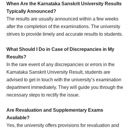
When Are the Karnataka Sanskrit University Results
Typically Announced?
The results are usually announced within a few weeks
after the completion of the examinations. The university
strives to provide timely and accurate results to students.
What Should I Do in Case of Discrepancies in My
Results?
In the rare event of any discrepancies or errors in the
Karnataka Sanskrit University Result, students are
advised to get in touch with the university’s examination
department immediately. They will guide you through the
necessary steps to rectify the issue.
Are Revaluation and Supplementary Exams
Available?
Yes, the university offers provisions for revaluation and