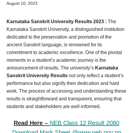
Card,
August 10, 2023
Result,
Karnataka Sanskrit University Results 2023 :
The
Syllabus,
Karnataka Sanskrit University, a distinguished institution
dedicated to the preservation and promotion of the
News
ancient Sanskrit language, is renowned for its
commitment to academic excellence. One of the pivotal
moments in a student’s academic journey is the
announcement of results. The university’s
Karnataka
Sanskrit University Results
not only reflect a student’s
performance but also signify their dedication and hard
work. The process of accessing and understanding these
results is straightforward and transparent, ensuring that
students and stakeholders are well-informed.
Read Here –
NEB Class 12 Result 2080
Download Mark Sheet @www.neb.gov.np