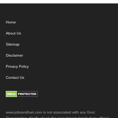
Footer
Home
About Us
Sitemap
Disclaimer
Privacy Policy
Contact Us
www.jobsandhan.com is not associated with any Govt