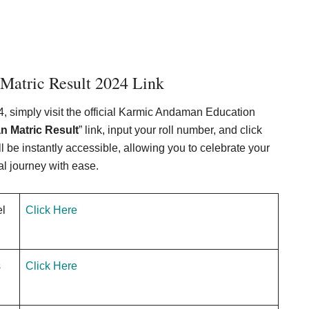
atric Result 2024 Link
 simply visit the official Karmic Andaman Education
 Matric Result
” link, input your roll number, and click
 be instantly accessible, allowing you to celebrate your
l journey with ease.
el
Click Here
s
Click Here