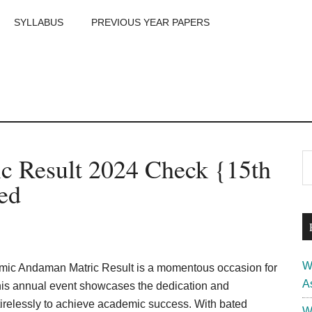
SYLLABUS
PREVIOUS YEAR PAPERS
m
P
 Result 2024 Check {15th
S
th
S
ed
si
...
W
ic Andaman Matric Result is a momentous occasion for
A
his annual event showcases the dedication and
relessly to achieve academic success. With bated
W