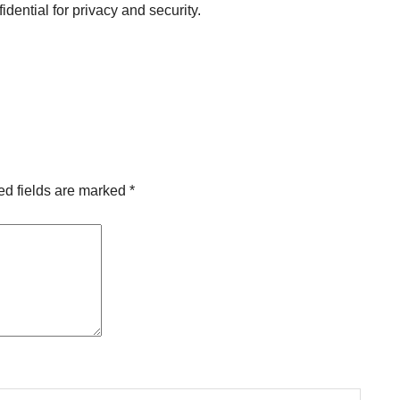
idential for privacy and security.
ed fields are marked
*