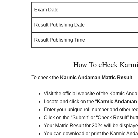
Exam Date
Result Publishing Date
Result Publishing Time
How To cHeck Karmi
To check the
Karmic Andaman Matric Result
:
Visit the official website of the Karmic An
Locate and click on the “
Karmic Andaman M
Enter your unique roll number and other req
Click on the “Submit” or “Check Result” but
Your Matric Result for 2024 will be display
You can download or print the Karmic Andam