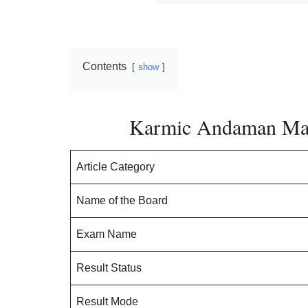
Contents
show
Karmic Andaman Mat
Article Category
Name of the Board
Exam Name
Result Status
Result Mode