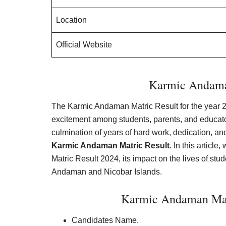
Location
Official Website
Karmic Andama
The Karmic Andaman Matric Result for the year 20
excitement among students, parents, and educato
culmination of years of hard work, dedication, a
Karmic Andaman Matric Result
. In this articl
Matric Result 2024, its impact on the lives of st
Andaman and Nicobar Islands.
Karmic Andaman Mat
Candidates Name.