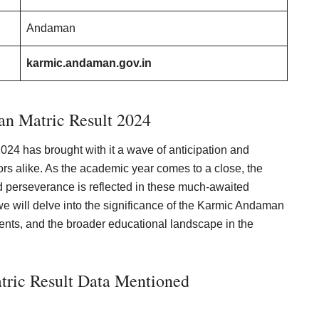
Andaman
karmic.andaman.gov.in
n Matric Result 2024
24 has brought with it a wave of anticipation and
rs alike. As the academic year comes to a close, the
nd perseverance is reflected in these much-awaited
e, we will delve into the significance of the Karmic Andaman
udents, and the broader educational landscape in the
ric Result Data Mentioned