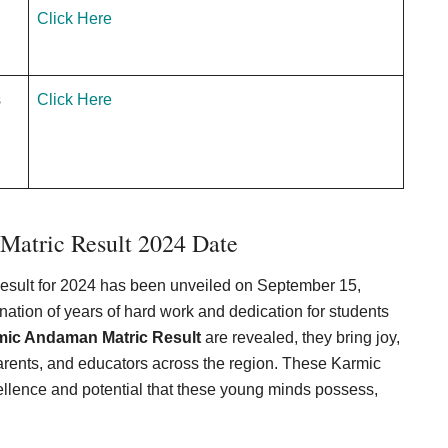
Click Here
s
Click Here
atric Result 2024 Date
esult for 2024 has been unveiled on September 15,
tion of years of hard work and dedication for students
mic Andaman Matric Result
are revealed, they bring joy,
arents, and educators across the region. These Karmic
llence and potential that these young minds possess,