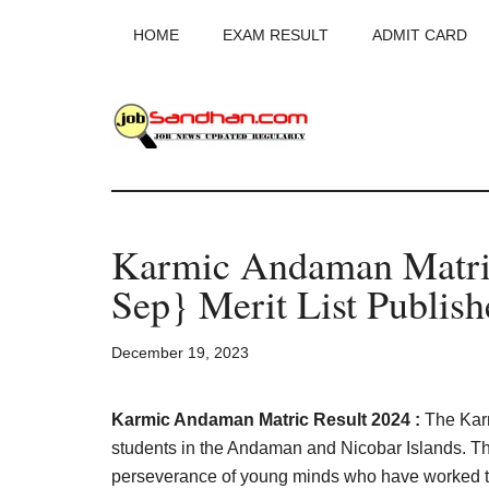
Skip
Skip
Skip
HOME
EXAM RESULT
ADMIT CARD
to
to
to
main
primary
footer
content
sidebar
JobSandhan.Co
-
Karmic Andaman Matric
Govt
Sep} Merit List Publish
Jobs,
December 19, 2023
Admit
Card,
Karmic Andaman Matric Result 2024 :
The Karm
students in the Andaman and Nicobar Islands. T
perseverance of young minds who have worked ti