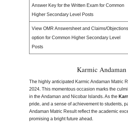
Answer Key for the Written Exam for Common
Higher Secondary Level Posts
View OMR Answersheet and Claims/Objection
option for Common Higher Secondary Level
Posts
Karmic Andaman M
The highly anticipated Karmic Andaman Matric R
2024. This momentous occasion marks the culmina
in the Andaman and Nicobar Islands. As the
Kar
pride, and a sense of achievement to students, p
Andaman Matric Result reflect the academic exce
promising a bright future ahead.