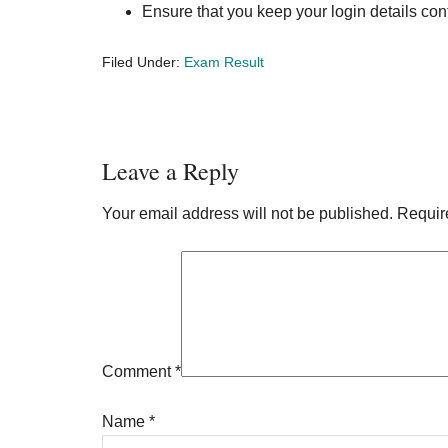
Ensure that you keep your login details conf
Filed Under:
Exam Result
Reader
Leave a Reply
Interactions
Your email address will not be published.
Requir
Comment
*
Name
*