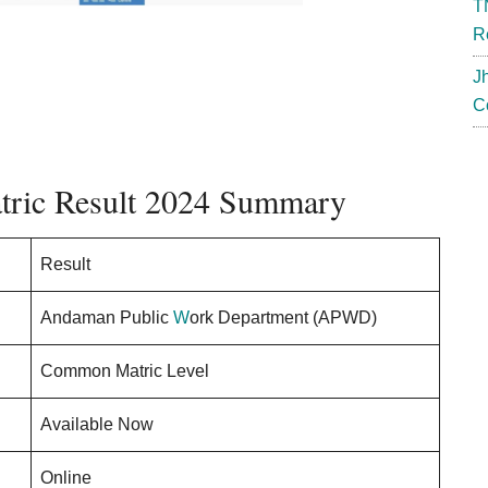
T
R
J
C
ric Result 2024 Summary
Result
Andaman Public
W
ork Department (APWD)
Common Matric Level
Available Now
Online