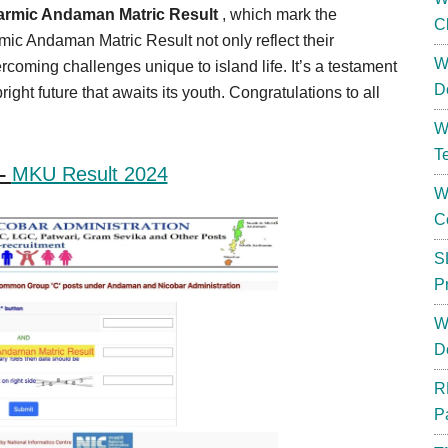
armic Andaman Matric Result
, which mark the
C
mic Andaman Matric Result not only reflect their
W
rcoming challenges unique to island life. It’s a testament
D
ight future that awaits its youth. Congratulations to all
W
T
 –
MKU Result 2024
W
C
S
P
W
D
R
P