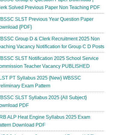
lerk Solved Previous Paper Non Teaching PDF
BSSC SLST Previous Year Question Paper
ownload {PDF}
BSSC Group D & Clerk Recruitment 2025 Non
eaching Vacancy Notification for Group C D Posts
BSSC SLST Notification 2025 School Service
ommission Teacher Vacancy PUBLISHED
LST PT Syllabus 2025 {New} WBSSC
reliminary Exam Pattern
BSSC SLST Syllabus 2025 {All Subject}
ownload PDF
RB ALP Heat Engine Syllabus 2025 Exam
attern Download PDF