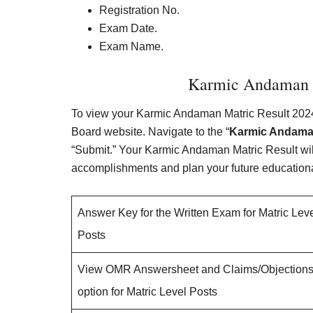
Registration No.
Exam Date.
Exam Name.
Karmic Andaman M
To view your Karmic Andaman Matric Result 2024,
Board website. Navigate to the “
Karmic Andaman
“Submit.” Your Karmic Andaman Matric Result will
accomplishments and plan your future educationa
Answer Key for the Written Exam for Matric Lev
Posts
View OMR Answersheet and Claims/Objection
option for Matric Level Posts