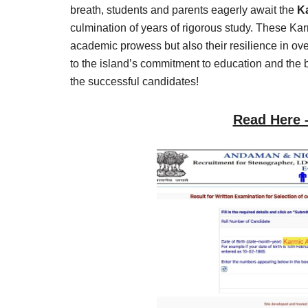
Result,
breath, students and parents eagerly await the
K
Syllabus,
culmination of years of rigorous study. These Kar
academic prowess but also their resilience in ove
News
to the island’s commitment to education and the br
the successful candidates!
Read Here