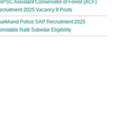
NPSC Assistant Conservator of Forest (ACF)
ecruitment 2025 Vacancy 9 Posts
harkhand Police SAP Recruitment 2025
onstable Naib Subedar Eligibility