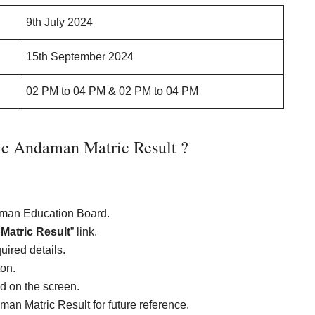
9th July 2024
15th September 2024
02 PM to 04 PM & 02 PM to 04 PM
c Andaman Matric Result ?
daman Education Board.
atric Result
” link.
uired details.
ton.
ed on the screen.
an Matric Result for future reference.