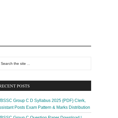
rimary
earch
e
idebar
te
RECENT POSTS
BSSC Group C D Syllabus 2025 {PDF} Clerk,
ssistant Posts Exam Pattern & Marks Distribution
BSSC Group C Question Paper Download |