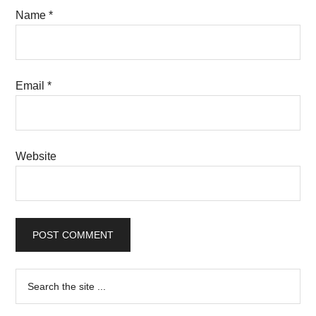
Name
*
Email
*
Website
Primary
Search
the
Sidebar
site