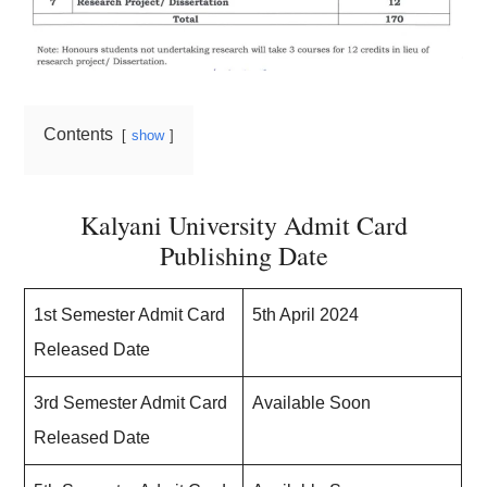
Contents
show
Kalyani University Admit Card
Publishing Date
1st Semester Admit Card
5th April 2024
Released Date
3rd Semester Admit Card
Available Soon
Released Date