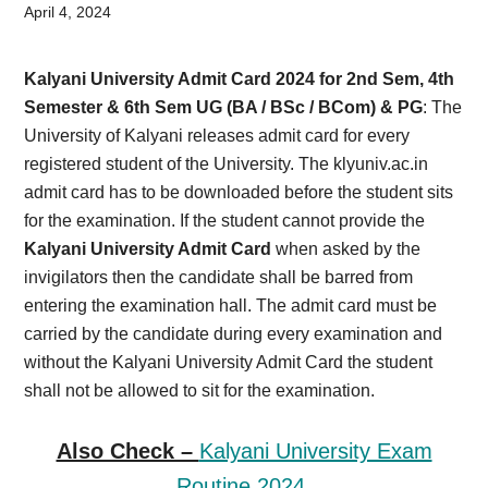
Card,
April 4, 2024
Result,
Kalyani University Admit Card 2024 for 2nd Sem, 4th
Syllabus,
Semester & 6th Sem UG (BA / BSc / BCom) & PG
: The
University of Kalyani releases admit card for every
News
registered student of the University. The klyuniv.ac.in
admit card has to be downloaded before the student sits
for the examination. If the student cannot provide the
Kalyani University Admit Card
when asked by the
invigilators then the candidate shall be barred from
entering the examination hall. The admit card must be
carried by the candidate during every examination and
without the Kalyani University Admit Card the student
shall not be allowed to sit for the examination.
Also Check –
Kalyani University Exam
Routine 2024.