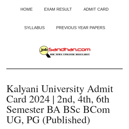
Skip
Skip
Skip
HOME
EXAM RESULT
ADMIT CARD
to
to
to
main
primary
footer
content
sidebar
SYLLABUS
PREVIOUS YEAR PAPERS
JobSandhan.Com
-
Kalyani University Admit
Govt
Card 2024 | 2nd, 4th, 6th
Jobs,
Semester BA BSc BCom
Admit
UG, PG (Published)