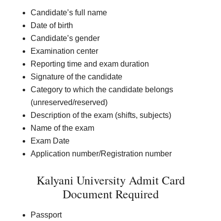
Candidate’s full name
Date of birth
Candidate’s gender
Examination center
Reporting time and exam duration
Signature of the candidate
Category to which the candidate belongs
(unreserved/reserved)
Description of the exam (shifts, subjects)
Name of the exam
Exam Date
Application number/Registration number
Kalyani University Admit Card
Document Required
Passport