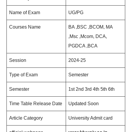
Name of Exam
UG/PG
Courses Name
BA ,BSC ,BCOM, MA
,Msc ,Mcom, DCA,
PGDCA ,BCA
Session
2024-25
Type of Exam
Semester
Semester
1st 2nd 3rd 4th 5th 6th
Time Table Release Date
Updated Soon
Article Category
University Admit card