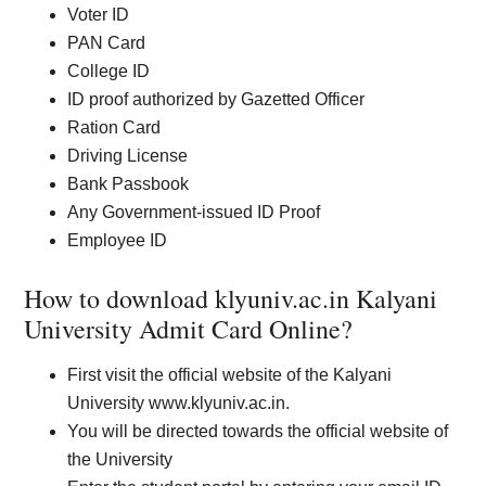
Voter ID
PAN Card
College ID
ID proof authorized by Gazetted Officer
Ration Card
Driving License
Bank Passbook
Any Government-issued ID Proof
Employee ID
How to download klyuniv.ac.in Kalyani
University Admit Card Online?
First visit the official website of the Kalyani
University www.klyuniv.ac.in.
You will be directed towards the official website of
the University