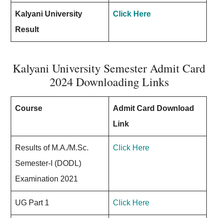
Kalyani University
Click Here
Result
Kalyani University Semester Admit Card
2024 Downloading Links
Course
Admit Card Download
Link
Results of M.A./M.Sc.
Click Here
Semester-I (DODL)
Examination 2021
UG Part 1
Click Here