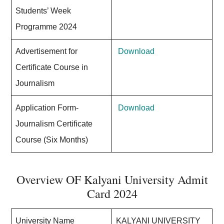
Students’ Week
Programme 2024
Advertisement for
Download
Certificate Course in
Journalism
Application Form-
Download
Journalism Certificate
Course (Six Months)
Overview OF Kalyani University Admit
Card 2024
University Name
KALYANI UNIVERSITY