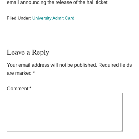
email announcing the release of the hall ticket.
Filed Under:
University Admit Card
Reader
Leave a Reply
Interactions
Your email address will not be published.
Required fields
are marked
*
Comment
*