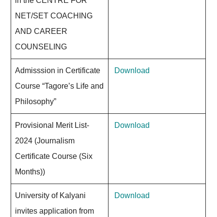
in the CENTRE FOR
NET/SET COACHING
AND CAREER
COUNSELING
Admisssion in Certificate
Download
Course “Tagore’s Life and
Philosophy”
Provisional Merit List-
Download
2024 (Journalism
Certificate Course (Six
Months))
University of Kalyani
Download
invites application from