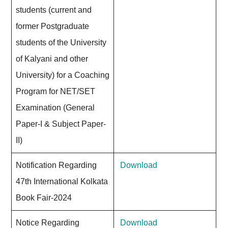
students (current and
former Postgraduate
students of the University
of Kalyani and other
University) for a Coaching
Program for NET/SET
Examination (General
Paper-I & Subject Paper-
II)
Notification Regarding
Download
47th International Kolkata
Book Fair-2024
Notice Regarding
Download