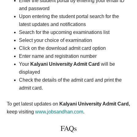
Enter the student portal by entering your email ID
and password
Upon entering the student portal search for the
latest updates and notifications
Search for the upcoming examinations list
Select your choice of examination
Click on the download admit card option
Enter name and registration number
Your
Kalyani University Admit Card
will be
displayed
Check the details of the admit card and print the
admit card.
To get latest updates on
Kalyani University Admit Card,
keep visiting
www.jobsandhan.com
.
FAQs