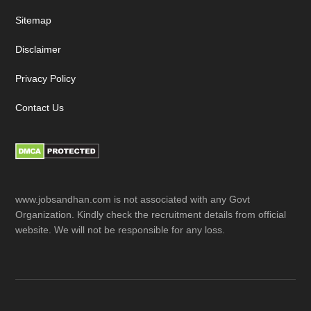
Sitemap
Disclaimer
Privacy Policy
Contact Us
www.jobsandhan.com is not associated with any Govt
Organization. Kindly check the recruitment details from official
website. We will not be responsible for any loss.