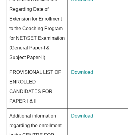
Regarding Date of
Extension for Enrollment
to the Coaching Program
for NET/SET Examination
(General Paper-I &
Subject Paper-II)
PROVISIONAL LIST OF
Download
ENROLLED
CANDIDATES FOR
PAPER I & II
Additional information
Download
regarding the enrollment