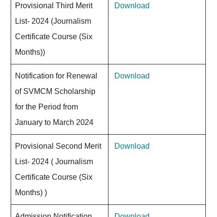
Provisional Third Merit
Download
List- 2024 (Journalism
Certificate Course (Six
Months))
Notification for Renewal
Download
of SVMCM Scholarship
for the Period from
January to March 2024
Provisional Second Merit
Download
List- 2024 ( Journalism
Certificate Course (Six
Months) )
Admission Notification
Download