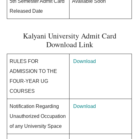
5th Semester Admit Card
Available Soon
Released Date
Kalyani University Admit Card
Download Link
RULES FOR
Download
ADMISSION TO THE
FOUR-YEAR UG
COURSES
Notification Regarding
Download
Unauthorized Occupation
of any University Space