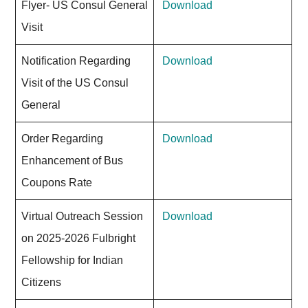
Flyer- US Consul General
Download
Visit
Notification Regarding
Download
Visit of the US Consul
General
Order Regarding
Download
Enhancement of Bus
Coupons Rate
Virtual Outreach Session
Download
on 2025-2026 Fulbright
Fellowship for Indian
Citizens