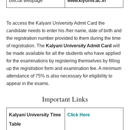
official webpage
www.klyuniv.ac.in
To access the Kalyani University Admit Card the
candidate needs to enter his /her name, date of birth and
the registration number provided to them during the time
of registration. The
Kalyani University Admit Card
will
be made available for all the students who have applied
for the examinations by registering themselves by filling
up the registration form and examination fee. A minimum
attendance of 75% is also necessary for eligibility to
appear in the exams.
Important Links
Kalyani University Time
Click Here
Table