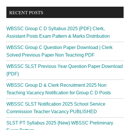
...
RECENT POSTS
WBSSC Group C D Syllabus 2025 {PDF} Clerk,
Assistant Posts Exam Pattern & Marks Distribution
WBSSC Group C Question Paper Download | Clerk
Solved Previous Paper Non Teaching PDF
WBSSC SLST Previous Year Question Paper Download
{PDF}
WBSSC Group D & Clerk Recruitment 2025 Non
Teaching Vacancy Notification for Group C D Posts
WBSSC SLST Notification 2025 School Service
Commission Teacher Vacancy PUBLISHED
SLST PT Syllabus 2025 {New} WBSSC Preliminary