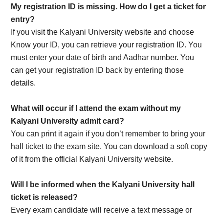
My registration ID is missing. How do I get a ticket for
entry?
If you visit the Kalyani University website and choose
Know your ID, you can retrieve your registration ID. You
must enter your date of birth and Aadhar number. You
can get your registration ID back by entering those
details.
What will occur if I attend the exam without my
Kalyani University admit card?
You can print it again if you don’t remember to bring your
hall ticket to the exam site. You can download a soft copy
of it from the official Kalyani University website.
Will I be informed when the Kalyani University hall
ticket is released?
Every exam candidate will receive a text message or