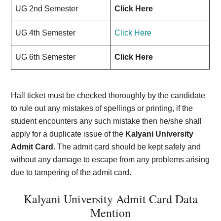
UG 2nd Semester
Click Here
UG 4th Semester
Click Here
UG 6th Semester
Click Here
Hall ticket must be checked thoroughly by the candidate
to rule out any mistakes of spellings or printing, if the
student encounters any such mistake then he/she shall
apply for a duplicate issue of the
Kalyani University
Admit Card
. The admit card should be kept safely and
without any damage to escape from any problems arising
due to tampering of the admit card.
Kalyani University Admit Card Data
Mention