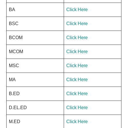
BA
Click Here
BSC
Click Here
BCOM
Click Here
MCOM
Click Here
MSC
Click Here
MA
Click Here
B.ED
Click Here
D.EL.ED
Click Here
M.ED
Click Here