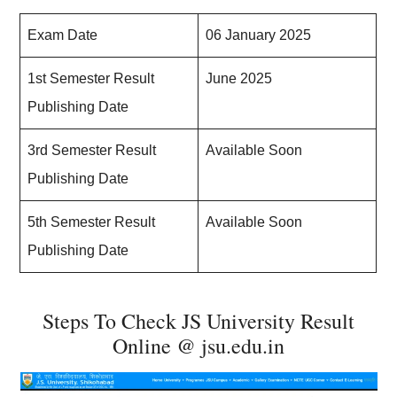
Exam Date
06 January 2025
1st Semester Result
June 2025
Publishing Date
3rd Semester Result
Available Soon
Publishing Date
5th Semester Result
Available Soon
Publishing Date
Steps To Check JS University Result
Online @ jsu.edu.in