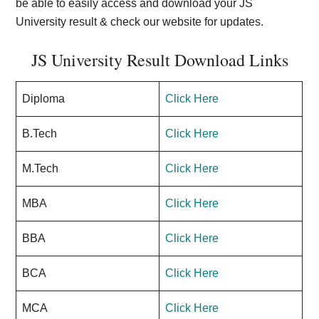
be able to easily access and download your JS
University result & check our website for updates.
JS University Result Download Links
Diploma
Click Here
B.Tech
Click Here
M.Tech
Click Here
MBA
Click Here
BBA
Click Here
BCA
Click Here
MCA
Click Here