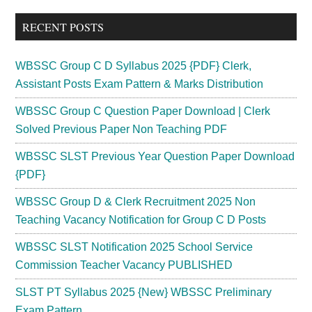
...
RECENT POSTS
WBSSC Group C D Syllabus 2025 {PDF} Clerk,
Assistant Posts Exam Pattern & Marks Distribution
WBSSC Group C Question Paper Download | Clerk
Solved Previous Paper Non Teaching PDF
WBSSC SLST Previous Year Question Paper Download
{PDF}
WBSSC Group D & Clerk Recruitment 2025 Non
Teaching Vacancy Notification for Group C D Posts
WBSSC SLST Notification 2025 School Service
Commission Teacher Vacancy PUBLISHED
SLST PT Syllabus 2025 {New} WBSSC Preliminary
Exam Pattern