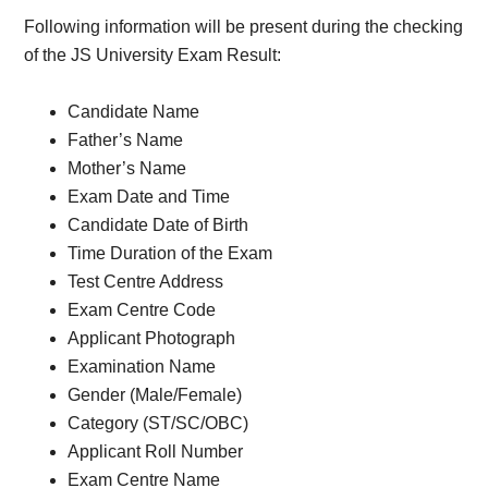
Following information will be present during the checking
of the JS University Exam Result:
Candidate Name
Father’s Name
Mother’s Name
Exam Date and Time
Candidate Date of Birth
Time Duration of the Exam
Test Centre Address
Exam Centre Code
Applicant Photograph
Examination Name
Gender (Male/Female)
Category (ST/SC/OBC)
Applicant Roll Number
Exam Centre Name