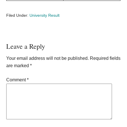
Filed Under:
University Result
Reader
Leave a Reply
Interactions
Your email address will not be published.
Required fields
are marked
*
Comment
*