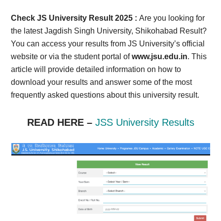
Card,
Check JS University Result 2025 :
Are you looking for
Result,
the latest Jagdish Singh University, Shikohabad Result?
You can access your results from JS University’s official
Syllabus,
website or via the student portal of
www.jsu.edu.in
. This
article will provide detailed information on how to
News
download your results and answer some of the most
frequently asked questions about this university result.
READ HERE –
JSS University Results