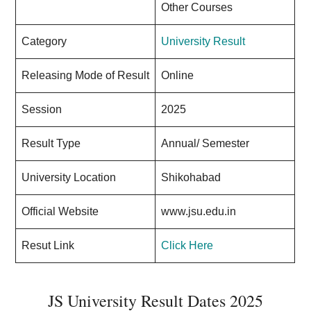
Other Courses
Category
University Result
Releasing Mode of Result
Online
Session
2025
Result Type
Annual/ Semester
University Location
Shikohabad
Official Website
www.jsu.edu.in
Resut Link
Click Here
JS University Result Dates 2025