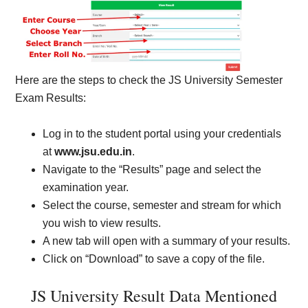
Here are the steps to check the JS University Semester
Exam Results:
Log in to the student portal using your credentials
at
www.jsu.edu.in
.
Navigate to the “Results” page and select the
examination year.
Select the course, semester and stream for which
you wish to view results.
A new tab will open with a summary of your results.
Click on “Download” to save a copy of the file.
JS University Result Data Mentioned