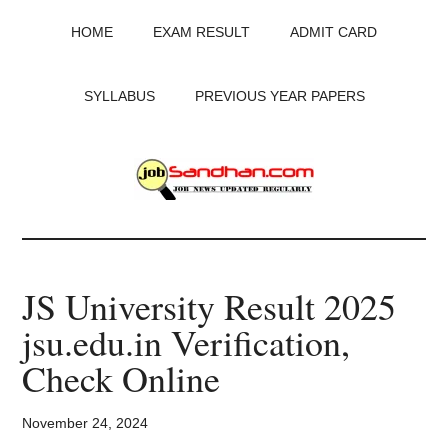
Skip
Skip
Skip
HOME
EXAM RESULT
ADMIT CARD
to
to
to
main
primary
footer
content
sidebar
SYLLABUS
PREVIOUS YEAR PAPERS
JobSandhan.Com
-
JS University Result 2025
Govt
jsu.edu.in Verification,
Jobs,
Check Online
Admit
November 24, 2024