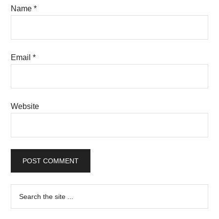
Name
*
Email
*
Website
Primary
Search
the
Sidebar
site