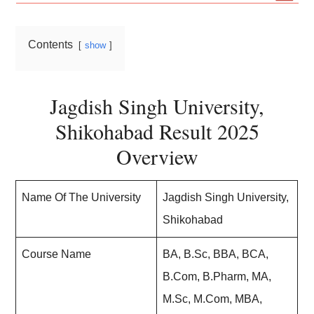
Contents
show
Jagdish Singh University,
Shikohabad Result 2025
Overview
Name Of The University
Jagdish Singh University,
Shikohabad
Course Name
BA, B.Sc, BBA, BCA,
B.Com, B.Pharm, MA,
M.Sc, M.Com, MBA,