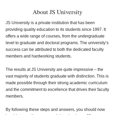
About JS University
JS University is a private institution that has been
providing quality education to its students since 1997. It
offers a wide range of courses, from the undergraduate
level to graduate and doctoral programs. The university’s
success can be attributed to both the dedicated faculty
members and hardworking students.
The results at JS University are quite impressive – the
vast majority of students graduate with distinction. This is
made possible through their strong academic curriculum
and the commitment to excellence that drives their faculty
members.
By following these steps and answers, you should now