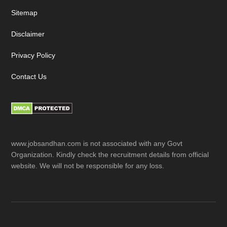
Sitemap
Disclaimer
Privacy Policy
Contact Us
www.jobsandhan.com is not associated with any Govt
Organization. Kindly check the recruitment details from official
website. We will not be responsible for any loss.