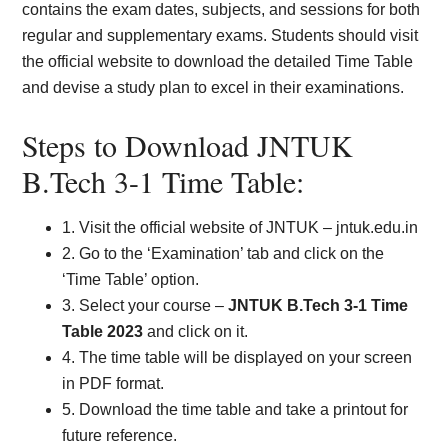
contains the exam dates, subjects, and sessions for both
regular and supplementary exams. Students should visit
the official website to download the detailed Time Table
and devise a study plan to excel in their examinations.
Steps to Download JNTUK
B.Tech 3-1 Time Table:
1. Visit the official website of JNTUK – jntuk.edu.in
2. Go to the ‘Examination’ tab and click on the
‘Time Table’ option.
3. Select your course –
JNTUK B.Tech 3-1 Time
Table 2023
and click on it.
4. The time table will be displayed on your screen
in PDF format.
5. Download the time table and take a printout for
future reference.