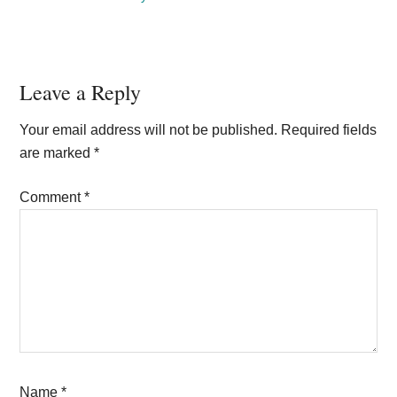
Reader
Leave a Reply
Interactions
Your email address will not be published.
Required fields
are marked
*
Comment
*
Name
*