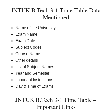
JNTUK B.Tech 3-1 Time Table Data
Mentioned
Name of the University
Exam Name
Exam Date
Subject Codes
Course Name
Other details
List of Subject Names
Year and Semester
Important Instructions
Day & Time of Exams
JNTUK B.Tech 3-1 Time Table –
Important Links