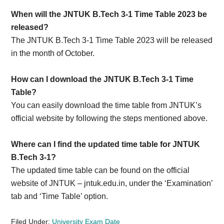
When will the JNTUK B.Tech 3-1 Time Table 2023 be
released?
The JNTUK B.Tech 3-1 Time Table 2023 will be released
in the month of October.
How can I download the JNTUK B.Tech 3-1 Time
Table?
You can easily download the time table from JNTUK’s
official website by following the steps mentioned above.
Where can I find the updated time table for JNTUK
B.Tech 3-1?
The updated time table can be found on the official
website of JNTUK – jntuk.edu.in, under the ‘Examination’
tab and ‘Time Table’ option.
Filed Under:
University Exam Date