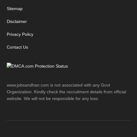
Sitemap
Disclaimer
Privacy Policy
Contact Us
www.jobsandhan.com is not associated with any Govt
Organization. Kindly check the recruitment details from official
website. We will not be responsible for any loss.