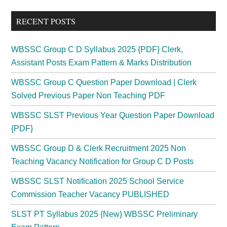
...
RECENT POSTS
WBSSC Group C D Syllabus 2025 {PDF} Clerk,
Assistant Posts Exam Pattern & Marks Distribution
WBSSC Group C Question Paper Download | Clerk
Solved Previous Paper Non Teaching PDF
WBSSC SLST Previous Year Question Paper Download
{PDF}
WBSSC Group D & Clerk Recruitment 2025 Non
Teaching Vacancy Notification for Group C D Posts
WBSSC SLST Notification 2025 School Service
Commission Teacher Vacancy PUBLISHED
SLST PT Syllabus 2025 {New} WBSSC Preliminary