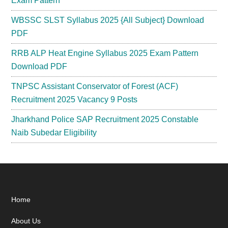
Exam Pattern
WBSSC SLST Syllabus 2025 {All Subject} Download
PDF
RRB ALP Heat Engine Syllabus 2025 Exam Pattern
Download PDF
TNPSC Assistant Conservator of Forest (ACF)
Recruitment 2025 Vacancy 9 Posts
Jharkhand Police SAP Recruitment 2025 Constable
Naib Subedar Eligibility
Footer
Home
About Us