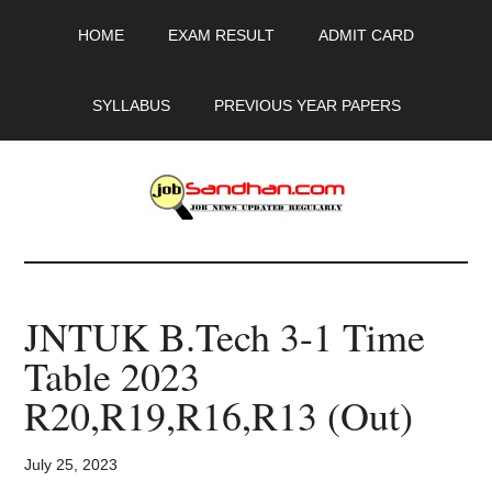
Skip
Skip
Skip
HOME
EXAM RESULT
ADMIT CARD
to
to
to
main
primary
footer
content
sidebar
SYLLABUS
PREVIOUS YEAR PAPERS
JobSandhan.Com
-
JNTUK B.Tech 3-1 Time
Govt
Table 2023
Jobs,
R20,R19,R16,R13 (Out)
Admit
July 25, 2023