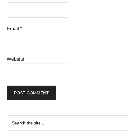
Email
*
Website
Primary
Search
the
Sidebar
site