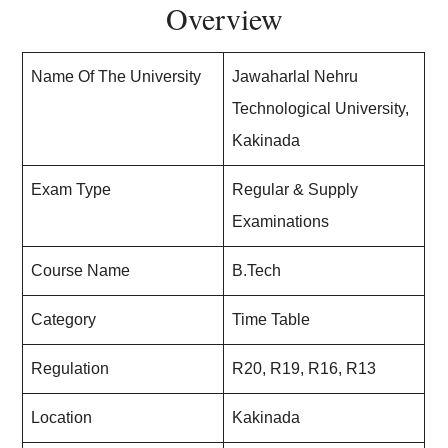
Overview
Name Of The University
Jawaharlal Nehru
Technological University,
Kakinada
Exam Type
Regular & Supply
Examinations
Course Name
B.Tech
Category
Time Table
Regulation
R20, R19, R16, R13
Location
Kakinada