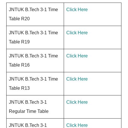
JNTUK B.Tech 3-1 Time
Click Here
Table R20
JNTUK B.Tech 3-1 Time
Click Here
Table R19
JNTUK B.Tech 3-1 Time
Click Here
Table R16
JNTUK B.Tech 3-1 Time
Click Here
Table R13
JNTUK B.Tech 3-1
Click Here
Regular Time Table
JNTUK B.Tech 3-1
Click Here