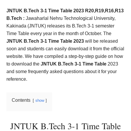
Card,
JNTUK B.Tech 3-1 Time Table 2023 R20,R19,R16,R13
Result,
B.Tech :
Jawaharlal Nehru Technological University,
Kakinada (JNTUK) releases its B.Tech 3-1 semester
Syllabus,
Time Table every year in the month of October. The
JNTUK B.Tech 3-1 Time Table 2023
will be released
News
soon and students can easily download it from the official
website. We have compiled a step-by-step guide on how
to download the
JNTUK B.Tech 3-1 Time Table
2023
and some frequently asked questions about it for your
reference.
Contents
show
JNTUK B.Tech 3-1 Time Table