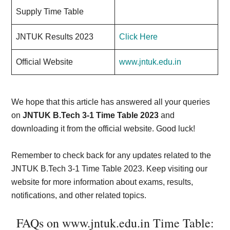
Supply Time Table
JNTUK Results 2023
Click Here
Official Website
www.jntuk.edu.in
We hope that this article has answered all your queries
on
JNTUK B.Tech 3-1 Time Table 2023
and
downloading it from the official website. Good luck!
Remember to check back for any updates related to the
JNTUK B.Tech 3-1 Time Table 2023. Keep visiting our
website for more information about exams, results,
notifications, and other related topics.
FAQs on www.jntuk.edu.in Time Table: