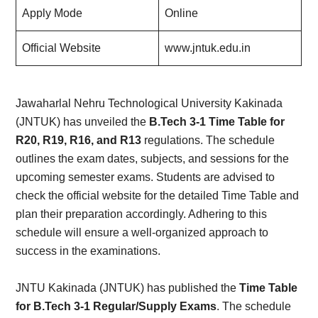
Apply Mode
Online
Official Website
www.jntuk.edu.in
Jawaharlal Nehru Technological University Kakinada
(JNTUK) has unveiled the
B.Tech 3-1 Time Table for
R20, R19, R16, and R13
regulations. The schedule
outlines the exam dates, subjects, and sessions for the
upcoming semester exams. Students are advised to
check the official website for the detailed Time Table and
plan their preparation accordingly. Adhering to this
schedule will ensure a well-organized approach to
success in the examinations.
JNTU Kakinada (JNTUK) has published the
Time Table
for B.Tech 3-1 Regular/Supply Exams
. The schedule