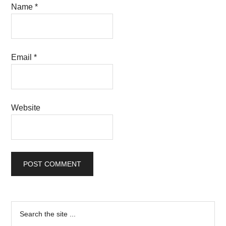
Name
*
Email
*
Website
Primary
Search
the