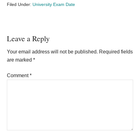
Filed Under:
University Exam Date
Reader
Leave a Reply
Interactions
Your email address will not be published.
Required fields
are marked
*
Comment
*