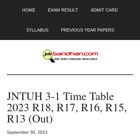
Skip
Skip
Skip
HOME
EXAM RESULT
ADMIT CARD
to
to
to
main
primary
footer
content
sidebar
SYLLABUS
PREVIOUS YEAR PAPERS
JobSandhan.Com
-
JNTUH 3-1 Time Table
Govt
2023 R18, R17, R16, R15,
Jobs,
R13 (Out)
Admit
September 30, 2023