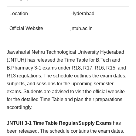
Location
Hyderabad
Official Website
jntuh.ac.in
Jawaharlal Nehru Technological University Hyderabad
(JNTUH) has released the Time Table for B.Tech and
B.Pharmacy 3-1 exams under R18, R17, R16, R15, and
R13 regulations. The schedule outlines the exam dates,
subjects, and sessions for the upcoming semester
exams. Students are advised to visit the official website
for the detailed Time Table and plan their preparations
accordingly.
JNTUH 3-1 Time Table Regular/Supply Exams
has
been released. The schedule contains the exam dates,