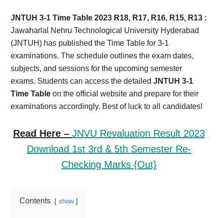
Card,
JNTUH 3-1 Time Table 2023 R18, R17, R16, R15, R13
:
Result,
Jawaharlal Nehru Technological University Hyderabad
(JNTUH) has published the Time Table for 3-1
Syllabus,
examinations. The schedule outlines the exam dates,
subjects, and sessions for the upcoming semester
News
exams. Students can access the detailed
JNTUH 3-1
Time Table
on the official website and prepare for their
examinations accordingly. Best of luck to all candidates!
Read Here –
JNVU Revaluation Result 2023
Download 1st 3rd & 5th Semester Re-
Checking Marks {Out}
Contents
show