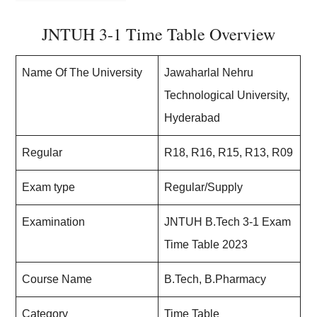
JNTUH 3-1 Time Table Overview
Name Of The University
Jawaharlal Nehru
Technological University,
Hyderabad
Regular
R18, R16, R15, R13, R09
Exam type
Regular/Supply
Examination
JNTUH B.Tech 3-1 Exam
Time Table 2023
Course Name
B.Tech, B.Pharmacy
Category
Time Table