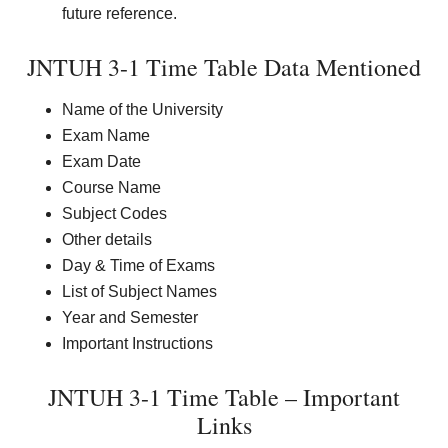
future reference.
JNTUH 3-1 Time Table Data Mentioned
Name of the University
Exam Name
Exam Date
Course Name
Subject Codes
Other details
Day & Time of Exams
List of Subject Names
Year and Semester
Important Instructions
JNTUH 3-1 Time Table – Important
Links