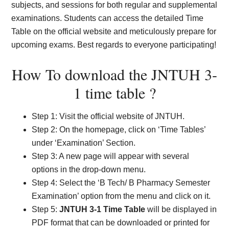
subjects, and sessions for both regular and supplemental
examinations. Students can access the detailed Time
Table on the official website and meticulously prepare for
upcoming exams. Best regards to everyone participating!
How To download the JNTUH 3-
1 time table ?
Step 1: Visit the official website of JNTUH.
Step 2: On the homepage, click on ‘Time Tables’
under ‘Examination’ Section.
Step 3: A new page will appear with several
options in the drop-down menu.
Step 4: Select the ‘B Tech/ B Pharmacy Semester
Examination’ option from the menu and click on it.
Step 5:
JNTUH 3-1 Time Table
will be displayed in
PDF format that can be downloaded or printed for