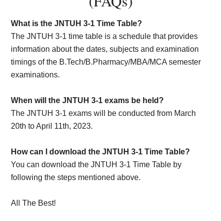
(FAQs)
What is the JNTUH 3-1 Time Table?
The JNTUH 3-1 time table is a schedule that provides
information about the dates, subjects and examination
timings of the B.Tech/B.Pharmacy/MBA/MCA semester
examinations.
When will the JNTUH 3-1 exams be held?
The JNTUH 3-1 exams will be conducted from March
20th to April 11th, 2023.
How can I download the JNTUH 3-1 Time Table?
You can download the JNTUH 3-1 Time Table by
following the steps mentioned above.
All The Best!