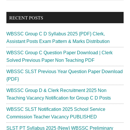
Sidebar
site
...
RECENT POSTS
WBSSC Group C D Syllabus 2025 {PDF} Clerk,
Assistant Posts Exam Pattern & Marks Distribution
WBSSC Group C Question Paper Download | Clerk
Solved Previous Paper Non Teaching PDF
WBSSC SLST Previous Year Question Paper Download
{PDF}
WBSSC Group D & Clerk Recruitment 2025 Non
Teaching Vacancy Notification for Group C D Posts
WBSSC SLST Notification 2025 School Service
Commission Teacher Vacancy PUBLISHED
SLST PT Syllabus 2025 {New} WBSSC Preliminary