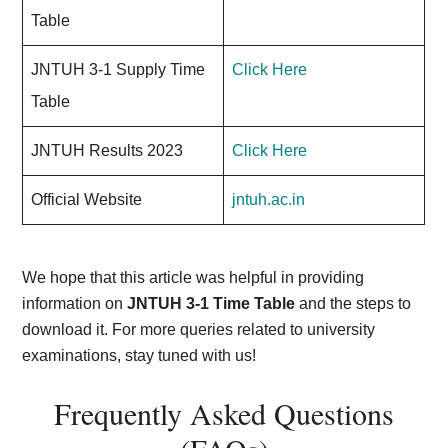
Table
JNTUH 3-1 Supply Time
Click Here
Table
JNTUH Results 2023
Click Here
Official Website
jntuh.ac.in
We hope that this article was helpful in providing
information on
JNTUH 3-1 Time Table
and the steps to
download it. For more queries related to university
examinations, stay tuned with us!
Frequently Asked Questions