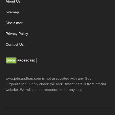
About Us
Sitemap
Disclaimer
Privacy Policy
Contact Us
www.jobsandhan.com is not associated with any Govt
Organization. Kindly check the recruitment details from official
website. We will not be responsible for any loss.