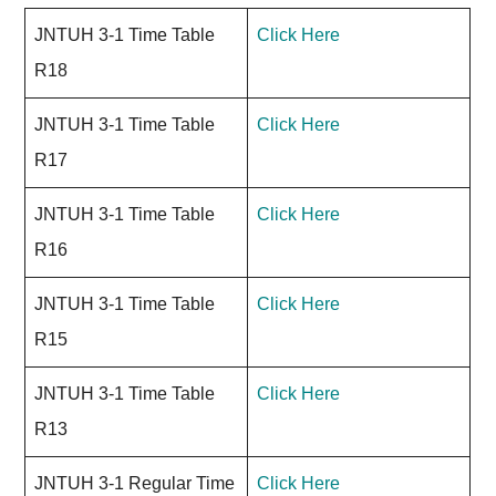
JNTUH 3-1 Time Table
Click Here
R18
JNTUH 3-1 Time Table
Click Here
R17
JNTUH 3-1 Time Table
Click Here
R16
JNTUH 3-1 Time Table
Click Here
R15
JNTUH 3-1 Time Table
Click Here
R13
JNTUH 3-1 Regular Time
Click Here