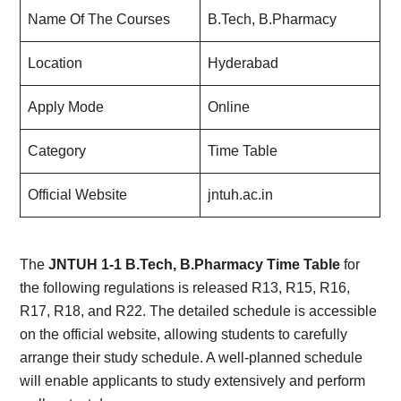
Name Of The Courses
B.Tech, B.Pharmacy
Location
Hyderabad
Apply Mode
Online
Category
Time Table
Official Website
jntuh.ac.in
The
JNTUH 1-1 B.Tech, B.Pharmacy Time Table
for
the following regulations is released R13, R15, R16,
R17, R18, and R22. The detailed schedule is accessible
on the official website, allowing students to carefully
arrange their study schedule. A well-planned schedule
will enable applicants to study extensively and perform