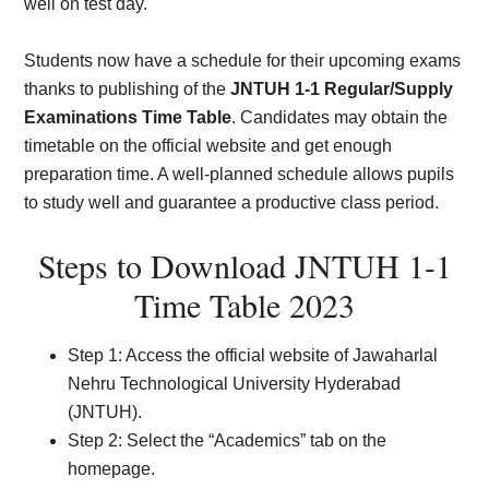
well on test day.
Students now have a schedule for their upcoming exams
thanks to publishing of the
JNTUH 1-1 Regular/Supply
Examinations Time Table
. Candidates may obtain the
timetable on the official website and get enough
preparation time. A well-planned schedule allows pupils
to study well and guarantee a productive class period.
Steps to Download JNTUH 1-1
Time Table 2023
Step 1: Access the official website of Jawaharlal
Nehru Technological University Hyderabad
(JNTUH).
Step 2: Select the “Academics” tab on the
homepage.