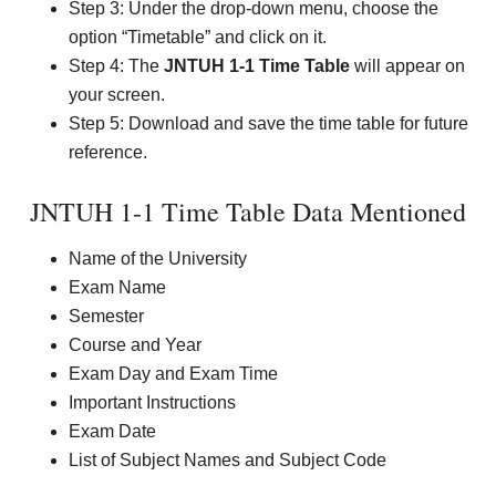
Step 3: Under the drop-down menu, choose the
option “Timetable” and click on it.
Step 4: The
JNTUH 1-1 Time Table
will appear on
your screen.
Step 5: Download and save the time table for future
reference.
JNTUH 1-1 Time Table Data Mentioned
Name of the University
Exam Name
Semester
Course and Year
Exam Day and Exam Time
Important Instructions
Exam Date
List of Subject Names and Subject Code