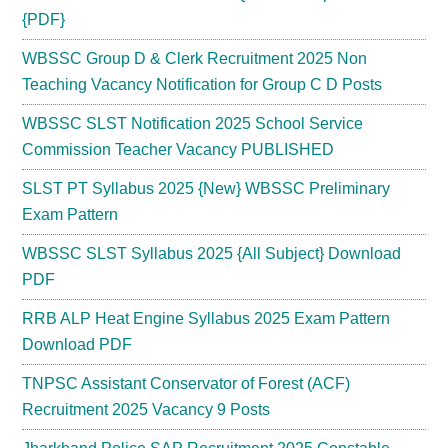
{PDF}
WBSSC Group D & Clerk Recruitment 2025 Non
Teaching Vacancy Notification for Group C D Posts
WBSSC SLST Notification 2025 School Service
Commission Teacher Vacancy PUBLISHED
SLST PT Syllabus 2025 {New} WBSSC Preliminary
Exam Pattern
WBSSC SLST Syllabus 2025 {All Subject} Download
PDF
RRB ALP Heat Engine Syllabus 2025 Exam Pattern
Download PDF
TNPSC Assistant Conservator of Forest (ACF)
Recruitment 2025 Vacancy 9 Posts