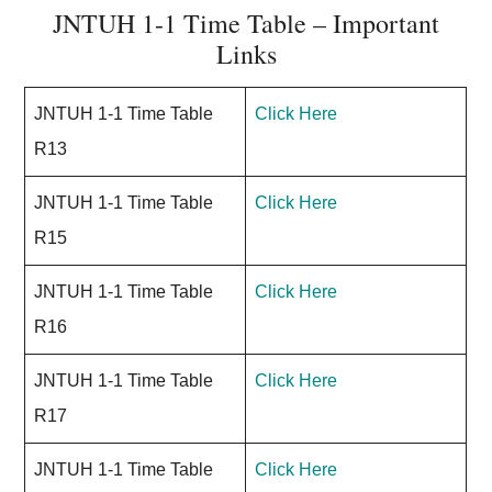
JNTUH 1-1 Time Table – Important
Links
JNTUH 1-1 Time Table
Click Here
R13
JNTUH 1-1 Time Table
Click Here
R15
JNTUH 1-1 Time Table
Click Here
R16
JNTUH 1-1 Time Table
Click Here
R17
JNTUH 1-1 Time Table
Click Here