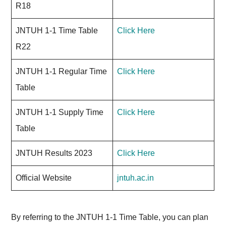
R18
JNTUH 1-1 Time Table
Click Here
R22
JNTUH 1-1 Regular Time
Click Here
Table
JNTUH 1-1 Supply Time
Click Here
Table
JNTUH Results 2023
Click Here
Official Website
jntuh.ac.in
By referring to the JNTUH 1-1 Time Table, you can plan