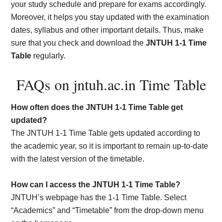
your study schedule and prepare for exams accordingly.
Moreover, it helps you stay updated with the examination
dates, syllabus and other important details. Thus, make
sure that you check and download the
JNTUH 1-1 Time
Table
regularly.
FAQs on jntuh.ac.in Time Table
How often does the JNTUH 1-1 Time Table get
updated?
The JNTUH 1-1 Time Table gets updated according to
the academic year, so it is important to remain up-to-date
with the latest version of the timetable.
How can I access the JNTUH 1-1 Time Table?
JNTUH’s webpage has the 1-1 Time Table. Select
“Academics” and “Timetable” from the drop-down menu