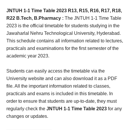
Card,
JNTUH 1-1 Time Table 2023 R13, R15, R16, R17, R18,
Result,
R22 B.Tech, B.Pharmacy :
The JNTUH 1-1 Time Table
2023 is the official timetable for students studying in the
Syllabus,
Jawaharlal Nehru Technological University, Hyderabad.
This schedule contains all information related to lectures,
News
practicals and examinations for the first semester of the
academic year 2023.
Students can easily access the timetable via the
University website and can also download it as a PDF
file. All the important information related to classes,
practicals and exams is included in this timetable. In
order to ensure that students are up-to-date, they must
regularly check the
JNTUH 1-1 Time Table 2023
for any
changes or updates.