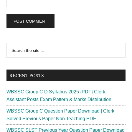
Primary
Search
the
Sidebar
site
...
RECENT POSTS
WBSSC Group C D Syllabus 2025 {PDF} Clerk,
Assistant Posts Exam Pattern & Marks Distribution
WBSSC Group C Question Paper Download | Clerk
Solved Previous Paper Non Teaching PDF
WBSSC SLST Previous Year Question Paper Download