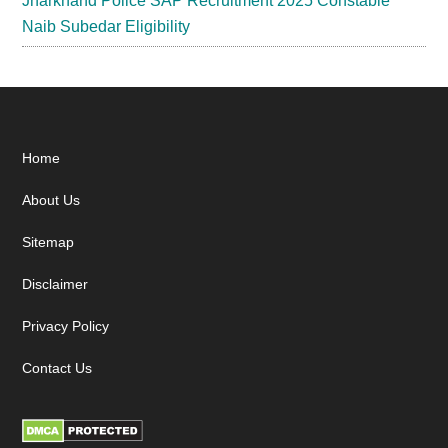
Jharkhand Police SAP Recruitment 2025 Constable
Naib Subedar Eligibility
Footer
Home
About Us
Sitemap
Disclaimer
Privacy Policy
Contact Us