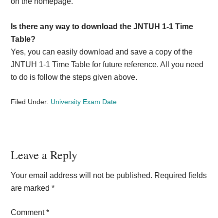
on the homepage.
Is there any way to download the JNTUH 1-1 Time
Table?
Yes, you can easily download and save a copy of the
JNTUH 1-1 Time Table for future reference. All you need
to do is follow the steps given above.
Filed Under:
University Exam Date
Reader
Leave a Reply
Interactions
Your email address will not be published.
Required fields
are marked
*
Comment
*