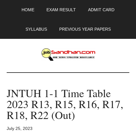
Skip
Skip
Skip
HOME
EXAM RESULT
ADMIT CARD
to
to
to
main
primary
footer
content
sidebar
SYLLABUS
PREVIOUS YEAR PAPERS
JobSandhan.Com
-
JNTUH 1-1 Time Table
Govt
2023 R13, R15, R16, R17,
Jobs,
R18, R22 (Out)
Admit
July 25, 2023