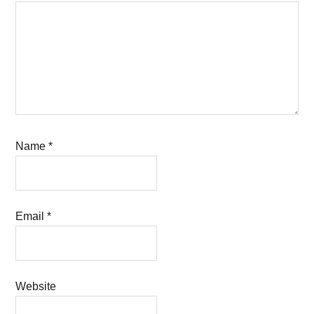
Name
*
Email
*
Website