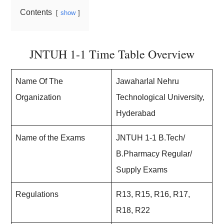
Contents
show
JNTUH 1-1 Time Table Overview
Name Of The
Jawaharlal Nehru
Organization
Technological University,
Hyderabad
Name of the Exams
JNTUH 1-1 B.Tech/
B.Pharmacy Regular/
Supply Exams
Regulations
R13, R15, R16, R17,
R18, R22