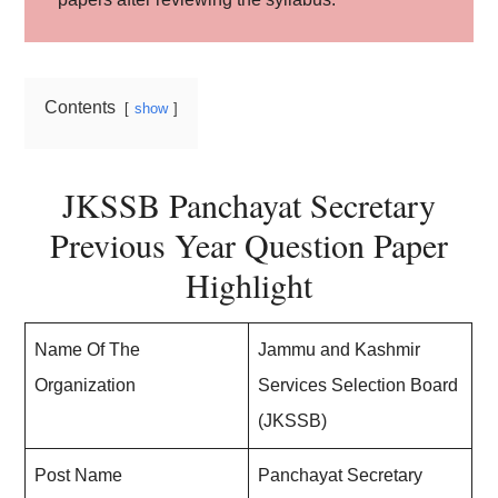
Contents
show
JKSSB Panchayat Secretary
Previous Year Question Paper
Highlight
Name Of The
Jammu and Kashmir
Organization
Services Selection Board
(JKSSB)
Post Name
Panchayat Secretary