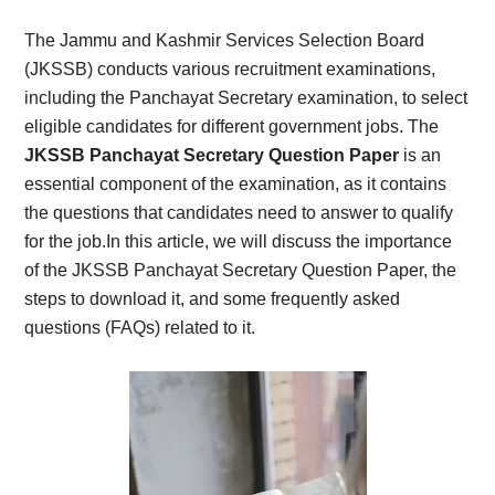
Card,
The Jammu and Kashmir Services Selection Board
Result,
(JKSSB) conducts various recruitment examinations,
including the Panchayat Secretary examination, to select
Syllabus,
eligible candidates for different government jobs. The
JKSSB Panchayat Secretary Question Paper
is an
News
essential component of the examination, as it contains
the questions that candidates need to answer to qualify
for the job.In this article, we will discuss the importance
of the JKSSB Panchayat Secretary Question Paper, the
steps to download it, and some frequently asked
questions (FAQs) related to it.