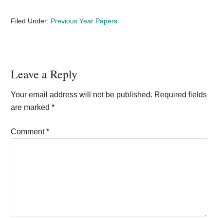
Filed Under:
Previous Year Papers
Reader
Leave a Reply
Interactions
Your email address will not be published.
Required fields
are marked
*
Comment
*