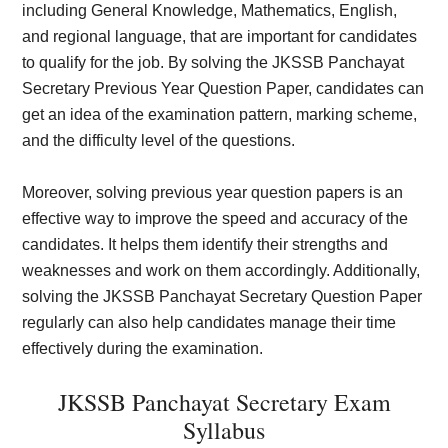
including General Knowledge, Mathematics, English,
and regional language, that are important for candidates
to qualify for the job. By solving the JKSSB Panchayat
Secretary Previous Year Question Paper, candidates can
get an idea of the examination pattern, marking scheme,
and the difficulty level of the questions.
Moreover, solving previous year question papers is an
effective way to improve the speed and accuracy of the
candidates. It helps them identify their strengths and
weaknesses and work on them accordingly. Additionally,
solving the JKSSB Panchayat Secretary Question Paper
regularly can also help candidates manage their time
effectively during the examination.
JKSSB Panchayat Secretary Exam
Syllabus