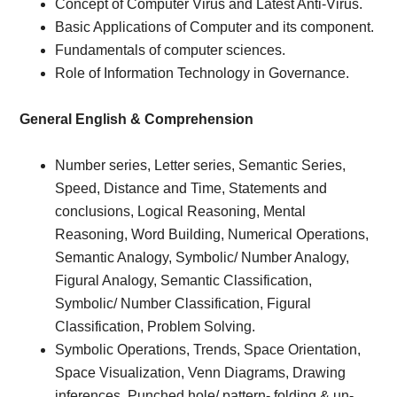
Concept of Computer Virus and Latest Anti-Virus.
Basic Applications of Computer and its component.
Fundamentals of computer sciences.
Role of Information Technology in Governance.
General English & Comprehension
Number series, Letter series, Semantic Series,
Speed, Distance and Time, Statements and
conclusions, Logical Reasoning, Mental
Reasoning, Word Building, Numerical Operations,
Semantic Analogy, Symbolic/ Number Analogy,
Figural Analogy, Semantic Classification,
Symbolic/ Number Classification, Figural
Classification, Problem Solving.
Symbolic Operations, Trends, Space Orientation,
Space Visualization, Venn Diagrams, Drawing
inferences, Punched hole/ pattern- folding & un-