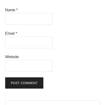
Name
*
Email
*
Website
Primary
Search