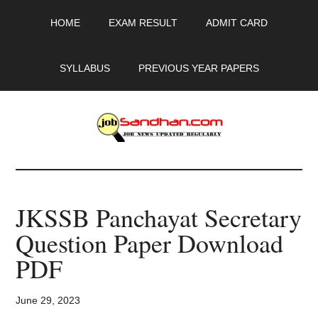
Skip
Skip
Skip
HOME
EXAM RESULT
ADMIT CARD
to
to
to
main
primary
footer
content
sidebar
SYLLABUS
PREVIOUS YEAR PAPERS
JobSandhan.Com
-
JKSSB Panchayat Secretary
Govt
Question Paper Download
Jobs,
PDF
Admit
June 29, 2023