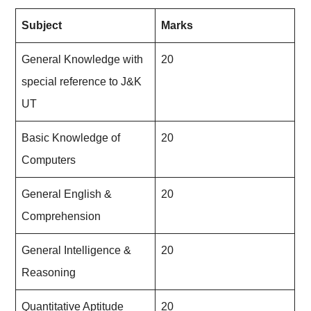
Subject
Marks
General Knowledge with
20
special reference to J&K
UT
Basic Knowledge of
20
Computers
General English &
20
Comprehension
General Intelligence &
20
Reasoning
Quantitative Aptitude
20