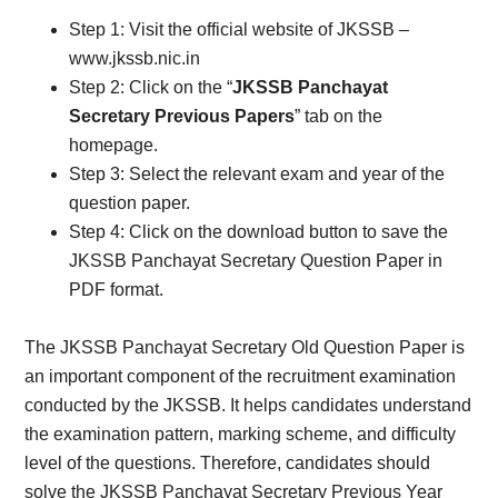
Step 1: Visit the official website of JKSSB –
www.jkssb.nic.in
Step 2: Click on the “
JKSSB Panchayat
Secretary Previous Papers
” tab on the
homepage.
Step 3: Select the relevant exam and year of the
question paper.
Step 4: Click on the download button to save the
JKSSB Panchayat Secretary Question Paper in
PDF format.
The JKSSB Panchayat Secretary Old Question Paper is
an important component of the recruitment examination
conducted by the JKSSB. It helps candidates understand
the examination pattern, marking scheme, and difficulty
level of the questions. Therefore, candidates should
solve the JKSSB Panchayat Secretary Previous Year