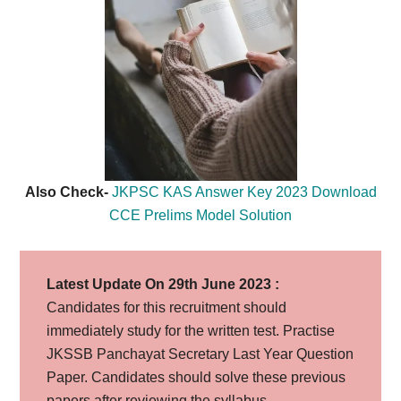
Also Check-
JKPSC KAS Answer Key 2023 Download
CCE Prelims Model Solution
Latest Update On 29th June 2023 :
Candidates for this recruitment should
immediately study for the written test. Practise
JKSSB Panchayat Secretary Last Year Question
Paper. Candidates should solve these previous
papers after reviewing the syllabus.