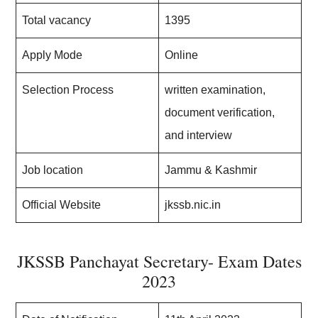
Total vacancy
1395
Apply Mode
Online
Selection Process
written examination,
document verification,
and interview
Job location
Jammu & Kashmir
Official Website
jkssb.nic.in
JKSSB Panchayat Secretary- Exam Dates
2023