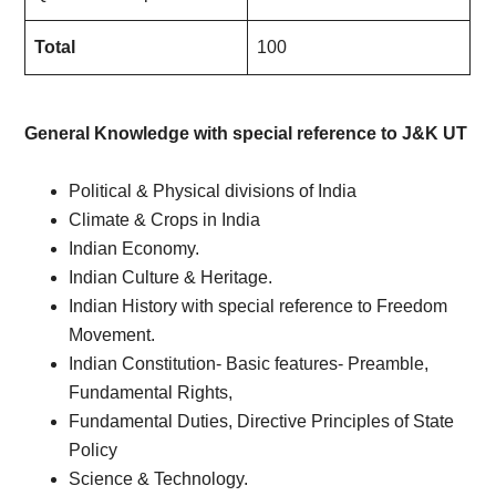
Total
100
General Knowledge with special reference to J&K UT
Political & Physical divisions of India
Climate & Crops in India
Indian Economy.
Indian Culture & Heritage.
Indian History with special reference to Freedom
Movement.
Indian Constitution- Basic features- Preamble,
Fundamental Rights,
Fundamental Duties, Directive Principles of State
Policy
Science & Technology.