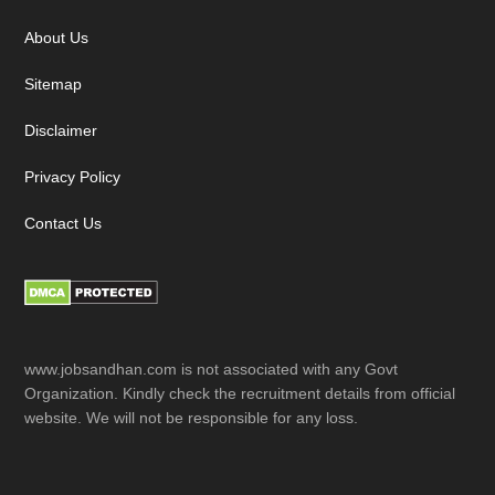
About Us
Sitemap
Disclaimer
Privacy Policy
Contact Us
www.jobsandhan.com is not associated with any Govt
Organization. Kindly check the recruitment details from official
website. We will not be responsible for any loss.