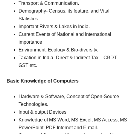
Transport & Communication.
Demography- Census, its feature, and Vital
Statistics.
Important Rivers & Lakes in India.
Current Events of National and International
importance
Environment, Ecology & Bio-diversity.
Taxation in India- Direct & Indirect Tax – CBDT,
GST etc.
Basic Knowledge of Computers
Hardware & Software, Concept of Open-Source
Technologies.
Input & output Devices.
Knowledge of MS Word, MS Excel, MS Access, MS
PowerPoint, PDF Internet and E-mail.