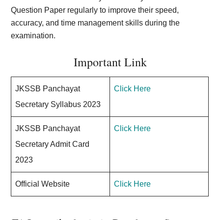
Question Paper regularly to improve their speed,
accuracy, and time management skills during the
examination.
Important Link
JKSSB Panchayat
Click Here
Secretary Syllabus 2023
JKSSB Panchayat
Click Here
Secretary Admit Card
2023
Official Website
Click Here