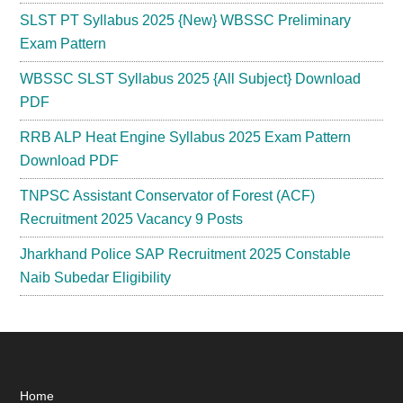
SLST PT Syllabus 2025 {New} WBSSC Preliminary
Exam Pattern
WBSSC SLST Syllabus 2025 {All Subject} Download
PDF
RRB ALP Heat Engine Syllabus 2025 Exam Pattern
Download PDF
TNPSC Assistant Conservator of Forest (ACF)
Recruitment 2025 Vacancy 9 Posts
Jharkhand Police SAP Recruitment 2025 Constable
Naib Subedar Eligibility
Footer
Home