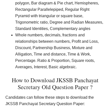
polygon, Bar diagram & Pie chart, Hemispheres,
Rectangular Parallelepiped, Regular Right
Pyramid with triangular or square base,
Trigonometric ratio, Degree and Radian Measures,
Standard Identities, Complementary angles
Whole numbers, decimals, fractions and
relationships between numbers, Profit and Loss,
Discount, Partnership Business, Mixture and
Alligation, Time and distance, Time & Work,
Percentage. Ratio & Proportion, Square roots,
Averages, Interest, Basic algebraic.
How to Download JKSSB Panchayat
Secretary Old Question Paper ?
Candidates can follow these steps to download the
JKSSB Panchayat Secretary Question Paper: