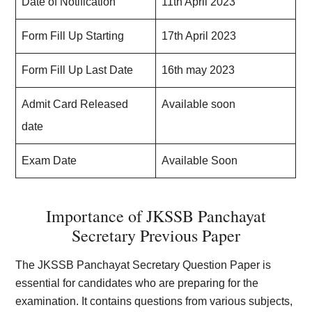
Date of Notification
11th April 2023
Form Fill Up Starting
17th April 2023
Form Fill Up Last Date
16th may 2023
Admit Card Released
Available soon
date
Exam Date
Available Soon
Importance of JKSSB Panchayat
Secretary Previous Paper
The JKSSB Panchayat Secretary Question Paper is
essential for candidates who are preparing for the
examination. It contains questions from various subjects,