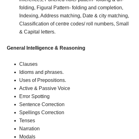
folding, Figural Pattern- folding and completion,
Indexing, Address matching, Date & city matching,
Classification of centre codes/ roll numbers, Small
& Capital letters.
General Intelligence & Reasoning
Clauses
Idioms and phrases.
Uses of Prepositions.
Active & Passive Voice
Error Spotting
Sentence Correction
Spellings Correction
Tenses
Narration
Modals