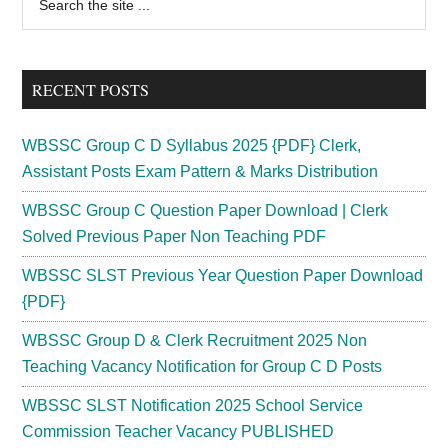
the
Sidebar
site
...
RECENT POSTS
WBSSC Group C D Syllabus 2025 {PDF} Clerk,
Assistant Posts Exam Pattern & Marks Distribution
WBSSC Group C Question Paper Download | Clerk
Solved Previous Paper Non Teaching PDF
WBSSC SLST Previous Year Question Paper Download
{PDF}
WBSSC Group D & Clerk Recruitment 2025 Non
Teaching Vacancy Notification for Group C D Posts
WBSSC SLST Notification 2025 School Service
Commission Teacher Vacancy PUBLISHED