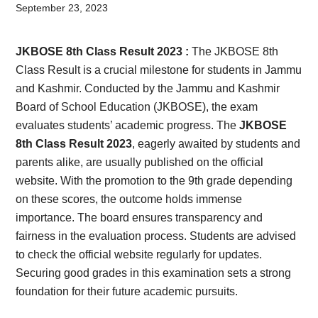
Card,
September 23, 2023
Result,
JKBOSE 8th Class Result 2023 :
The JKBOSE 8th
Syllabus,
Class Result is a crucial milestone for students in Jammu
and Kashmir. Conducted by the Jammu and Kashmir
News
Board of School Education (JKBOSE), the exam
evaluates students’ academic progress. The
JKBOSE
8th Class Result 2023
, eagerly awaited by students and
parents alike, are usually published on the official
website. With the promotion to the 9th grade depending
on these scores, the outcome holds immense
importance. The board ensures transparency and
fairness in the evaluation process. Students are advised
to check the official website regularly for updates.
Securing good grades in this examination sets a strong
foundation for their future academic pursuits.