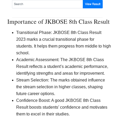
Importance of JKBOSE 8th Class Result
Transitional Phase: JKBOSE 8th Class Result
2023 marks a crucial transitional phase for
students. It helps them progress from middle to high
school.
Academic Assessment: The JKBOSE 8th Class
Result reflects a student’s academic performance,
identifying strengths and areas for improvement.
Stream Selection: The marks obtained influence
the stream selection in higher classes, shaping
future career options.
Confidence Boost: A good JKBOSE 8th Class
Result boosts students’ confidence and motivates
them to excel in their studies.