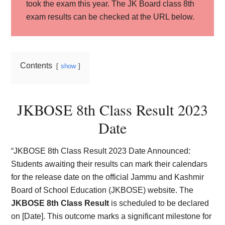
took the exam this year. The JK Board class 8th
exam results can be checked at the URL below.
Contents
show
JKBOSE 8th Class Result 2023
Date
“JKBOSE 8th Class Result 2023 Date Announced:
Students awaiting their results can mark their calendars
for the release date on the official Jammu and Kashmir
Board of School Education (JKBOSE) website. The
JKBOSE 8th Class Result
is scheduled to be declared
on [Date]. This outcome marks a significant milestone for