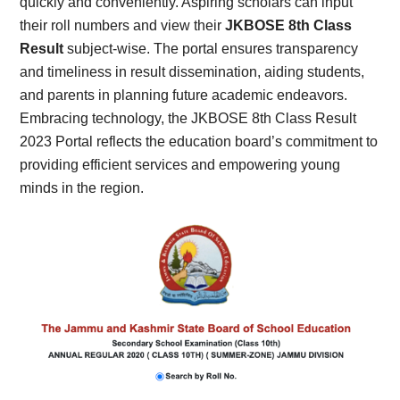
quickly and conveniently. Aspiring scholars can input
their roll numbers and view their
JKBOSE 8th Class
Result
subject-wise. The portal ensures transparency
and timeliness in result dissemination, aiding students,
and parents in planning future academic endeavors.
Embracing technology, the JKBOSE 8th Class Result
2023 Portal reflects the education board’s commitment to
providing efficient services and empowering young
minds in the region.