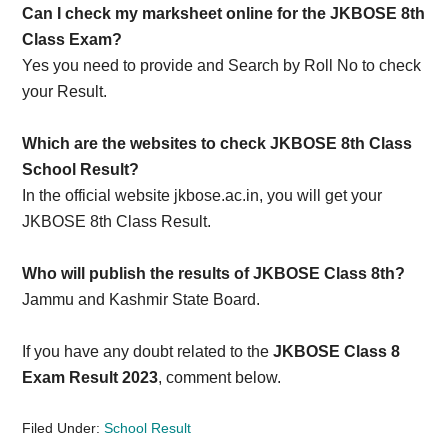
Can I check my marksheet online for the JKBOSE 8th
Class Exam?
Yes you need to provide and Search by Roll No to check
your Result.
Which are the websites to check JKBOSE 8th Class
School Result?
In the official website jkbose.ac.in, you will get your
JKBOSE 8th Class Result.
Who will publish the results of JKBOSE Class 8th?
Jammu and Kashmir State Board.
If you have any doubt related to the
JKBOSE Class 8
Exam Result 2023
, comment below.
Filed Under:
School Result