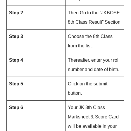
Step 2
Then Go to the “JKBOSE
8th Class Result” Section.
Step 3
Choose the 8th Class
from the list.
Step 4
Thereafter, enter your roll
number and date of birth.
Step 5
Click on the submit
button.
Step 6
Your JK 8th Class
Marksheet & Score Card
will be available in your