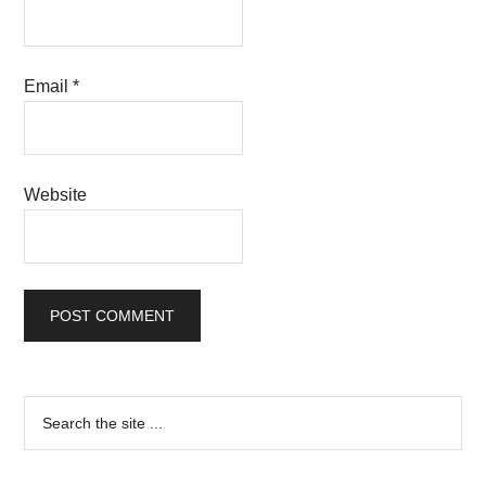
Email
*
Website
Primary
Search
the
Sidebar
site