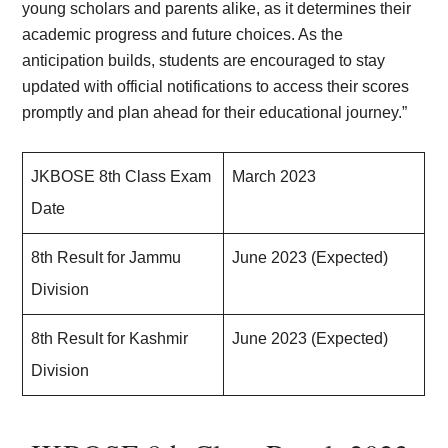
young scholars and parents alike, as it determines their
academic progress and future choices. As the
anticipation builds, students are encouraged to stay
updated with official notifications to access their scores
promptly and plan ahead for their educational journey.”
JKBOSE 8th Class Exam
March 2023
Date
8th Result for Jammu
June 2023 (Expected)
Division
8th Result for Kashmir
June 2023 (Expected)
Division