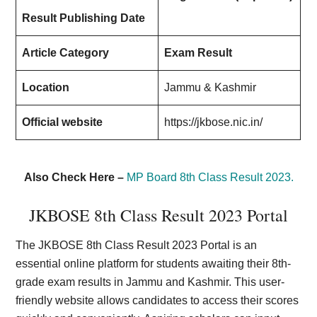
Result Publishing Date
Article Category
Exam Result
Location
Jammu & Kashmir
Official website
https://jkbose.nic.in/
Also Check Here –
MP Board 8th Class Result 2023.
JKBOSE 8th Class Result 2023 Portal
The JKBOSE 8th Class Result 2023 Portal is an
essential online platform for students awaiting their 8th-
grade exam results in Jammu and Kashmir. This user-
friendly website allows candidates to access their scores