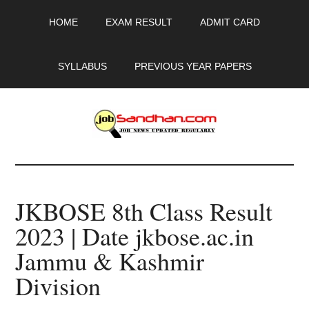
Skip
Skip
Skip
HOME
EXAM RESULT
ADMIT CARD
to
to
to
main
primary
footer
content
sidebar
SYLLABUS
PREVIOUS YEAR PAPERS
JobSandhan.Com
-
JKBOSE 8th Class Result
Govt
2023 | Date jkbose.ac.in
Jobs,
Jammu & Kashmir
Admit
Division