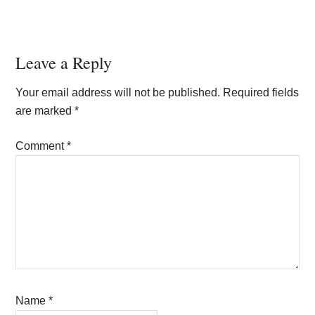
Reader
Leave a Reply
Interactions
Your email address will not be published.
Required fields
are marked
*
Comment
*
Name
*