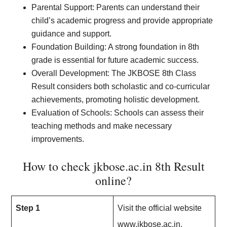
Parental Support: Parents can understand their
child’s academic progress and provide appropriate
guidance and support.
Foundation Building: A strong foundation in 8th
grade is essential for future academic success.
Overall Development: The JKBOSE 8th Class
Result considers both scholastic and co-curricular
achievements, promoting holistic development.
Evaluation of Schools: Schools can assess their
teaching methods and make necessary
improvements.
How to check jkbose.ac.in 8th Result
online?
Step 1
Visit the official website
www.jkbose.ac.in.