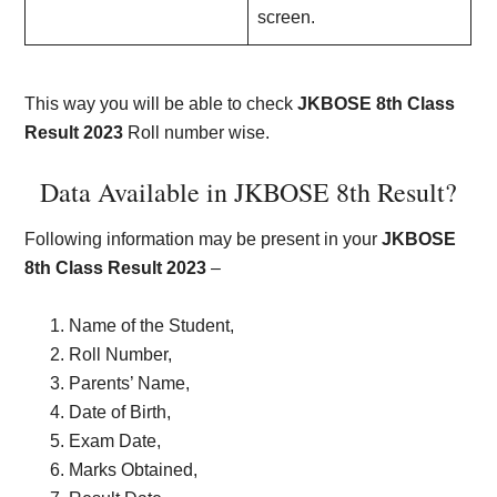
screen.
This way you will be able to check
JKBOSE 8th Class
Result 2023
Roll number wise.
Data Available in JKBOSE 8th Result?
Following information may be present in your
JKBOSE
8th Class Result 2023
–
Name of the Student,
Roll Number,
Parents’ Name,
Date of Birth,
Exam Date,
Marks Obtained,