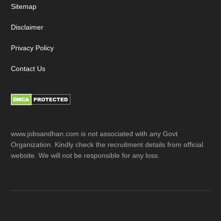
Sitemap
Disclaimer
Privacy Policy
Contact Us
www.jobsandhan.com is not associated with any Govt
Organization. Kindly check the recruitment details from official
website. We will not be responsible for any loss.