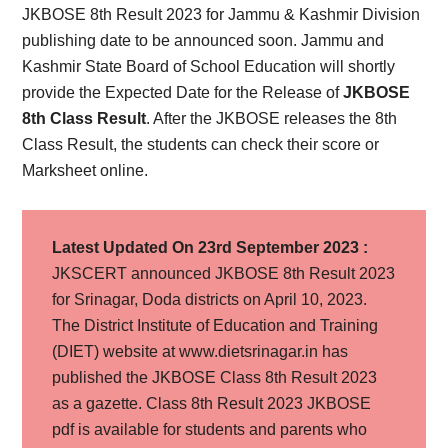
JKBOSE 8th Result 2023 for Jammu & Kashmir Division
publishing date to be announced soon. Jammu and
Kashmir State Board of School Education will shortly
provide the Expected Date for the Release of
JKBOSE
8th Class Result
. After the JKBOSE releases the 8th
Class Result, the students can check their score or
Marksheet online.
Latest Updated On 23rd September 2023 :
JKSCERT announced JKBOSE 8th Result 2023
for Srinagar, Doda districts on April 10, 2023.
The District Institute of Education and Training
(DIET) website at www.dietsrinagar.in has
published the JKBOSE Class 8th Result 2023
as a gazette. Class 8th Result 2023 JKBOSE
pdf is available for students and parents who