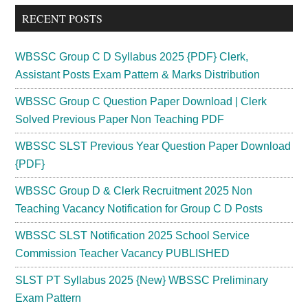
...
RECENT POSTS
WBSSC Group C D Syllabus 2025 {PDF} Clerk,
Assistant Posts Exam Pattern & Marks Distribution
WBSSC Group C Question Paper Download | Clerk
Solved Previous Paper Non Teaching PDF
WBSSC SLST Previous Year Question Paper Download
{PDF}
WBSSC Group D & Clerk Recruitment 2025 Non
Teaching Vacancy Notification for Group C D Posts
WBSSC SLST Notification 2025 School Service
Commission Teacher Vacancy PUBLISHED
SLST PT Syllabus 2025 {New} WBSSC Preliminary
Exam Pattern