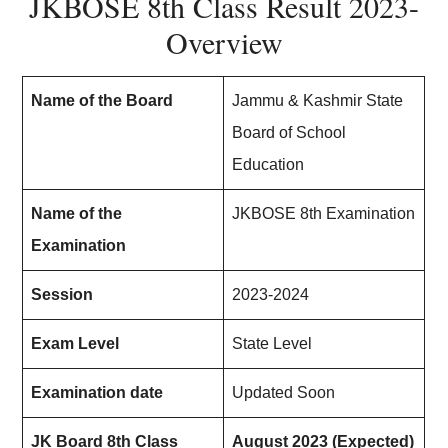
JKBOSE 8th Class Result 2023-
Overview
Name of the Board
Jammu & Kashmir State
Board of School
Education
Name of the
JKBOSE 8th Examination
Examination
Session
2023-2024
Exam Level
State Level
Examination date
Updated Soon
JK Board 8th Class
August 2023 (Expected)