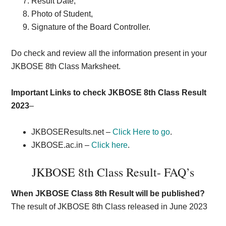
Result Date,
Photo of Student,
Signature of the Board Controller.
Do check and review all the information present in your
JKBOSE 8th Class Marksheet.
Important Links to check JKBOSE 8th Class Result
2023
–
JKBOSEResults.net –
Click Here to go
.
JKBOSE.ac.in –
Click here
.
JKBOSE 8th Class Result- FAQ’s
When JKBOSE Class 8th Result will be published?
The result of JKBOSE 8th Class released in June 2023