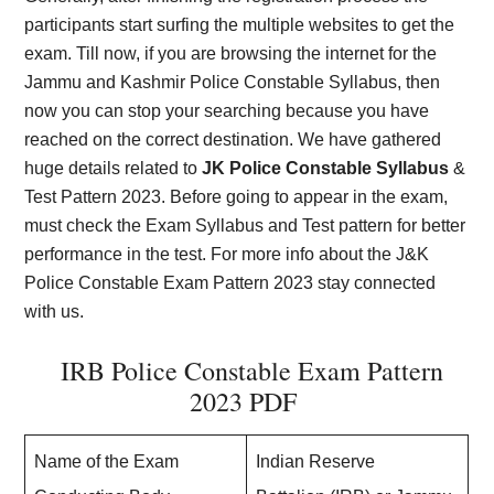
participants start surfing the multiple websites to get the
exam. Till now, if you are browsing the internet for the
Jammu and Kashmir
Police Constable Syllabus, then
now you can stop your searching because you have
reached on the correct destination. We have gathered
huge details related to
JK Police Constable Syllabus
&
Test Pattern 2023. Before going to appear in the exam,
must check the Exam Syllabus and Test pattern for better
performance in the test. For more info about the J&K
Police Constable Exam Pattern 2023 stay connected
with us.
IRB Police Constable Exam Pattern
2023 PDF
Name of the Exam
Indian Reserve