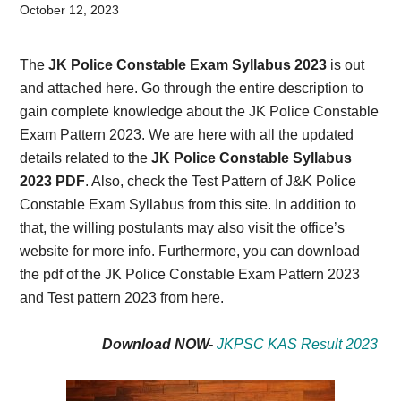
Card,
October 12, 2023
Result,
The
JK Police Constable Exam Syllabus 2023
is out
Syllabus,
and attached here. Go through the entire description to
gain complete knowledge about the JK Police Constable
News
Exam Pattern 2023. We are here with all the updated
details related to the
JK Police Constable Syllabus
2023 PDF
. Also, check the Test Pattern of J&K Police
Constable Exam Syllabus from this site. In addition to
that, the willing postulants may also visit the office’s
website for more info. Furthermore, you can download
the pdf of the JK Police Constable Exam Pattern 2023
and Test pattern 2023 from here.
Download NOW-
JKPSC KAS Result 2023