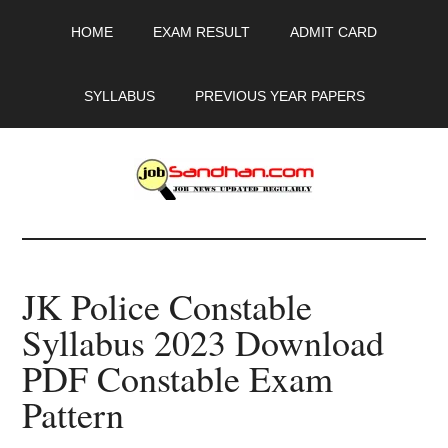
Skip
Skip
Skip
HOME
EXAM RESULT
ADMIT CARD
to
to
to
main
primary
footer
content
sidebar
SYLLABUS
PREVIOUS YEAR PAPERS
JobSandhan.Com
-
JK Police Constable
Govt
Syllabus 2023 Download
Jobs,
PDF Constable Exam
Admit
Pattern