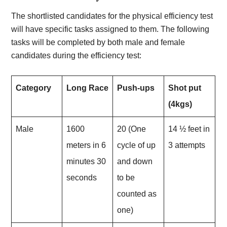
The shortlisted candidates for the physical efficiency test
will have specific tasks assigned to them. The following
tasks will be completed by both male and female
candidates during the efficiency test:
Category
Long Race
Push-ups
Shot put
(4kgs)
Male
1600
20 (One
14 ½ feet in
meters in 6
cycle of up
3 attempts
minutes 30
and down
seconds
to be
counted as
one)