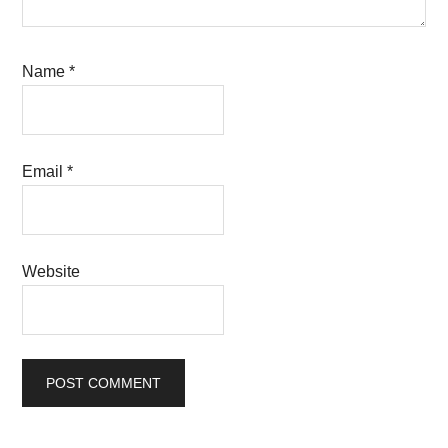
Name
*
Email
*
Website