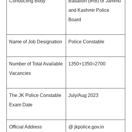
Conducting Body
Battalion (IRB) or Jammu
and Kashmir Police
Board
Name of Job Designation
Police Constable
Number of Total Available
1350+1350=2700
Vacancies
The JK Police Constable
July/Aug 20
23
Exam Date
Official Address
@
jkpolice.gov.in