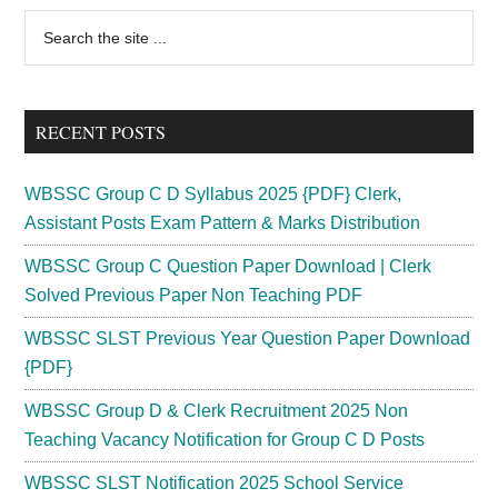
Primary
Search
the
Sidebar
site
...
RECENT POSTS
WBSSC Group C D Syllabus 2025 {PDF} Clerk,
Assistant Posts Exam Pattern & Marks Distribution
WBSSC Group C Question Paper Download | Clerk
Solved Previous Paper Non Teaching PDF
WBSSC SLST Previous Year Question Paper Download
{PDF}
WBSSC Group D & Clerk Recruitment 2025 Non
Teaching Vacancy Notification for Group C D Posts
WBSSC SLST Notification 2025 School Service