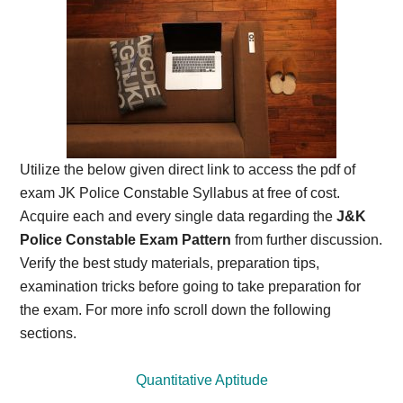
Utilize the below given direct link to access the pdf of
exam JK Police Constable Syllabus at free of cost.
Acquire each and every single data regarding the
J&K
Police Constable Exam Pattern
from further discussion.
Verify the best study materials, preparation tips,
examination tricks before going to take preparation for
the exam. For more info scroll down the following
sections.
Quantitative Aptitude