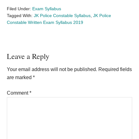
Filed Under:
Exam Syllabus
Tagged With:
JK Police Constable Syllabus
,
JK Police
Constable Written Exam Syllabus 2019
Reader
Leave a Reply
Interactions
Your email address will not be published.
Required fields
are marked
*
Comment
*