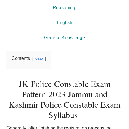
Reasoning
English
General Knowledge
Contents
show
JK Police Constable Exam
Pattern 2023 Jammu and
Kashmir Police Constable Exam
Syllabus
Generally, after finishing the registration process the