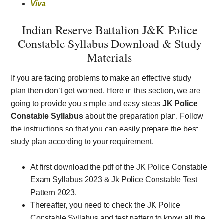
Viva
Indian Reserve Battalion J&K
Police
Constable Syllabus Download & Study
Materials
If you are facing problems to make an effective study
plan then don’t get worried. Here in this section, we are
going to provide you simple and easy steps
JK Police
Constable Syllabus
about the preparation plan. Follow
the instructions so that you can easily prepare the best
study plan according to your requirement.
At first download the pdf of the JK Police Constable
Exam Syllabus 2023 & Jk Police Constable Test
Pattern 2023.
Thereafter, you need to check the JK Police
Constable Syllabus and test pattern to know all the