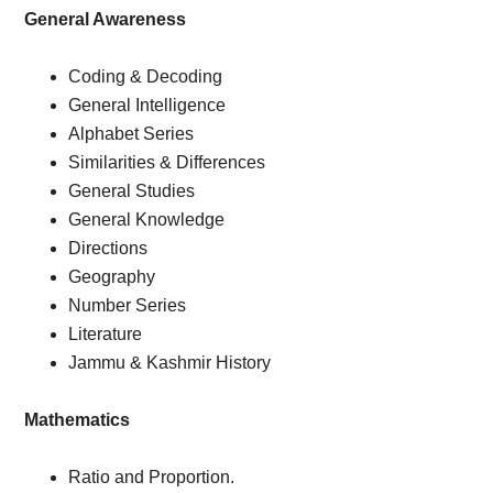
General Awareness
Coding & Decoding
General Intelligence
Alphabet Series
Similarities & Differences
General Studies
General Knowledge
Directions
Geography
Number Series
Literature
Jammu & Kashmir History
Mathematics
Ratio and Proportion.