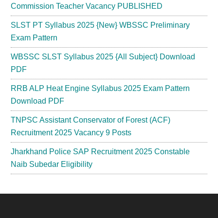
Commission Teacher Vacancy PUBLISHED
SLST PT Syllabus 2025 {New} WBSSC Preliminary
Exam Pattern
WBSSC SLST Syllabus 2025 {All Subject} Download
PDF
RRB ALP Heat Engine Syllabus 2025 Exam Pattern
Download PDF
TNPSC Assistant Conservator of Forest (ACF)
Recruitment 2025 Vacancy 9 Posts
Jharkhand Police SAP Recruitment 2025 Constable
Naib Subedar Eligibility