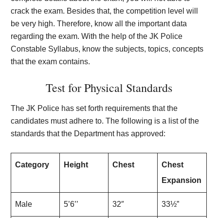
crack the exam. Besides that, the competition level will
be very high. Therefore, know all the important data
regarding the exam. With the help of the JK Police
Constable Syllabus, know the subjects, topics, concepts
that the exam contains.
Test for Physical Standards
The JK Police has set forth requirements that the
candidates must adhere to. The following is a list of the
standards that the Department has approved:
Category
Height
Chest
Chest
Expansion
Male
5’6’’
32″
33½”