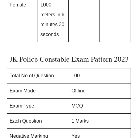
Female
1000
—–
——
meters in 6
minutes 30
seconds
JK Police Constable Exam Pattern 2023
Total No of Question
100
Exam Mode
Offline
Exam Type
MCQ
Each Question
1 Marks
Negative Marking
Yes