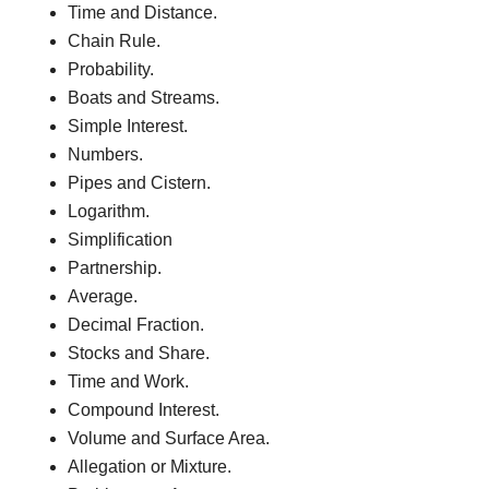
Time and Distance.
Chain Rule.
Probability.
Boats and Streams.
Simple Interest.
Numbers.
Pipes and Cistern.
Logarithm.
Simplification
Partnership.
Average.
Decimal Fraction.
Stocks and Share.
Time and Work.
Compound Interest.
Volume and Surface Area.
Allegation or Mixture.