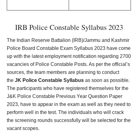
IRB Police Constable Syllabus 202
3
The Indian Reserve Battalion (IRB)/Jammu and Kashmir
Police Board Constable Exam Syllabus 2023 have come
up with the latest employment notification regarding 2700
vacancies of Police Constable Posts. As per the official’s
sources, the team members are planning to conduct
the
JK Police Constable Syllabus
as soon as possible.
The participants who have registered themselves for the
J&K Police Constable Previous Year Question Paper
2023, have to appear in the exam as well as they need to
perform well in the test. The individuals who will crack
the screening rounds successfully will be selected for the
vacant scopes.