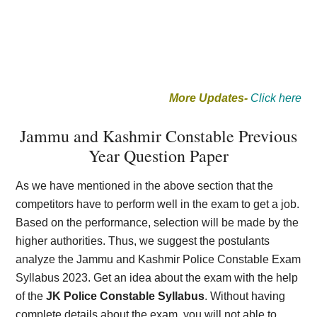
More Updates-
Click here
Jammu and Kashmir Constable Previous
Year Question Paper
As we have mentioned in the above section that the
competitors have to perform well in the exam to get a job.
Based on the performance, selection will be made by the
higher authorities. Thus, we suggest the postulants
analyze the Jammu and Kashmir Police Constable Exam
Syllabus 2023. Get an idea about the exam with the help
of the
JK Police Constable Syllabus
. Without having
complete details about the exam, you will not able to