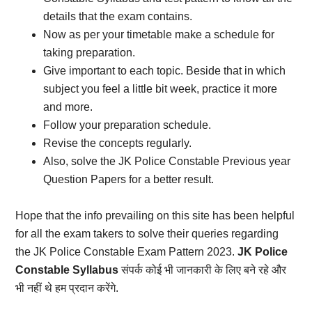
details that the exam contains.
Now as per your timetable make a schedule for
taking preparation.
Give important to each topic. Beside that in which
subject you feel a little bit week, practice it more
and more.
Follow your preparation schedule.
Revise the concepts regularly.
Also, solve the JK Police Constable Previous year
Question Papers for a better result.
Hope that the info prevailing on this site has been helpful
for all the exam takers to solve their queries regarding
the JK Police Constable Exam Pattern 2023.
JK Police
Constable Syllabus
संपर्क कोई भी जानकारी के लिए बने रहे और
भी नहीं थे हम प्रदान करेंगे.