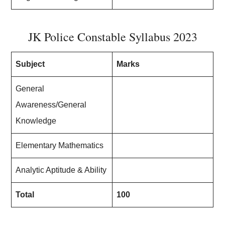
JK Police Constable Syllabus 2023
Subject
Marks
General
Awareness/General
Knowledge
Elementary Mathematics
Analytic Aptitude & Ability
Total
100