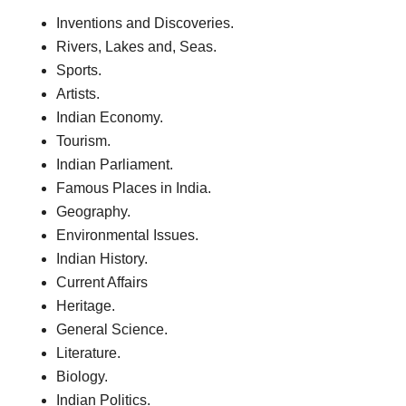
Inventions and Discoveries.
Rivers, Lakes and, Seas.
Sports.
Artists.
Indian Economy.
Tourism.
Indian Parliament.
Famous Places in India.
Geography.
Environmental Issues.
Indian History.
Current Affairs
Heritage.
General Science.
Literature.
Biology.
Indian Politics.