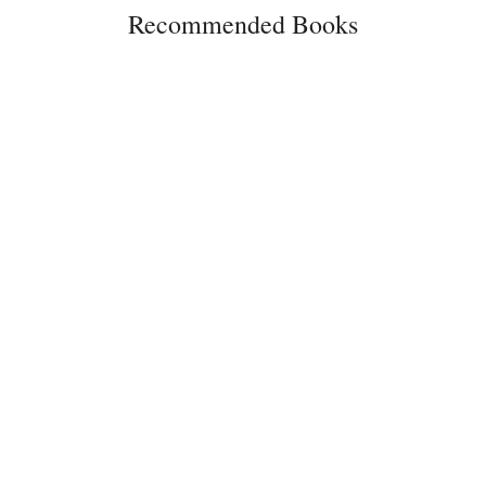
Recommended Books