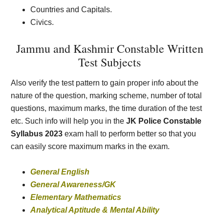
Countries and Capitals.
Civics.
Jammu and Kashmir Constable Written
Test Subjects
Also verify the test pattern to gain proper info about the
nature of the question, marking scheme, number of total
questions, maximum marks, the time duration of the test
etc. Such info will help you in the
JK Police Constable
Syllabus 2023
exam hall to perform better so that you
can easily score maximum marks in the exam.
General English
General Awareness/GK
Elementary Mathematics
Analytical Aptitude & Mental Ability