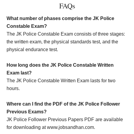
FAQs
What number of phases comprise the JK Police
Constable Exam?
The JK Police Constable Exam consists of three stages:
the written exam, the physical standards test, and the
physical endurance test.
How long does the JK Police Constable Written
Exam last?
The JK Police Constable Written Exam lasts for two
hours.
Where can I find the PDF of the JK Police Follower
Previous Exams?
JK Police Follower Previous Papers PDF are available
for downloading at www.jobsandhan.com.