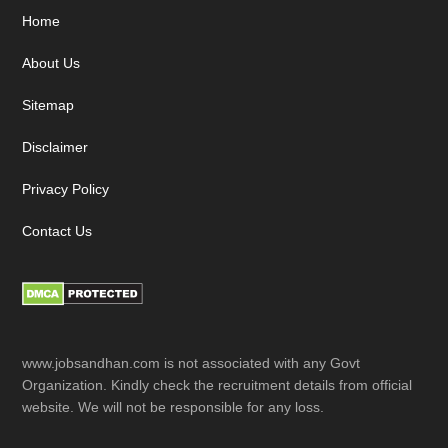
Footer
Home
About Us
Sitemap
Disclaimer
Privacy Policy
Contact Us
www.jobsandhan.com is not associated with any Govt
Organization. Kindly check the recruitment details from official
website. We will not be responsible for any loss.