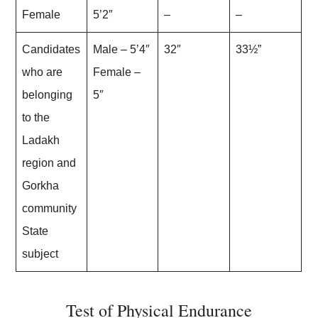
Female
5’2″
–
–
Candidates
Male – 5’4″
32″
33½”
who are
Female –
belonging
5″
to the
Ladakh
region and
Gorkha
community
State
subject
Test of Physical Endurance