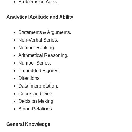
Problems on Ages.
Analytical Aptitude and Ability
Statements & Arguments.
Non-Verbal Series.
Number Ranking.
Arithmetical Reasoning.
Number Series.
Embedded Figures.
Directions.
Data Interpretation.
Cubes and Dice.
Decision Making.
Blood Relations.
General Knowledge