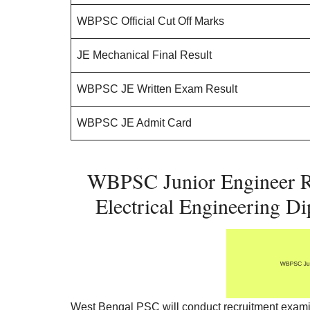
WBPSC Official Cut Off Marks
JE Mechanical Final Result
WBPSC JE Written Exam Result
WBPSC JE Admit Card
WBPSC Junior Engineer Re
Electrical Engineering D
West Bengal PSC will conduct recruitment examina