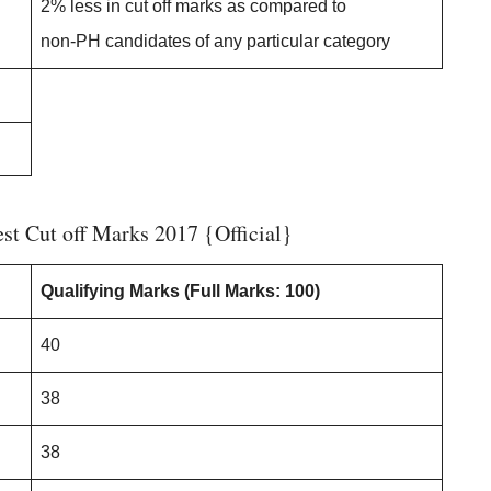
2% less in cut off marks as compared to
non-PH candidates of any particular category
t Cut off Marks 2017 {Official}
Qualifying Marks
(Full Marks: 100)
40
38
38