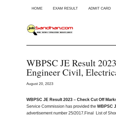
Skip
Skip
Skip
HOME
EXAM RESULT
ADMIT CARD
to
to
to
main
primary
footer
content
sidebar
JobSandhan.Co
-
WBPSC JE Result 2023 
Govt
Engineer Civil, Electri
Jobs,
August 20, 2023
Admit
Card,
WBPSC JE Result 2023 – Check Cut Off Marks
Service Commission has provided the
WBPSC Ju
advertisement number 25/2017.Final List of Shor