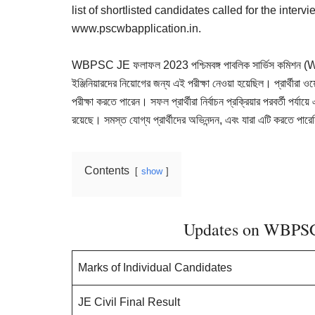
Result,
list of shortlisted candidates called for the inter
Syllabus,
www.pscwbapplication.in.
News
WBPSC JE ফলাফল 2023 পশ্চিমবঙ্গ পাবলিক সার্ভিস কমিশন (WBP
ইঞ্জিনিয়ারদের নিয়োগের জন্য এই পরীক্ষা নেওয়া হয়েছিল। প্রার্থীর
পরীক্ষা করতে পারেন। সফল প্রার্থীরা নির্বাচন প্রক্রিয়ার পরবর্তী পর্যা
রয়েছে। সমস্ত যোগ্য প্রার্থীদের অভিনন্দন, এবং যারা এটি করতে পারেন
Contents
show
Updates on WBPSC
Marks of Individual Candidates
JE Civil Final Result