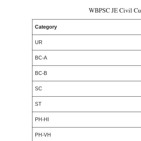
WBPSC JE Civil Cut
Category
UR
BC-A
BC-B
SC
ST
PH-HI
PH-VH