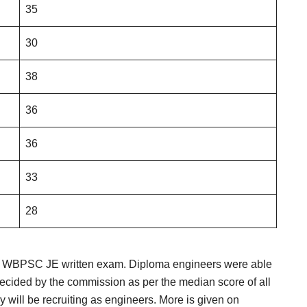
35
30
38
36
36
33
28
he WBPSC JE written exam. Diploma engineers were able
decided by the commission as per the median score of all
y will be recruiting as engineers. More is given on