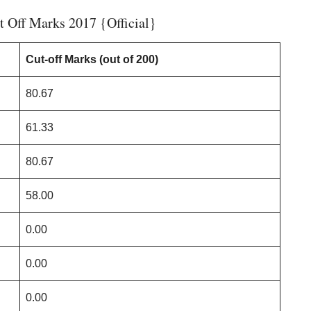
 Off Marks 2017 {Official}
Cut-off Marks (out of 200)
80.67
61.33
80.67
58.00
0.00
0.00
0.00