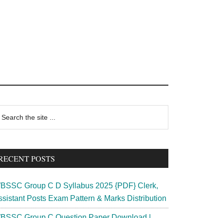
rimary
earch
e
idebar
te
RECENT POSTS
BSSC Group C D Syllabus 2025 {PDF} Clerk,
ssistant Posts Exam Pattern & Marks Distribution
BSSC Group C Question Paper Download |