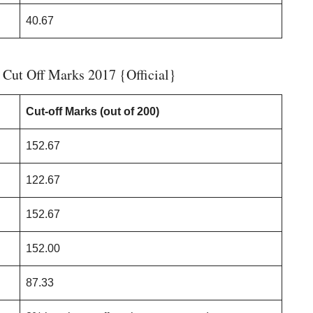
40.67
ut Off Marks 2017 {Official}
Cut-off Marks (out of 200)
152.67
122.67
152.67
152.00
87.33