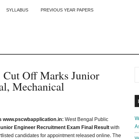
SYLLABUS
PREVIOUS YEAR PAPERS
m
P
Cut Off Marks Junior
S
th
S
cal, Mechanical
si
...
W
 www.pscwbapplication.in:
West Bengal Public
A
nior Engineer Recruitment Exam Final Result
with
tlisted candidates for appointment released online. The
W