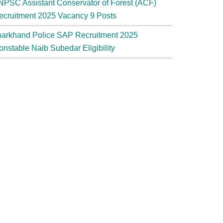
NPSC Assistant Conservator of Forest (ACF)
ecruitment 2025 Vacancy 9 Posts
harkhand Police SAP Recruitment 2025
onstable Naib Subedar Eligibility