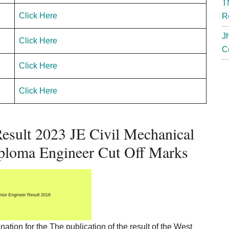
T
Click Here
R
J
Click Here
C
Click Here
Click Here
sult 2023 JE Civil Mechanical
iploma Engineer Cut Off Marks
tion for the The publication of the result of the West