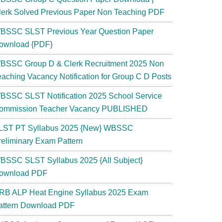
lerk Solved Previous Paper Non Teaching PDF
BSSC SLST Previous Year Question Paper
ownload {PDF}
BSSC Group D & Clerk Recruitment 2025 Non
eaching Vacancy Notification for Group C D Posts
BSSC SLST Notification 2025 School Service
ommission Teacher Vacancy PUBLISHED
LST PT Syllabus 2025 {New} WBSSC
reliminary Exam Pattern
BSSC SLST Syllabus 2025 {All Subject}
ownload PDF
RB ALP Heat Engine Syllabus 2025 Exam
attern Download PDF