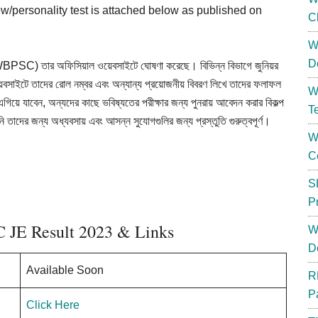
view/personality test is attached below as published on
C
W
D
SC) তার অফিসিয়াল ওয়েবসাইটে ঘোষণা করেছে। বিভিন্ন বিভাগে জুনিয়র
া ওয়েবসাইটে তাদের রোল নম্বর এবং অন্যান্য প্রয়োজনীয় বিবরণ লিখে তাদের ফলাফল
W
য়ে এগিয়ে যাবেন, অন্যদের কাছে ভবিষ্যতের পরীক্ষার জন্য পুনরায় আবেদন করার বিকল্প
T
ি তাদের জন্য অধ্যবসায় এবং আসন্ন সুযোগগুলির জন্য প্রস্তুতি গুরুত্বপূর্ণ।
W
C
S
P
 JE Result 2023 & Links
W
D
Available Soon
R
P
Click Here