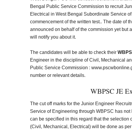
Bengal Public Service Commission to recruit Juni
Electrical in West Bengal Subordinate Service of
commencement of the written test.. The date of th
announced on behalf of the commission yet but a
will notify you about it.
The candidates will be able to check their
WBPSC
Engineer in the discipline of Civil, Mechanical an
Public Service Commission :
www.pscwbonline.g
number or relevant details.
WBPSC JE Exp
The cut off marks for the Junior Engineer Recru
Service of Engineering through WBPSC has not bee
can be specified in this regard that the selection
(Civil, Mechanical, Electrical) will be done as per t