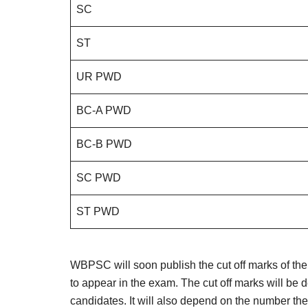
SC
ST
UR PWD
BC-A PWD
BC-B PWD
SC PWD
ST PWD
WBPSC will soon publish the cut off marks of t
to appear in the exam. The cut off marks will be 
candidates. It will also depend on the number the