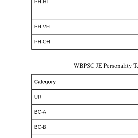
PH-HI
PH-VH
PH-OH
WBPSC JE Personality Tes
Category
UR
BC-A
BC-B