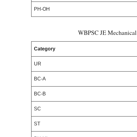
PH-OH
WBPSC JE Mechanical C
Category
UR
BC-A
BC-B
SC
ST