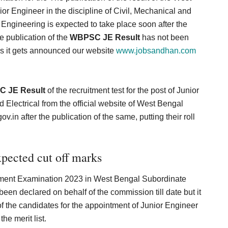
or Engineer in the discipline of Civil, Mechanical and
 Engineering is expected to take place soon after the
e publication of the
WBPSC JE Result
has not been
s it gets announced our website
www.jobsandhan.com
 JE Result
of the recruitment test for the post of Junior
d Electrical from the official website of West Bengal
ov.in
after the publication of the same, putting their roll
ected cut off marks
itment Examination 2023 in West Bengal Subordinate
n declared on behalf of the commission till date but it
 of the candidates for the appointment of Junior Engineer
he merit list.