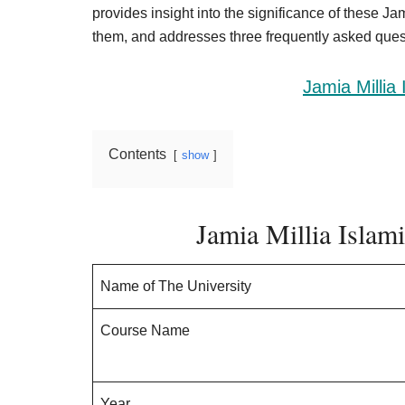
Result,
provides insight into the significance of these J
Syllabus,
them, and addresses three frequently asked quest
News
Jamia Millia
Contents
show
Jamia Millia Isla
Name of The University
Course Name
Year