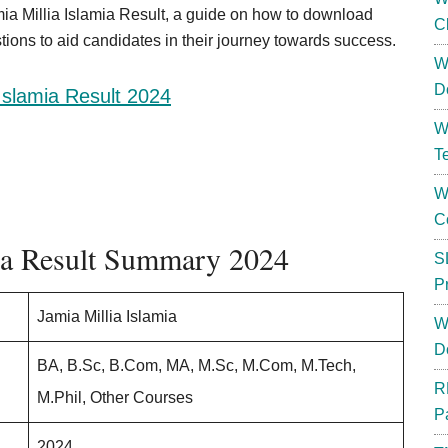
amia Millia Islamia Result, a guide on how to download
C
ions to aid candidates in their journey towards success.
W
D
 Islamia Result 2024
W
T
W
C
mia Result Summary 2024
S
P
Jamia Millia Islamia
W
D
BA, B.Sc, B.Com, MA, M.Sc, M.Com, M.Tech,
R
M.Phil, Other Courses
P
2024