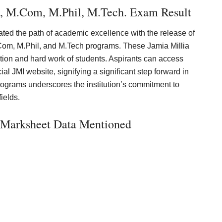
, M.Com, M.Phil, M.Tech. Exam Result
ated the path of academic excellence with the release of
Com, M.Phil, and M.Tech programs. These Jamia Millia
ation and hard work of students. Aspirants can access
ial JMI website, signifying a significant step forward in
programs underscores the institution’s commitment to
fields.
a Marksheet Data Mentioned