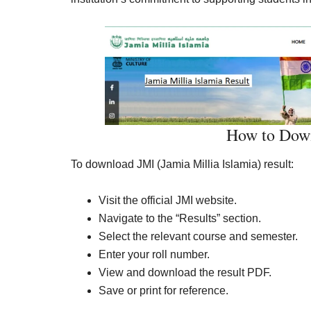
How to Down
To download JMI (Jamia Millia Islamia) result:
Visit the official JMI website.
Navigate to the “Results” section.
Select the relevant course and semester.
Enter your roll number.
View and download the result PDF.
Save or print for reference.