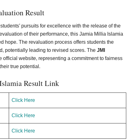
luation Result
tudents’ pursuits for excellence with the release of the
aluation of their performance, this Jamia Millia Islamia
d hope. The revaluation process offers students the
d, potentially leading to revised scores. The
JMI
official website, representing a commitment to fairness
eir true potential.
Islamia Result Link
Click Here
Click Here
Click Here