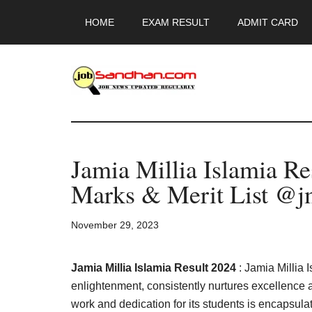
Skip
Skip
Skip
HOME
EXAM RESULT
ADMIT CARD
to
to
to
main
primary
footer
content
sidebar
JobSandhan.Co
-
Jamia Millia Islamia R
Govt
Marks & Merit List @jm
Jobs,
November 29, 2023
Admit
Card,
Jamia Millia Islamia Result 2024
: Jamia Millia 
enlightenment, consistently nurtures excellence
work and dedication for its students is encapsula