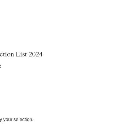
ction List 2024
:
y your selection.