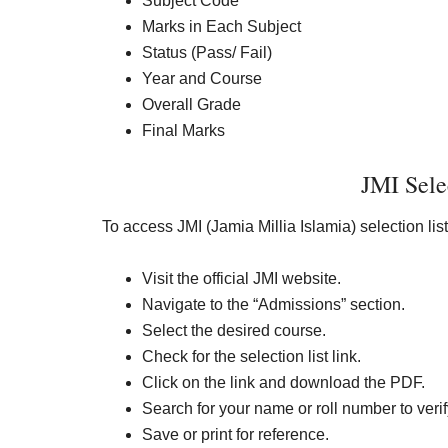
Subject Code
Marks in Each Subject
Status (Pass/ Fail)
Year and Course
Overall Grade
Final Marks
JMI Sele
To access JMI (Jamia Millia Islamia) selection list
Visit the official JMI website.
Navigate to the “Admissions” section.
Select the desired course.
Check for the selection list link.
Click on the link and download the PDF.
Search for your name or roll number to verif
Save or print for reference.