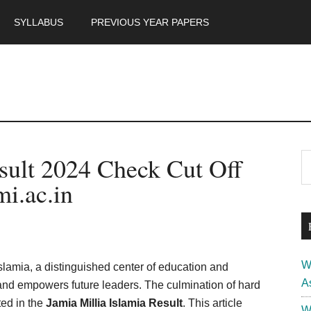
SYLLABUS
PREVIOUS YEAR PAPERS
m
P
esult 2024 Check Cut Off
S
th
S
i.ac.in
si
...
W
Islamia, a distinguished center of education and
A
 and empowers future leaders. The culmination of hard
ted in the
Jamia Millia Islamia Result
. This article
W