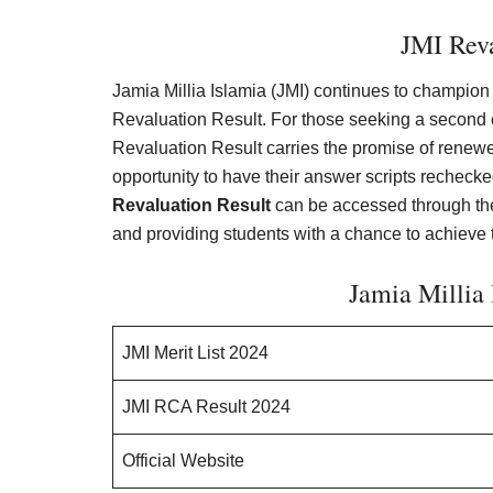
JMI Reva
Jamia Millia Islamia (JMI) continues to champion s
Revaluation Result. For those seeking a second ev
Revaluation Result carries the promise of renewe
opportunity to have their answer scripts rechecke
Revaluation Result
can be accessed through the 
and providing students with a chance to achieve th
Jamia Millia 
JMI Merit List 2024
JMI RCA Result 2024
Official Website