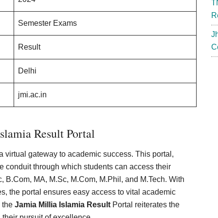
T
R
Semester Exams
J
Result
C
Delhi
jmi.ac.in
slamia Result Portal
a virtual gateway to academic success. This portal,
 the conduit through which students can access their
c, B.Com, MA, M.Sc, M.Com, M.Phil, and M.Tech. With
es, the portal ensures easy access to vital academic
, the
Jamia Millia Islamia Result
Portal reiterates the
 their pursuit of excellence.