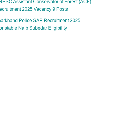
NPSC Assistant Conservator of Forest (ACF)
ecruitment 2025 Vacancy 9 Posts
harkhand Police SAP Recruitment 2025
onstable Naib Subedar Eligibility