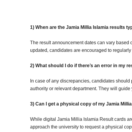
1) When are the Jamia Millia Islamia results 
The result announcement dates can vary based o
updated, candidates are encouraged to regularly 
2) What should I do if there’s an error in my re
In case of any discrepancies, candidates should p
authority or relevant department. They will guide 
3)
Can I get a physical copy of my Jamia Millia
While digital Jamia Millia Islamia Result cards a
approach the university to request a physical copy 