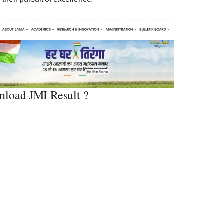
load JMI Result ?