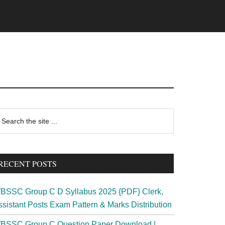
rimary
earch
e
idebar
te
RECENT POSTS
BSSC Group C D Syllabus 2025 {PDF} Clerk,
ssistant Posts Exam Pattern & Marks Distribution
BSSC Group C Question Paper Download |