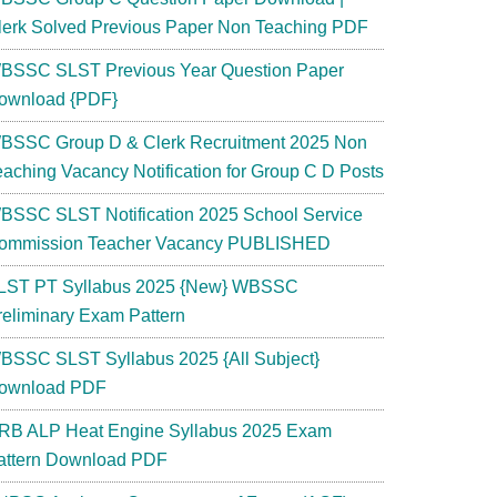
lerk Solved Previous Paper Non Teaching PDF
BSSC SLST Previous Year Question Paper
ownload {PDF}
BSSC Group D & Clerk Recruitment 2025 Non
eaching Vacancy Notification for Group C D Posts
BSSC SLST Notification 2025 School Service
ommission Teacher Vacancy PUBLISHED
LST PT Syllabus 2025 {New} WBSSC
reliminary Exam Pattern
BSSC SLST Syllabus 2025 {All Subject}
ownload PDF
RB ALP Heat Engine Syllabus 2025 Exam
attern Download PDF