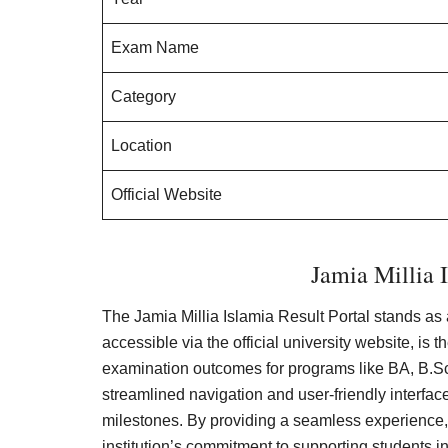
Exam Name
Category
Location
Official Website
Jamia Millia I
The Jamia Millia Islamia Result Portal stands as 
accessible via the official university website, is
examination outcomes for programs like BA, B.S
streamlined navigation and user-friendly interfac
milestones. By providing a seamless experience
institution’s commitment to supporting students in