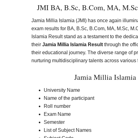
JMI BA, B.Sc, B.Com, MA, M.Sc
Jamia Millia Islamia (JMI) has once again illumin
exam results for BA, B.Sc, B.Com, MA, M.Sc, M.
Islamia Result stand as a testament to the dedic
their
Jamia Millia Islamia Result
through the offic
their educational journey. The diverse range of 
nurturing multidisciplinary talents across various 
Jamia Millia Islami
University Name
Name of the participant
Roll number
Exam Name
Semester
List of Subject Names