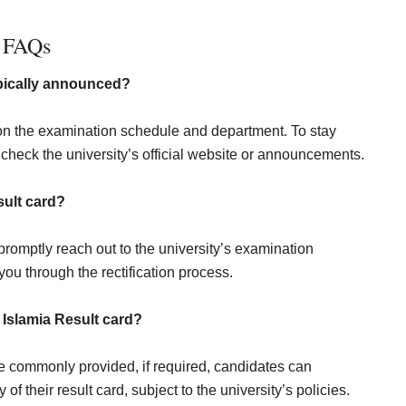
FAQs
typically announced?
n the examination schedule and department. To stay
check the university’s official website or announcements.
sult card?
romptly reach out to the university’s examination
you through the rectification process.
 Islamia Result
card?
re commonly provided, if required, candidates can
of their result card, subject to the university’s policies.