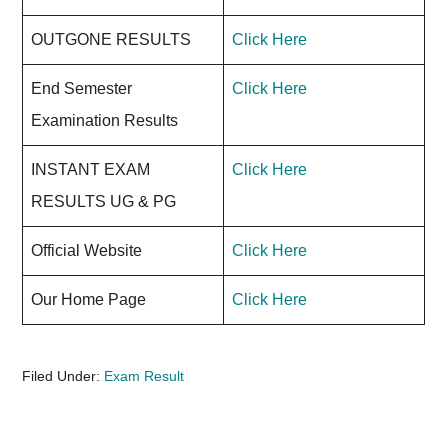
OUTGONE RESULTS
Click Here
End Semester
Click Here
Examination Results
INSTANT EXAM
Click Here
RESULTS UG & PG
Official Website
Click Here
Our Home Page
Click Here
Filed Under:
Exam Result