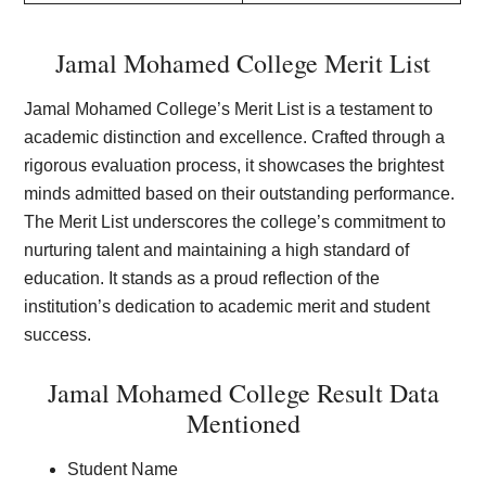
Jamal Mohamed College Merit List
Jamal Mohamed College’s Merit List is a testament to
academic distinction and excellence. Crafted through a
rigorous evaluation process, it showcases the brightest
minds admitted based on their outstanding performance.
The Merit List underscores the college’s commitment to
nurturing talent and maintaining a high standard of
education. It stands as a proud reflection of the
institution’s dedication to academic merit and student
success.
Jamal Mohamed College Result Data
Mentioned
Student Name