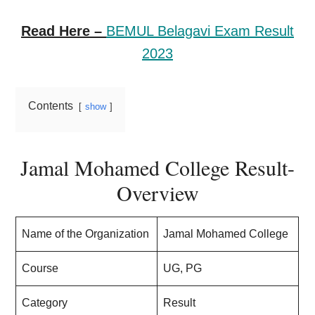
Read Here –
BEMUL Belagavi Exam Result
2023
Contents
show
Jamal Mohamed College Result-
Overview
Name of the Organization
Jamal Mohamed College
Course
UG, PG
Category
Result