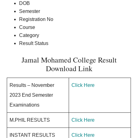
DOB
Semester
Registration No
Course
Category
Result Status
Jamal Mohamed College Result
Download Link
Results – November
Click Here
2023 End Semester
Examinations
M.PHIL RESULTS
Click Here
INSTANT RESULTS
Click Here