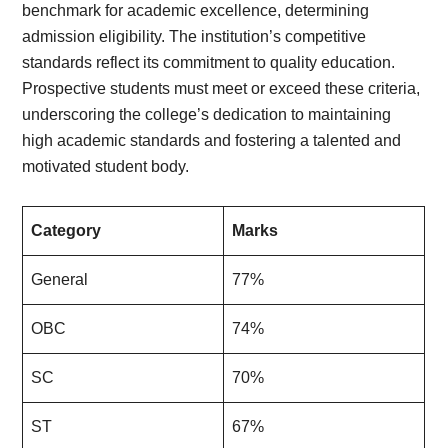
benchmark for academic excellence, determining
admission eligibility. The institution’s competitive
standards reflect its commitment to quality education.
Prospective students must meet or exceed these criteria,
underscoring the college’s dedication to maintaining
high academic standards and fostering a talented and
motivated student body.
Category
Marks
General
77%
OBC
74%
SC
70%
ST
67%