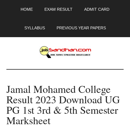
Skip
Skip
Skip
HOME
EXAM RESULT
ADMIT CARD
to
to
to
main
primary
footer
content
sidebar
SYLLABUS
PREVIOUS YEAR PAPERS
JobSandhan.Com
-
Jamal Mohamed College
Govt
Result 2023 Download UG
Jobs,
PG 1st 3rd & 5th Semester
Admit
Marksheet