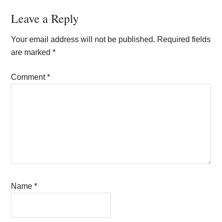
Reader
Leave a Reply
Interactions
Your email address will not be published.
Required fields
are marked
*
Comment
*
Name
*