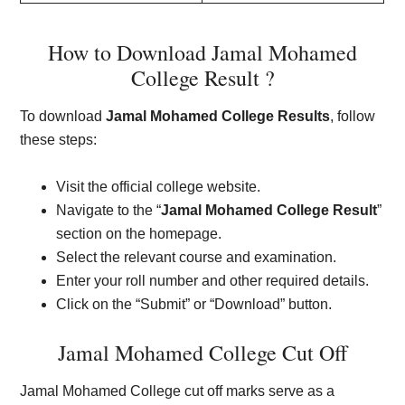
How to Download Jamal Mohamed
College Result ?
To download
Jamal Mohamed College Results
, follow
these steps:
Visit the official college website.
Navigate to the “
Jamal Mohamed College Result
”
section on the homepage.
Select the relevant course and examination.
Enter your roll number and other required details.
Click on the “Submit” or “Download” button.
Jamal Mohamed College Cut Off
Jamal Mohamed College cut off marks serve as a