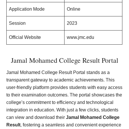
Application Mode
Online
Session
2023
Official Website
www.jmc.edu
Jamal Mohamed College Result Portal
Jamal Mohamed College Result Portal stands as a
transparent gateway to academic achievements. This
user-friendly platform provides students with easy access
to their examination outcomes. The portal showcases the
college’s commitment to efficiency and technological
integration in education. With just a few clicks, students
can view and download their
Jamal Mohamed College
Result
, fostering a seamless and convenient experience