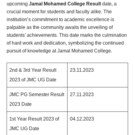
upcoming
Jamal Mohamed College Result
date, a
crucial moment for students and faculty alike. The
institution’s commitment to academic excellence is
palpable as the community awaits the unveiling of
students’ achievements. This date marks the culmination
of hard work and dedication, symbolizing the continued
pursuit of knowledge at Jamal Mohamed College.
2nd & 3rd Year Result
23.11.2023
2023 of JMC UG Date
JMC PG Semester Result
27.11.2023
2023 Date
1st Year Result 2023 of
04.12.2023
JMC UG Date