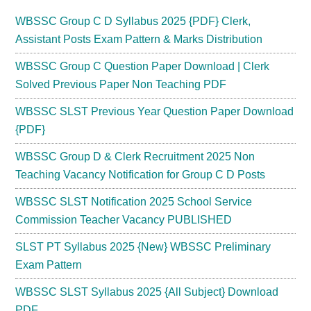
WBSSC Group C D Syllabus 2025 {PDF} Clerk,
Assistant Posts Exam Pattern & Marks Distribution
WBSSC Group C Question Paper Download | Clerk
Solved Previous Paper Non Teaching PDF
WBSSC SLST Previous Year Question Paper Download
{PDF}
WBSSC Group D & Clerk Recruitment 2025 Non
Teaching Vacancy Notification for Group C D Posts
WBSSC SLST Notification 2025 School Service
Commission Teacher Vacancy PUBLISHED
SLST PT Syllabus 2025 {New} WBSSC Preliminary
Exam Pattern
WBSSC SLST Syllabus 2025 {All Subject} Download
PDF