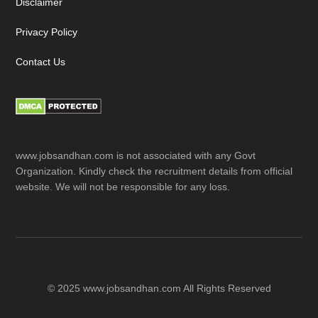
Disclaimer
Privacy Policy
Contact Us
www.jobsandhan.com is not associated with any Govt
Organization. Kindly check the recruitment details from official
website. We will not be responsible for any loss.
© 2025 www.jobsandhan.com All Rights Reserved