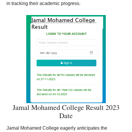
in tracking their academic progress.
Jamal Mohamed College Result 2023
Date
Jamal Mohamed College eagerly anticipates the