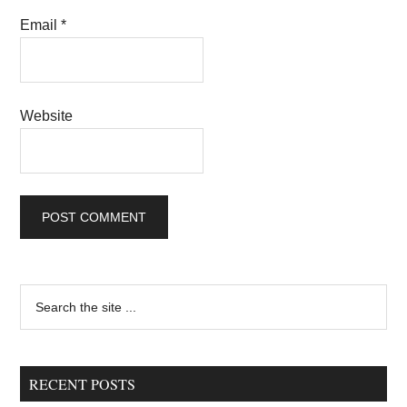
Email
*
Website
Primary
Search
the
Sidebar
site
...
RECENT POSTS