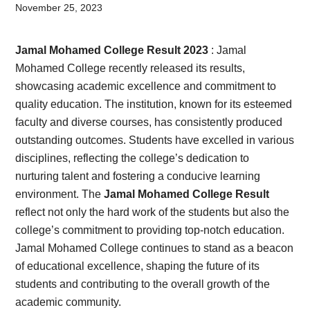
Card,
November 25, 2023
Result,
Jamal Mohamed College Result 2023
: Jamal
Syllabus,
Mohamed College recently released its results,
showcasing academic excellence and commitment to
News
quality education. The institution, known for its esteemed
faculty and diverse courses, has consistently produced
outstanding outcomes. Students have excelled in various
disciplines, reflecting the college’s dedication to
nurturing talent and fostering a conducive learning
environment. The
Jamal Mohamed College Result
reflect not only the hard work of the students but also the
college’s commitment to providing top-notch education.
Jamal Mohamed College continues to stand as a beacon
of educational excellence, shaping the future of its
students and contributing to the overall growth of the
academic community.